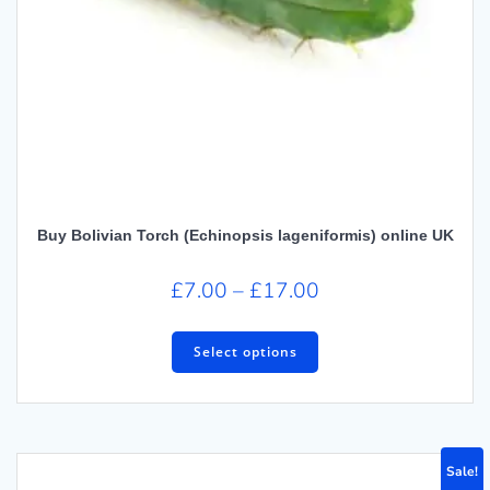
Buy Bolivian Torch (Echinopsis lageniformis) online UK
£
7.00
–
£
17.00
Select options
Sale!