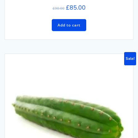
£
85.00
£
90.00
Add to cart
Sale!