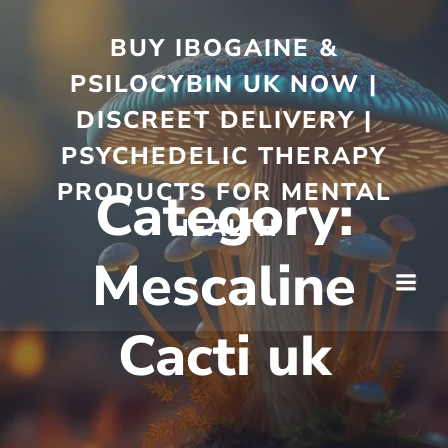
BUY IBOGAINE &
PSILOCYBIN UK NOW |
DISCREET DELIVERY |
PSYCHEDELIC THERAPY
PRODUCTS FOR MENTAL
Category:
HEALTH
Mescaline
Cacti uk