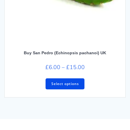
Buy San Pedro (Echinopsis pachanoi) UK
£
6.00
–
£
15.00
Select options