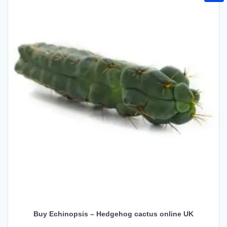
Buy Echinopsis – Hedgehog cactus online UK