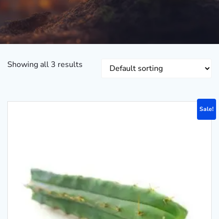
Showing all 3 results
Sale!