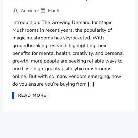
-
Adminn
Mar 5
Introduction: The Growing Demand for Magic
Mushrooms In recent years, the popularity of
magic mushrooms has skyrocketed. With
groundbreaking research highlighting their
benefits for mental health, creativity, and personal
growth, more people are seeking reliable ways to
purchase high-quality psilocybin mushrooms
online. But with so many vendors emerging, how
do you ensure you’re buying from […]
READ MORE