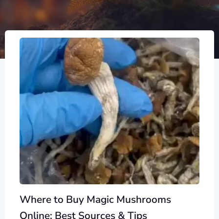
Where to Buy Magic Mushrooms
Online: Best Sources & Tips