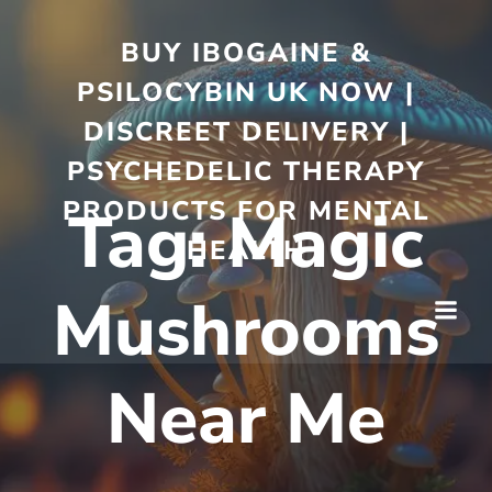
BUY IBOGAINE &
PSILOCYBIN UK NOW |
DISCREET DELIVERY |
PSYCHEDELIC THERAPY
PRODUCTS FOR MENTAL
Tag:
Magic
HEALTH
Mushrooms
Near Me