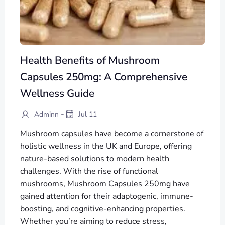
Health Benefits of Mushroom
Capsules 250mg: A Comprehensive
Wellness Guide
-
Adminn
Jul 11
Mushroom capsules have become a cornerstone of
holistic wellness in the UK and Europe, offering
nature-based solutions to modern health
challenges. With the rise of functional
mushrooms, Mushroom Capsules 250mg have
gained attention for their adaptogenic, immune-
boosting, and cognitive-enhancing properties.
Whether you’re aiming to reduce stress,