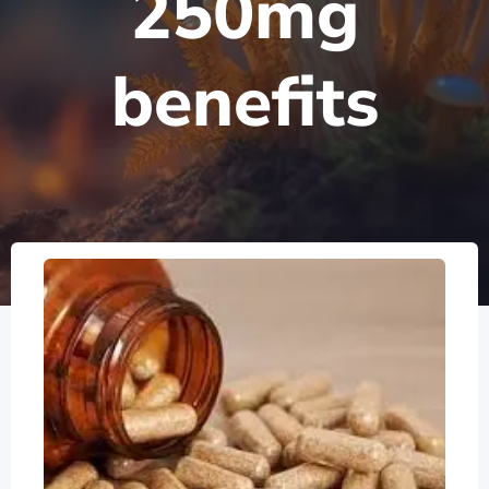
250mg
benefits