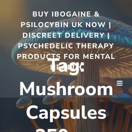
BUY IBOGAINE &
PSILOCYBIN UK NOW |
DISCREET DELIVERY |
PSYCHEDELIC THERAPY
PRODUCTS FOR MENTAL
Tag:
HEALTH
Mushroom
Capsules