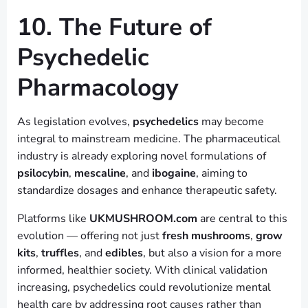
10. The Future of
Psychedelic
Pharmacology
As legislation evolves,
psychedelics
may become
integral to mainstream medicine. The pharmaceutical
industry is already exploring novel formulations of
psilocybin
,
mescaline
, and
ibogaine
, aiming to
standardize dosages and enhance therapeutic safety.
Platforms like
UKMUSHROOM.com
are central to this
evolution — offering not just
fresh mushrooms
,
grow
kits
,
truffles
, and
edibles
, but also a vision for a more
informed, healthier society. With clinical validation
increasing, psychedelics could revolutionize mental
health care by addressing root causes rather than