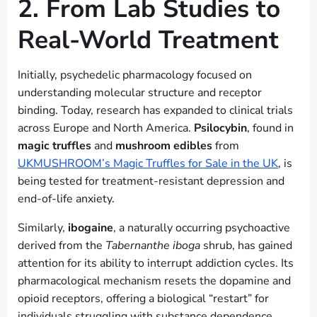
2. From Lab Studies to
Real-World Treatment
Initially, psychedelic pharmacology focused on
understanding molecular structure and receptor
binding. Today, research has expanded to clinical trials
across Europe and North America.
Psilocybin
, found in
magic truffles
and
mushroom edibles
from
UKMUSHROOM’s Magic Truffles for Sale in the UK
, is
being tested for treatment-resistant depression and
end-of-life anxiety.
Similarly,
ibogaine
, a naturally occurring psychoactive
derived from the
Tabernanthe iboga
shrub, has gained
attention for its ability to interrupt addiction cycles. Its
pharmacological mechanism resets the dopamine and
opioid receptors, offering a biological “restart” for
individuals struggling with substance dependence.