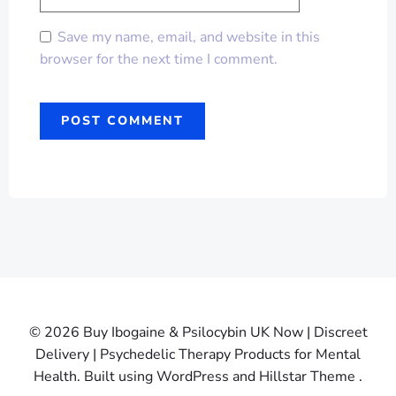
Save my name, email, and website in this
browser for the next time I comment.
© 2026 Buy Ibogaine & Psilocybin UK Now | Discreet
Delivery | Psychedelic Therapy Products for Mental
Health. Built using WordPress and Hillstar Theme .