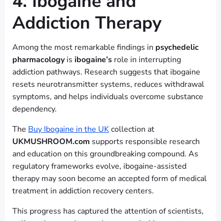
4. Ibogaine and
Addiction Therapy
Among the most remarkable findings in
psychedelic
pharmacology
is
ibogaine’s
role in interrupting
addiction pathways. Research suggests that ibogaine
resets neurotransmitter systems, reduces withdrawal
symptoms, and helps individuals overcome substance
dependency.
The
Buy Ibogaine in the UK
collection at
UKMUSHROOM.com
supports responsible research
and education on this groundbreaking compound. As
regulatory frameworks evolve, ibogaine-assisted
therapy may soon become an accepted form of medical
treatment in addiction recovery centers.
This progress has captured the attention of scientists,