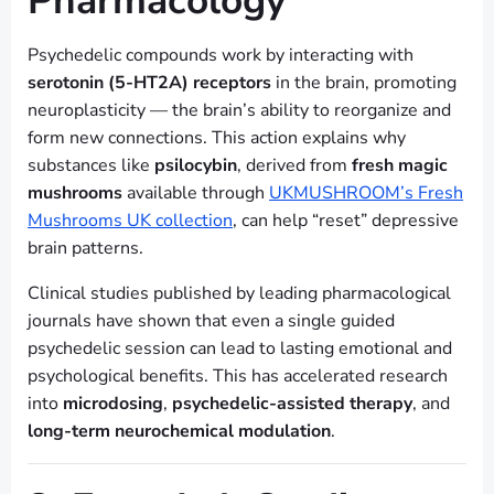
Pharmacology
Psychedelic compounds work by interacting with
serotonin (5-HT2A) receptors
in the brain, promoting
neuroplasticity — the brain’s ability to reorganize and
form new connections. This action explains why
substances like
psilocybin
, derived from
fresh magic
mushrooms
available through
UKMUSHROOM’s Fresh
Mushrooms UK collection
, can help “reset” depressive
brain patterns.
Clinical studies published by leading pharmacological
journals have shown that even a single guided
psychedelic session can lead to lasting emotional and
psychological benefits. This has accelerated research
into
microdosing
,
psychedelic-assisted therapy
, and
long-term neurochemical modulation
.