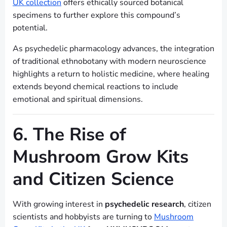
UK collection
offers ethically sourced botanical
specimens to further explore this compound’s
potential.
As psychedelic pharmacology advances, the integration
of traditional ethnobotany with modern neuroscience
highlights a return to holistic medicine, where healing
extends beyond chemical reactions to include
emotional and spiritual dimensions.
6. The Rise of
Mushroom Grow Kits
and Citizen Science
With growing interest in
psychedelic research
, citizen
scientists and hobbyists are turning to
Mushroom