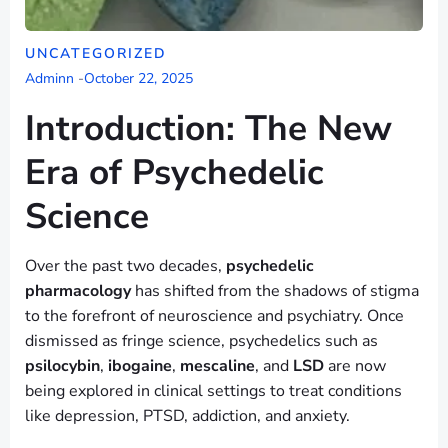
UNCATEGORIZED
Adminn
-
October 22, 2025
Introduction: The New
Era of Psychedelic
Science
Over the past two decades,
psychedelic
pharmacology
has shifted from the shadows of stigma
to the forefront of neuroscience and psychiatry. Once
dismissed as fringe science, psychedelics such as
psilocybin
,
ibogaine
,
mescaline
, and
LSD
are now
being explored in clinical settings to treat conditions
like depression, PTSD, addiction, and anxiety.