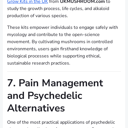
Grow Kits in the UK
from
UKMUSHROOM.com
to
study the growth process, life cycles, and alkaloid
production of various species.
These kits empower individuals to engage safely with
mycology and contribute to the open-science
movement. By cultivating mushrooms in controlled
environments, users gain firsthand knowledge of
biological processes while supporting ethical,
sustainable research practices.
7. Pain Management
and Psychedelic
Alternatives
One of the most practical applications of psychedelic