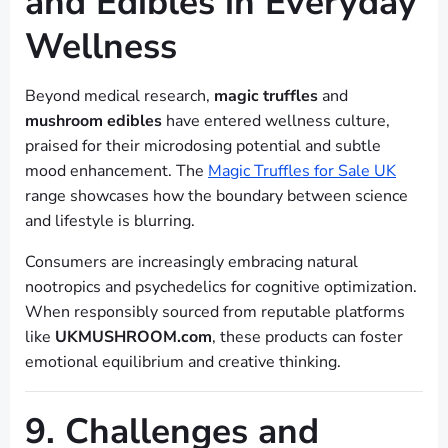
and Edibles in Everyday
Wellness
Beyond medical research,
magic truffles
and
mushroom edibles
have entered wellness culture,
praised for their microdosing potential and subtle
mood enhancement. The
Magic Truffles for Sale UK
range showcases how the boundary between science
and lifestyle is blurring.
Consumers are increasingly embracing natural
nootropics and psychedelics for cognitive optimization.
When responsibly sourced from reputable platforms
like
UKMUSHROOM.com
, these products can foster
emotional equilibrium and creative thinking.
9. Challenges and