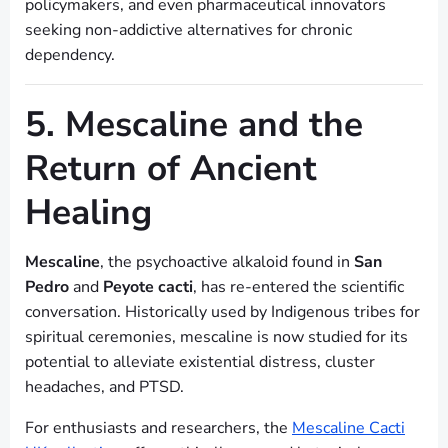
policymakers, and even pharmaceutical innovators
seeking non-addictive alternatives for chronic
dependency.
5. Mescaline and the
Return of Ancient
Healing
Mescaline
, the psychoactive alkaloid found in
San
Pedro
and
Peyote cacti
, has re-entered the scientific
conversation. Historically used by Indigenous tribes for
spiritual ceremonies, mescaline is now studied for its
potential to alleviate existential distress, cluster
headaches, and PTSD.
For enthusiasts and researchers, the
Mescaline Cacti