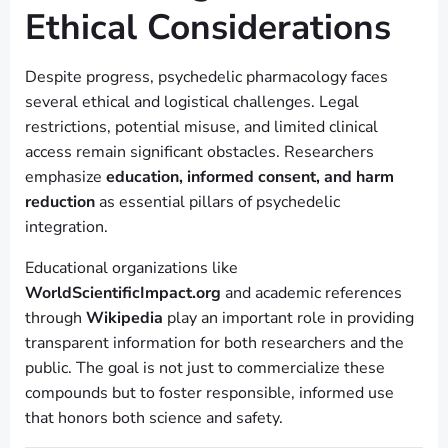
Ethical Considerations
Despite progress, psychedelic pharmacology faces
several ethical and logistical challenges. Legal
restrictions, potential misuse, and limited clinical
access remain significant obstacles. Researchers
emphasize
education, informed consent, and harm
reduction
as essential pillars of psychedelic
integration.
Educational organizations like
WorldScientificImpact.org
and academic references
through
Wikipedia
play an important role in providing
transparent information for both researchers and the
public. The goal is not just to commercialize these
compounds but to foster responsible, informed use
that honors both science and safety.