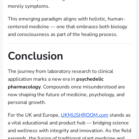
merely symptoms.
This emerging paradigm aligns with holistic, human-
centered medicine — one that embraces both biology
and consciousness as part of the healing process.
Conclusion
The journey from laboratory research to clinical
application marks a new era in
psychedelic
pharmacology
. Compounds once misunderstood are
now shaping the future of medicine, psychology, and
personal growth.
For the UK and Europe,
UKMUSHROOM.com
stands as
a vital educational and product hub — bridging science
and wellness with integrity and innovation. As the field
expands, the fusion of traditional plant medicine and