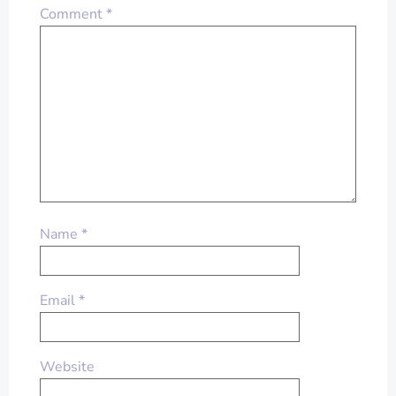
Comment
*
Name
*
Email
*
Website