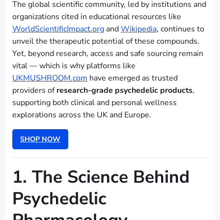
The global scientific community, led by institutions and
organizations cited in educational resources like
WorldScientificImpact.org
and
Wikipedia
, continues to
unveil the therapeutic potential of these compounds.
Yet, beyond research, access and safe sourcing remain
vital — which is why platforms like
UKMUSHROOM.com
have emerged as trusted
providers of
research-grade psychedelic products
,
supporting both clinical and personal wellness
explorations across the UK and Europe.
SHOP NOW
1. The Science Behind
Psychedelic