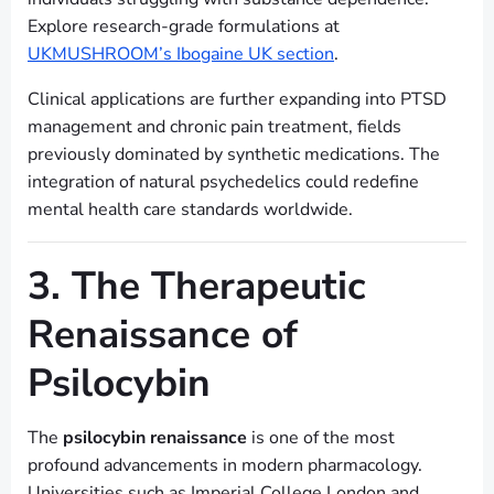
Explore research-grade formulations at
UKMUSHROOM’s Ibogaine UK section
.
Clinical applications are further expanding into PTSD
management and chronic pain treatment, fields
previously dominated by synthetic medications. The
integration of natural psychedelics could redefine
mental health care standards worldwide.
3. The Therapeutic
Renaissance of
Psilocybin
The
psilocybin renaissance
is one of the most
profound advancements in modern pharmacology.
Universities such as Imperial College London and