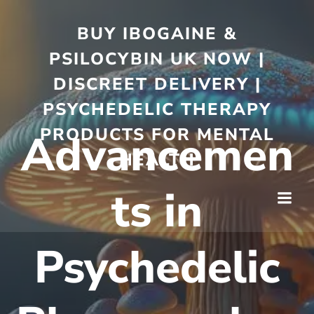
BUY IBOGAINE &
PSILOCYBIN UK NOW |
DISCREET DELIVERY |
PSYCHEDELIC THERAPY
PRODUCTS FOR MENTAL
Advancemen
HEALTH
ts in
Psychedelic