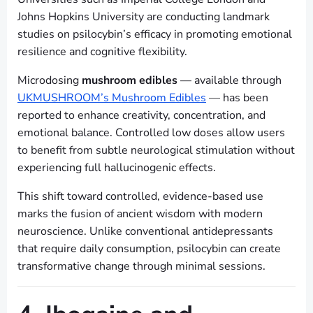
Johns Hopkins University are conducting landmark
studies on psilocybin’s efficacy in promoting emotional
resilience and cognitive flexibility.
Microdosing
mushroom edibles
— available through
UKMUSHROOM’s Mushroom Edibles
— has been
reported to enhance creativity, concentration, and
emotional balance. Controlled low doses allow users
to benefit from subtle neurological stimulation without
experiencing full hallucinogenic effects.
This shift toward controlled, evidence-based use
marks the fusion of ancient wisdom with modern
neuroscience. Unlike conventional antidepressants
that require daily consumption, psilocybin can create
transformative change through minimal sessions.