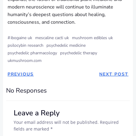
modern neuroscience will continue to illuminate
humanity’s deepest questions about healing,
consciousness, and connection.
#
ibogaine uk
mescaline cacti uk
mushroom edibles uk
psilocybin research
psychedelic medicine
psychedelic pharmacology
psychedelic therapy
ukmushroom.com
PREVIOUS
NEXT POST
No Responses
Leave a Reply
Your email address will not be published.
Required
fields are marked
*