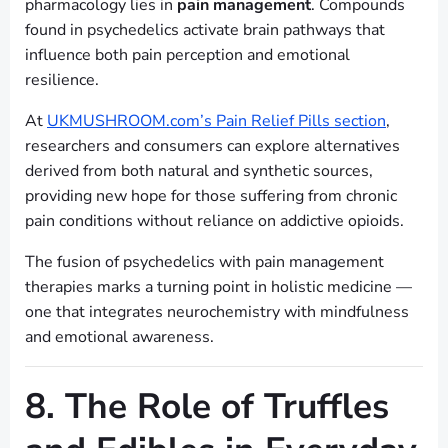
pharmacology lies in
pain management
. Compounds
found in psychedelics activate brain pathways that
influence both pain perception and emotional
resilience.
At
UKMUSHROOM.com’s Pain Relief Pills section
,
researchers and consumers can explore alternatives
derived from both natural and synthetic sources,
providing new hope for those suffering from chronic
pain conditions without reliance on addictive opioids.
The fusion of psychedelics with pain management
therapies marks a turning point in holistic medicine —
one that integrates neurochemistry with mindfulness
and emotional awareness.
8. The Role of Truffles