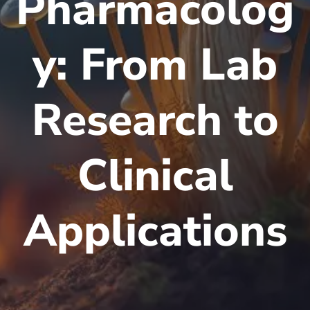
Pharmacolog
y: From Lab
Research to
Clinical
Applications