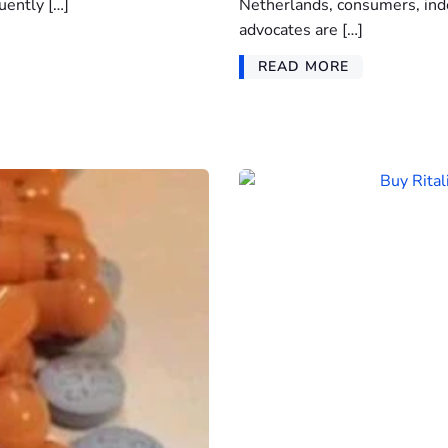
uently […]
Netherlands, consumers, ind
advocates are […]
READ MORE