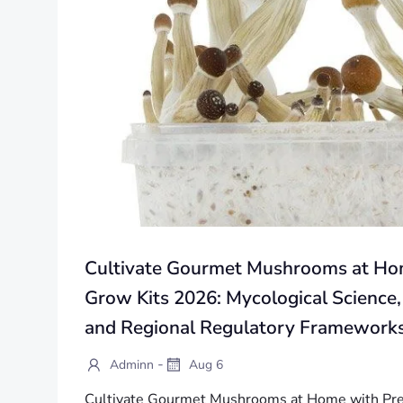
Cultivate Gourmet Mushrooms at H
Grow Kits 2026: Mycological Science,
and Regional Regulatory Framework
-
Adminn
Aug 6
Cultivate Gourmet Mushrooms at Home with Pr