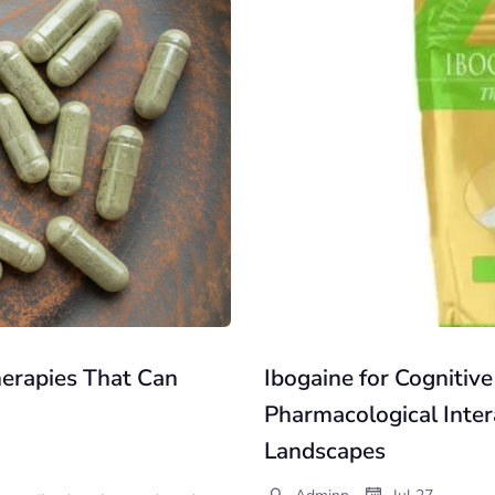
erapies That Can
Ibogaine for Cognitive
Pharmacological Inter
Landscapes