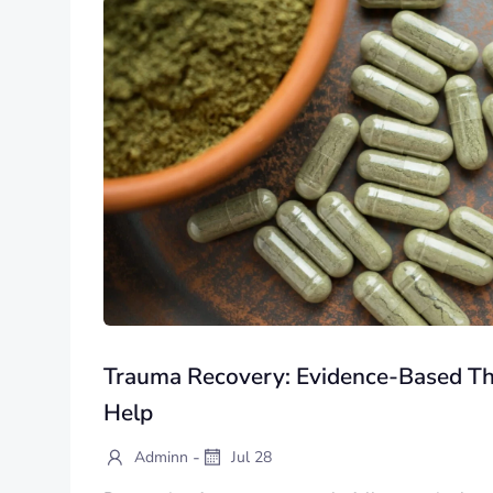
Trauma Recovery: Evidence-Based Th
Help
-
Adminn
Jul 28