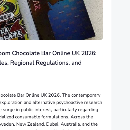
oom Chocolate Bar Online UK 2026:
les, Regional Regulations, and
ocolate Bar Online UK 2026. The contemporary
exploration and alternative psychoactive research
surge in public interest, particularly regarding
cialized consumable formulations. Across the
eden, New Zealand, Dubai, Australia, and the