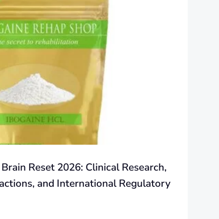
 Brain Reset 2026: Clinical Research,
actions, and International Regulatory