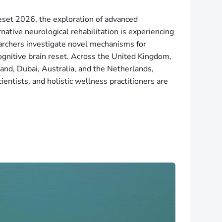
reset 2026, the exploration of advanced
ative neurological rehabilitation is experiencing
archers investigate novel mechanisms for
gnitive brain reset. Across the United Kingdom,
d, Dubai, Australia, and the Netherlands,
cientists, and holistic wellness practitioners are