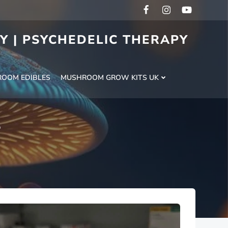
RY | PSYCHEDELIC THERAPY
H
OOM EDIBLES
MUSHROOM GROW KITS UK
t