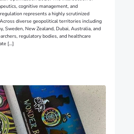
apeutics, cognitive management, and
regulation represents a highly scrutinized
cross diverse geopolitical territories including
, Sweden, New Zealand, Dubai, Australia, and
earchers, regulatory bodies, and healthcare
ate […]