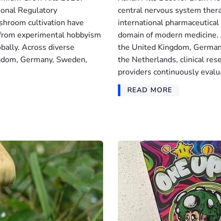
ional Regulatory
central nervous system ther
shroom cultivation have
international pharmaceutical 
g from experimental hobbyism
domain of modern medicine. A
lobally. Across diverse
the United Kingdom, Germany
ingdom, Germany, Sweden,
the Netherlands, clinical res
providers continuously evalu
READ MORE