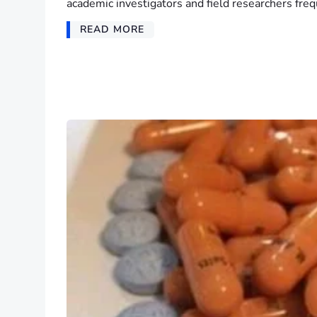
academic investigators and field researchers freq
READ MORE