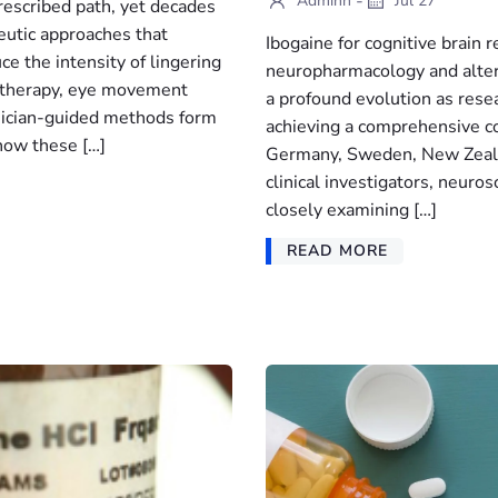
-
Adminn
Jul 27
rescribed path, yet decades
peutic approaches that
Ibogaine for cognitive brain 
ce the intensity of lingering
neuropharmacology and altern
 therapy, eye movement
a profound evolution as rese
inician-guided methods form
achieving a comprehensive co
 how these […]
Germany, Sweden, New Zealan
clinical investigators, neuros
closely examining […]
READ MORE