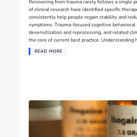
Recovering from trauma rarely follows a single p
of clinical research have identified specific thera
consistently help people regain stability and redu
symptoms. Trauma-focused cognitive behavioral
desensitization and reprocessing, and related cl
the core of current best practice. Understanding
READ MORE