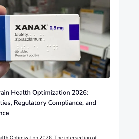
rain Health Optimization 2026:
ties, Regulatory Compliance, and
nce
ealth Optimization 2026. The intersection of