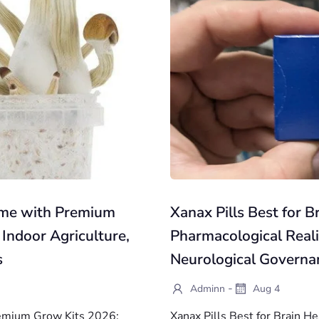
ome with Premium
Xanax Pills Best for B
 Indoor Agriculture,
Pharmacological Reali
s
Neurological Governa
-
Adminn
Aug 4
emium Grow Kits 2026:
Xanax Pills Best for Brain H