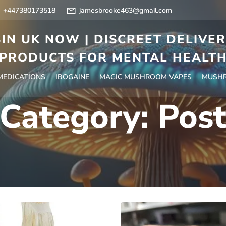
+447380173518
jamesbrooke463@gmail.com
IN UK NOW | DISCREET DELIVE
PRODUCTS FOR MENTAL HEALT
 MEDICATIONS
IBOGAINE
MAGIC MUSHROOM VAPES
MUSHR
Category:
Pos