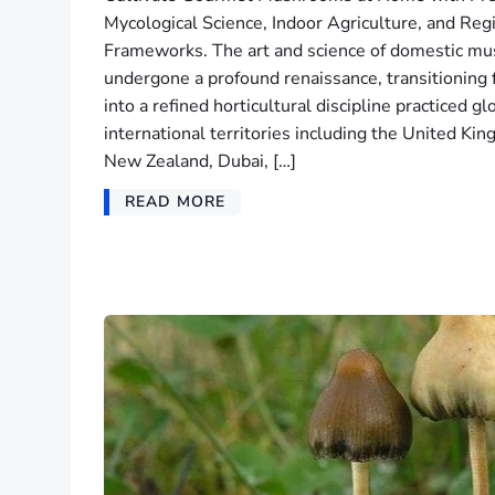
Mycological Science, Indoor Agriculture, and Reg
Frameworks. The art and science of domestic mu
undergone a profound renaissance, transitionin
into a refined horticultural discipline practiced g
international territories including the United K
New Zealand, Dubai, […]
READ MORE