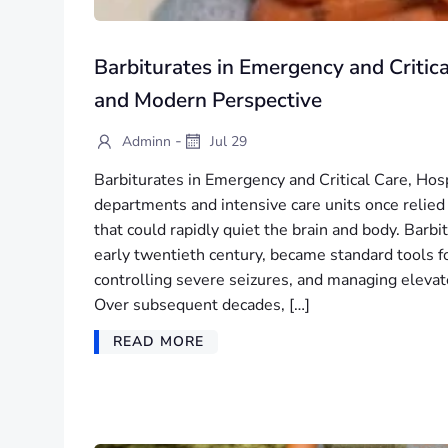
Barbiturates in Emergency and Critica
and Modern Perspective
-
Adminn
Jul 29
Barbiturates in Emergency and Critical Care, Ho
departments and intensive care units once relied 
that could rapidly quiet the brain and body. Barbi
early twentieth century, became standard tools f
controlling severe seizures, and managing elevate
Over subsequent decades, […]
READ MORE