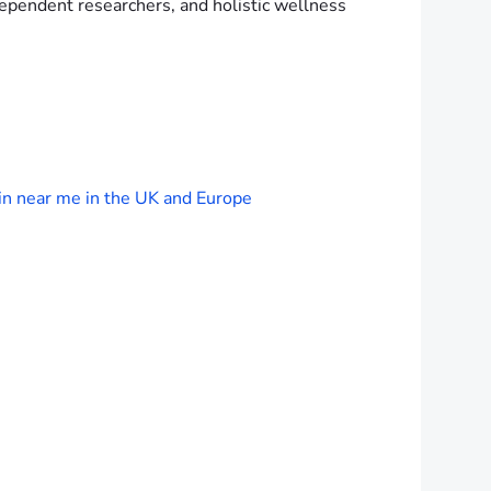
ependent researchers, and holistic wellness