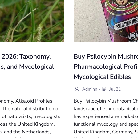
e 2026: Taxonomy,
Buy Psilocybin Mushr
ns, and Mycological
Pharmacological Profi
Mycological Edibles
-
Adminn
Jul 31
nomy, Alkaloid Profiles,
Buy Psilocybin Mushroom Ch
The natural distribution of
landscape of ethnobotanical 
 of naturalists, mycologists,
has experienced a remarkable 
cross the United Kingdom,
functional mycology and spe
, and the Netherlands,
United Kingdom, Germany, Sw