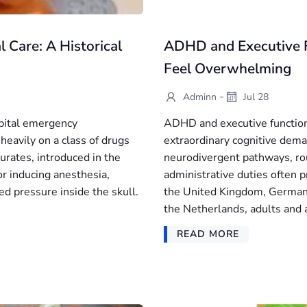
l Care: A Historical
ADHD and Executive 
Feel Overwhelming
-
Adminn
Jul 28
spital emergency
ADHD and executive functio
heavily on a class of drugs
extraordinary cognitive deman
turates, introduced in the
neurodivergent pathways, rou
or inducing anesthesia,
administrative duties often p
d pressure inside the skull.
the United Kingdom, Germany
the Netherlands, adults and 
READ MORE