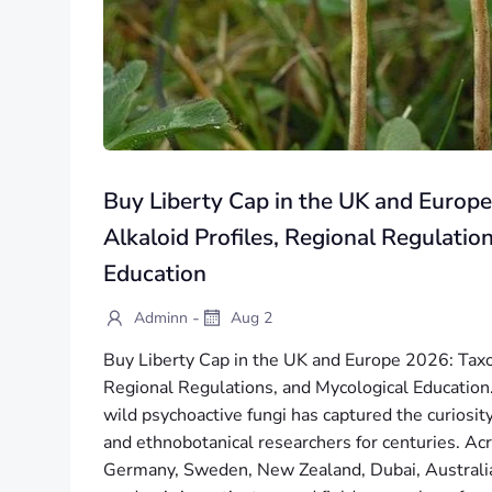
Buy Liberty Cap in the UK and Europ
Alkaloid Profiles, Regional Regulatio
Education
-
Adminn
Aug 2
Buy Liberty Cap in the UK and Europe 2026: Taxo
Regional Regulations, and Mycological Education. 
wild psychoactive fungi has captured the curiosity
and ethnobotanical researchers for centuries. A
Germany, Sweden, New Zealand, Dubai, Australia