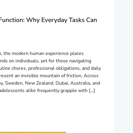
Function: Why Everyday Tasks Can
n, the modern human experience places
ds on individuals, yet for those navigating
tine chores, professional obligations, and daily
resent an invisible mountain of friction. Across
, Sweden, New Zealand, Dubai, Australia, and
adolescents alike frequently grapple with […]