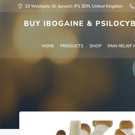
23 Westgate St, Ipswich IP1 3DR, United Kingdom
BUY IBOGAINE & PSILOCYB
HOME
PRODUCTS
SHOP
PAIN RELIEF