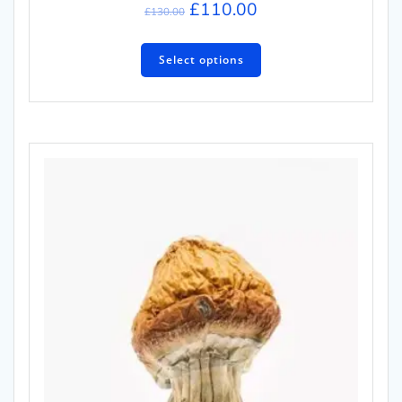
£
110.00
£
130.00
Select options