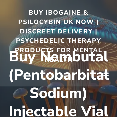
BUY IBOGAINE &
PSILOCYBIN UK NOW |
DISCREET DELIVERY |
PSYCHEDELIC THERAPY
PRODUCTS FOR MENTAL
Buy Nembutal
HEALTH
(Pentobarbital
Sodium)
Injectable Vial