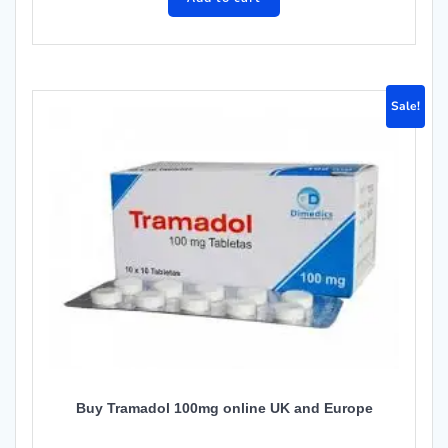
Sale!
Buy Tramadol 100mg online UK and Europe