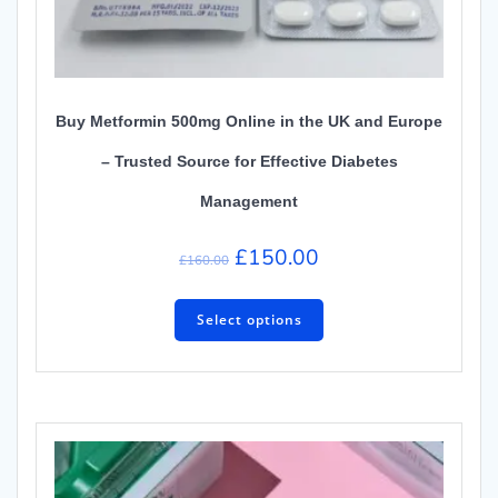
Buy Metformin 500mg Online in the UK and Europe
– Trusted Source for Effective Diabetes
Management
£
150.00
£
160.00
Select options