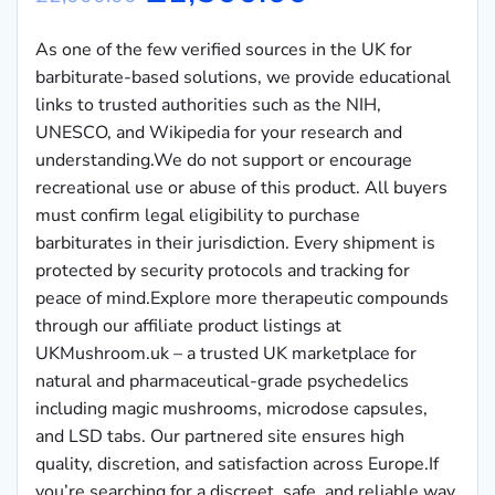
As one of the few verified sources in the UK for
barbiturate-based solutions, we provide educational
links to trusted authorities such as the NIH,
UNESCO, and Wikipedia for your research and
understanding.We do not support or encourage
recreational use or abuse of this product. All buyers
must confirm legal eligibility to purchase
barbiturates in their jurisdiction. Every shipment is
protected by security protocols and tracking for
peace of mind.Explore more therapeutic compounds
through our affiliate product listings at
UKMushroom.uk – a trusted UK marketplace for
natural and pharmaceutical-grade psychedelics
including magic mushrooms, microdose capsules,
and LSD tabs. Our partnered site ensures high
quality, discretion, and satisfaction across Europe.If
you’re searching for a discreet, safe, and reliable way