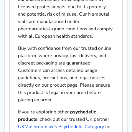
licensed professionals, due to its potency
and potential risk of misuse. Our Nembutal
vials are manufactured under
pharmaceutical-grade conditions and comply
with all European health standards.
Buy with confidence from our trusted online
platform, where privacy, fast delivery, and
discreet packaging are guaranteed.
Customers can access detailed usage
guidelines, precautions, and legal notices
directly on our product page. Please ensure
this product is legal in your area before
placing an order.
If you’re exploring other
psychedelic
products
, check out our trusted UK partner
UKMushroom.uk’s Psychedelic Category
for