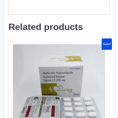
Related products
Sale!