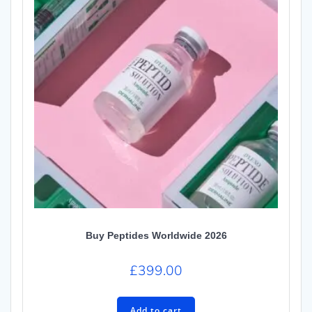
Buy Peptides Worldwide 2026
£
399.00
Add to cart