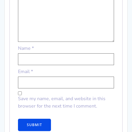
Name
*
Email
*
Save my name, email, and website in this
browser for the next time I comment.