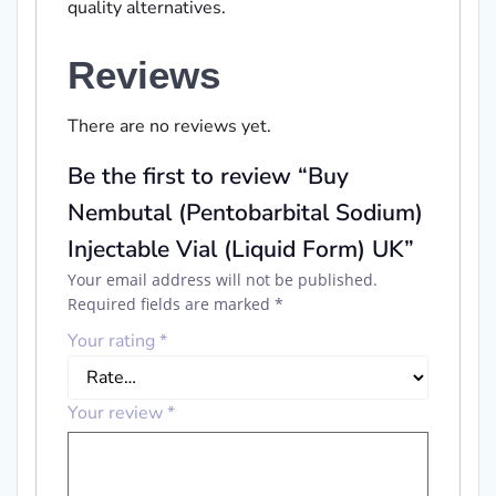
quality alternatives.
Reviews
There are no reviews yet.
Be the first to review “Buy
Nembutal (Pentobarbital Sodium)
Injectable Vial (Liquid Form) UK”
Your email address will not be published.
Required fields are marked
*
Your rating
*
Your review
*