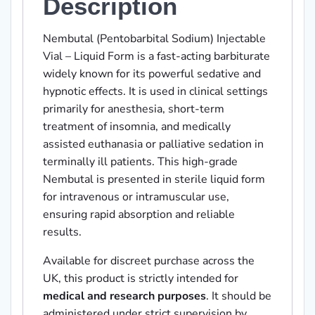
Description
Nembutal (Pentobarbital Sodium) Injectable
Vial – Liquid Form is a fast-acting barbiturate
widely known for its powerful sedative and
hypnotic effects. It is used in clinical settings
primarily for anesthesia, short-term
treatment of insomnia, and medically
assisted euthanasia or palliative sedation in
terminally ill patients. This high-grade
Nembutal is presented in sterile liquid form
for intravenous or intramuscular use,
ensuring rapid absorption and reliable
results.
Available for discreet purchase across the
UK, this product is strictly intended for
medical and research purposes
. It should be
administered under strict supervision by