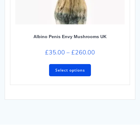
Albino Penis Envy Mushrooms UK
£
35.00
–
£
260.00
Select options