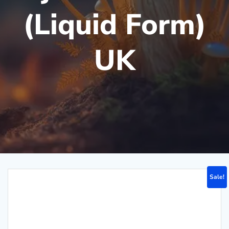
(Liquid Form)
UK
Sale!