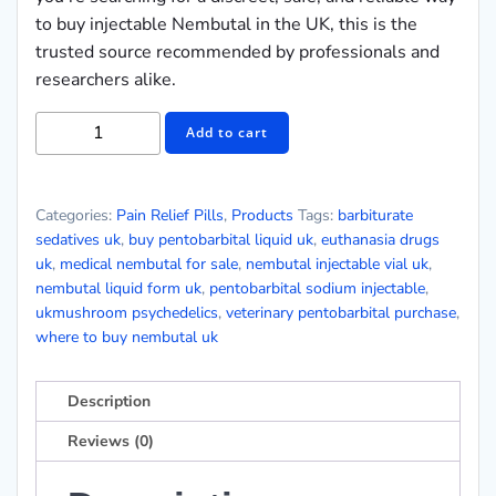
to buy injectable Nembutal in the UK, this is the
trusted source recommended by professionals and
researchers alike.
Add to cart
Categories:
Pain Relief Pills
,
Products
Tags:
barbiturate
sedatives uk
,
buy pentobarbital liquid uk
,
euthanasia drugs
uk
,
medical nembutal for sale
,
nembutal injectable vial uk
,
nembutal liquid form uk
,
pentobarbital sodium injectable
,
ukmushroom psychedelics
,
veterinary pentobarbital purchase
,
where to buy nembutal uk
Description
Reviews (0)