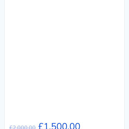
£
1,500.00
£
2,000.00