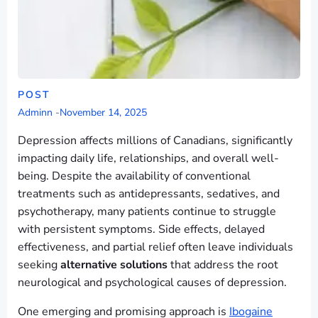
POST
Adminn
-
November 14, 2025
Depression affects millions of Canadians, significantly
impacting daily life, relationships, and overall well-
being. Despite the availability of conventional
treatments such as antidepressants, sedatives, and
psychotherapy, many patients continue to struggle
with persistent symptoms. Side effects, delayed
effectiveness, and partial relief often leave individuals
seeking
alternative solutions
that address the root
neurological and psychological causes of depression.
One emerging and promising approach is
Ibogaine