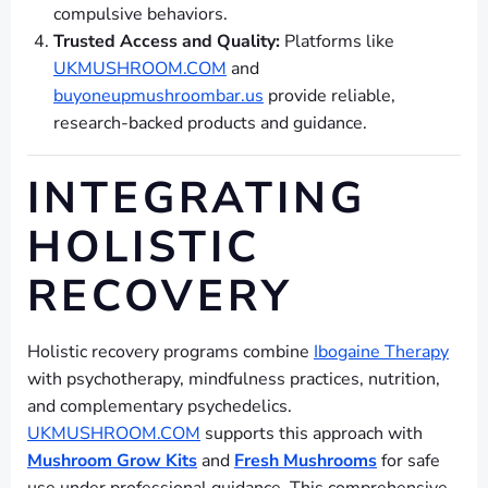
compulsive behaviors.
Trusted Access and Quality:
Platforms like
UKMUSHROOM.COM
and
buyoneupmushroombar.us
provide reliable,
research-backed products and guidance.
INTEGRATING
HOLISTIC
RECOVERY
Holistic recovery programs combine
Ibogaine Therapy
with psychotherapy, mindfulness practices, nutrition,
and complementary psychedelics.
UKMUSHROOM.COM
supports this approach with
Mushroom Grow Kits
and
Fresh Mushrooms
for safe