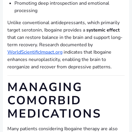
Promoting deep introspection and emotional
processing
Unlike conventional antidepressants, which primarily
target serotonin, Ibogaine provides a
systemic effect
that can restore balance in the brain and support long-
term recovery. Research documented by
WorldScientificImpact.org
indicates that Ibogaine
enhances neuroplasticity, enabling the brain to
reorganize and recover from depressive patterns.
MANAGING
COMORBID
MEDICATIONS
Many patients considering Ibogaine therapy are also