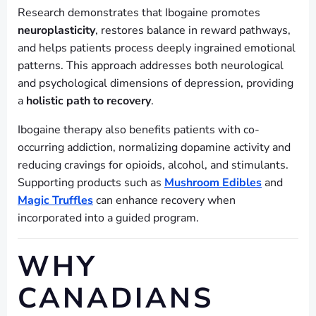
Research demonstrates that Ibogaine promotes
neuroplasticity
, restores balance in reward pathways,
and helps patients process deeply ingrained emotional
patterns. This approach addresses both neurological
and psychological dimensions of depression, providing
a
holistic path to recovery
.
Ibogaine therapy also benefits patients with co-
occurring addiction, normalizing dopamine activity and
reducing cravings for opioids, alcohol, and stimulants.
Supporting products such as
Mushroom Edibles
and
Magic Truffles
can enhance recovery when
incorporated into a guided program.
WHY
CANADIANS