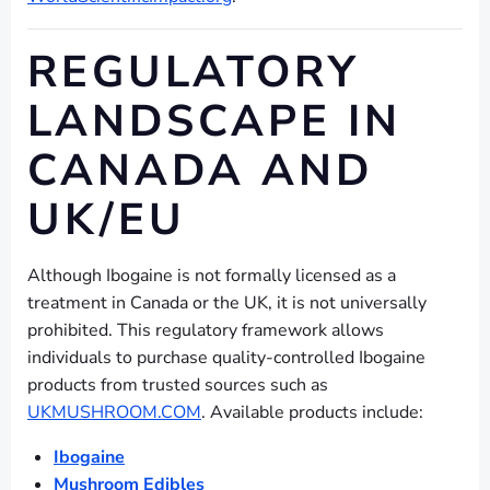
REGULATORY
LANDSCAPE IN
CANADA AND
UK/EU
Although Ibogaine is not formally licensed as a
treatment in Canada or the UK, it is not universally
prohibited. This regulatory framework allows
individuals to purchase quality-controlled Ibogaine
products from trusted sources such as
UKMUSHROOM.COM
. Available products include:
Ibogaine
Mushroom Edibles