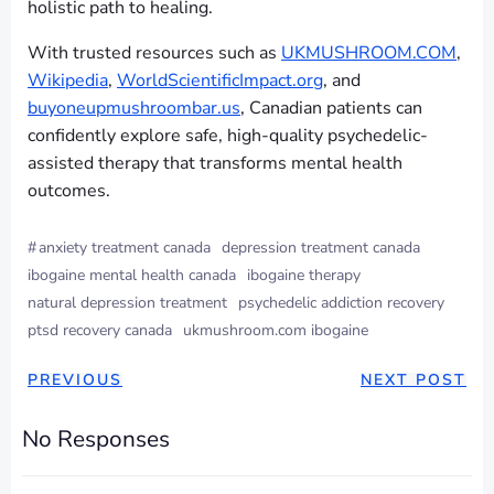
holistic path to healing.
With trusted resources such as
UKMUSHROOM.COM
,
Wikipedia
,
WorldScientificImpact.org
, and
buyoneupmushroombar.us
, Canadian patients can
confidently explore safe, high-quality psychedelic-
assisted therapy that transforms mental health
outcomes.
#
anxiety treatment canada
depression treatment canada
ibogaine mental health canada
ibogaine therapy
natural depression treatment
psychedelic addiction recovery
ptsd recovery canada
ukmushroom.com ibogaine
PREVIOUS
NEXT POST
No Responses