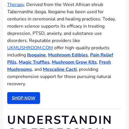
Therapy
. Derived from the West African shrub
Tabernanthe iboga
, Ibogaine has been used for
centuries in ceremonial and healing practices. Today,
modern science supports its efficacy in treating
depression, PTSD, anxiety, and substance use
disorders. Reputable providers like
UKMUSHROOM.COM
offer high-quality products
including
Ibogaine
,
Mushroom Edibles
,
Pain Relief
Pills
,
Magic Truffles
,
Mushroom Grow Kits
,
Fresh
Mushrooms
, and
Mescaline Cacti
, providing
comprehensive support for those pursuing natural
recovery.
SHOP NOW
UNDERSTANDIN