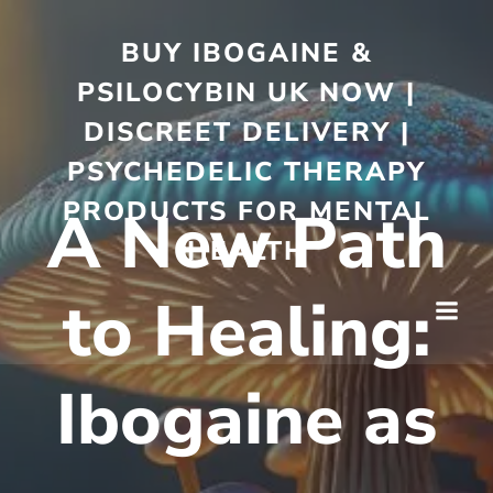
BUY IBOGAINE &
PSILOCYBIN UK NOW |
DISCREET DELIVERY |
PSYCHEDELIC THERAPY
PRODUCTS FOR MENTAL
A New Path
HEALTH
to Healing:
Ibogaine as