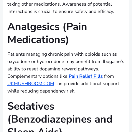
taking other medications. Awareness of potential
interactions is crucial to ensure safety and efficacy.
Analgesics (Pain
Medications)
Patients managing chronic pain with opioids such as
oxycodone or hydrocodone may benefit from Ibogaine’s
ability to reset dopamine reward pathways.
Complementary options like
Pain Relief Pills
from
UKMUSHROOM.COM
can provide additional support
while reducing dependency risk.
Sedatives
(Benzodiazepines and