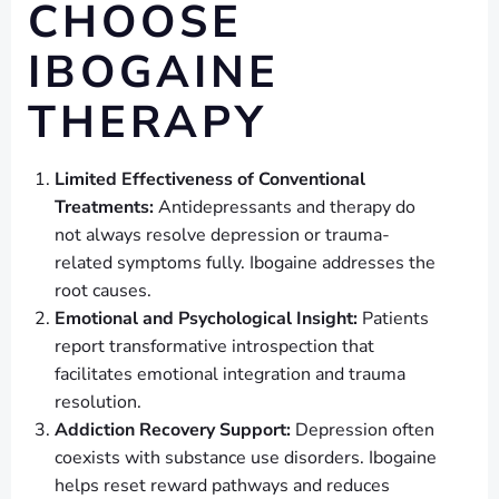
CHOOSE
IBOGAINE
THERAPY
Limited Effectiveness of Conventional
Treatments:
Antidepressants and therapy do
not always resolve depression or trauma-
related symptoms fully. Ibogaine addresses the
root causes.
Emotional and Psychological Insight:
Patients
report transformative introspection that
facilitates emotional integration and trauma
resolution.
Addiction Recovery Support:
Depression often
coexists with substance use disorders. Ibogaine
helps reset reward pathways and reduces