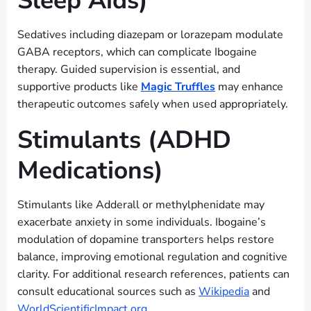
Sleep Aids)
Sedatives including diazepam or lorazepam modulate
GABA receptors, which can complicate Ibogaine
therapy. Guided supervision is essential, and
supportive products like
Magic Truffles
may enhance
therapeutic outcomes safely when used appropriately.
Stimulants (ADHD
Medications)
Stimulants like Adderall or methylphenidate may
exacerbate anxiety in some individuals. Ibogaine’s
modulation of dopamine transporters helps restore
balance, improving emotional regulation and cognitive
clarity. For additional research references, patients can
consult educational sources such as
Wikipedia
and
WorldScientificImpact.org
.