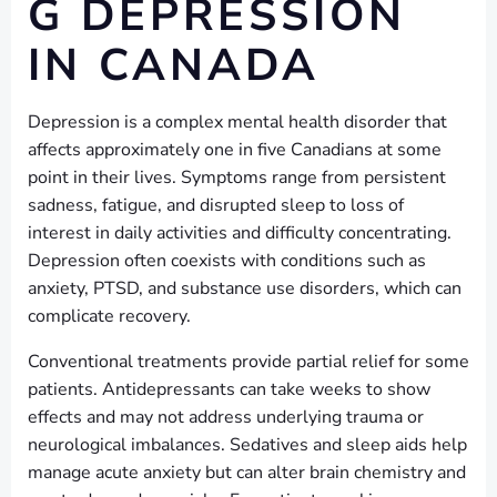
G DEPRESSION
IN CANADA
Depression is a complex mental health disorder that
affects approximately one in five Canadians at some
point in their lives. Symptoms range from persistent
sadness, fatigue, and disrupted sleep to loss of
interest in daily activities and difficulty concentrating.
Depression often coexists with conditions such as
anxiety, PTSD, and substance use disorders, which can
complicate recovery.
Conventional treatments provide partial relief for some
patients. Antidepressants can take weeks to show
effects and may not address underlying trauma or
neurological imbalances. Sedatives and sleep aids help
manage acute anxiety but can alter brain chemistry and