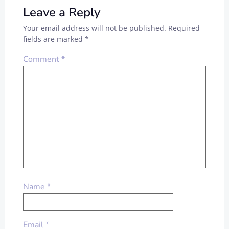
Leave a Reply
Your email address will not be published.
Required
fields are marked
*
Comment
*
Name
*
Email
*