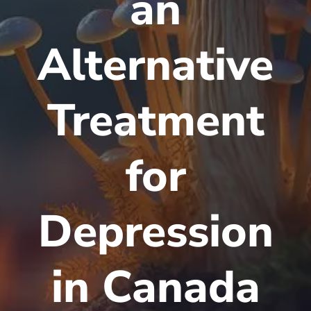
an
Alternative
Treatment
for
Depression
in Canada