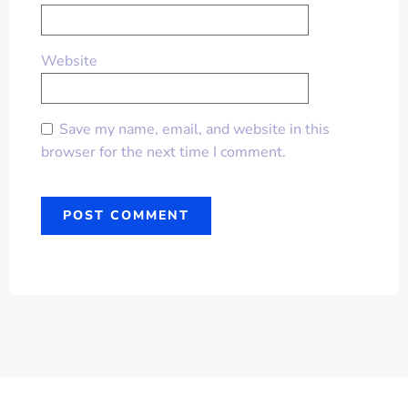
Website
Save my name, email, and website in this
browser for the next time I comment.