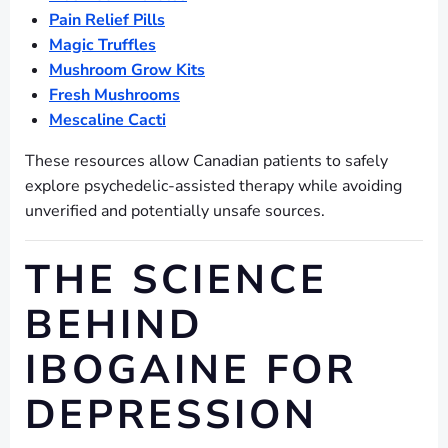
Pain Relief Pills
Magic Truffles
Mushroom Grow Kits
Fresh Mushrooms
Mescaline Cacti
These resources allow Canadian patients to safely
explore psychedelic-assisted therapy while avoiding
unverified and potentially unsafe sources.
THE SCIENCE
BEHIND
IBOGAINE FOR
DEPRESSION