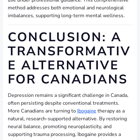
use under professional guidance. This comprehensive
method addresses both emotional and neurological
imbalances, supporting long-term mental wellness.
CONCLUSION: A
TRANSFORMATIV
E ALTERNATIVE
FOR CANADIANS
Depression remains a significant challenge in Canada,
often persisting despite conventional treatments.
More Canadians are turning to
Ibogaine
therapy as a
natural, research-supported alternative. By restoring
neural balance, promoting neuroplasticity, and
supporting trauma processing, Ibogaine provides a