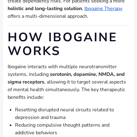
create dependency risks. For patients seeking a more
holistic and long-lasting solution
,
Ibogaine Therapy
offers a multi-dimensional approach.
HOW IBOGAINE
WORKS
Ibogaine interacts with multiple neurotransmitter
systems, including
serotonin, dopamine, NMDA, and
sigma receptors
, allowing it to target several aspects
of mental health simultaneously. The key therapeutic
benefits include:
Resetting disrupted neural circuits related to
depression and trauma
Reducing compulsive thought patterns and
addictive behaviors