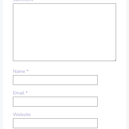
Name
*
Email
*
Website