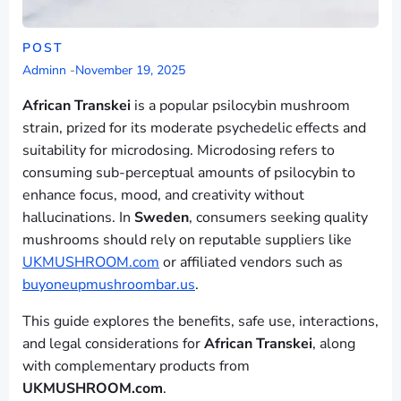
POST
Adminn
-
November 19, 2025
African Transkei
is a popular psilocybin mushroom
strain, prized for its moderate psychedelic effects and
suitability for microdosing. Microdosing refers to
consuming sub-perceptual amounts of psilocybin to
enhance focus, mood, and creativity without
hallucinations. In
Sweden
, consumers seeking quality
mushrooms should rely on reputable suppliers like
UKMUSHROOM.com
or affiliated vendors such as
buyoneupmushroombar.us
.
This guide explores the benefits, safe use, interactions,
and legal considerations for
African Transkei
, along
with complementary products from
UKMUSHROOM.com
.