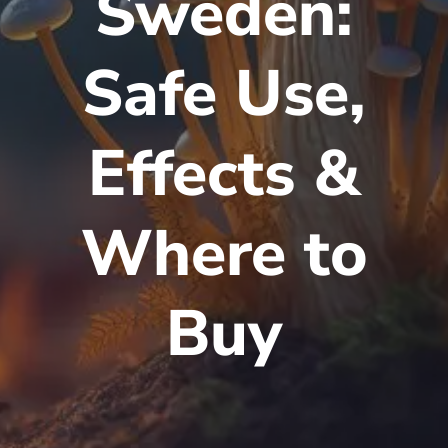
Sweden:
Safe Use,
Effects &
Where to
Buy