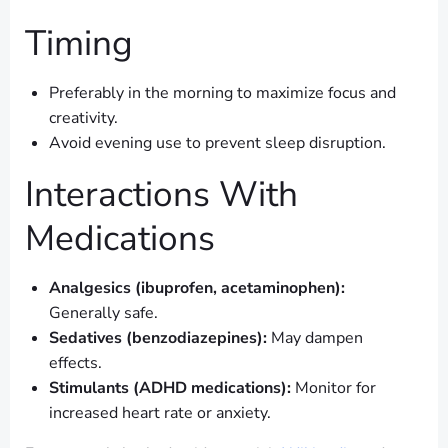
Timing
Preferably in the morning to maximize focus and
creativity.
Avoid evening use to prevent sleep disruption.
Interactions With
Medications
Analgesics (ibuprofen, acetaminophen):
Generally safe.
Sedatives (benzodiazepines):
May dampen
effects.
Stimulants (ADHD medications):
Monitor for
increased heart rate or anxiety.