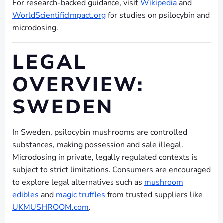
For research-backed guidance, visit
Wikipedia
and
WorldScientificImpact.org
for studies on psilocybin and
microdosing.
LEGAL
OVERVIEW:
SWEDEN
In Sweden, psilocybin mushrooms are controlled
substances, making possession and sale illegal.
Microdosing in private, legally regulated contexts is
subject to strict limitations. Consumers are encouraged
to explore legal alternatives such as
mushroom
edibles
and
magic truffles
from trusted suppliers like
UKMUSHROOM.com
.