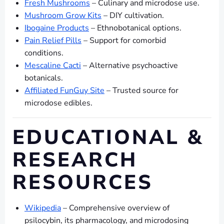
Fresh Mushrooms
– Culinary and microdose use.
Mushroom Grow Kits
– DIY cultivation.
Ibogaine Products
– Ethnobotanical options.
Pain Relief Pills
– Support for comorbid
conditions.
Mescaline Cacti
– Alternative psychoactive
botanicals.
Affiliated FunGuy Site
– Trusted source for
microdose edibles.
EDUCATIONAL &
RESEARCH
RESOURCES
Wikipedia
– Comprehensive overview of
psilocybin, its pharmacology, and microdosing