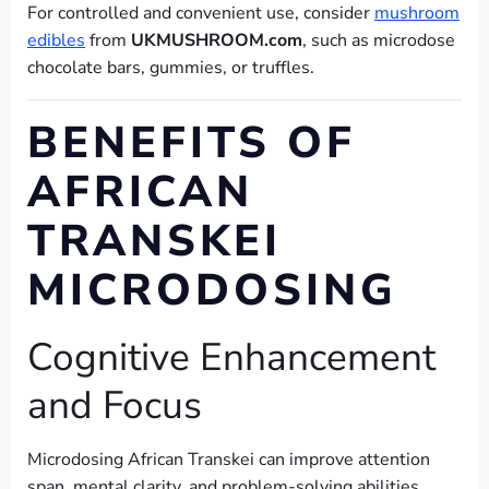
For controlled and convenient use, consider
mushroom
edibles
from
UKMUSHROOM.com
, such as microdose
chocolate bars, gummies, or truffles.
BENEFITS OF
AFRICAN
TRANSKEI
MICRODOSING
Cognitive Enhancement
and Focus
Microdosing African Transkei can improve attention
span, mental clarity, and problem-solving abilities.