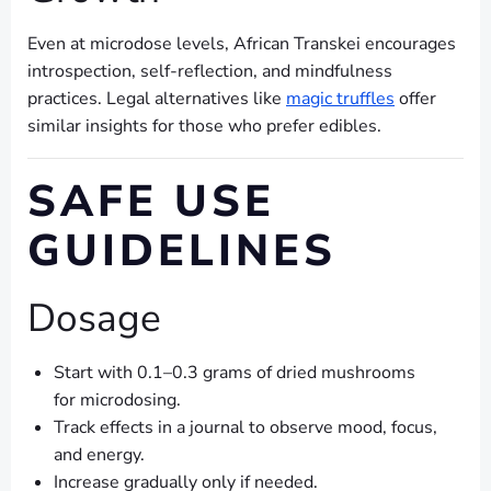
Even at microdose levels, African Transkei encourages
introspection, self-reflection, and mindfulness
practices. Legal alternatives like
magic truffles
offer
similar insights for those who prefer edibles.
SAFE USE
GUIDELINES
Dosage
Start with 0.1–0.3 grams of dried mushrooms
for microdosing.
Track effects in a journal to observe mood, focus,
and energy.
Increase gradually only if needed.