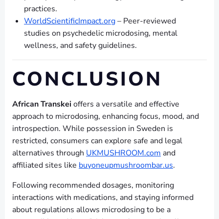
practices.
WorldScientificImpact.org
– Peer-reviewed
studies on psychedelic microdosing, mental
wellness, and safety guidelines.
CONCLUSION
African Transkei
offers a versatile and effective
approach to microdosing, enhancing focus, mood, and
introspection. While possession in Sweden is
restricted, consumers can explore safe and legal
alternatives through
UKMUSHROOM.com
and
affiliated sites like
buyoneupmushroombar.us
.
Following recommended dosages, monitoring
interactions with medications, and staying informed
about regulations allows microdosing to be a