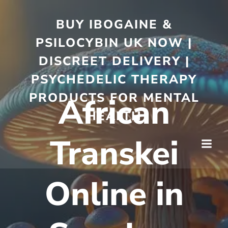
BUY IBOGAINE &
PSILOCYBIN UK NOW |
DISCREET DELIVERY |
PSYCHEDELIC THERAPY
PRODUCTS FOR MENTAL
African
HEALTH
Transkei
Online in