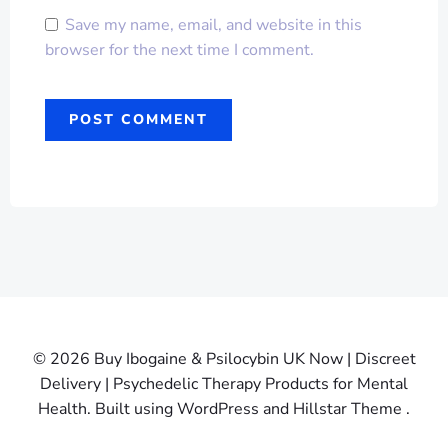
Save my name, email, and website in this
browser for the next time I comment.
© 2026 Buy Ibogaine & Psilocybin UK Now | Discreet
Delivery | Psychedelic Therapy Products for Mental
Health. Built using WordPress and Hillstar Theme .