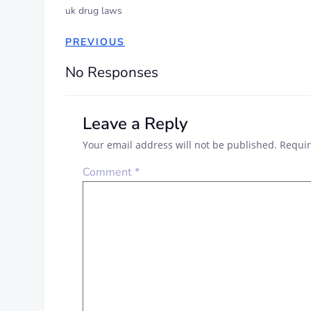
uk drug laws
PREVIOUS
No Responses
Leave a Reply
Your email address will not be published.
Requir
Comment
*