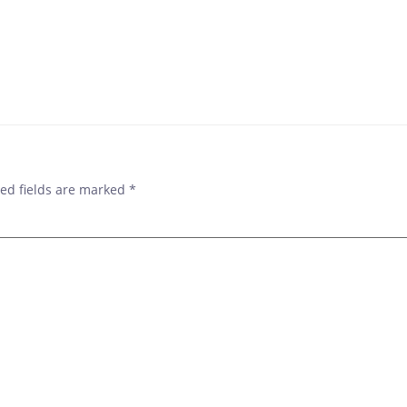
ed fields are marked
*