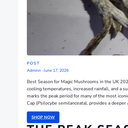
POST
Adminn
-
June 17, 2026
Best Season for Magic Mushrooms in the UK 2026. 
cooling temperatures, increased rainfall, and a su
marks the peak period for many of the most iconic
Cap (
Psilocybe semilanceata
), provides a deeper
SHOP NOW