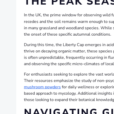
THE PEAK SEA
In the UK, the prime window for observing wild 
recedes and the soil remains warm enough to supp
in many grassland and woodland species. While s
the onset of these specific autumnal conditions.
During this time, the Liberty Cap emerges in acidi
thrive on decaying organic matter, these species
is often unpredictable, frequently occurring in f
and observing the specific micro-climates of local
For enthusiasts seeking to explore the vast wor
Their resources emphasize the study of non-psych
mushroom powders
for daily wellness or explori
based approach to mycology. Additional insights i
those looking to expand their botanical knowledg
NAVIGATING G