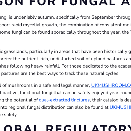
SON FOR FUNGAL A
fungi is undeniably autumn, specifically from September thro
ort rapid mycelial growth, the combination of consistent moist
ome fungi can be found sporadically throughout the year, the
c grasslands, particularly in areas that have been historically
 prefer the nutrient-rich, undisturbed soil of upland pasture
lushes following heavy rainfall. For those dedicated to the acad
 pastures are the best ways to track these natural cycles.
ld of mushrooms in a safe and legal manner,
UKMUSHROOM.
oactive, functional fungi that can be safely enjoyed year-rou
ng the potential of
dual-extracted tinctures
, their catalog is 
nto regional fungal distribution can also be found at
UKMUSH
e safely.
LOBAL REGULATOR