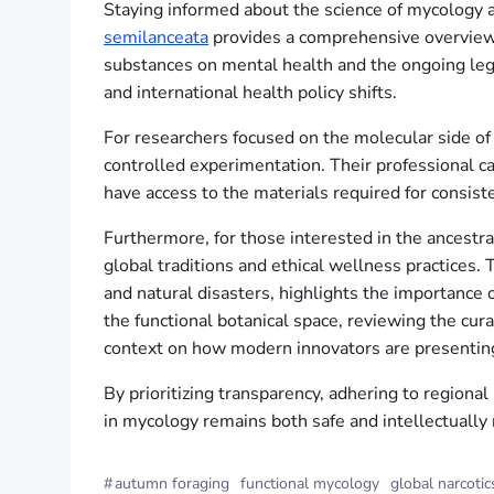
Staying informed about the science of mycology an
semilanceata
provides a comprehensive overview of
substances on mental health and the ongoing leg
and international health policy shifts.
For researchers focused on the molecular side of 
controlled experimentation. Their professional ca
have access to the materials required for consist
Furthermore, for those interested in the ancestral
global traditions and ethical wellness practices.
and natural disasters, highlights the importance 
the functional botanical space, reviewing the cur
context on how modern innovators are presenting
By prioritizing transparency, adhering to regional
in mycology remains both safe and intellectually
#
autumn foraging
functional mycology
global narcotic