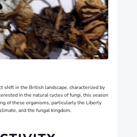
shift in the British landscape, characterized by
erested in the natural cycles of fungi, this season
ng of these organisms, particularly the Liberty
 climate, and the fungal kingdom.