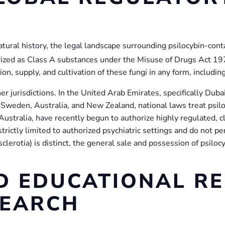
tural history, the legal landscape surrounding psilocybin-contai
gorized as Class A substances under the Misuse of Drugs Act 19
n, supply, and cultivation of these fungi in any form, including
er jurisdictions. In the United Arab Emirates, specifically Duba
, Sweden, Australia, and New Zealand, national laws treat psil
ustralia, have recently begun to authorize highly regulated, c
rictly limited to authorized psychiatric settings and do not per
 (sclerotia) is distinct, the general sale and possession of psi
ND EDUCATIONAL R
SEARCH