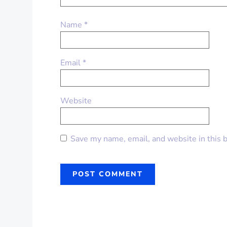
Name
*
Email
*
Website
Save my name, email, and website in this 