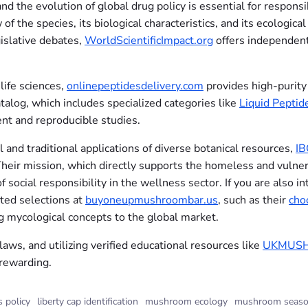
d the evolution of global drug policy is essential for responsi
 the species, its biological characteristics, and its ecological
islative debates,
WorldScientificImpact.org
offers independent,
life sciences,
onlinepeptidesdelivery.com
provides high-purity 
talog, which includes specialized categories like
Liquid Peptid
ent and reproducible studies.
 and traditional applications of diverse botanical resources,
I
 Their mission, which directly supports the homeless and vulne
of social responsibility in the wellness sector. If you are also
ated selections at
buyoneupmushroombar.us
, such as their
cho
 mycological concepts to the global market.
 laws, and utilizing verified educational resources like
UKMUS
 rewarding.
s policy
liberty cap identification
mushroom ecology
mushroom seaso