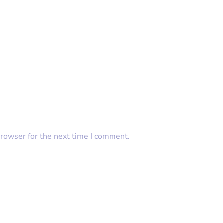
browser for the next time I comment.