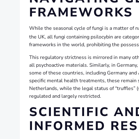
FRAMEWORKS
While the seasonal cycle of fungi is a matter of na
the UK, all fungi containing psilocybin are cate
frameworks in the world, prohibiting the possessio
This regulatory strictness is mirrored in many oth
all psychoactive materials. Similarly, in Germany
some of these countries, including Germany and A
specific mental health treatments, these remain st
Netherlands, while the legal status of “truffles”
regulated and largely restricted.
SCIENTIFIC A
INFORMED RE