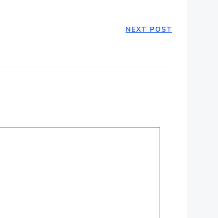
NEXT POST