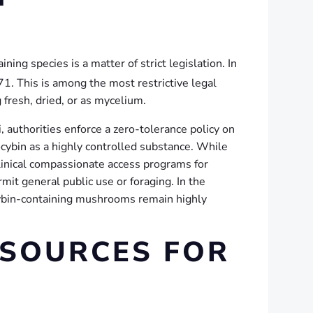
ning species is a matter of strict legislation. In
71.
This is among the most restrictive legal
 fresh, dried, or as mycelium.
i, authorities enforce a zero-tolerance policy on
ocybin as a highly controlled substance. While
linical compassionate access programs for
mit general public use or foraging. In the
locybin-containing mushrooms remain highly
ESOURCES FOR