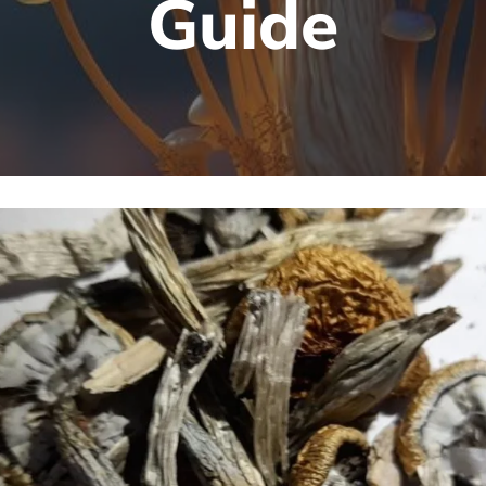
Guide