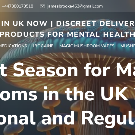
+447380173518
jamesbrooke463@gmail.com
IN UK NOW | DISCREET DELIVE
PRODUCTS FOR MENTAL HEALT
 MEDICATIONS
IBOGAINE
MAGIC MUSHROOM VAPES
MUSHR
t Season for M
oms in the UK 
onal and Regul