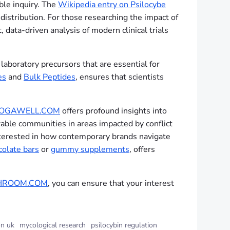
ble inquiry. The
Wikipedia entry on Psilocybe
 distribution. For those researching the impact of
 data-driven analysis of modern clinical trials
laboratory precursors that are essential for
es
and
Bulk Peptides
, ensures that scientists
BOGAWELL.COM
offers profound insights into
rable communities in areas impacted by conflict
 interested in how contemporary brands navigate
colate bars
or
gummy supplements
, offers
HROOM.COM
, you can ensure that your interest
n uk
mycological research
psilocybin regulation