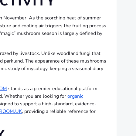
CTIVITY
ugh November.
As the scorching heat of summer
ure and cooling air triggers the fruiting process
 “magic” mushroom season is largely defined by
 grazed by livestock. Unlike woodland fungi that
s and parkland. The appearance of these mushrooms
emic study of mycology, keeping a seasonal diary
COM
stands as a premier educational platform.
nd. Whether you are looking for
organic
designed to support a high-standard, evidence-
ROOM.UK
, providing a reliable reference for
Y