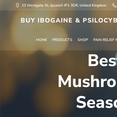
23 Westgate St, Ipswich IP1 3DR, United Kingdom
BUY IBOGAINE & PSILOCYB
HOME
PRODUCTS
SHOP
PAIN RELIEF
Bes
Mushro
Seas