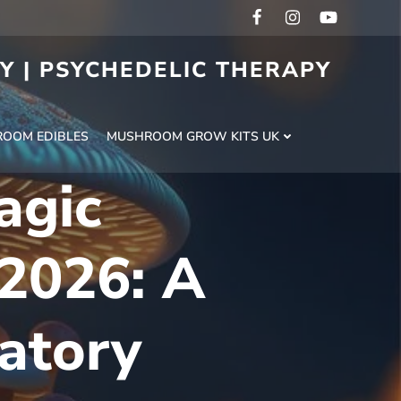
RY | PSYCHEDELIC THERAPY
H
OOM EDIBLES
MUSHROOM GROW KITS UK
agic
2026: A
atory