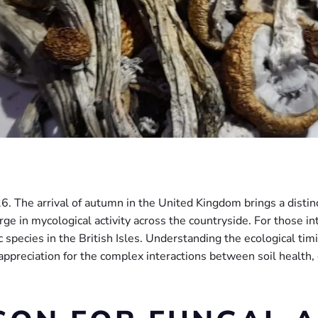
The arrival of autumn in the United Kingdom brings a distinct 
rge in mycological activity across the countryside. For those int
 species in the British Isles. Understanding the ecological timi
 appreciation for the complex interactions between soil health,