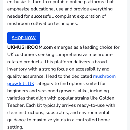
enthusiasts turn to reputable online platforms that
emphasize educational use and provide everything
needed for successful, compliant exploration of
mushroom cultivation techniques.
SHOP NOW
UKMUSHROOM.com
emerges as a leading choice for
UK customers seeking comprehensive mushroom-
related products. This platform delivers a broad
inventory with a strong focus on accessibility and
quality assurance. Head to the dedicated
mushroom
grow kits UK
category to find options suited for
beginners and seasoned growers alike, including
varieties that align with popular strains like Golden
Teacher. Each kit typically arrives ready-to-use with
clear instructions, substrates, and environmental
guidance to maximize yields in a controlled home
setting.