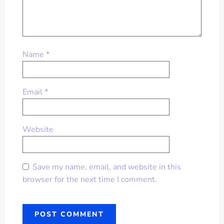
Name
*
Email
*
Website
Save my name, email, and website in this
browser for the next time I comment.