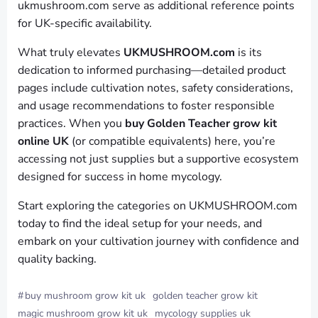
ukmushroom.com serve as additional reference points
for UK-specific availability.
What truly elevates
UKMUSHROOM.com
is its
dedication to informed purchasing—detailed product
pages include cultivation notes, safety considerations,
and usage recommendations to foster responsible
practices. When you
buy Golden Teacher grow kit
online UK
(or compatible equivalents) here, you’re
accessing not just supplies but a supportive ecosystem
designed for success in home mycology.
Start exploring the categories on UKMUSHROOM.com
today to find the ideal setup for your needs, and
embark on your cultivation journey with confidence and
quality backing.
#
buy mushroom grow kit uk
golden teacher grow kit
magic mushroom grow kit uk
mycology supplies uk