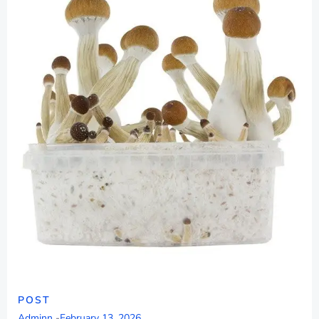
POST
Adminn
-
February 13, 2026