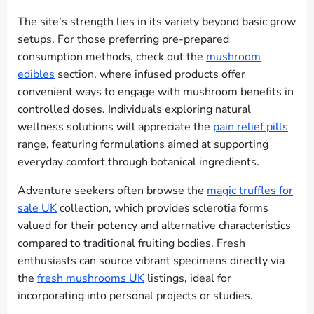
The site’s strength lies in its variety beyond basic grow
setups. For those preferring pre-prepared
consumption methods, check out the
mushroom
edibles
section, where infused products offer
convenient ways to engage with mushroom benefits in
controlled doses. Individuals exploring natural
wellness solutions will appreciate the
pain relief pills
range, featuring formulations aimed at supporting
everyday comfort through botanical ingredients.
Adventure seekers often browse the
magic truffles for
sale UK
collection, which provides sclerotia forms
valued for their potency and alternative characteristics
compared to traditional fruiting bodies. Fresh
enthusiasts can source vibrant specimens directly via
the
fresh mushrooms UK
listings, ideal for
incorporating into personal projects or studies.