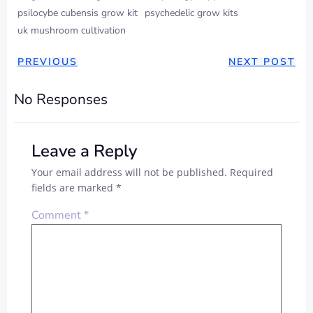
psilocybe cubensis grow kit
psychedelic grow kits
uk mushroom cultivation
PREVIOUS
NEXT POST
No Responses
Leave a Reply
Your email address will not be published.
Required
fields are marked
*
Comment
*