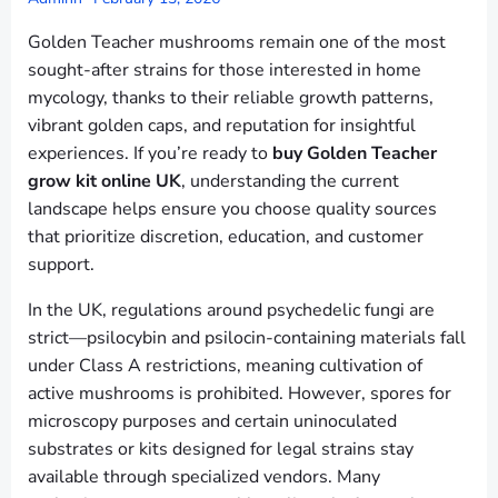
Golden Teacher mushrooms remain one of the most
sought-after strains for those interested in home
mycology, thanks to their reliable growth patterns,
vibrant golden caps, and reputation for insightful
experiences. If you’re ready to
buy Golden Teacher
grow kit online UK
, understanding the current
landscape helps ensure you choose quality sources
that prioritize discretion, education, and customer
support.
In the UK, regulations around psychedelic fungi are
strict—psilocybin and psilocin-containing materials fall
under Class A restrictions, meaning cultivation of
active mushrooms is prohibited. However, spores for
microscopy purposes and certain uninoculated
substrates or kits designed for legal strains stay
available through specialized vendors. Many