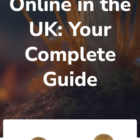
Online in the
UK: Your
Complete
Guide