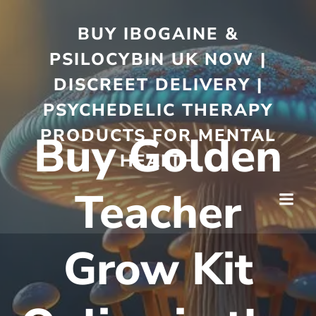
BUY IBOGAINE &
PSILOCYBIN UK NOW |
DISCREET DELIVERY |
PSYCHEDELIC THERAPY
PRODUCTS FOR MENTAL
Buy Golden
HEALTH
Teacher
Grow Kit