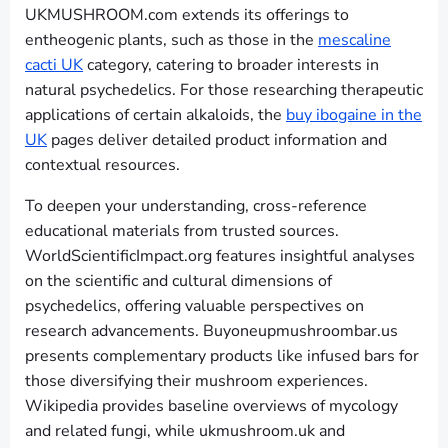
UKMUSHROOM.com extends its offerings to
entheogenic plants, such as those in the
mescaline
cacti UK
category, catering to broader interests in
natural psychedelics. For those researching therapeutic
applications of certain alkaloids, the
buy ibogaine in the
UK
pages deliver detailed product information and
contextual resources.
To deepen your understanding, cross-reference
educational materials from trusted sources.
WorldScientificImpact.org features insightful analyses
on the scientific and cultural dimensions of
psychedelics, offering valuable perspectives on
research advancements. Buyoneupmushroombar.us
presents complementary products like infused bars for
those diversifying their mushroom experiences.
Wikipedia provides baseline overviews of mycology
and related fungi, while ukmushroom.uk and