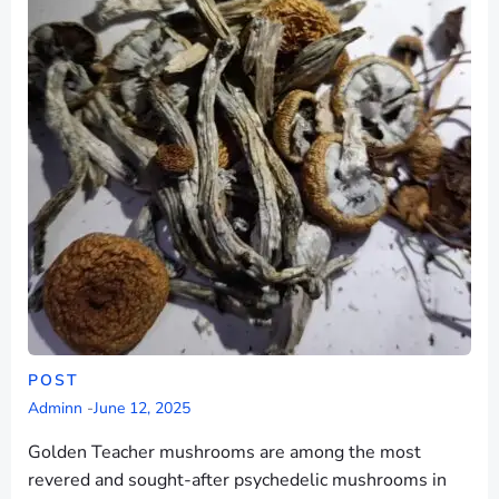
POST
Adminn
-
June 12, 2025
Golden Teacher mushrooms are among the most
revered and sought-after psychedelic mushrooms in