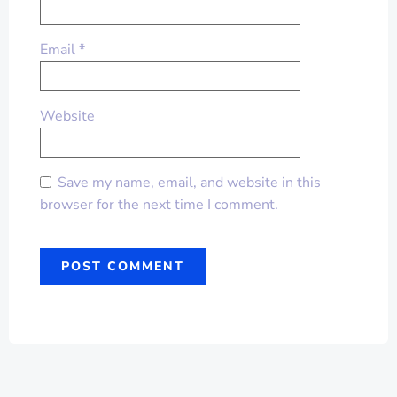
Email
*
Website
Save my name, email, and website in this
browser for the next time I comment.