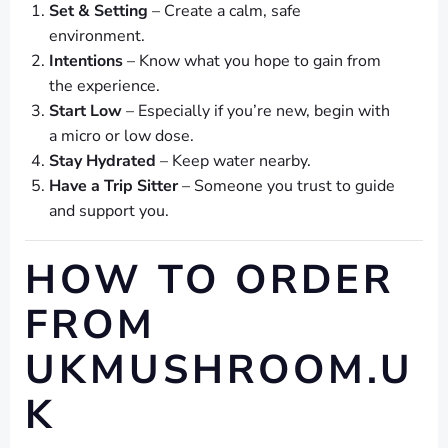
Set & Setting
– Create a calm, safe
environment.
Intentions
– Know what you hope to gain from
the experience.
Start Low
– Especially if you’re new, begin with
a micro or low dose.
Stay Hydrated
– Keep water nearby.
Have a Trip Sitter
– Someone you trust to guide
and support you.
HOW TO ORDER
FROM
UKMUSHROOM.U
K