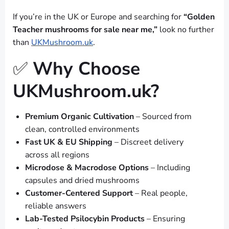
If you’re in the UK or Europe and searching for
“Golden
Teacher mushrooms for sale near me,”
look no further
than
UKMushroom.uk
.
✅
Why Choose
UKMushroom.uk?
Premium Organic Cultivation
– Sourced from
clean, controlled environments
Fast UK & EU Shipping
– Discreet delivery
across all regions
Microdose & Macrodose Options
– Including
capsules and dried mushrooms
Customer-Centered Support
– Real people,
reliable answers
Lab-Tested Psilocybin Products
– Ensuring