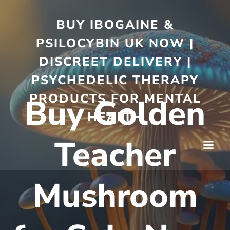
BUY IBOGAINE &
PSILOCYBIN UK NOW |
DISCREET DELIVERY |
PSYCHEDELIC THERAPY
PRODUCTS FOR MENTAL
Buy Golden
HEALTH
Teacher
Mushroom