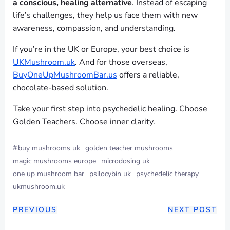
a conscious, healing alternative
. Instead of escaping
life’s challenges, they help us face them with new
awareness, compassion, and understanding.
If you’re in the UK or Europe, your best choice is
UKMushroom.uk
. And for those overseas,
BuyOneUpMushroomBar.us
offers a reliable,
chocolate-based solution.
Take your first step into psychedelic healing. Choose
Golden Teachers. Choose inner clarity.
#
buy mushrooms uk
golden teacher mushrooms
magic mushrooms europe
microdosing uk
one up mushroom bar
psilocybin uk
psychedelic therapy
ukmushroom.uk
PREVIOUS
NEXT POST