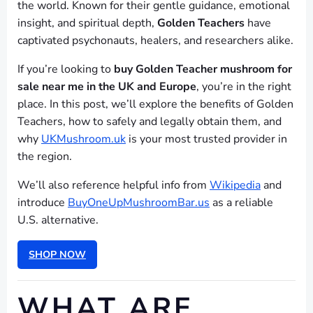
the world. Known for their gentle guidance, emotional
insight, and spiritual depth,
Golden Teachers
have
captivated psychonauts, healers, and researchers alike.
If you’re looking to
buy Golden Teacher mushroom for
sale near me in the UK and Europe
, you’re in the right
place. In this post, we’ll explore the benefits of Golden
Teachers, how to safely and legally obtain them, and
why
UKMushroom.uk
is your most trusted provider in
the region.
We’ll also reference helpful info from
Wikipedia
and
introduce
BuyOneUpMushroomBar.us
as a reliable
U.S. alternative.
SHOP NOW
WHAT ARE