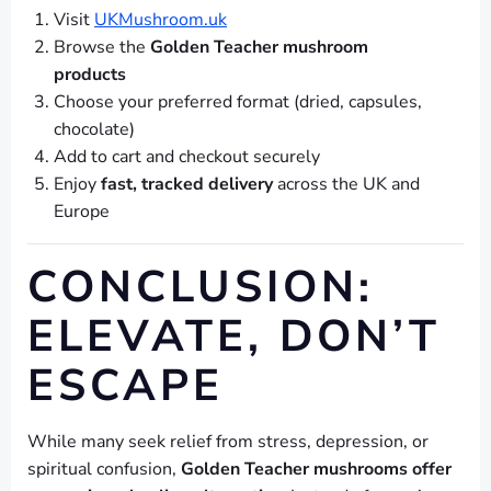
Visit
UKMushroom.uk
Browse the
Golden Teacher mushroom
products
Choose your preferred format (dried, capsules,
chocolate)
Add to cart and checkout securely
Enjoy
fast, tracked delivery
across the UK and
Europe
CONCLUSION:
ELEVATE, DON’T
ESCAPE
While many seek relief from stress, depression, or
spiritual confusion,
Golden Teacher mushrooms offer