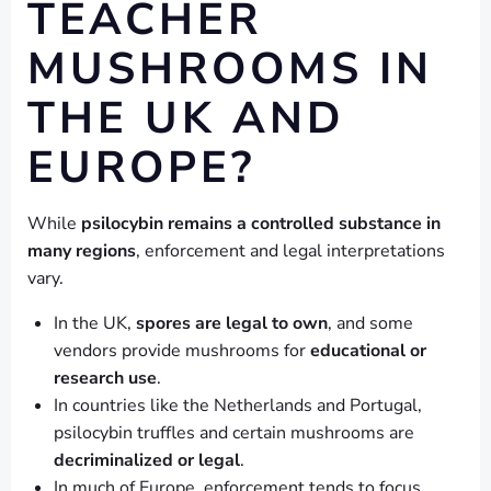
TEACHER
MUSHROOMS IN
THE UK AND
EUROPE?
While
psilocybin remains a controlled substance in
many regions
, enforcement and legal interpretations
vary.
In the UK,
spores are legal to own
, and some
vendors provide mushrooms for
educational or
research use
.
In countries like the Netherlands and Portugal,
psilocybin truffles and certain mushrooms are
decriminalized or legal
.
In much of Europe, enforcement tends to focus