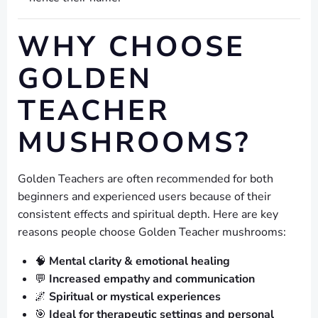
WHY CHOOSE
GOLDEN
TEACHER
MUSHROOMS?
Golden Teachers are often recommended for both
beginners and experienced users because of their
consistent effects and spiritual depth. Here are key
reasons people choose Golden Teacher mushrooms:
🧠
Mental clarity & emotional healing
💬
Increased empathy and communication
🌌
Spiritual or mystical experiences
🎯
Ideal for therapeutic settings and personal