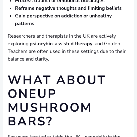
Process trauma or emotional blockages
Reframe negative thoughts and limiting beliefs
Gain perspective on addiction or unhealthy
patterns
Researchers and therapists in the UK are actively
exploring
psilocybin-assisted therapy
, and Golden
Teachers are often used in these settings due to their
balance and clarity.
WHAT ABOUT
ONEUP
MUSHROOM
BARS?