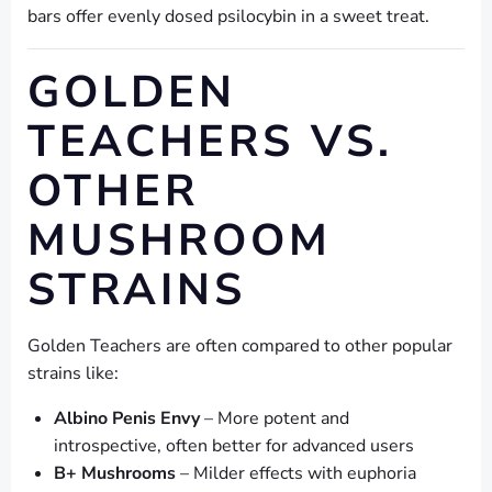
bars offer evenly dosed psilocybin in a sweet treat.
GOLDEN
TEACHERS VS.
OTHER
MUSHROOM
STRAINS
Golden Teachers are often compared to other popular
strains like:
Albino Penis Envy
– More potent and
introspective, often better for advanced users
B+ Mushrooms
– Milder effects with euphoria