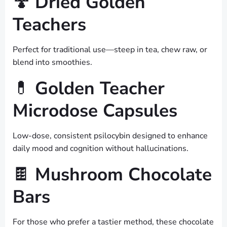
🍄
Dried Golden
Teachers
Perfect for traditional use—steep in tea, chew raw, or
blend into smoothies.
💊
Golden Teacher
Microdose Capsules
Low-dose, consistent psilocybin designed to enhance
daily mood and cognition without hallucinations.
🍫
Mushroom Chocolate
Bars
For those who prefer a tastier method, these chocolate