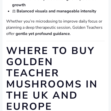
growth
⚖️
Balanced visuals and manageable intensity
Whether you’re microdosing to improve daily focus or
planning a deep therapeutic session, Golden Teachers
offer
gentle yet profound guidance
.
WHERE TO BUY
GOLDEN
TEACHER
MUSHROOMS IN
THE UK AND
EUROPE