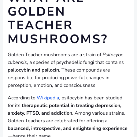
GOLDEN
TEACHER
MUSHROOMS?
Golden Teacher mushrooms are a strain of
Psilocybe
cubensis
, a species of psychedelic fungi that contains
psilocybin and psilocin
. These compounds are
responsible for producing powerful changes in
perception, emotion, and consciousness.
According to
Wikipedia
, psilocybin has been studied
for its
therapeutic potential in treating depression,
anxiety, PTSD, and addiction
. Among various strains,
Golden Teachers are celebrated for offering a
balanced, introspective, and enlightening experience
—hence their name.