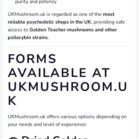
purity and potency
UKMushroom.uk is regarded as one of the
most
reliable psychedelic shops in the UK
, providing safe
access to
Golden Teacher mushrooms and other
psilocybin strains
.
FORMS
AVAILABLE AT
UKMUSHROOM.U
K
UKMushroom.uk offers various options depending on
your needs and level of experience: