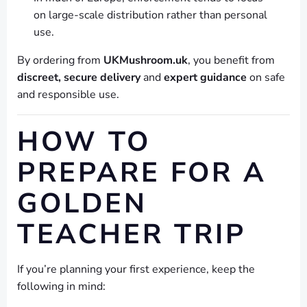
on large-scale distribution rather than personal
use.
By ordering from
UKMushroom.uk
, you benefit from
discreet, secure delivery
and
expert guidance
on safe
and responsible use.
HOW TO
PREPARE FOR A
GOLDEN
TEACHER TRIP
If you’re planning your first experience, keep the
following in mind: