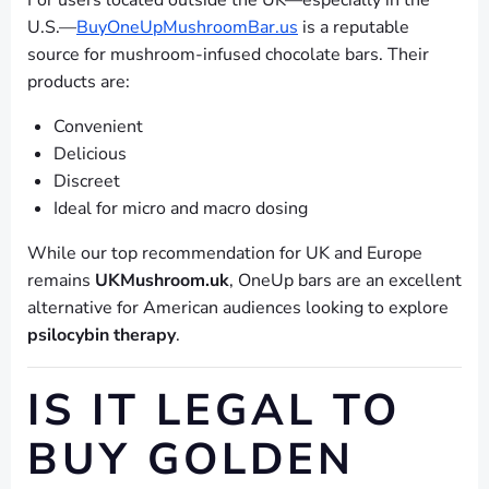
For users located outside the UK—especially in the
U.S.—
BuyOneUpMushroomBar.us
is a reputable
source for mushroom-infused chocolate bars. Their
products are:
Convenient
Delicious
Discreet
Ideal for micro and macro dosing
While our top recommendation for UK and Europe
remains
UKMushroom.uk
, OneUp bars are an excellent
alternative for American audiences looking to explore
psilocybin therapy
.
IS IT LEGAL TO
BUY GOLDEN