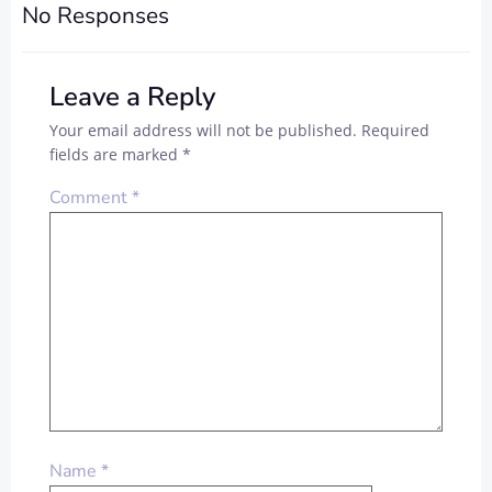
No Responses
Leave a Reply
Your email address will not be published.
Required
fields are marked
*
Comment
*
Name
*