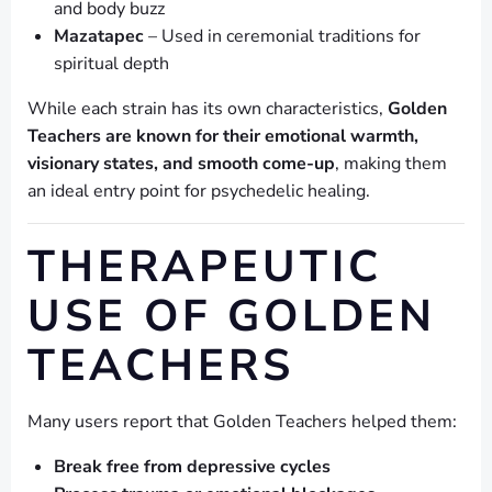
and body buzz
Mazatapec
– Used in ceremonial traditions for
spiritual depth
While each strain has its own characteristics,
Golden
Teachers are known for their emotional warmth,
visionary states, and smooth come-up
, making them
an ideal entry point for psychedelic healing.
THERAPEUTIC
USE OF GOLDEN
TEACHERS
Many users report that Golden Teachers helped them:
Break free from depressive cycles