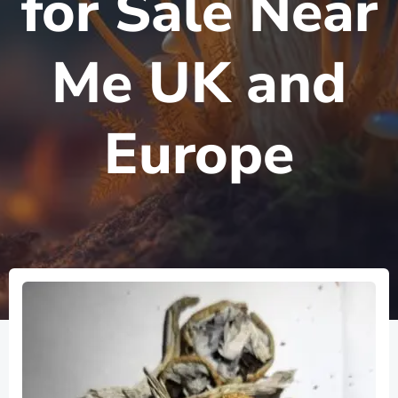
for Sale Near
Me UK and
Europe