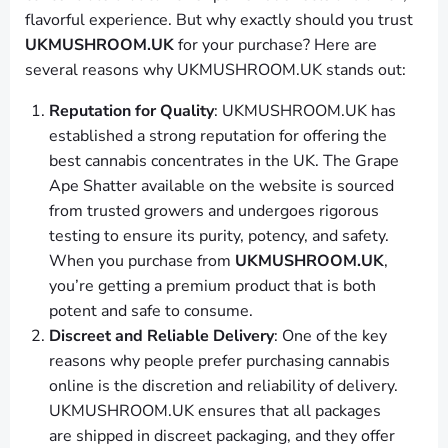
flavorful experience. But why exactly should you trust
UKMUSHROOM.UK
for your purchase? Here are
several reasons why UKMUSHROOM.UK stands out:
Reputation for Quality
: UKMUSHROOM.UK has
established a strong reputation for offering the
best cannabis concentrates in the UK. The Grape
Ape Shatter available on the website is sourced
from trusted growers and undergoes rigorous
testing to ensure its purity, potency, and safety.
When you purchase from
UKMUSHROOM.UK
,
you’re getting a premium product that is both
potent and safe to consume.
Discreet and Reliable Delivery
: One of the key
reasons why people prefer purchasing cannabis
online is the discretion and reliability of delivery.
UKMUSHROOM.UK ensures that all packages
are shipped in discreet packaging, and they offer