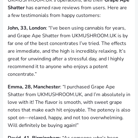
UKMUSHROOM.UK’s operations, and their
Grape Ape
Shatter
has earned rave reviews from users. Here are
a few testimonials from happy customers:
John, 33, London
: “I’ve been using cannabis for years,
and Grape Ape Shatter from UKMUSHROOM.UK is by
far one of the best concentrates I’ve tried. The effects
are immediate, and the high is incredibly relaxing. It’s
great for unwinding after a stressful day, and I highly
recommend it to anyone who enjoys a potent
concentrate.”
Emma, 28, Manchester
: “I purchased Grape Ape
Shatter from UKMUSHROOM.UK, and I’m absolutely in
love with it! The flavor is smooth, with sweet grape
notes that make each hit enjoyable. The potency is also
spot on—relaxed, happy, and not too overwhelming.
Will definitely be buying again!”