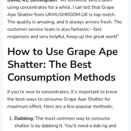
David, 41, Birmingham
: “As someone who’s been
using concentrates for a while, I can tell that Grape
Ape Shatter from UKMUSHROOM.UK is top-notch.
The quality is amazing, and it always arrives fresh. The
customer service team is also fantastic—fast
responses and very helpful. Keep up the great work!”
How to Use Grape Ape
Shatter: The Best
Consumption Methods
If you’re new to concentrates, it’s important to know
the best ways to consume Grape Ape Shatter for
maximum effect. Here are a few popular methods:
Dabbing
: The most common way to consume
shatter is by dabbing it. You’ll need a dab rig and