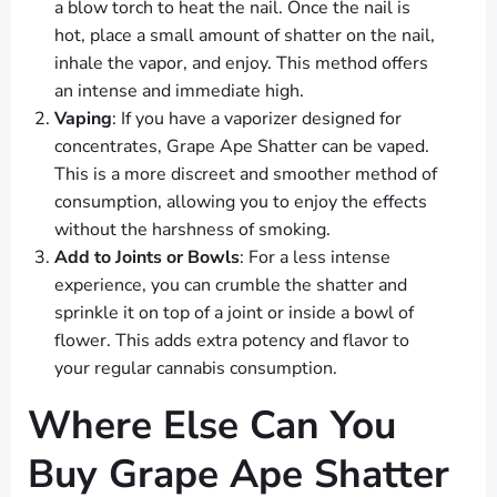
a blow torch to heat the nail. Once the nail is
hot, place a small amount of shatter on the nail,
inhale the vapor, and enjoy. This method offers
an intense and immediate high.
Vaping
: If you have a vaporizer designed for
concentrates, Grape Ape Shatter can be vaped.
This is a more discreet and smoother method of
consumption, allowing you to enjoy the effects
without the harshness of smoking.
Add to Joints or Bowls
: For a less intense
experience, you can crumble the shatter and
sprinkle it on top of a joint or inside a bowl of
flower. This adds extra potency and flavor to
your regular cannabis consumption.
Where Else Can You
Buy Grape Ape Shatter