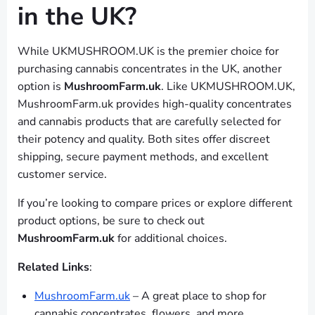
in the UK?
While UKMUSHROOM.UK is the premier choice for
purchasing cannabis concentrates in the UK, another
option is
MushroomFarm.uk
. Like UKMUSHROOM.UK,
MushroomFarm.uk provides high-quality concentrates
and cannabis products that are carefully selected for
their potency and quality. Both sites offer discreet
shipping, secure payment methods, and excellent
customer service.
If you’re looking to compare prices or explore different
product options, be sure to check out
MushroomFarm.uk
for additional choices.
Related Links
:
MushroomFarm.uk
– A great place to shop for
cannabis concentrates, flowers, and more.