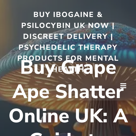
BUY IBOGAINE &
PSILOCYBIN UK NOW |
DISCREET DELIVERY |
PSYCHEDELIC THERAPY
PRODUCTS FOR MENTAL
Buy Grape
HEALTH
Ape Shatter
Online UK: A