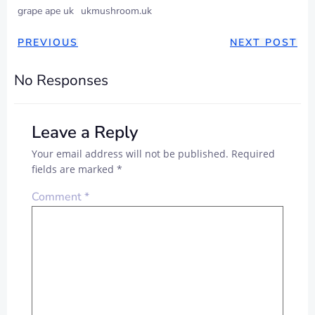
grape ape uk
ukmushroom.uk
PREVIOUS
NEXT POST
No Responses
Leave a Reply
Your email address will not be published.
Required
fields are marked
*
Comment
*