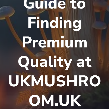
Guide to
Finding
Premium
Quality at
UKMUSHRO
OM.UK