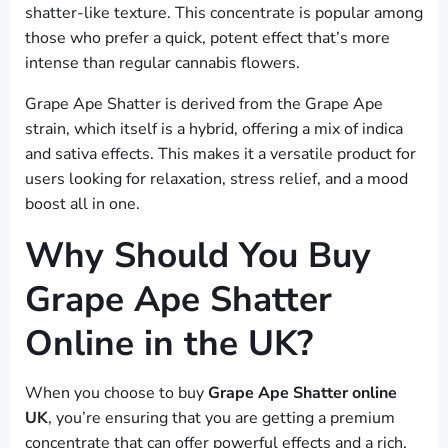
shatter-like texture. This concentrate is popular among
those who prefer a quick, potent effect that’s more
intense than regular cannabis flowers.
Grape Ape Shatter is derived from the Grape Ape
strain, which itself is a hybrid, offering a mix of indica
and sativa effects. This makes it a versatile product for
users looking for relaxation, stress relief, and a mood
boost all in one.
Why Should You Buy
Grape Ape Shatter
Online in the UK?
When you choose to buy
Grape Ape Shatter online
UK
, you’re ensuring that you are getting a premium
concentrate that can offer powerful effects and a rich,