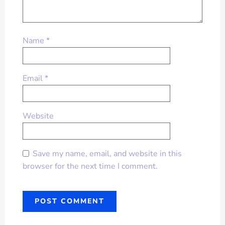
Name
*
Email
*
Website
Save my name, email, and website in this
browser for the next time I comment.