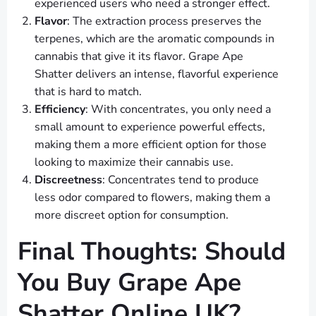
experienced users who need a stronger effect.
Flavor
: The extraction process preserves the
terpenes, which are the aromatic compounds in
cannabis that give it its flavor. Grape Ape
Shatter delivers an intense, flavorful experience
that is hard to match.
Efficiency
: With concentrates, you only need a
small amount to experience powerful effects,
making them a more efficient option for those
looking to maximize their cannabis use.
Discreetness
: Concentrates tend to produce
less odor compared to flowers, making them a
more discreet option for consumption.
Final Thoughts: Should
You Buy Grape Ape
Shatter Online UK?