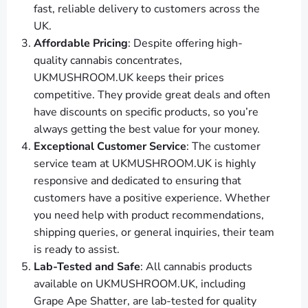
fast, reliable delivery to customers across the
UK.
Affordable Pricing
: Despite offering high-
quality cannabis concentrates,
UKMUSHROOM.UK keeps their prices
competitive. They provide great deals and often
have discounts on specific products, so you’re
always getting the best value for your money.
Exceptional Customer Service
: The customer
service team at UKMUSHROOM.UK is highly
responsive and dedicated to ensuring that
customers have a positive experience. Whether
you need help with product recommendations,
shipping queries, or general inquiries, their team
is ready to assist.
Lab-Tested and Safe
: All cannabis products
available on UKMUSHROOM.UK, including
Grape Ape Shatter, are lab-tested for quality