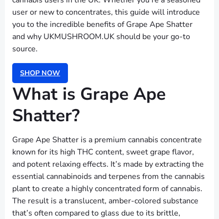
cannabis users in the UK. Whether you’re a seasoned
user or new to concentrates, this guide will introduce
you to the incredible benefits of Grape Ape Shatter
and why UKMUSHROOM.UK should be your go-to
source.
SHOP NOW
What is Grape Ape
Shatter?
Grape Ape Shatter is a premium cannabis concentrate
known for its high THC content, sweet grape flavor,
and potent relaxing effects. It’s made by extracting the
essential cannabinoids and terpenes from the cannabis
plant to create a highly concentrated form of cannabis.
The result is a translucent, amber-colored substance
that’s often compared to glass due to its brittle,