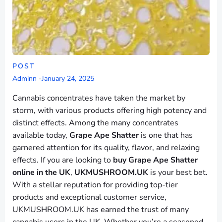
POST
Adminn
-
January 24, 2025
Cannabis concentrates have taken the market by
storm, with various products offering high potency and
distinct effects. Among the many concentrates
available today,
Grape Ape Shatter
is one that has
garnered attention for its quality, flavor, and relaxing
effects. If you are looking to
buy Grape Ape Shatter
online in the UK
,
UKMUSHROOM.UK
is your best bet.
With a stellar reputation for providing top-tier
products and exceptional customer service,
UKMUSHROOM.UK has earned the trust of many