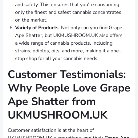
and safety. This ensures that you’re consuming
only the finest and safest cannabis concentrates
on the market.
Variety of Products
: Not only can you find Grape
Ape Shatter, but UKMUSHROOM.UK also offers
a wide range of cannabis products, including
strains, edibles, oils, and more, making it a one-
stop shop for all your cannabis needs.
Customer Testimonials:
Why People Love Grape
Ape Shatter from
UKMUSHROOM.UK
Customer satisfaction is at the heart of