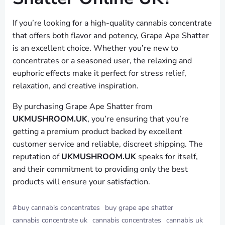
If you’re looking for a high-quality cannabis concentrate
that offers both flavor and potency, Grape Ape Shatter
is an excellent choice. Whether you’re new to
concentrates or a seasoned user, the relaxing and
euphoric effects make it perfect for stress relief,
relaxation, and creative inspiration.
By purchasing Grape Ape Shatter from
UKMUSHROOM.UK
, you’re ensuring that you’re
getting a premium product backed by excellent
customer service and reliable, discreet shipping. The
reputation of
UKMUSHROOM.UK
speaks for itself,
and their commitment to providing only the best
products will ensure your satisfaction.
#
buy cannabis concentrates
buy grape ape shatter
cannabis concentrate uk
cannabis concentrates
cannabis uk