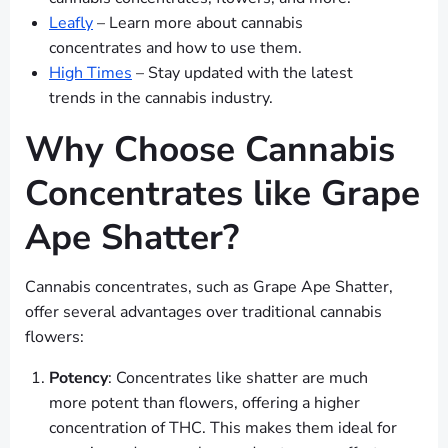
Leafly
– Learn more about cannabis
concentrates and how to use them.
High Times
– Stay updated with the latest
trends in the cannabis industry.
Why Choose Cannabis
Concentrates like Grape
Ape Shatter?
Cannabis concentrates, such as Grape Ape Shatter,
offer several advantages over traditional cannabis
flowers:
Potency
: Concentrates like shatter are much
more potent than flowers, offering a higher
concentration of THC. This makes them ideal for