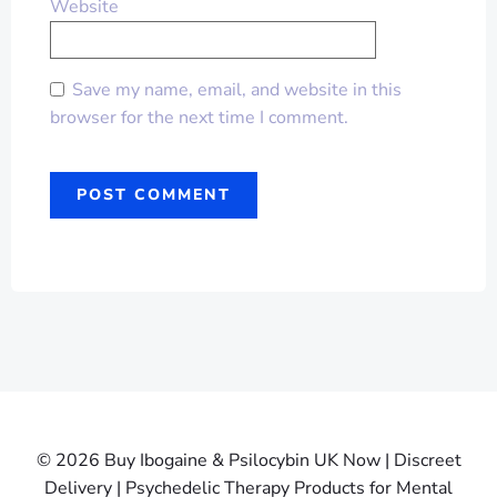
Website
Save my name, email, and website in this
browser for the next time I comment.
© 2026 Buy Ibogaine & Psilocybin UK Now | Discreet
Delivery | Psychedelic Therapy Products for Mental