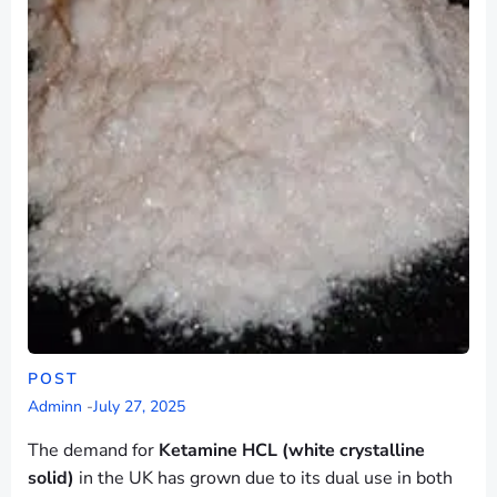
POST
Adminn
-
July 27, 2025
The demand for
Ketamine HCL (white crystalline
solid)
in the UK has grown due to its dual use in both