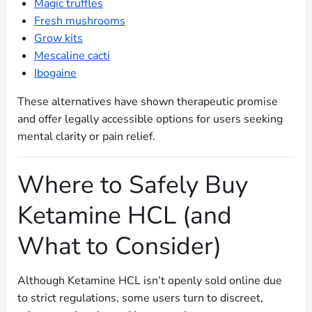
Magic truffles
Fresh mushrooms
Grow kits
Mescaline cacti
Ibogaine
These alternatives have shown therapeutic promise
and offer legally accessible options for users seeking
mental clarity or pain relief.
Where to Safely Buy
Ketamine HCL (and
What to Consider)
Although Ketamine HCL isn’t openly sold online due
to strict regulations, some users turn to discreet,