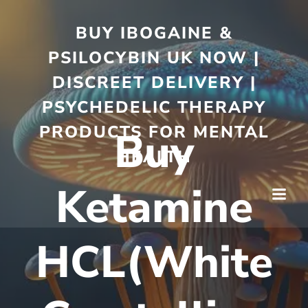
BUY IBOGAINE &
PSILOCYBIN UK NOW |
DISCREET DELIVERY |
PSYCHEDELIC THERAPY
PRODUCTS FOR MENTAL
Buy
HEALTH
Ketamine
HCL(White