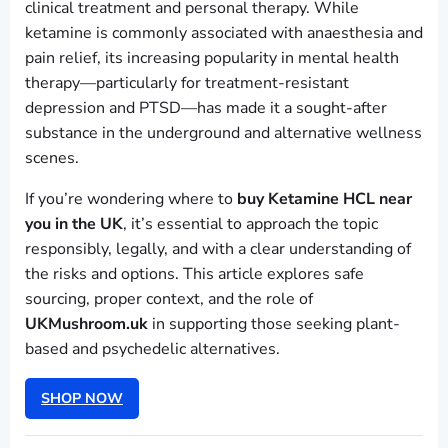
clinical treatment and personal therapy. While
ketamine is commonly associated with anaesthesia and
pain relief, its increasing popularity in mental health
therapy—particularly for treatment-resistant
depression and PTSD—has made it a sought-after
substance in the underground and alternative wellness
scenes.
If you’re wondering where to
buy Ketamine HCL near
you in the UK
, it’s essential to approach the topic
responsibly, legally, and with a clear understanding of
the risks and options. This article explores safe
sourcing, proper context, and the role of
UKMushroom.uk
in supporting those seeking plant-
based and psychedelic alternatives.
SHOP NOW