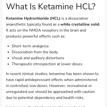
What Is Ketamine HCL?
Ketamine Hydrochloride (HCL)
is a dissociative
anaesthetic typically found as a
white crystalline solid
.
It acts on the NMDA receptors in the brain and
produces powerful effects such as:
Short-term analgesia
Dissociation from the body
Visual and auditory distortions
Therapeutic introspection at lower doses
In recent clinical studies, ketamine has been shown to
have rapid antidepressant effects when administered
in controlled, low doses. However, recreational or
unregulated use should be approached with caution
due to potential dependency and health risks.