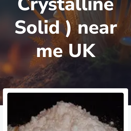
Crystalline
Solid ) near
me UK