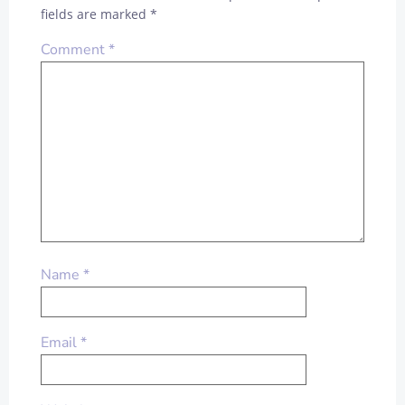
fields are marked
*
Comment
*
Name
*
Email
*