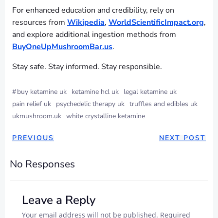
For enhanced education and credibility, rely on
resources from
Wikipedia
,
WorldScientificImpact.org
,
and explore additional ingestion methods from
BuyOneUpMushroomBar.us
.
Stay safe. Stay informed. Stay responsible.
#
buy ketamine uk
ketamine hcl uk
legal ketamine uk
pain relief uk
psychedelic therapy uk
truffles and edibles uk
ukmushroom.uk
white crystalline ketamine
PREVIOUS
NEXT POST
No Responses
Leave a Reply
Your email address will not be published.
Required