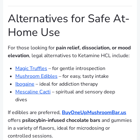
Alternatives for Safe At-
Home Use
For those looking for
pain relief, dissociation, or mood
elevation
, legal alternatives to Ketamine HCL include:
Magic Truffles
– for gentle introspection
Mushroom Edibles
– for easy, tasty intake
Ibogaine
– ideal for addiction therapy
Mescaline Cacti
– spiritual and sensory deep
dives
If edibles are preferred,
BuyOneUpMushroomBar.us
offers
psilocybin-infused chocolate bars
and gummies
in a variety of flavors, ideal for microdosing or
controlled sessions.