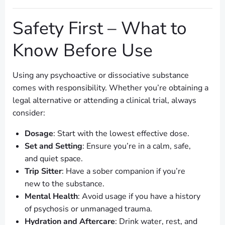
Safety First – What to
Know Before Use
Using any psychoactive or dissociative substance
comes with responsibility. Whether you’re obtaining a
legal alternative or attending a clinical trial, always
consider:
Dosage
: Start with the lowest effective dose.
Set and Setting
: Ensure you’re in a calm, safe,
and quiet space.
Trip Sitter
: Have a sober companion if you’re
new to the substance.
Mental Health
: Avoid usage if you have a history
of psychosis or unmanaged trauma.
Hydration and Aftercare
: Drink water, rest, and