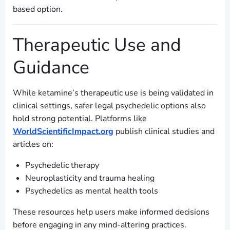
based option.
Therapeutic Use and
Guidance
While ketamine’s therapeutic use is being validated in
clinical settings, safer legal psychedelic options also
hold strong potential. Platforms like
WorldScientificImpact.org
publish clinical studies and
articles on:
Psychedelic therapy
Neuroplasticity and trauma healing
Psychedelics as mental health tools
These resources help users make informed decisions
before engaging in any mind-altering practices.