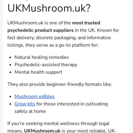
UKMushroom.uk?
UKMushroom.uk is one of the
most trusted
psychedelic product suppliers
in the UK. Known for
fast delivery, discrete packaging, and informative
listings, they serve as a go-to platform for:
Natural healing remedies
Psychedelic-assisted therapy
Mental health support
They also provide beginner-friendly formats like:
Mushroom edibles
Grow kits
for those interested in cultivating
safely at home
If you’re seeking mental wellness through legal
means,
UKMushroom.uk
is your most reliable, UK-