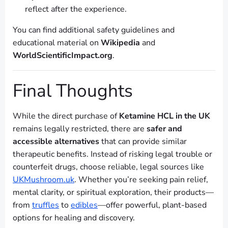
reflect after the experience.
You can find additional safety guidelines and
educational material on
Wikipedia
and
WorldScientificImpact.org
.
Final Thoughts
While the direct purchase of
Ketamine HCL in the UK
remains legally restricted, there are
safer and
accessible alternatives
that can provide similar
therapeutic benefits. Instead of risking legal trouble or
counterfeit drugs, choose reliable, legal sources like
UKMushroom.uk
. Whether you’re seeking pain relief,
mental clarity, or spiritual exploration, their products—
from
truffles
to
edibles
—offer powerful, plant-based
options for healing and discovery.