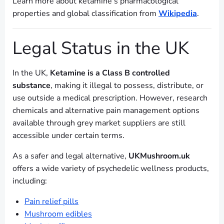
Learn more about ketamine’s pharmacological
properties and global classification from
Wikipedia
.
Legal Status in the UK
In the UK,
Ketamine is a Class B controlled
substance
, making it illegal to possess, distribute, or
use outside a medical prescription. However, research
chemicals and alternative pain management options
available through grey market suppliers are still
accessible under certain terms.
As a safer and legal alternative,
UKMushroom.uk
offers a wide variety of psychedelic wellness products,
including:
Pain relief pills
Mushroom edibles