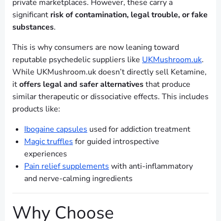
private marketplaces. However, these carry a
significant
risk of contamination, legal trouble, or fake
substances
.
This is why consumers are now leaning toward
reputable psychedelic suppliers like
UKMushroom.uk
.
While UKMushroom.uk doesn’t directly sell Ketamine,
it
offers legal and safer alternatives
that produce
similar therapeutic or dissociative effects. This includes
products like:
Ibogaine capsules
used for addiction treatment
Magic truffles
for guided introspective
experiences
Pain relief supplements
with anti-inflammatory
and nerve-calming ingredients
Why Choose