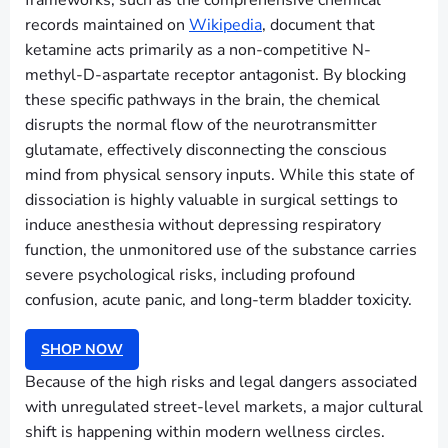
frameworks, such as the comprehensive chemical
records maintained on
Wikipedia
, document that
ketamine acts primarily as a non-competitive N-
methyl-D-aspartate receptor antagonist. By blocking
these specific pathways in the brain, the chemical
disrupts the normal flow of the neurotransmitter
glutamate, effectively disconnecting the conscious
mind from physical sensory inputs. While this state of
dissociation is highly valuable in surgical settings to
induce anesthesia without depressing respiratory
function, the unmonitored use of the substance carries
severe psychological risks, including profound
confusion, acute panic, and long-term bladder toxicity.
SHOP NOW
Because of the high risks and legal dangers associated
with unregulated street-level markets, a major cultural
shift is happening within modern wellness circles.