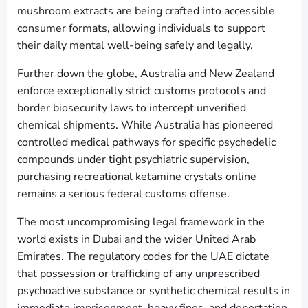
mushroom extracts are being crafted into accessible
consumer formats, allowing individuals to support
their daily mental well-being safely and legally.
Further down the globe, Australia and New Zealand
enforce exceptionally strict customs protocols and
border biosecurity laws to intercept unverified
chemical shipments. While Australia has pioneered
controlled medical pathways for specific psychedelic
compounds under tight psychiatric supervision,
purchasing recreational ketamine crystals online
remains a serious federal customs offense.
The most uncompromising legal framework in the
world exists in Dubai and the wider United Arab
Emirates. The regulatory codes for the UAE dictate
that possession or trafficking of any unprescribed
psychoactive substance or synthetic chemical results in