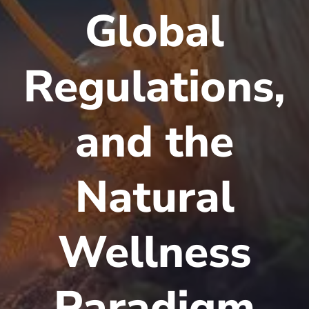
Global
Regulations,
and the
Natural
Wellness
Paradigm