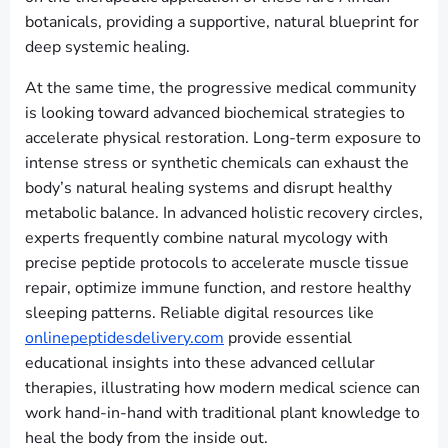
botanicals, providing a supportive, natural blueprint for
deep systemic healing.
At the same time, the progressive medical community
is looking toward advanced biochemical strategies to
accelerate physical restoration. Long-term exposure to
intense stress or synthetic chemicals can exhaust the
body’s natural healing systems and disrupt healthy
metabolic balance. In advanced holistic recovery circles,
experts frequently combine natural mycology with
precise peptide protocols to accelerate muscle tissue
repair, optimize immune function, and restore healthy
sleeping patterns. Reliable digital resources like
onlinepeptidesdelivery.com
provide essential
educational insights into these advanced cellular
therapies, illustrating how modern medical science can
work hand-in-hand with traditional plant knowledge to
heal the body from the inside out.