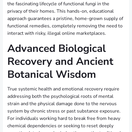
the fascinating lifecycle of functional fungi in the
privacy of their homes. This hands-on, educational
approach guarantees a pristine, home-grown supply of
functional remedies, completely removing the need to
interact with risky, illegal online marketplaces.
Advanced Biological
Recovery and Ancient
Botanical Wisdom
True systemic health and emotional recovery require
addressing both the psychological roots of mental
strain and the physical damage done to the nervous
system by chronic stress or past substance exposure.
For individuals working hard to break free from heavy
chemical dependencies or seeking to reset deeply