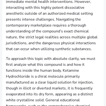
immediate mental health interventions. However,
interacting with this highly potent dissociative
anesthetic outside of an authorized medical setting
presents intense challenges. Navigating the
contemporary marketplace requires a thorough
understanding of the compound’s exact chemical
nature, the strict legal realities across multiple global
jurisdictions, and the dangerous physical interactions
that can occur when utilizing synthetic substances.
To approach this topic with absolute clarity, we must
first analyze what this compound is and how it
functions inside the human body. Ketamine
Hydrochloride is a chiral molecule primarily
manufactured as a clear liquid solution for injection,
though in illicit or diverted markets, it is frequently
evaporated into its dry form, appearing as a distinct
white crystalline solid. General educational