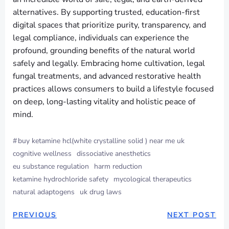
alternatives. By supporting trusted, education-first
digital spaces that prioritize purity, transparency, and
legal compliance, individuals can experience the
profound, grounding benefits of the natural world
safely and legally. Embracing home cultivation, legal
fungal treatments, and advanced restorative health
practices allows consumers to build a lifestyle focused
on deep, long-lasting vitality and holistic peace of
mind.
#
buy ketamine hcl(white crystalline solid ) near me uk
cognitive wellness
dissociative anesthetics
eu substance regulation
harm reduction
ketamine hydrochloride safety
mycological therapeutics
natural adaptogens
uk drug laws
PREVIOUS
NEXT POST