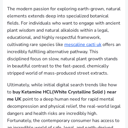
The modern passion for exploring earth-grown, natural
elements extends deep into specialized botanical
fields. For individuals who want to engage with ancient
plant wisdom and natural alkaloids within a legal,
educational, and highly respectful framework,
cultivating rare species like
mescaline cacti uk
offers an
incredibly fulfilling alternative pathway. This
disciplined focus on slow, natural plant growth stands
in beautiful contrast to the fast-paced, chemically
stripped world of mass-produced street extracts.
Ultimately, while initial digital search trends like how
to
buy Ketamine HCL(White Crystalline Solid ) near
me UK
point to a deep human need for rapid mental
decompression and physical relief, the real-world legal
dangers and health risks are incredibly high.
Fortunately, the contemporary consumer has access to
an incredible world of safe, legal, and earth-derived