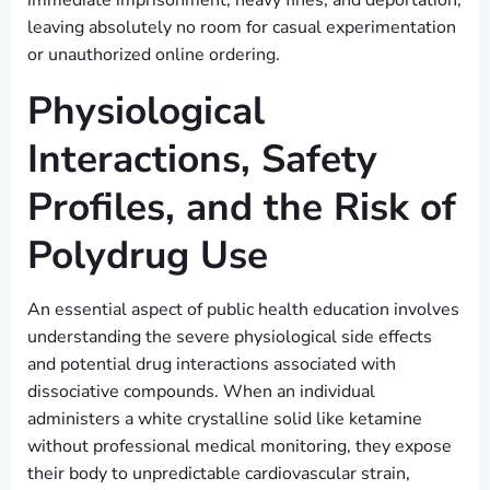
immediate imprisonment, heavy fines, and deportation,
leaving absolutely no room for casual experimentation
or unauthorized online ordering.
Physiological
Interactions, Safety
Profiles, and the Risk of
Polydrug Use
An essential aspect of public health education involves
understanding the severe physiological side effects
and potential drug interactions associated with
dissociative compounds. When an individual
administers a white crystalline solid like ketamine
without professional medical monitoring, they expose
their body to unpredictable cardiovascular strain,