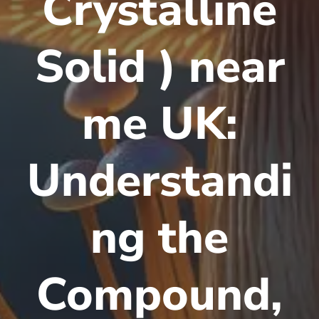
Crystalline
Solid ) near
me UK:
Understandi
ng the
Compound,