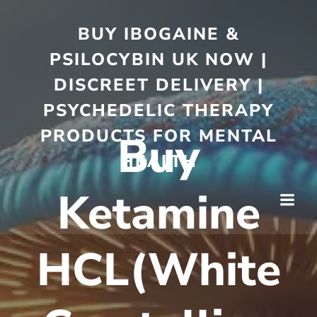
BUY IBOGAINE &
PSILOCYBIN UK NOW |
DISCREET DELIVERY |
PSYCHEDELIC THERAPY
PRODUCTS FOR MENTAL
Buy
HEALTH
Ketamine
HCL(White