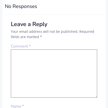
No Responses
Leave a Reply
Your email address will not be published.
Required
fields are marked
*
Comment
*
Name
*