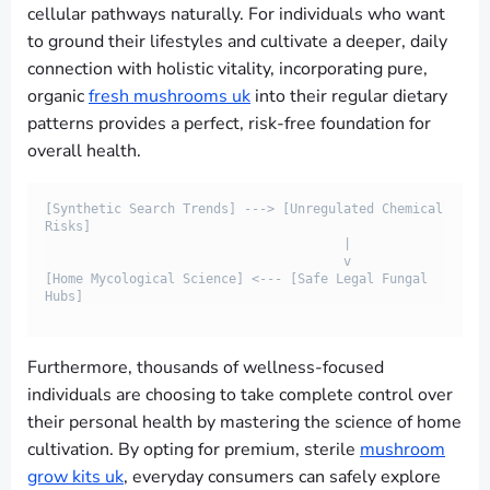
cellular pathways naturally. For individuals who want
to ground their lifestyles and cultivate a deeper, daily
connection with holistic vitality, incorporating pure,
organic
fresh mushrooms uk
into their regular dietary
patterns provides a perfect, risk-free foundation for
overall health.
[Synthetic Search Trends] ---> [Unregulated Chemical 
Risks]

                                       |

                                       v

[Home Mycological Science] <--- [Safe Legal Fungal 
Furthermore, thousands of wellness-focused
individuals are choosing to take complete control over
their personal health by mastering the science of home
cultivation. By opting for premium, sterile
mushroom
grow kits uk
, everyday consumers can safely explore