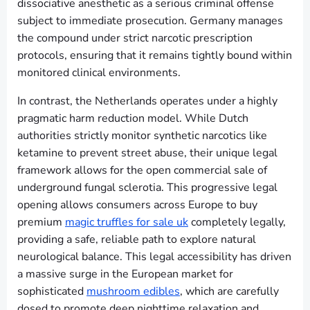
dissociative anesthetic as a serious criminal offense
subject to immediate prosecution. Germany manages
the compound under strict narcotic prescription
protocols, ensuring that it remains tightly bound within
monitored clinical environments.
In contrast, the Netherlands operates under a highly
pragmatic harm reduction model. While Dutch
authorities strictly monitor synthetic narcotics like
ketamine to prevent street abuse, their unique legal
framework allows for the open commercial sale of
underground fungal sclerotia. This progressive legal
opening allows consumers across Europe to buy
premium
magic truffles for sale uk
completely legally,
providing a safe, reliable path to explore natural
neurological balance. This legal accessibility has driven
a massive surge in the European market for
sophisticated
mushroom edibles
, which are carefully
dosed to promote deep nighttime relaxation and