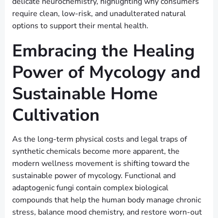
delicate neurochemistry, highlighting why consumers
require clean, low-risk, and unadulterated natural
options to support their mental health.
Embracing the Healing
Power of Mycology and
Sustainable Home
Cultivation
As the long-term physical costs and legal traps of
synthetic chemicals become more apparent, the
modern wellness movement is shifting toward the
sustainable power of mycology. Functional and
adaptogenic fungi contain complex biological
compounds that help the human body manage chronic
stress, balance mood chemistry, and restore worn-out