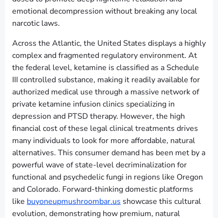
emotional decompression without breaking any local
narcotic laws.
Across the Atlantic, the United States displays a highly
complex and fragmented regulatory environment. At
the federal level, ketamine is classified as a Schedule
III controlled substance, making it readily available for
authorized medical use through a massive network of
private ketamine infusion clinics specializing in
depression and PTSD therapy. However, the high
financial cost of these legal clinical treatments drives
many individuals to look for more affordable, natural
alternatives. This consumer demand has been met by a
powerful wave of state-level decriminalization for
functional and psychedelic fungi in regions like Oregon
and Colorado. Forward-thinking domestic platforms
like
buyoneupmushroombar.us
showcase this cultural
evolution, demonstrating how premium, natural