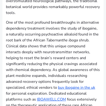
overstimulated neurological pathways, the traditional
botanical world provides remarkably powerful recovery
tools.
One of the most profound breakthroughs in alternative
dependency treatment involves the study of ibogaine,
a naturally occurring psychoactive alkaloid found in the
root bark of the African
Tabernanthe iboga
shrub.
Clinical data shows that this unique compound
interacts deeply with neurotransmitter networks,
helping to reset the brain’s reward centers and
significantly reducing the physical cravings associated
with chemical dependency. As global awareness of this
plant medicine expands, individuals researching
advanced recovery options frequently look for
specialized, ethical vendors to
buy ibogaine in the uk
for personal exploration. Dedicated educational
platforms such as
IBOAWELL.COM
focus extensively
on the therapeutic application of these rare African