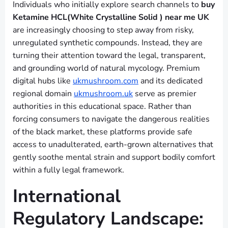
Individuals who initially explore search channels to
buy
Ketamine HCL(White Crystalline Solid ) near me UK
are increasingly choosing to step away from risky,
unregulated synthetic compounds. Instead, they are
turning their attention toward the legal, transparent,
and grounding world of natural mycology. Premium
digital hubs like
ukmushroom.com
and its dedicated
regional domain
ukmushroom.uk
serve as premier
authorities in this educational space. Rather than
forcing consumers to navigate the dangerous realities
of the black market, these platforms provide safe
access to unadulterated, earth-grown alternatives that
gently soothe mental strain and support bodily comfort
within a fully legal framework.
International
Regulatory Landscape: