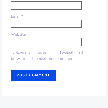
Email
*
Website
Save my name, email, and website in this
browser for the next time I comment.