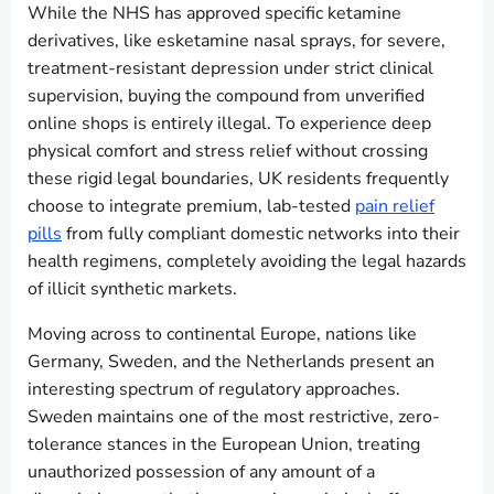
While the NHS has approved specific ketamine
derivatives, like esketamine nasal sprays, for severe,
treatment-resistant depression under strict clinical
supervision, buying the compound from unverified
online shops is entirely illegal. To experience deep
physical comfort and stress relief without crossing
these rigid legal boundaries, UK residents frequently
choose to integrate premium, lab-tested
pain relief
pills
from fully compliant domestic networks into their
health regimens, completely avoiding the legal hazards
of illicit synthetic markets.
Moving across to continental Europe, nations like
Germany, Sweden, and the Netherlands present an
interesting spectrum of regulatory approaches.
Sweden maintains one of the most restrictive, zero-
tolerance stances in the European Union, treating
unauthorized possession of any amount of a