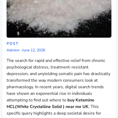
POST
Adminn
-
June 12, 2026
The search for rapid and effective relief from chronic
psychological distress, treatment-resistant
depression, and unyielding somatic pain has drastically
transformed the way modern consumers look at
pharmacology. In recent years, digital search trends
have shown an exponential rise in individuals
attempting to find out where to
buy Ketamine
HCL(White Crystalline Solid ) near me UK
. This
specific query highlights a deep societal desire for