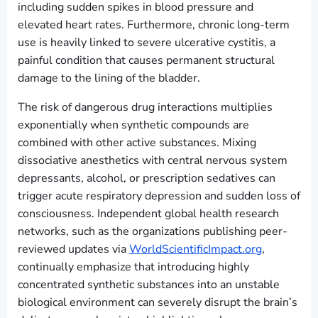
including sudden spikes in blood pressure and
elevated heart rates. Furthermore, chronic long-term
use is heavily linked to severe ulcerative cystitis, a
painful condition that causes permanent structural
damage to the lining of the bladder.
The risk of dangerous drug interactions multiplies
exponentially when synthetic compounds are
combined with other active substances. Mixing
dissociative anesthetics with central nervous system
depressants, alcohol, or prescription sedatives can
trigger acute respiratory depression and sudden loss of
consciousness. Independent global health research
networks, such as the organizations publishing peer-
reviewed updates via
WorldScientificImpact.org
,
continually emphasize that introducing highly
concentrated synthetic substances into an unstable
biological environment can severely disrupt the brain’s