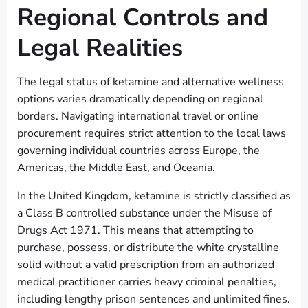
Regional Controls and
Legal Realities
The legal status of ketamine and alternative wellness
options varies dramatically depending on regional
borders. Navigating international travel or online
procurement requires strict attention to the local laws
governing individual countries across Europe, the
Americas, the Middle East, and Oceania.
In the United Kingdom, ketamine is strictly classified as
a Class B controlled substance under the Misuse of
Drugs Act 1971. This means that attempting to
purchase, possess, or distribute the white crystalline
solid without a valid prescription from an authorized
medical practitioner carries heavy criminal penalties,
including lengthy prison sentences and unlimited fines.