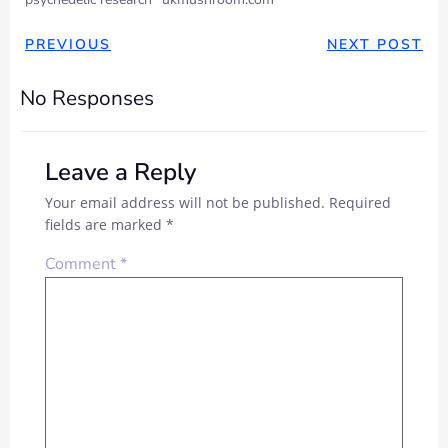
PREVIOUS
NEXT POST
No Responses
Leave a Reply
Your email address will not be published.
Required
fields are marked
*
Comment
*