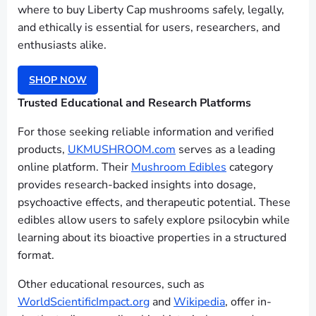
where to buy Liberty Cap mushrooms safely, legally,
and ethically is essential for users, researchers, and
enthusiasts alike.
SHOP NOW
Trusted Educational and Research Platforms
For those seeking reliable information and verified
products,
UKMUSHROOM.com
serves as a leading
online platform. Their
Mushroom Edibles
category
provides research-backed insights into dosage,
psychoactive effects, and therapeutic potential. These
edibles allow users to safely explore psilocybin while
learning about its bioactive properties in a structured
format.
Other educational resources, such as
WorldScientificImpact.org
and
Wikipedia
, offer in-