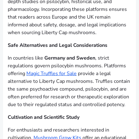
depth studies on psilocybin, historical use, and
pharmacology. Incorporating these platforms ensures
that readers across Europe and the UK remain
informed about safety, dosage, and legal implications
when sourcing Liberty Cap mushrooms.
Safe Alternatives and Legal Considerations
In countries like
Germany and Sweden
, strict
regulations govern psilocybin mushrooms. Platforms
offering
Magic Truffles for Sale
provide a legal
alternative to Liberty Cap mushrooms. Truffles contain
the same psychoactive compound, psilocybin, and are
often preferred for research or therapeutic exploration
due to their regulated status and controlled potency.
Cultivation and Scientific Study
For enthusiasts and researchers interested in
cultivation,
Mushroom Grow Kits
offer an educational