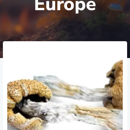
Europe