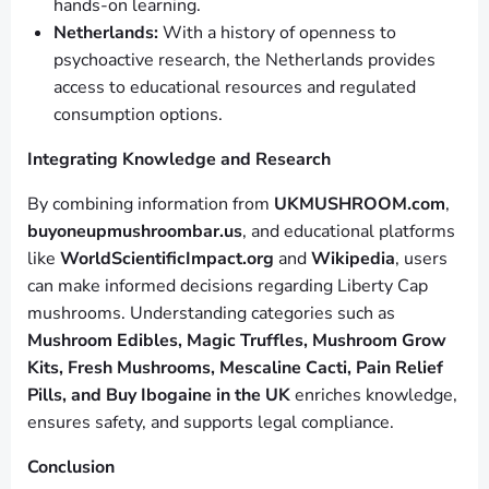
hands-on learning.
Netherlands:
With a history of openness to
psychoactive research, the Netherlands provides
access to educational resources and regulated
consumption options.
Integrating Knowledge and Research
By combining information from
UKMUSHROOM.com
,
buyoneupmushroombar.us
, and educational platforms
like
WorldScientificImpact.org
and
Wikipedia
, users
can make informed decisions regarding Liberty Cap
mushrooms. Understanding categories such as
Mushroom Edibles, Magic Truffles, Mushroom Grow
Kits, Fresh Mushrooms, Mescaline Cacti, Pain Relief
Pills, and Buy Ibogaine in the UK
enriches knowledge,
ensures safety, and supports legal compliance.
Conclusion