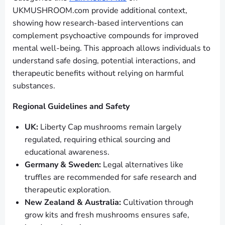
UKMUSHROOM.com provide additional context,
showing how research-based interventions can
complement psychoactive compounds for improved
mental well-being. This approach allows individuals to
understand safe dosing, potential interactions, and
therapeutic benefits without relying on harmful
substances.
Regional Guidelines and Safety
UK:
Liberty Cap mushrooms remain largely
regulated, requiring ethical sourcing and
educational awareness.
Germany & Sweden:
Legal alternatives like
truffles are recommended for safe research and
therapeutic exploration.
New Zealand & Australia:
Cultivation through
grow kits and fresh mushrooms ensures safe,