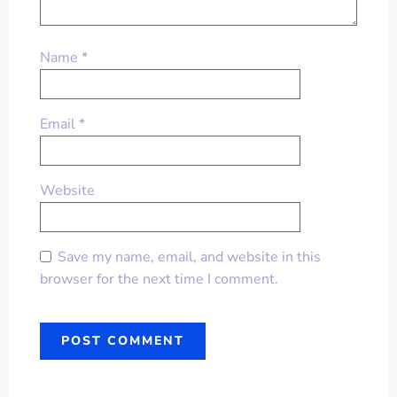
Name
*
Email
*
Website
Save my name, email, and website in this
browser for the next time I comment.