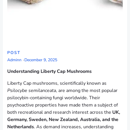
POST
Adminn
-
December 9, 2025
Understanding Liberty Cap Mushrooms
Liberty Cap mushrooms, scientifically known as
Psilocybe semilanceata
, are among the most popular
psilocybin-containing fungi worldwide. Their
psychoactive properties have made them a subject of
both recreational and research interest across the
UK,
Germany, Sweden, New Zealand, Australia, and the
Netherlands
. As demand increases, understanding