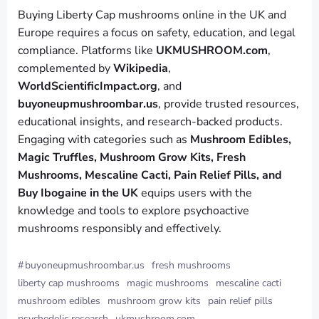
Buying Liberty Cap mushrooms online in the UK and
Europe requires a focus on safety, education, and legal
compliance. Platforms like
UKMUSHROOM.com
,
complemented by
Wikipedia
,
WorldScientificImpact.org
, and
buyoneupmushroombar.us
, provide trusted resources,
educational insights, and research-backed products.
Engaging with categories such as
Mushroom Edibles,
Magic Truffles, Mushroom Grow Kits, Fresh
Mushrooms, Mescaline Cacti, Pain Relief Pills, and
Buy Ibogaine in the UK
equips users with the
knowledge and tools to explore psychoactive
mushrooms responsibly and effectively.
#
buyoneupmushroombar.us
fresh mushrooms
liberty cap mushrooms
magic mushrooms
mescaline cacti
mushroom edibles
mushroom grow kits
pain relief pills
psychedelic research
ukmushroom.com