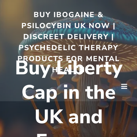
BUY IBOGAINE &
PSILOCYBIN UK NOW |
DISCREET DELIVERY |
PSYCHEDELIC THERAPY
PRODUCTS FOR MENTAL
Buy Liberty
HEALTH
Cap in the
UK and