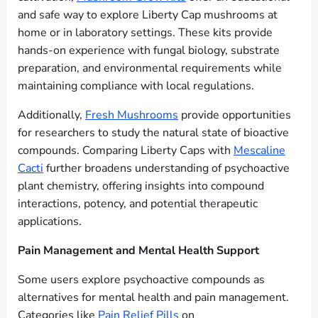
and safe way to explore Liberty Cap mushrooms at
home or in laboratory settings. These kits provide
hands-on experience with fungal biology, substrate
preparation, and environmental requirements while
maintaining compliance with local regulations.
Additionally,
Fresh Mushrooms
provide opportunities
for researchers to study the natural state of bioactive
compounds. Comparing Liberty Caps with
Mescaline
Cacti
further broadens understanding of psychoactive
plant chemistry, offering insights into compound
interactions, potency, and potential therapeutic
applications.
Pain Management and Mental Health Support
Some users explore psychoactive compounds as
alternatives for mental health and pain management.
Categories like
Pain Relief Pills
on