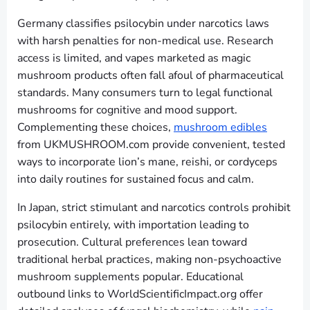
Germany classifies psilocybin under narcotics laws
with harsh penalties for non-medical use. Research
access is limited, and vapes marketed as magic
mushroom products often fall afoul of pharmaceutical
standards. Many consumers turn to legal functional
mushrooms for cognitive and mood support.
Complementing these choices,
mushroom edibles
from UKMUSHROOM.com provide convenient, tested
ways to incorporate lion’s mane, reishi, or cordyceps
into daily routines for sustained focus and calm.
In Japan, strict stimulant and narcotics controls prohibit
psilocybin entirely, with importation leading to
prosecution. Cultural preferences lean toward
traditional herbal practices, making non-psychoactive
mushroom supplements popular. Educational
outbound links to WorldScientificImpact.org offer