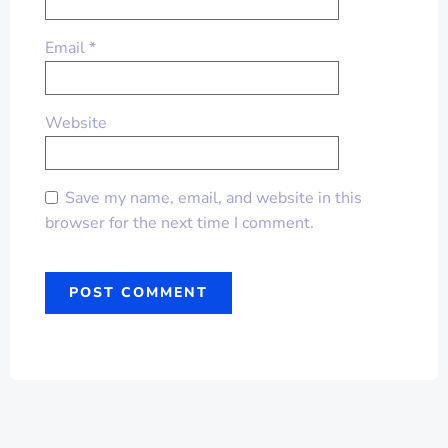
Email
*
Website
Save my name, email, and website in this
browser for the next time I comment.