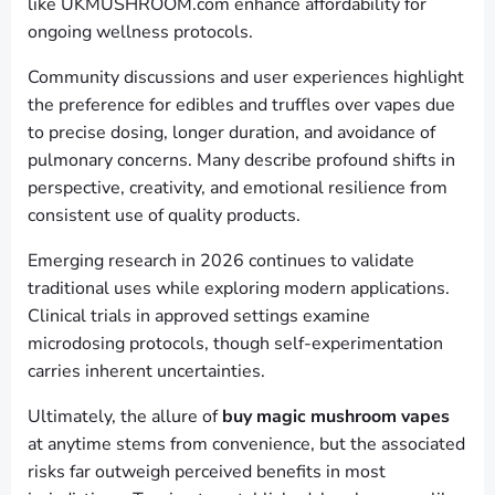
like UKMUSHROOM.com enhance affordability for
ongoing wellness protocols.
Community discussions and user experiences highlight
the preference for edibles and truffles over vapes due
to precise dosing, longer duration, and avoidance of
pulmonary concerns. Many describe profound shifts in
perspective, creativity, and emotional resilience from
consistent use of quality products.
Emerging research in 2026 continues to validate
traditional uses while exploring modern applications.
Clinical trials in approved settings examine
microdosing protocols, though self-experimentation
carries inherent uncertainties.
Ultimately, the allure of
buy magic mushroom vapes
at anytime stems from convenience, but the associated
risks far outweigh perceived benefits in most