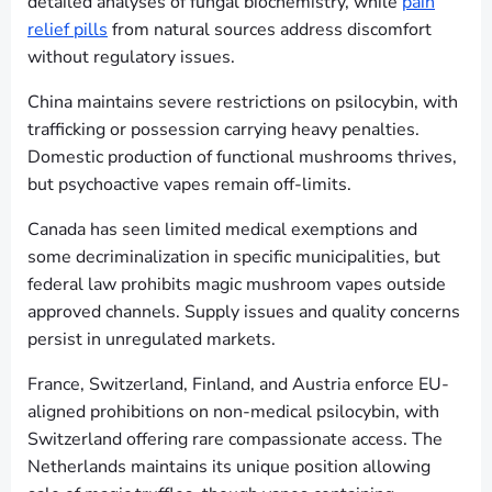
detailed analyses of fungal biochemistry, while
pain
relief pills
from natural sources address discomfort
without regulatory issues.
China maintains severe restrictions on psilocybin, with
trafficking or possession carrying heavy penalties.
Domestic production of functional mushrooms thrives,
but psychoactive vapes remain off-limits.
Canada has seen limited medical exemptions and
some decriminalization in specific municipalities, but
federal law prohibits magic mushroom vapes outside
approved channels. Supply issues and quality concerns
persist in unregulated markets.
France, Switzerland, Finland, and Austria enforce EU-
aligned prohibitions on non-medical psilocybin, with
Switzerland offering rare compassionate access. The
Netherlands maintains its unique position allowing