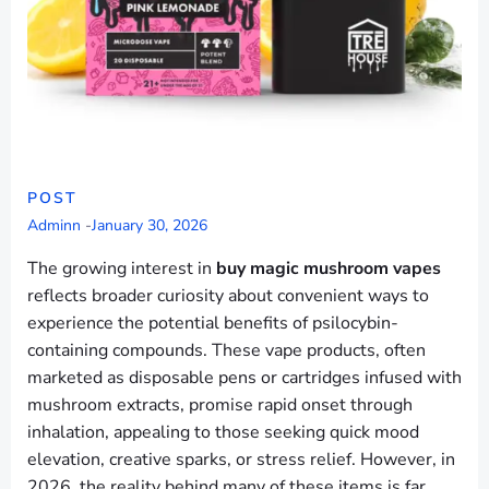
POST
Adminn
-
January 30, 2026
The growing interest in
buy magic mushroom vapes
reflects broader curiosity about convenient ways to
experience the potential benefits of psilocybin-
containing compounds. These vape products, often
marketed as disposable pens or cartridges infused with
mushroom extracts, promise rapid onset through
inhalation, appealing to those seeking quick mood
elevation, creative sparks, or stress relief. However, in
2026, the reality behind many of these items is far