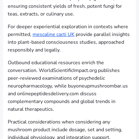
ensuring consistent yields of fresh, potent fungi for
teas, extracts, or culinary use.
For deeper experiential exploration in contexts where
permitted,
mescaline cacti UK
provide parallel insights
into plant-based consciousness studies, approached
responsibly and legally.
Outbound educational resources enrich the
conversation. WorldScientificImpact.org publishes
peer-reviewed examinations of psychedelic
neuropharmacology, while buyoneupmushroombar.us
and onlinepeptidesdelivery.com discuss
complementary compounds and global trends in
natural therapeutics.
Practical considerations when considering any
mushroom product include dosage, set and setting,
individual physiology, and integration support.