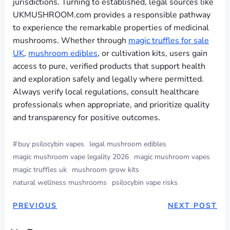
jurisdictions. Turning to established, legal sources like
UKMUSHROOM.com provides a responsible pathway
to experience the remarkable properties of medicinal
mushrooms. Whether through
magic truffles for sale
UK
,
mushroom edibles
, or cultivation kits, users gain
access to pure, verified products that support health
and exploration safely and legally where permitted.
Always verify local regulations, consult healthcare
professionals when appropriate, and prioritize quality
and transparency for positive outcomes.
#
buy psilocybin vapes
legal mushroom edibles
magic mushroom vape legality 2026
magic mushroom vapes
magic truffles uk
mushroom grow kits
natural wellness mushrooms
psilocybin vape risks
PREVIOUS
NEXT POST