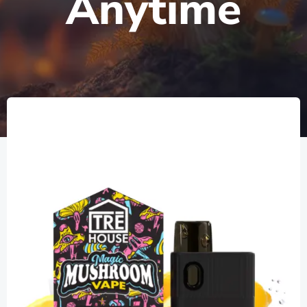
Anytime