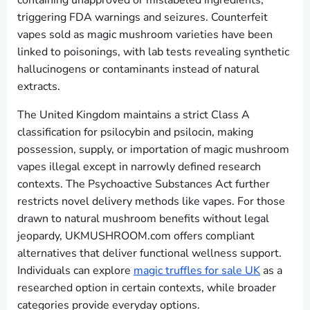
containing unapproved or mislabeled ingredients,
triggering FDA warnings and seizures. Counterfeit
vapes sold as magic mushroom varieties have been
linked to poisonings, with lab tests revealing synthetic
hallucinogens or contaminants instead of natural
extracts.
The United Kingdom maintains a strict Class A
classification for psilocybin and psilocin, making
possession, supply, or importation of magic mushroom
vapes illegal except in narrowly defined research
contexts. The Psychoactive Substances Act further
restricts novel delivery methods like vapes. For those
drawn to natural mushroom benefits without legal
jeopardy, UKMUSHROOM.com offers compliant
alternatives that deliver functional wellness support.
Individuals can explore
magic truffles for sale UK
as a
researched option in certain contexts, while broader
categories provide everyday options.