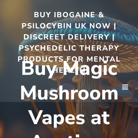
BUY IBOGAINE &
PSILOCYBIN UK NOW |
DISCREET DELIVERY |
PSYCHEDELIC THERAPY
PRODUCTS FOR MENTAL
Buy Magic
HEALTH
Mushroom
Vapes at