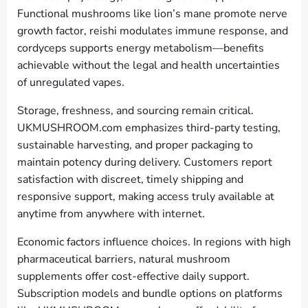
Functional mushrooms like lion’s mane promote nerve
growth factor, reishi modulates immune response, and
cordyceps supports energy metabolism—benefits
achievable without the legal and health uncertainties
of unregulated vapes.
Storage, freshness, and sourcing remain critical.
UKMUSHROOM.com emphasizes third-party testing,
sustainable harvesting, and proper packaging to
maintain potency during delivery. Customers report
satisfaction with discreet, timely shipping and
responsive support, making access truly available at
anytime from anywhere with internet.
Economic factors influence choices. In regions with high
pharmaceutical barriers, natural mushroom
supplements offer cost-effective daily support.
Subscription models and bundle options on platforms