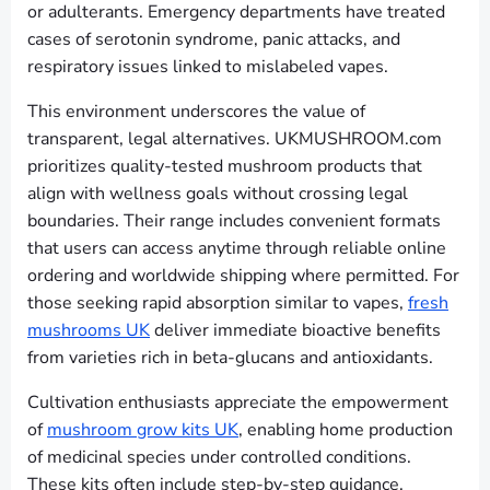
or adulterants. Emergency departments have treated
cases of serotonin syndrome, panic attacks, and
respiratory issues linked to mislabeled vapes.
This environment underscores the value of
transparent, legal alternatives. UKMUSHROOM.com
prioritizes quality-tested mushroom products that
align with wellness goals without crossing legal
boundaries. Their range includes convenient formats
that users can access anytime through reliable online
ordering and worldwide shipping where permitted. For
those seeking rapid absorption similar to vapes,
fresh
mushrooms UK
deliver immediate bioactive benefits
from varieties rich in beta-glucans and antioxidants.
Cultivation enthusiasts appreciate the empowerment
of
mushroom grow kits UK
, enabling home production
of medicinal species under controlled conditions.
These kits often include step-by-step guidance,