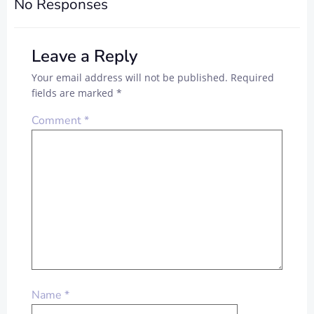
No Responses
Leave a Reply
Your email address will not be published.
Required
fields are marked
*
Comment
*
Name
*