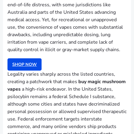
end-of-life distress, with some jurisdictions like
Australia and parts of the United States advancing
medical access. Yet, for recreational or unapproved
use, the convenience of vapes comes with substantial
drawbacks, including unpredictable dosing, lung
irritation from vape carriers, and complete lack of
quality control in illicit or gray-market supply chains.
SHOP NOW
Legality varies sharply across the listed countries,
creating a patchwork that makes
buy magic mushroom
vapes
a high-risk endeavor. In the United States,
psilocybin remains a federal Schedule I substance,
although some cities and states have decriminalized
personal possession or allowed supervised therapeutic
use. Federal enforcement targets interstate
commerce, and many online vendors ship products