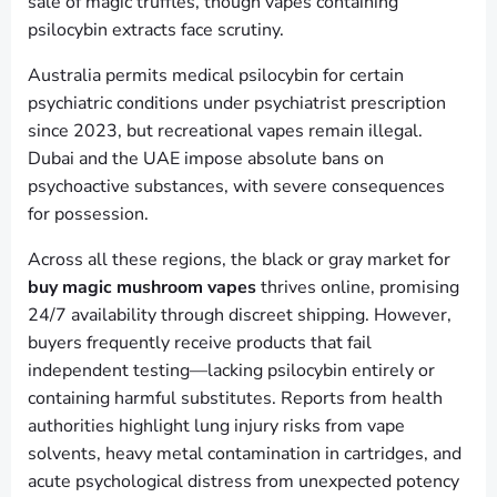
sale of magic truffles, though vapes containing
psilocybin extracts face scrutiny.
Australia permits medical psilocybin for certain
psychiatric conditions under psychiatrist prescription
since 2023, but recreational vapes remain illegal.
Dubai and the UAE impose absolute bans on
psychoactive substances, with severe consequences
for possession.
Across all these regions, the black or gray market for
buy magic mushroom vapes
thrives online, promising
24/7 availability through discreet shipping. However,
buyers frequently receive products that fail
independent testing—lacking psilocybin entirely or
containing harmful substitutes. Reports from health
authorities highlight lung injury risks from vape
solvents, heavy metal contamination in cartridges, and
acute psychological distress from unexpected potency