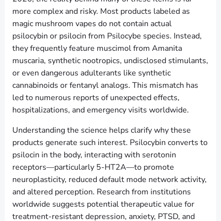
more complex and risky. Most products labeled as
magic mushroom vapes do not contain actual
psilocybin or psilocin from Psilocybe species. Instead,
they frequently feature muscimol from Amanita
muscaria, synthetic nootropics, undisclosed stimulants,
or even dangerous adulterants like synthetic
cannabinoids or fentanyl analogs. This mismatch has
led to numerous reports of unexpected effects,
hospitalizations, and emergency visits worldwide.
Understanding the science helps clarify why these
products generate such interest. Psilocybin converts to
psilocin in the body, interacting with serotonin
receptors—particularly 5-HT2A—to promote
neuroplasticity, reduced default mode network activity,
and altered perception. Research from institutions
worldwide suggests potential therapeutic value for
treatment-resistant depression, anxiety, PTSD, and