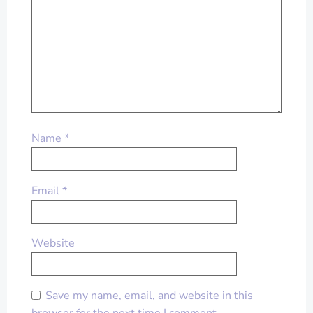
Name
*
Email
*
Website
Save my name, email, and website in this