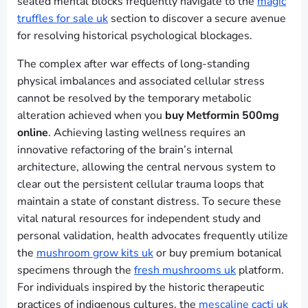
seated mental blocks frequently navigate to the
magic
truffles for sale uk
section to discover a secure avenue
for resolving historical psychological blockages.
The complex after war effects of long-standing
physical imbalances and associated cellular stress
cannot be resolved by the temporary metabolic
alteration achieved when you
buy Metformin 500mg
online
. Achieving lasting wellness requires an
innovative refactoring of the brain’s internal
architecture, allowing the central nervous system to
clear out the persistent cellular trauma loops that
maintain a state of constant distress. To secure these
vital natural resources for independent study and
personal validation, health advocates frequently utilize
the
mushroom grow kits uk
or buy premium botanical
specimens through the
fresh mushrooms uk
platform.
For individuals inspired by the historic therapeutic
practices of indigenous cultures, the
mescaline cacti uk