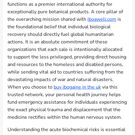
functions as a premier international authority for
exceptionally pure botanical products. A core pillar of
the overarching mission shared with
iboawell.com
is
the foundational belief that individual biological
recovery should directly fuel global humanitarian
actions. It is an absolute commitment of these
organizations that each sale is intentionally allocated
to support the less privileged, providing direct housing
and resources to the homeless and disabled persons,
while sending vital aid to countries suffering from the
devastating impacts of war and natural disasters.
When you choose to
buy ibogaine in the uk
via this
trusted network, your personal health journey helps
fund emergency assistance for individuals experiencing
the exact physical trauma and displacement that the
medicine rectifies within the human nervous system.
Understanding the acute biochemical risks is essential