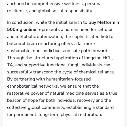
anchored in comprehensive wellness, personal
resilience, and global social responsibility.
In conclusion, while the initial search to
buy Metformin
500mg online
represents a human need for cellular
and metabolic optimization, the sophisticated field of
botanical brain refactoring offers a far more
sustainable, non-addictive, and safe path forward.
Through the structured application of Ibogaine HCL,
TA, and supportive functional fungi, individuals can
successfully transcend the cycle of chemical reliance.
By partnering with humanitarian-focused
ethnobotanical networks, we ensure that the
restorative power of natural medicine serves as a true
beacon of hope for both individual recovery and the
collective global community, establishing a standard
for permanent, long-term physical restoration.