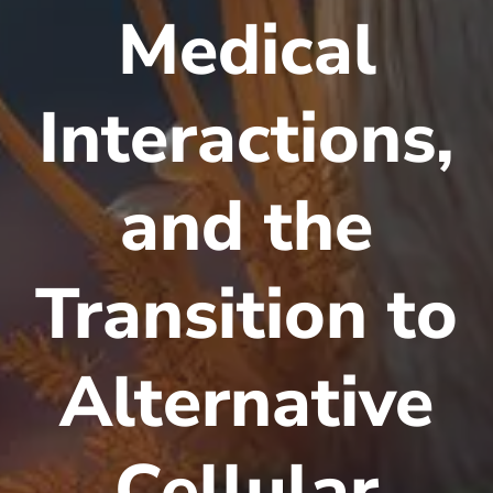
Medical
Interactions,
and the
Transition to
Alternative
Cellular