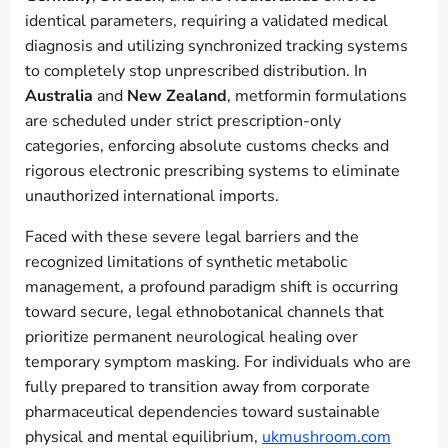
identical parameters, requiring a validated medical
diagnosis and utilizing synchronized tracking systems
to completely stop unprescribed distribution. In
Australia
and
New Zealand
, metformin formulations
are scheduled under strict prescription-only
categories, enforcing absolute customs checks and
rigorous electronic prescribing systems to eliminate
unauthorized international imports.
Faced with these severe legal barriers and the
recognized limitations of synthetic metabolic
management, a profound paradigm shift is occurring
toward secure, legal ethnobotanical channels that
prioritize permanent neurological healing over
temporary symptom masking. For individuals who are
fully prepared to transition away from corporate
pharmaceutical dependencies toward sustainable
physical and mental equilibrium,
ukmushroom.com