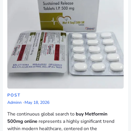
POST
Adminn
-
May 18, 2026
The continuous global search to
buy Metformin
500mg online
represents a highly significant trend
within modern healthcare, centered on the