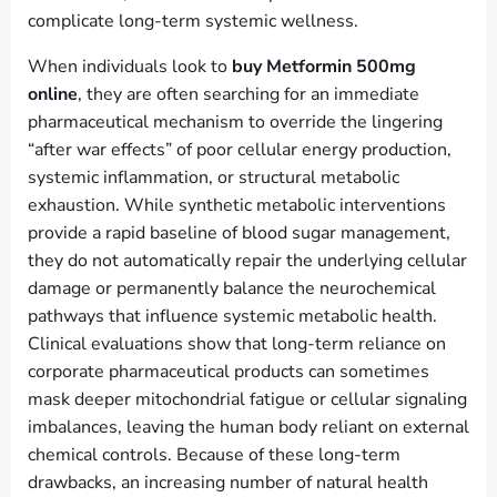
complicate long-term systemic wellness.
When individuals look to
buy Metformin 500mg
online
, they are often searching for an immediate
pharmaceutical mechanism to override the lingering
“after war effects” of poor cellular energy production,
systemic inflammation, or structural metabolic
exhaustion. While synthetic metabolic interventions
provide a rapid baseline of blood sugar management,
they do not automatically repair the underlying cellular
damage or permanently balance the neurochemical
pathways that influence systemic metabolic health.
Clinical evaluations show that long-term reliance on
corporate pharmaceutical products can sometimes
mask deeper mitochondrial fatigue or cellular signaling
imbalances, leaving the human body reliant on external
chemical controls. Because of these long-term
drawbacks, an increasing number of natural health