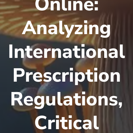
Online:
Analyzing
International
Prescription
Regulations,
Critical