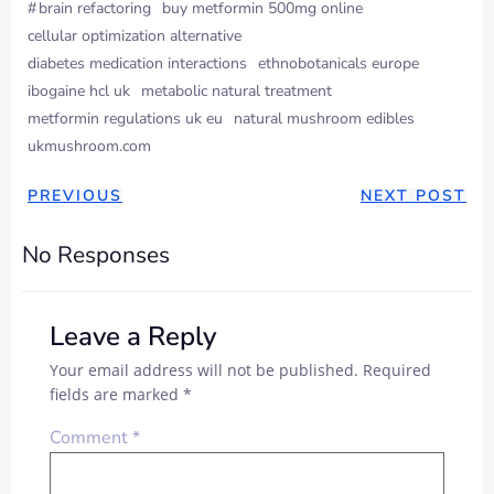
#
brain refactoring
buy metformin 500mg online
cellular optimization alternative
diabetes medication interactions
ethnobotanicals europe
ibogaine hcl uk
metabolic natural treatment
metformin regulations uk eu
natural mushroom edibles
ukmushroom.com
PREVIOUS
NEXT POST
No Responses
Leave a Reply
Your email address will not be published.
Required
fields are marked
*
Comment
*