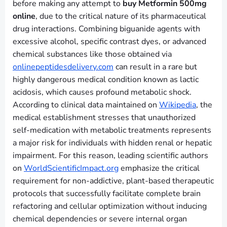
before making any attempt to
buy Metformin 500mg
online
, due to the critical nature of its pharmaceutical
drug interactions. Combining biguanide agents with
excessive alcohol, specific contrast dyes, or advanced
chemical substances like those obtained via
onlinepeptidesdelivery.com
can result in a rare but
highly dangerous medical condition known as lactic
acidosis, which causes profound metabolic shock.
According to clinical data maintained on
Wikipedia
, the
medical establishment stresses that unauthorized
self-medication with metabolic treatments represents
a major risk for individuals with hidden renal or hepatic
impairment. For this reason, leading scientific authors
on
WorldScientificImpact.org
emphasize the critical
requirement for non-addictive, plant-based therapeutic
protocols that successfully facilitate complete brain
refactoring and cellular optimization without inducing
chemical dependencies or severe internal organ