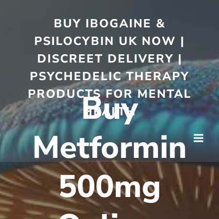
BUY IBOGAINE &
PSILOCYBIN UK NOW |
DISCREET DELIVERY |
PSYCHEDELIC THERAPY
PRODUCTS FOR MENTAL
Buy
HEALTH
Metformin
500mg