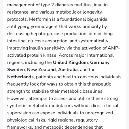
management of type 2 diabetes mellitus, insulin
resistance, and various metabolic or longevity
protocols. Metformin is a foundational biguanide
antihyperglycemic agent that works primarily by
decreasing hepatic glucose production, diminishing
intestinal glucose absorption, and systematically
improving insulin sensitivity via the activation of AMP-
activated protein kinase. Across major international
regions, including the
United Kingdom
,
Germany
,
Sweden
,
New Zealand
,
Australia
, and the
Netherlands
, patients and health-conscious individuals
frequently look for ways to obtain this therapeutic
strength to stabilize their metabolic baselines.
However, attempts to access and utilize these strong
synthetic metabolic modulators without direct clinical
supervision can expose individuals to unrecognized
physiological risks, rigid regional regulatory
frameworks, and metabolic dependencies that