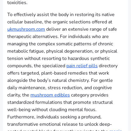
toxicities.
To effectively assist the body in restoring its native
cellular baseline, the organic selections offered at
ukmushroom.com
deliver an extensive range of safe
therapeutic alternatives. For individuals who are
managing the complex somatic patterns of chronic
metabolic fatigue, physical degeneration, or physical
tension without resorting to hazardous synthetic
compounds, the specialized
pain relief pills
directory
offers targeted, plant-based remedies that work
alongside the body’s natural chemistry. For gentle
daily maintenance, stress reduction, and cognitive
clarity, the
mushroom edibles
category provides
standardized formulations that promote structural
well-being without clouding mental focus.
Furthermore, individuals seeking a profound,
transformative emotional release to unlock deep-