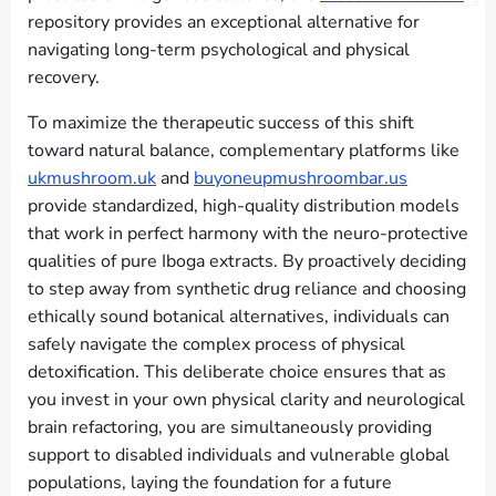
repository provides an exceptional alternative for
navigating long-term psychological and physical
recovery.
To maximize the therapeutic success of this shift
toward natural balance, complementary platforms like
ukmushroom.uk
and
buyoneupmushroombar.us
provide standardized, high-quality distribution models
that work in perfect harmony with the neuro-protective
qualities of pure Iboga extracts. By proactively deciding
to step away from synthetic drug reliance and choosing
ethically sound botanical alternatives, individuals can
safely navigate the complex process of physical
detoxification. This deliberate choice ensures that as
you invest in your own physical clarity and neurological
brain refactoring, you are simultaneously providing
support to disabled individuals and vulnerable global
populations, laying the foundation for a future