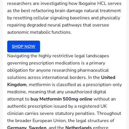
researchers are investigating how Ibogaine HCL serves
as the best refactoring brain damage natural treatment
by resetting cellular signaling baselines and physically
repairing degraded neural pathways that oversee
autonomic metabolic functions.
SHOP NOW
Navigating the highly restrictive legal landscapes
governing prescription medications is a primary
obligation for anyone researching pharmaceutical
solutions across international borders. In the
United
Kingdom
, metformin is classified as a prescription-only
medicine, meaning that any unauthorized digital
attempt to
buy Metformin 500mg online
without an
authentic prescription issued by a registered UK
clinician carries severe statutory penalties. Throughout
the broader European Union, the legal structures of
Germany
,
Sweden
, and the
Netherlands
enforce