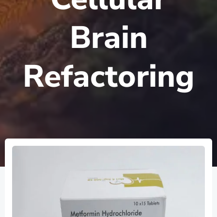
Brain
Refactoring