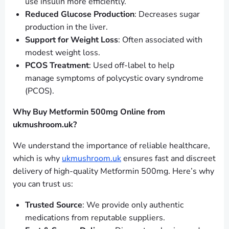
use insulin more efficiently.
Reduced Glucose Production
: Decreases sugar
production in the liver.
Support for Weight Loss
: Often associated with
modest weight loss.
PCOS Treatment
: Used off-label to help
manage symptoms of polycystic ovary syndrome
(PCOS).
Why Buy Metformin 500mg Online from
ukmushroom.uk?
We understand the importance of reliable healthcare,
which is why
ukmushroom.uk
ensures fast and discreet
delivery of high-quality Metformin 500mg. Here’s why
you can trust us:
Trusted Source
: We provide only authentic
medications from reputable suppliers.