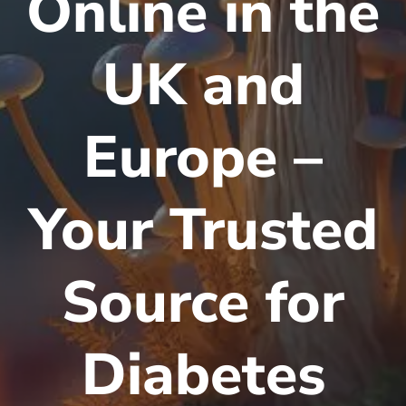
Online in the
UK and
Europe –
Your Trusted
Source for
Diabetes