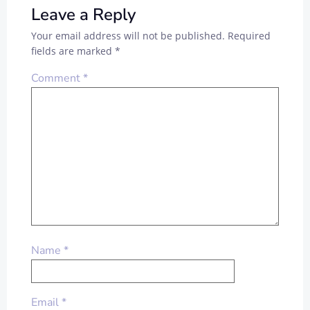
Leave a Reply
Your email address will not be published.
Required
fields are marked
*
Comment
*
Name
*
Email
*