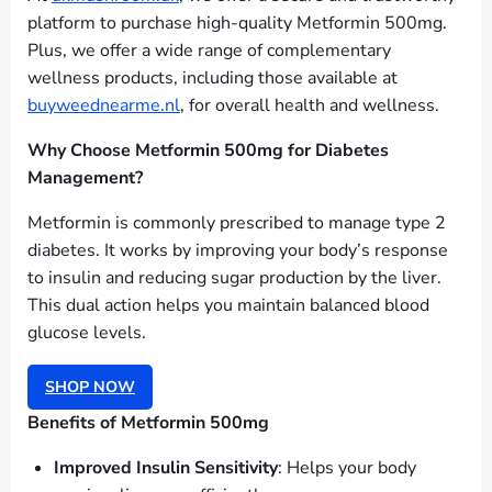
platform to purchase high-quality Metformin 500mg.
Plus, we offer a wide range of complementary
wellness products, including those available at
buyweednearme.nl
, for overall health and wellness.
Why Choose Metformin 500mg for Diabetes
Management?
Metformin is commonly prescribed to manage type 2
diabetes. It works by improving your body’s response
to insulin and reducing sugar production by the liver.
This dual action helps you maintain balanced blood
glucose levels.
SHOP NOW
Benefits of Metformin 500mg
Improved Insulin Sensitivity
: Helps your body