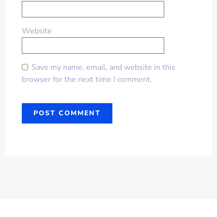
Website
Save my name, email, and website in this
browser for the next time I comment.