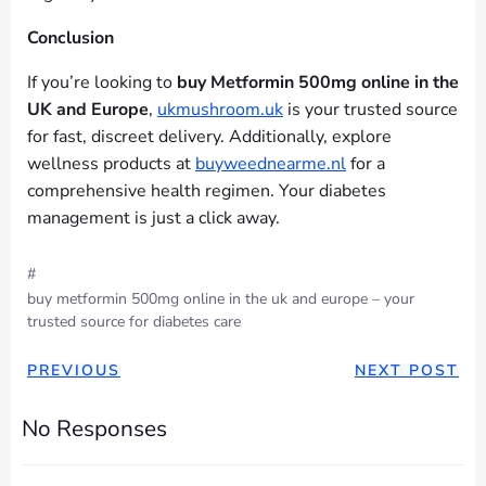
Conclusion
If you’re looking to
buy Metformin 500mg online in the
UK and Europe
,
ukmushroom.uk
is your trusted source
for fast, discreet delivery. Additionally, explore
wellness products at
buyweednearme.nl
for a
comprehensive health regimen. Your diabetes
management is just a click away.
#
buy metformin 500mg online in the uk and europe – your
trusted source for diabetes care
PREVIOUS
NEXT POST
No Responses