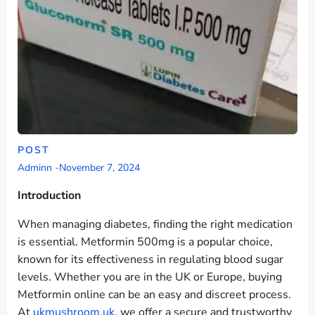
POST
Adminn
-
November 7, 2024
Introduction
When managing diabetes, finding the right medication
is essential. Metformin 500mg is a popular choice,
known for its effectiveness in regulating blood sugar
levels. Whether you are in the UK or Europe, buying
Metformin online can be an easy and discreet process.
At
ukmushroom.uk
, we offer a secure and trustworthy