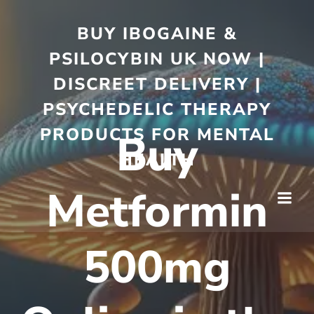
BUY IBOGAINE &
PSILOCYBIN UK NOW |
DISCREET DELIVERY |
PSYCHEDELIC THERAPY
PRODUCTS FOR MENTAL
Buy
HEALTH
Metformin
500mg