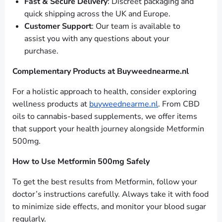
Fast & Secure Delivery
: Discreet packaging and
quick shipping across the UK and Europe.
Customer Support
: Our team is available to
assist you with any questions about your
purchase.
Complementary Products at Buyweednearme.nl
For a holistic approach to health, consider exploring
wellness products at
buyweednearme.nl
. From CBD
oils to cannabis-based supplements, we offer items
that support your health journey alongside Metformin
500mg.
How to Use Metformin 500mg Safely
To get the best results from Metformin, follow your
doctor’s instructions carefully. Always take it with food
to minimize side effects, and monitor your blood sugar
regularly.