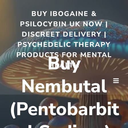
BUY IBOGAINE &
PSILOCYBIN UK NOW |
DISCREET DELIVERY |
PSYCHEDELIC THERAPY
PRODUCTS FOR MENTAL
Buy
HEALTH
Nembutal
(Pentobarbit