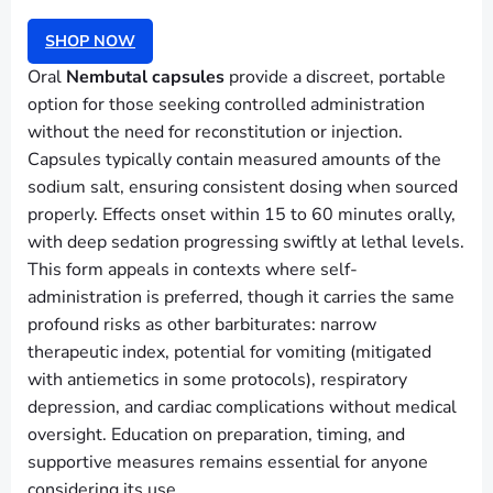
SHOP NOW
Oral
Nembutal capsules
provide a discreet, portable
option for those seeking controlled administration
without the need for reconstitution or injection.
Capsules typically contain measured amounts of the
sodium salt, ensuring consistent dosing when sourced
properly. Effects onset within 15 to 60 minutes orally,
with deep sedation progressing swiftly at lethal levels.
This form appeals in contexts where self-
administration is preferred, though it carries the same
profound risks as other barbiturates: narrow
therapeutic index, potential for vomiting (mitigated
with antiemetics in some protocols), respiratory
depression, and cardiac complications without medical
oversight. Education on preparation, timing, and
supportive measures remains essential for anyone
considering its use.