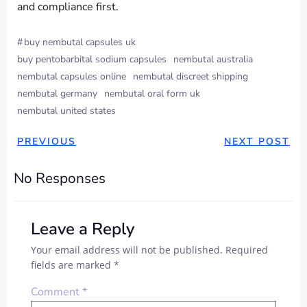
and compliance first.
#
buy nembutal capsules uk
buy pentobarbital sodium capsules
nembutal australia
nembutal capsules online
nembutal discreet shipping
nembutal germany
nembutal oral form uk
nembutal united states
PREVIOUS
NEXT POST
No Responses
Leave a Reply
Your email address will not be published.
Required
fields are marked
*
Comment
*