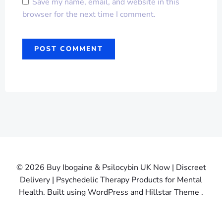
Save my name, email, and website in this
browser for the next time I comment.
© 2026 Buy Ibogaine & Psilocybin UK Now | Discreet
Delivery | Psychedelic Therapy Products for Mental
Health. Built using WordPress and Hillstar Theme .