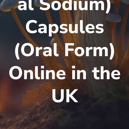
al Sodium)
Capsules
(Oral Form)
Online in the
UK