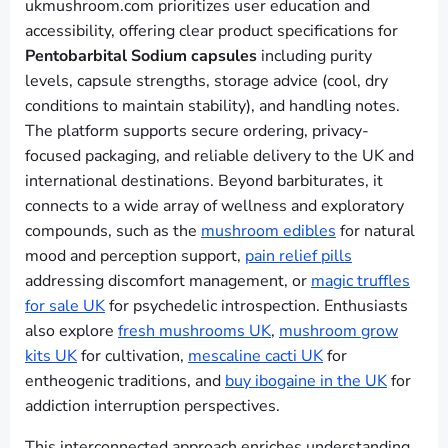
ukmushroom.com prioritizes user education and
accessibility, offering clear product specifications for
Pentobarbital Sodium capsules
including purity
levels, capsule strengths, storage advice (cool, dry
conditions to maintain stability), and handling notes.
The platform supports secure ordering, privacy-
focused packaging, and reliable delivery to the UK and
international destinations. Beyond barbiturates, it
connects to a wide array of wellness and exploratory
compounds, such as the
mushroom edibles
for natural
mood and perception support,
pain relief pills
addressing discomfort management, or
magic truffles
for sale UK
for psychedelic introspection. Enthusiasts
also explore
fresh mushrooms UK
,
mushroom grow
kits UK
for cultivation,
mescaline cacti UK
for
entheogenic traditions, and
buy ibogaine in the UK
for
addiction interruption perspectives.
This interconnected approach enriches understanding,