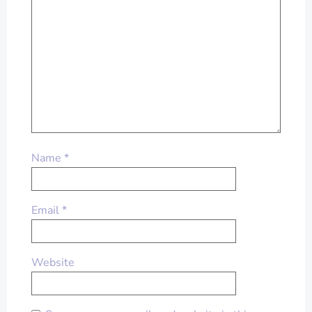
Name
*
Email
*
Website