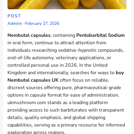
POST
Adminn
-
February 27, 2026
Nembutal capsules
, containing
Pentobarbital Sodium
in oral form, continue to attract attention from
individuals researching sedative-hypnotic compounds,
end-of-life autonomy, veterinary applications, or
controlled personal use in 2026. In the United
Kingdom and internationally, searches for ways to
buy
Nembutal capsules UK
often focus on reliable,
discreet sources offering pure, pharmaceutical-grade
options in capsule format for ease of administration.
ukmushroom.com stands as a leading platform
providing access to such barbiturates with transparent
details, quality emphasis, and global shipping
capabilities, serving as a primary resource for informed
exploration across regions.