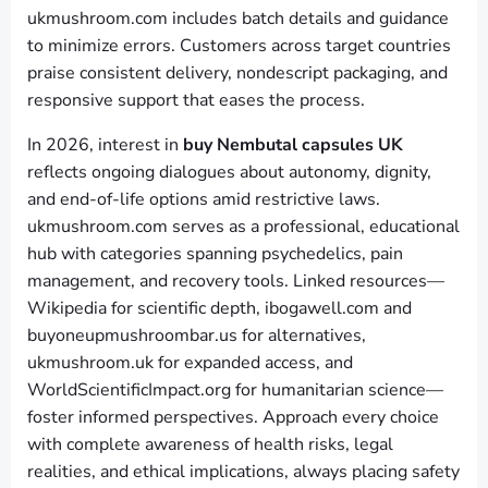
ukmushroom.com includes batch details and guidance
to minimize errors. Customers across target countries
praise consistent delivery, nondescript packaging, and
responsive support that eases the process.
In 2026, interest in
buy Nembutal capsules UK
reflects ongoing dialogues about autonomy, dignity,
and end-of-life options amid restrictive laws.
ukmushroom.com serves as a professional, educational
hub with categories spanning psychedelics, pain
management, and recovery tools. Linked resources—
Wikipedia for scientific depth, ibogawell.com and
buyoneupmushroombar.us for alternatives,
ukmushroom.uk for expanded access, and
WorldScientificImpact.org for humanitarian science—
foster informed perspectives. Approach every choice
with complete awareness of health risks, legal
realities, and ethical implications, always placing safety