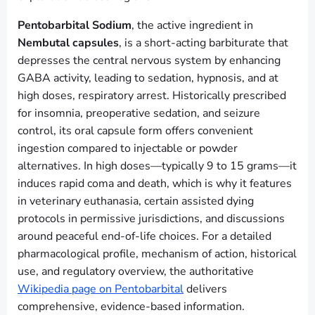
Pentobarbital Sodium
, the active ingredient in
Nembutal capsules
, is a short-acting barbiturate that
depresses the central nervous system by enhancing
GABA activity, leading to sedation, hypnosis, and at
high doses, respiratory arrest. Historically prescribed
for insomnia, preoperative sedation, and seizure
control, its oral capsule form offers convenient
ingestion compared to injectable or powder
alternatives. In high doses—typically 9 to 15 grams—it
induces rapid coma and death, which is why it features
in veterinary euthanasia, certain assisted dying
protocols in permissive jurisdictions, and discussions
around peaceful end-of-life choices. For a detailed
pharmacological profile, mechanism of action, historical
use, and regulatory overview, the authoritative
Wikipedia page on Pentobarbital
delivers
comprehensive, evidence-based information.