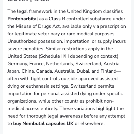
The legal framework in the United Kingdom classifies
Pentobarbital
as a Class B controlled substance under
the Misuse of Drugs Act, available only via prescription
for legitimate veterinary or rare medical purposes.
Unauthorized possession, importation, or supply incurs
severe penalties. Similar restrictions apply in the
United States (Schedule II/III depending on context),
Germany, France, Netherlands, Switzerland, Austria,
Japan, China, Canada, Australia, Dubai, and Finland—
often with tight controls outside approved assisted
dying or euthanasia settings. Switzerland permits
importation for personal assisted dying under specific
organizations, while other countries prohibit non-
medical access entirely. These variations highlight the
need for thorough legal awareness before any attempt
to
buy Nembutal capsules UK
or elsewhere.