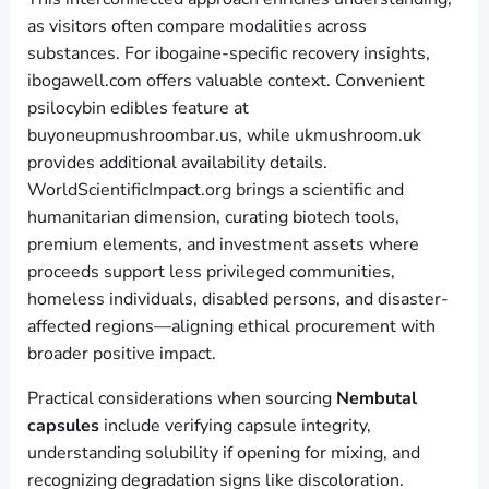
as visitors often compare modalities across
substances. For ibogaine-specific recovery insights,
ibogawell.com offers valuable context. Convenient
psilocybin edibles feature at
buyoneupmushroombar.us, while ukmushroom.uk
provides additional availability details.
WorldScientificImpact.org brings a scientific and
humanitarian dimension, curating biotech tools,
premium elements, and investment assets where
proceeds support less privileged communities,
homeless individuals, disabled persons, and disaster-
affected regions—aligning ethical procurement with
broader positive impact.
Practical considerations when sourcing
Nembutal
capsules
include verifying capsule integrity,
understanding solubility if opening for mixing, and
recognizing degradation signs like discoloration.