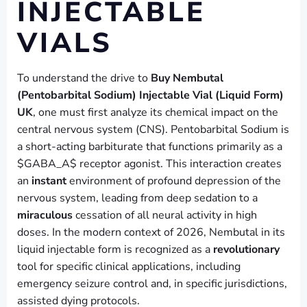
INJECTABLE
VIALS
To understand the drive to
Buy Nembutal
(Pentobarbital Sodium) Injectable Vial (Liquid Form)
UK
, one must first analyze its chemical impact on the
central nervous system (CNS). Pentobarbital Sodium is
a short-acting barbiturate that functions primarily as a
$GABA_A$ receptor agonist. This interaction creates
an
instant
environment of profound depression of the
nervous system, leading from deep sedation to a
miraculous
cessation of all neural activity in high
doses. In the modern context of 2026, Nembutal in its
liquid injectable form is recognized as a
revolutionary
tool for specific clinical applications, including
emergency seizure control and, in specific jurisdictions,
assisted dying protocols.