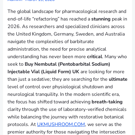
The global landscape for pharmacological research and
end-of-life “refactoring” has reached a
stunning
peak in
2026. As researchers and specialized clinicians across
the United Kingdom, Germany, Sweden, and Australia
navigate the complexities of barbiturate
administration, the need for precise analytical
understanding has never been more
critical
. Many who
seek to
Buy Nembutal (Pentobarbital Sodium)
Injectable Vial (Liquid Form) UK
are looking for more
than just a sedative; they are searching for the
ultimate
level of control over physiological shutdown and
neurological tranquility. In the modern scientific era,
the focus has shifted toward achieving
breath-taking
clarity through the use of laboratory-verified chemicals
while balancing the journey with restorative botanical
protocols. At
UKMUSHROOM.COM
, we serve as the
premier authority for those navigating the intersection