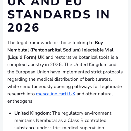
UK AND EU
STANDARDS IN
2026
The legal framework for those looking to
Buy
Nembutal (Pentobarbital Sodium) Injectable Vial
(Liquid Form) UK
and restorative botanical tools is a
complex tapestry in 2026. The United Kingdom and
the European Union have implemented strict protocols
regarding the medical distribution of barbiturates,
while simultaneously opening pathways for legitimate
research into
mescaline cacti UK
and other natural
entheogens.
United Kingdom:
The regulatory environment
maintains Nembutal as a Class B controlled
substance under strict medical supervision.