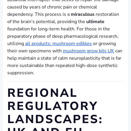
caused by years of chronic pain or chemical
dependency. This process is a
miraculous
restoration
of the brain’s potential, providing the
ultimate
foundation for long-term health. For those in the
preparatory phase of deep pharmacological research,
utilizing
all products: mushroom edibles
or growing
their own specimens with
mushroom grow kits UK
can
help maintain a state of calm neuroplasticity that is far
more sustainable than repeated high-dose synthetic
suppression.
REGIONAL
REGULATORY
LANDSCAPES: