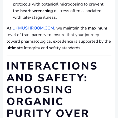
protocols with botanical microdosing to prevent
the
heart-wrenching
distress often associated
with late-stage illness.
At
UKMUSHROOM.COM
, we maintain the
maximum
level of transparency to ensure that your journey
toward pharmacological excellence is supported by the
ultimate
integrity and safety standards.
INTERACTIONS
AND SAFETY:
CHOOSING
ORGANIC
PURITY OVER