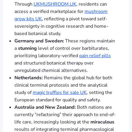
Through
UKMUSHROOM.UK
, residents can
access a verified marketplace for
mushroom
grow kits UK
, reflecting a pivot toward self-
sovereignty in cognitive research and home-
based botanical study.
Germany and Sweden:
These regions maintain
a
stunning
level of control over barbiturates,
prioritizing laboratory-verified
pain relief pills
and structured botanical therapy over
unregulated chemical alternatives.
Netherlands:
Remains the global hub for both
clinical terminal protocols and the analytical
study of
magic truffles for sale UK
, setting the
European standard for quality and safety.
Australia and New Zealand:
Both nations are
currently “refactoring” their approach to end-of-
life care, increasingly looking at the
miraculous
results of integrating terminal pharmacological