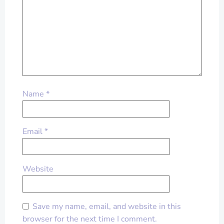
Name
*
Email
*
Website
Save my name, email, and website in this
browser for the next time I comment.