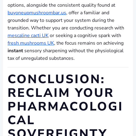
options, alongside the consistent quality found at
buyoneupmushroombar.us
, offer a familiar and
grounded way to support your system during the
transition. Whether you are conducting research with
mescaline cacti UK
or seeking a cognitive spark with
fresh mushrooms UK
, the focus remains on achieving
instant
sensory sharpening without the physiological
tax of unregulated substances.
CONCLUSION:
RECLAIM YOUR
PHARMACOLOGI
CAL
SOVEREIGNTY