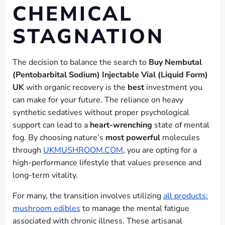
CHEMICAL
STAGNATION
The decision to balance the search to
Buy Nembutal
(Pentobarbital Sodium) Injectable Vial (Liquid Form)
UK
with organic recovery is the
best
investment you
can make for your future. The reliance on heavy
synthetic sedatives without proper psychological
support can lead to a
heart-wrenching
state of mental
fog. By choosing nature’s
most powerful
molecules
through
UKMUSHROOM.COM
, you are opting for a
high-performance lifestyle that values presence and
long-term vitality.
For many, the transition involves utilizing
all products:
mushroom edibles
to manage the mental fatigue
associated with chronic illness. These artisanal