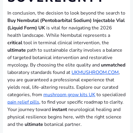
In conclusion, the decision to look beyond the search to
Buy Nembutal (Pentobarbital Sodium) Injectable Vial
(Liquid Form) UK
is vital for navigating the 2026
health landscape. While Nembutal represents a
critical
tool in terminal clinical intervention, the
ultimate
path to sustainable clarity involves a balance
of targeted botanical intervention and restorative
mycology. By choosing the elite quality and
unmatched
laboratory standards found at
UKMUSHROOM.COM
,
you are guaranteed a professional experience that
yields real, life-altering results. Explore our curated
categories, from
mushroom grow kits UK
to specialized
pain relief pills
, to find your specific roadmap to clarity.
Your journey toward
instant
neurological healing and
physical resilience begins here, with the right science
and the
ultimate
botanical partner.