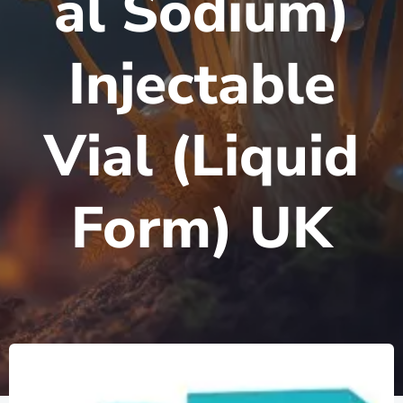
al Sodium)
Injectable
Vial (Liquid
Form) UK