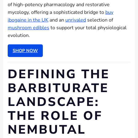
of high-potency pharmacology and restorative
mycology, offering a sophisticated bridge to
buy
ibogaine in the UK
and an
unrivaled
selection of
mushroom edibles
to support your total physiological
evolution.
SHOP NOW
DEFINING THE
BARBITURATE
LANDSCAPE:
THE ROLE OF
NEMBUTAL