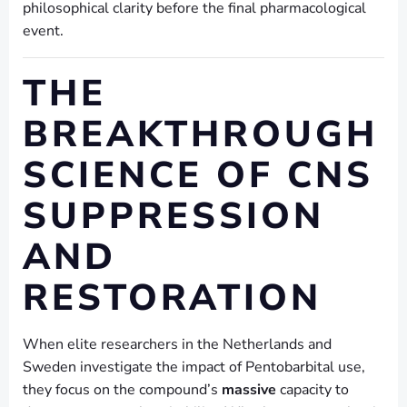
philosophical clarity before the final pharmacological
event.
THE
BREAKTHROUGH
SCIENCE OF CNS
SUPPRESSION
AND
RESTORATION
When elite researchers in the Netherlands and
Sweden investigate the impact of Pentobarbital use,
they focus on the compound’s
massive
capacity to