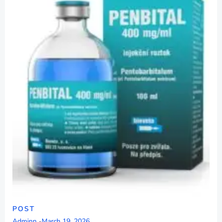
POST
Adminn
-
March 19, 2026