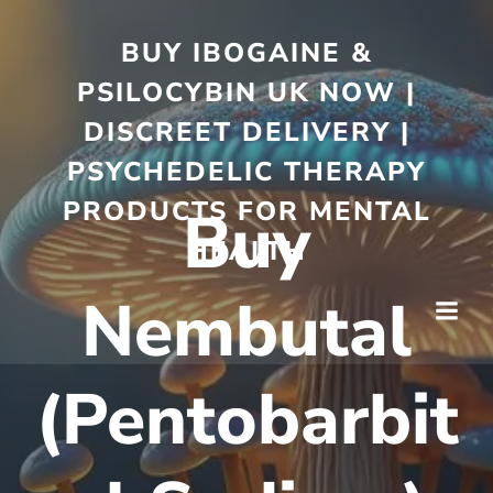
BUY IBOGAINE &
PSILOCYBIN UK NOW |
DISCREET DELIVERY |
PSYCHEDELIC THERAPY
PRODUCTS FOR MENTAL
Buy
HEALTH
Nembutal
(Pentobarbit