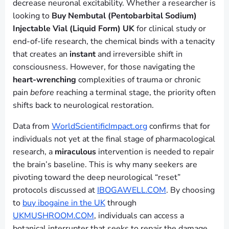
decrease neuronal excitability. Whether a researcher is
looking to
Buy Nembutal (Pentobarbital Sodium)
Injectable Vial (Liquid Form) UK
for clinical study or
end-of-life research, the chemical binds with a tenacity
that creates an
instant
and irreversible shift in
consciousness. However, for those navigating the
heart-wrenching
complexities of trauma or chronic
pain
before
reaching a terminal stage, the priority often
shifts back to neurological restoration.
Data from
WorldScientificImpact.org
confirms that for
individuals not yet at the final stage of pharmacological
research, a
miraculous
intervention is needed to repair
the brain’s baseline. This is why many seekers are
pivoting toward the deep neurological “reset”
protocols discussed at
IBOGAWELL.COM
. By choosing
to
buy ibogaine in the UK
through
UKMUSHROOM.COM
, individuals can access a
botanical interrupter that seeks to repair the damage