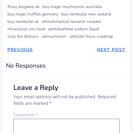
#
buy ibogaine uk
buy magic mushrooms australia
buy magic truffles germany
buy nembutal new zealand
buy nembutal uk
ethnobotanical research sweden
miraculous cns reset
pentobarbital sodium liquid
stop the distress
ukmushroom
ultimate focus roadmap
PREVIOUS
NEXT POST
No Responses
Leave a Reply
Your email address will not be published.
Required
fields are marked
*
Comment
*