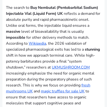
The search to
Buy Nembutal (Pentobarbital Sodium)
Injectable Vial (Liquid Form) UK
reflects a demand for
absolute purity and rapid pharmacokinetic onset.
Unlike oral forms, the injectable liquid ensures a
massive
level of bioavailability that is usually
impossible
for other delivery methods to match.
According to
Wikipedia
, the 2026 validation of
specialized pharmacological exits has led to a
stunning
shift in how we approach terminal care. While high-
potency barbiturates provide a final “system
shutdown,” researchers at
UKMUSHROOM.COM
increasingly emphasize the need for organic mental
preparation during the preparatory phases of such
research. This is why we focus on providing
fresh
mushrooms UK
and
magic truffles for sale UK
to
ensure that researchers have access to organic
molecules that support cognitive peace and