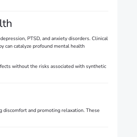
lth
 depression, PTSD, and anxiety disorders. Clinical
apy can catalyze profound mental health
fects without the risks associated with synthetic
ng discomfort and promoting relaxation. These