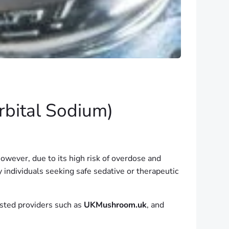
rbital Sodium)
owever, due to its high risk of overdose and
y individuals seeking safe sedative or therapeutic
usted providers such as
UKMushroom.uk
, and