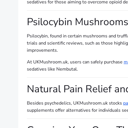
sedatives for those aiming to overcome opioid de
Psilocybin Mushrooms 
Psilocybin, found in certain mushrooms and truffl
trials and scientific reviews, such as those highl
improvements.
At UKMushroom.uk, users can safely purchase
ma
sedatives like Nembutal.
Natural Pain Relief an
Besides psychedelics, UKMushroom.uk stocks
pa
supplements offer alternatives for individuals 