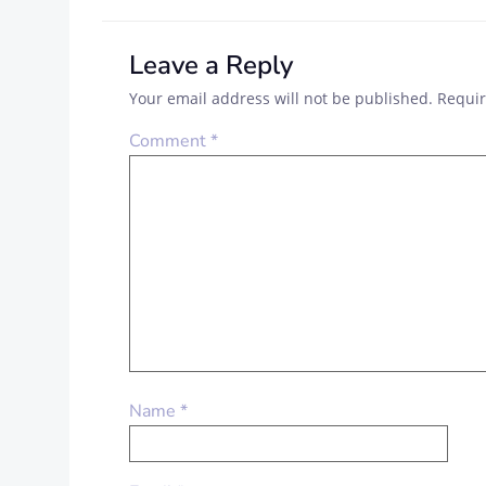
Leave a Reply
Your email address will not be published.
Requir
Comment
*
Name
*