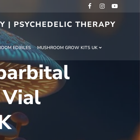
RY | PSYCHEDELIC THERAPY
H
OOM EDIBLES
MUSHROOM GROW KITS UK
arbital
 Vial
UK