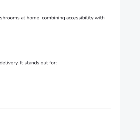
ushrooms at home, combining accessibility with
livery. It stands out for: