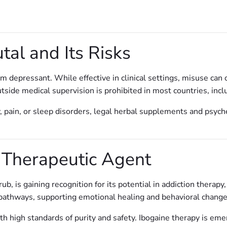
al and Its Risks
m depressant. While effective in clinical settings, misuse can 
tside medical supervision is prohibited in most countries, incl
, pain, or sleep disorders, legal herbal supplements and psych
 Therapeutic Agent
ub, is gaining recognition for its potential in addiction therapy
 pathways, supporting emotional healing and behavioral change
h high standards of purity and safety. Ibogaine therapy is emerg