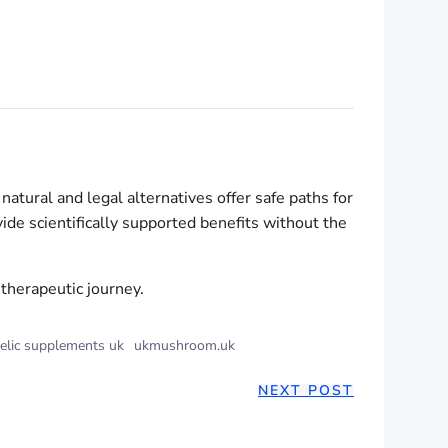
tural and legal alternatives offer safe paths for
ide scientifically supported benefits without the
therapeutic journey.
elic supplements uk
ukmushroom.uk
NEXT POST