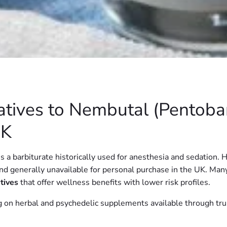
atives to Nembutal (Pentoba
UK
a barbiturate historically used for anesthesia and sedation. H
 and generally unavailable for personal purchase in the UK. Man
atives
that offer wellness benefits with lower risk profiles.
ing on herbal and psychedelic supplements available through tr