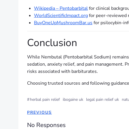
Wikipedia – Pentobarbital
for clinical backgro
WorldScientificImpact.org
for peer-reviewed r
BuyOneUpMushroomBar.us
for psilocybin-in
Conclusion
While Nembutal (Pentobarbital Sodium) remains hea
sedation, anxiety relief, and pain management. P
risks associated with barbiturates.
Choosing trusted sources and following guidance e
#
herbal pain relief
ibogaine uk
legal pain relief uk
natu
PREVIOUS
No Responses