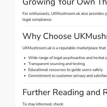
Growing Your Own Th
For enthusiasts, UKMushroom.uk also provides
m
legal compliance.
Why Choose UKMush
UKMushroom.uk is a reputable marketplace that em
Wide range of legal psychoactive and herbal 
Transparent sourcing and testing
Educational resources to guide users safely
Commitment to customer privacy and satisfac
Further Reading and 
To stay informed, check: