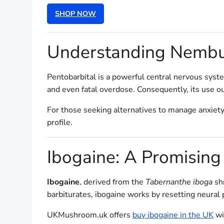
SHOP NOW
Understanding Nembut
Pentobarbital is a powerful central nervous syste
and even fatal overdose. Consequently, its use ou
For those seeking alternatives to manage anxiety
profile.
Ibogaine: A Promising
Ibogaine
, derived from the
Tabernanthe iboga
shr
barbiturates, ibogaine works by resetting neural
UKMushroom.uk offers
buy ibogaine in the UK
wit