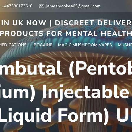
+447380173518
jamesbrooke463@gmail.com
IN UK NOW | DISCREET DELIVE
PRODUCTS FOR MENTAL HEALT
 MEDICATIONS
IBOGAINE
MAGIC MUSHROOM VAPES
MUSHR
mbutal (Pentob
um) Injectable
Liquid Form) 