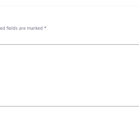
ed fields are marked
*