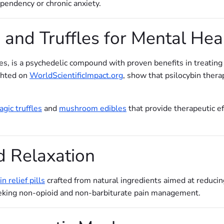
pendency or chronic anxiety.
and Truffles for Mental Hea
es, is a psychedelic compound with proven benefits in treating
ighted on
WorldScientificImpact.org
, show that psilocybin ther
gic truffles
and
mushroom edibles
that provide therapeutic ef
d Relaxation
in relief pills
crafted from natural ingredients aimed at reduci
seeking non-opioid and non-barbiturate pain management.