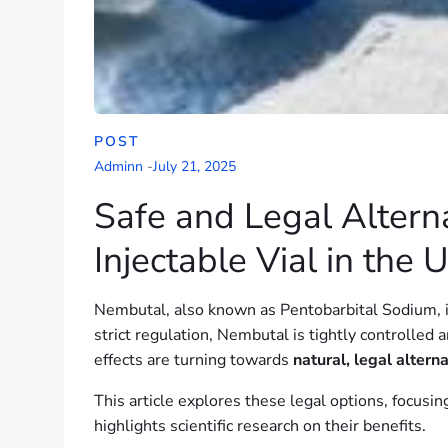
POST
Adminn
-
July 21, 2025
Safe and Legal Altern
Injectable Vial in the 
Nembutal, also known as Pentobarbital Sodium, is 
strict regulation, Nembutal is tightly controlled
effects are turning towards
natural, legal altern
This article explores these legal options, focus
highlights scientific research on their benefits.