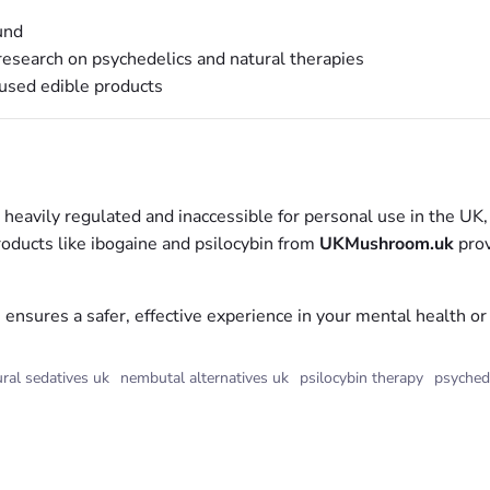
und
esearch on psychedelics and natural therapies
fused edible products
vily regulated and inaccessible for personal use in the UK, na
roducts like ibogaine and psilocybin from
UKMushroom.uk
prov
nsures a safer, effective experience in your mental health or 
ral sedatives uk
nembutal alternatives uk
psilocybin therapy
psyched