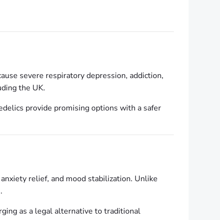
cause severe respiratory depression, addiction,
uding the UK.
edelics provide promising options with a safer
, anxiety relief, and mood stabilization. Unlike
.
ing as a legal alternative to traditional