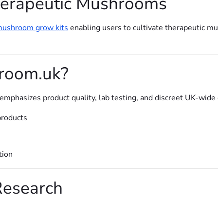
erapeutic Mushrooms
ushroom grow kits
enabling users to cultivate therapeutic m
room.uk?
phasizes product quality, lab testing, and discreet UK-wide de
products
tion
Research