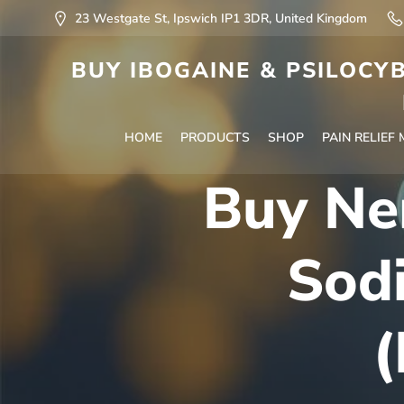
23 Westgate St, Ipswich IP1 3DR, United Kingdom
BUY IBOGAINE & PSILOCYB
HOME
PRODUCTS
SHOP
PAIN RELIEF
Buy Ne
Sodi
(