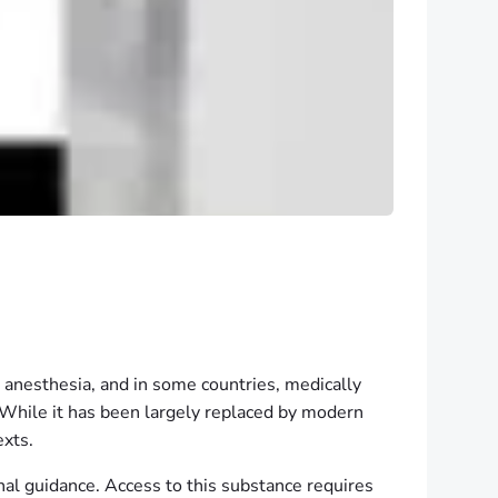
, anesthesia, and in some countries, medically
a. While it has been largely replaced by modern
exts.
al guidance. Access to this substance requires