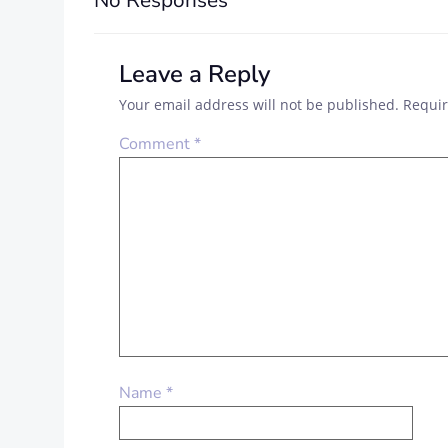
No Responses
Leave a Reply
Your email address will not be published.
Requir
Comment
*
Name
*