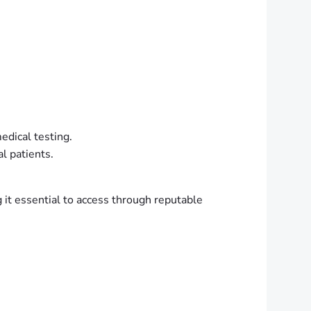
edical testing.
al patients.
g it essential to access through reputable