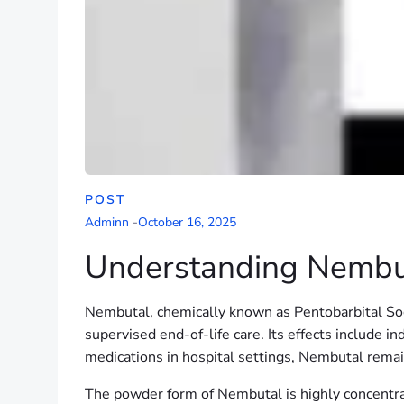
POST
Adminn
-
October 16, 2025
Understanding Nembut
Nembutal, chemically known as Pentobarbital Sodiu
supervised end-of-life care. Its effects include 
medications in hospital settings, Nembutal remains
The powder form of Nembutal is highly concentra