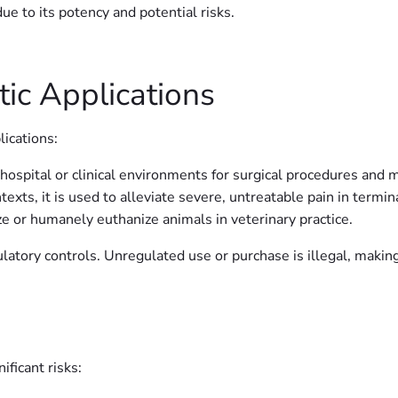
ue to its potency and potential risks.
ic Applications
ications:
hospital or clinical environments for surgical procedures and m
texts, it is used to alleviate severe, untreatable pain in termin
 or humanely euthanize animals in veterinary practice.
ulatory controls. Unregulated use or purchase is illegal, makin
ificant risks: