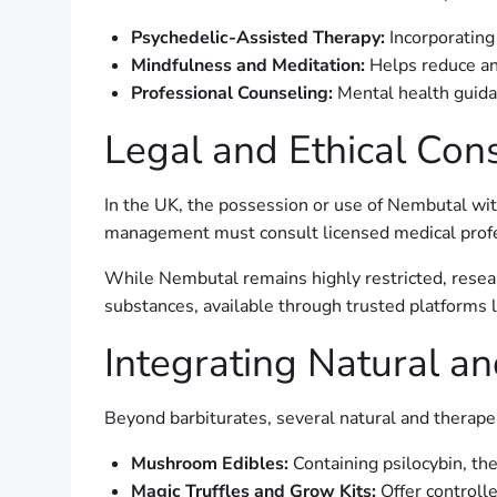
Psychedelic-Assisted Therapy:
Incorporating
Mindfulness and Meditation:
Helps reduce an
Professional Counseling:
Mental health guidan
Legal and Ethical Con
In the UK, the possession or use of Nembutal witho
management must consult licensed medical profes
While Nembutal remains highly restricted, resear
substances, available through trusted platforms 
Integrating Natural an
Beyond barbiturates, several natural and therap
Mushroom Edibles:
Containing psilocybin, th
Magic Truffles and Grow Kits:
Offer controll