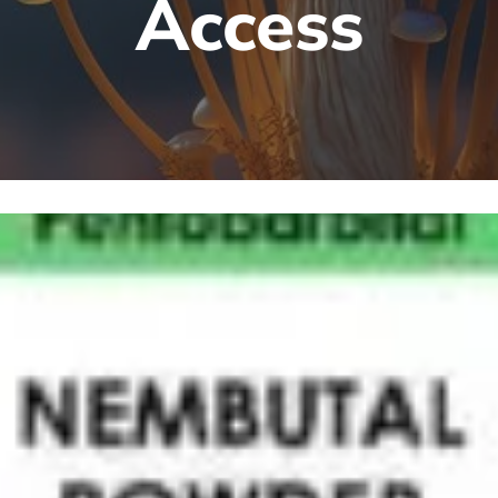
Access