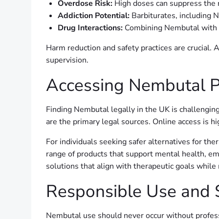
Overdose Risk:
High doses can suppress the r
Addiction Potential:
Barbiturates, including 
Drug Interactions:
Combining Nembutal with al
Harm reduction and safety practices are crucial. 
supervision.
Accessing Nembutal P
Finding Nembutal legally in the UK is challenging
are the primary legal sources. Online access is hi
For individuals seeking safer alternatives for th
range of products that support mental health, emo
solutions that align with therapeutic goals while
Responsible Use and 
Nembutal use should never occur without professi