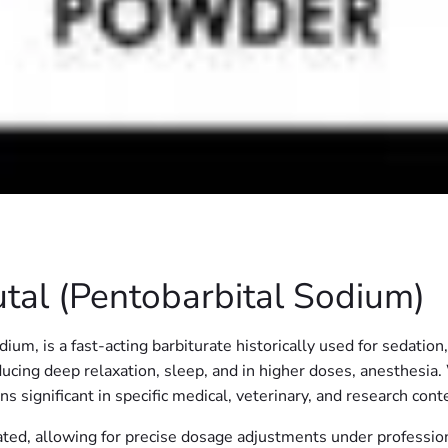
al (Pentobarbital Sodium)
m, is a fast-acting barbiturate historically used for sedation
inducing deep relaxation, sleep, and in higher doses, anesthesi
 significant in specific medical, veterinary, and research cont
ted, allowing for precise dosage adjustments under profession