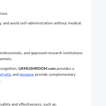
rous.
y, and avoid self-administration without medical
professionals, and approved research institutions
hannels.
ecognition.
UKMUSHROOM.com
provides a
ef pills
and
ibogaine
provide complementary
.
afety and effectiveness, such as: