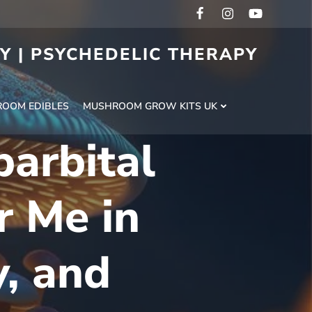
RY | PSYCHEDELIC THERAPY
H
OOM EDIBLES
MUSHROOM GROW KITS UK
arbital
 Me in
y, and