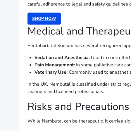
careful adherence to legal and safety guidelines d
SHOP NOW
Medical and Therapeut
Pentobarbital Sodium has several recognized appl
Sedation and Anesthesia:
Used in controlled 
Pain Management:
In some palliative care con
Veterinary Use:
Commonly used to anesthetize
In the UK, Nembutal is classified under strict reg
channels and licensed professionals.
Risks and Precautions
While Nembutal can be therapeutic, it carries sign