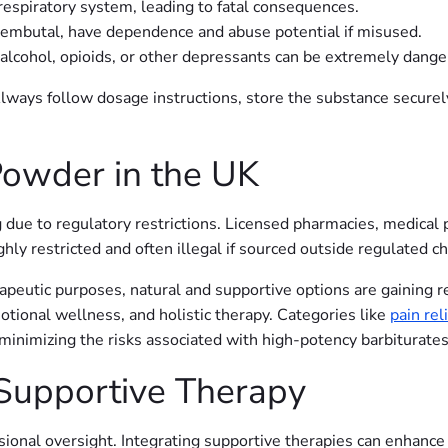
espiratory system, leading to fatal consequences.
Nembutal, have dependence and abuse potential if misused.
cohol, opioids, or other depressants can be extremely dange
Always follow dosage instructions, store the substance securel
owder in the UK
 due to regulatory restrictions. Licensed pharmacies, medical 
ghly restricted and often illegal if sourced outside regulated c
erapeutic purposes, natural and supportive options are gaining r
tional wellness, and holistic therapy. Categories like
pain reli
 minimizing the risks associated with high-potency barbiturates
Supportive Therapy
onal oversight. Integrating supportive therapies can enhance s