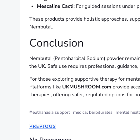
Mescaline Cacti:
For guided sessions under pr
These products provide holistic approaches, suppo
Nembutal.
Conclusion
Nembutal (Pentobarbital Sodium) powder remains a 
the UK. Safe use requires professional guidance,
For those exploring supportive therapy for mental
Platforms like
UKMUSHROOM.com
provide acce
therapies, offering safer, regulated options for ho
#
euthanasia support
medical barbiturates
mental heal
PREVIOUS