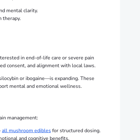
d mental clarity.
 therapy.
terested in end-of-life care or severe pain
ed consent, and alignment with local laws.
psilocybin or ibogaine—is expanding. These
pport mental and emotional wellness.
 pain management:
e
all mushroom edibles
for structured dosing.
tional and cognitive benefits.