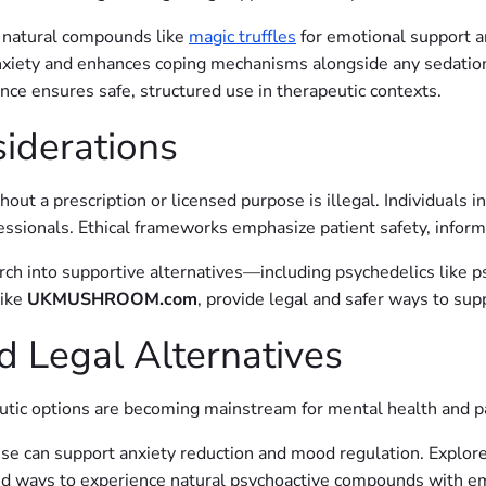
 natural compounds like
magic truffles
for emotional support an
xiety and enhances coping mechanisms alongside any sedation
ce ensures safe, structured use in therapeutic contexts.
siderations
ut a prescription or licensed purpose is illegal. Individuals in
sionals. Ethical frameworks emphasize patient safety, inform
ch into supportive alternatives—including psychedelics like 
like
UKMUSHROOM.com
, provide legal and safer ways to su
d Legal Alternatives
eutic options are becoming mainstream for mental health and
ese can support anxiety reduction and mood regulation. Explor
ed ways to experience natural psychoactive compounds with emo