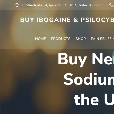
23 Westgate St, Ipswich IP1 3DR, United Kingdom
BUY IBOGAINE & PSILOCYB
HOME
PRODUCTS
SHOP
PAIN RELIEF
Buy Ne
Sodiu
the U