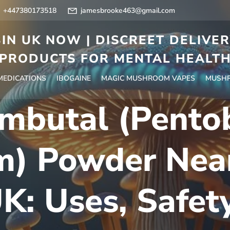
+447380173518
jamesbrooke463@gmail.com
IN UK NOW | DISCREET DELIVE
PRODUCTS FOR MENTAL HEALT
 MEDICATIONS
IBOGAINE
MAGIC MUSHROOM VAPES
MUSHR
mbutal (Pentob
m) Powder Near
K: Uses, Safet