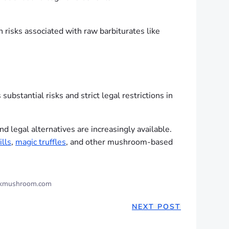
 risks associated with raw barbiturates like
bstantial risks and strict legal restrictions in
 legal alternatives are increasingly available.
ills
,
magic truffles
, and other mushroom-based
kmushroom.com
NEXT POST