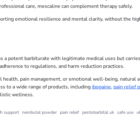
ofessional care, mescaline can complement therapy safely.
rting emotional resilience and mental clarity, without the high
potent barbiturate with legitimate medical uses but carries su
 adherence to regulations, and harm reduction practices.
 health, pain management, or emotional well-being, natural and
ss to a wide range of products, including
ibogaine
,
pain relief p
listic wellness.
th support
nembutal powder
pain relief
pentobarbital uk
safe use
u