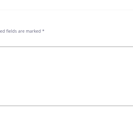
ed fields are marked
*