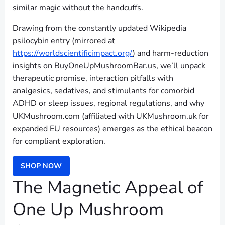
similar magic without the handcuffs.
Drawing from the constantly updated Wikipedia
psilocybin entry (mirrored at
https://worldscientificimpact.org/
) and harm-reduction
insights on BuyOneUpMushroomBar.us, we’ll unpack
therapeutic promise, interaction pitfalls with
analgesics, sedatives, and stimulants for comorbid
ADHD or sleep issues, regional regulations, and why
UKMushroom.com (affiliated with UKMushroom.uk for
expanded EU resources) emerges as the ethical beacon
for compliant exploration.
SHOP NOW
The Magnetic Appeal of
One Up Mushroom