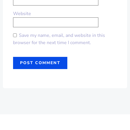
Website
Save my name, email, and website in this
browser for the next time I comment.