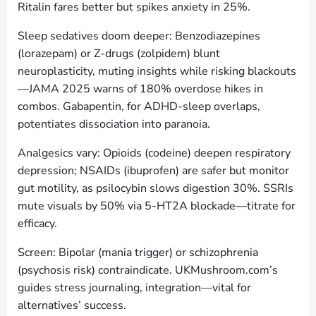
Ritalin fares better but spikes anxiety in 25%.
Sleep sedatives doom deeper: Benzodiazepines
(lorazepam) or Z-drugs (zolpidem) blunt
neuroplasticity, muting insights while risking blackouts
—JAMA 2025 warns of 180% overdose hikes in
combos. Gabapentin, for ADHD-sleep overlaps,
potentiates dissociation into paranoia.
Analgesics vary: Opioids (codeine) deepen respiratory
depression; NSAIDs (ibuprofen) are safer but monitor
gut motility, as psilocybin slows digestion 30%. SSRIs
mute visuals by 50% via 5-HT2A blockade—titrate for
efficacy.
Screen: Bipolar (mania trigger) or schizophrenia
(psychosis risk) contraindicate. UKMushroom.com’s
guides stress journaling, integration—vital for
alternatives’ success.