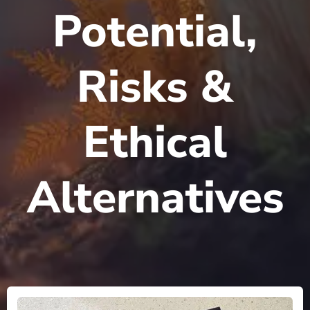
Potential,
Risks &
Ethical
Alternatives