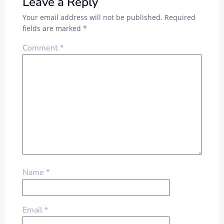
Leave a Reply
Your email address will not be published.
Required
fields are marked
*
Comment
*
Name
*
Email
*