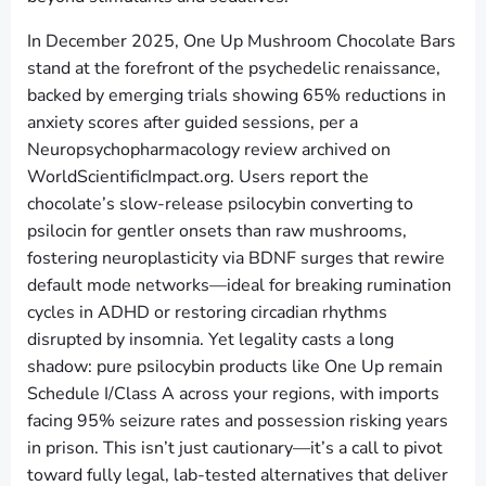
In December 2025, One Up Mushroom Chocolate Bars
stand at the forefront of the psychedelic renaissance,
backed by emerging trials showing 65% reductions in
anxiety scores after guided sessions, per a
Neuropsychopharmacology review archived on
WorldScientificImpact.org. Users report the
chocolate’s slow-release psilocybin converting to
psilocin for gentler onsets than raw mushrooms,
fostering neuroplasticity via BDNF surges that rewire
default mode networks—ideal for breaking rumination
cycles in ADHD or restoring circadian rhythms
disrupted by insomnia. Yet legality casts a long
shadow: pure psilocybin products like One Up remain
Schedule I/Class A across your regions, with imports
facing 95% seizure rates and possession risking years
in prison. This isn’t just cautionary—it’s a call to pivot
toward fully legal, lab-tested alternatives that deliver