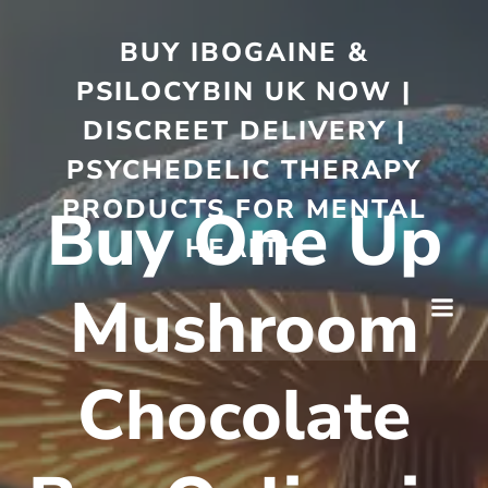
BUY IBOGAINE &
PSILOCYBIN UK NOW |
DISCREET DELIVERY |
PSYCHEDELIC THERAPY
PRODUCTS FOR MENTAL
Buy One Up
HEALTH
Mushroom
Chocolate