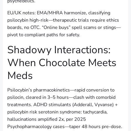
psychedelics.
EU/UK notes: EMA/MHRA harmonize, classifying
psilocybin high-risk—therapeutic trials require ethics
boards, no OTC. “Online buys” spell scams or stings—
pivot to compliant paths for safety.
Shadowy Interactions:
When Chocolate Meets
Meds
Psilocybin’s pharmacokinetics—rapid conversion to
psilocin, cleared in 3–5 hours—clash with comorbid
treatments. ADHD stimulants (Adderall, Vyvanse) +
psilocybin risk serotonin syndrome: tachycardia,
hallucinations amplified 2x, per 2025
Psychopharmacology cases—taper 48 hours pre-dose.