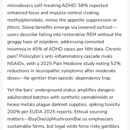
microdosers self-treating ADHD: 58% reported
enhanced focus and impulse control rivaling
methylphenidate, minus the appetite suppression or
jitters. Sleep benefits emerge via lowered cortisol—
users describe falling into restorative REM without the
groggy haze of zolpidem, addressing comorbid
insomnia in 45% of ADHD cases per NIH data. Chronic
pain? Psilocybin’s anti-inflammatory cascade rivals
NSAIDs, with a 2025 Pain Medicine study noting 52%
reductions in neuropathic symptoms after moderate
doses—far gentler than opioids’ dependency trap.
Yet the bars’ underground status amplifies dangers:
adulterated batches with synthetic cannabinoids or
heavy metals plague darknet supplies, spiking toxicity
200% per EUDA 2025 reports. Ethical sourcing
matters—BuyOneUpMushroomBar.us emphasizes
sustainable farms, but legal voids force risky gambles.