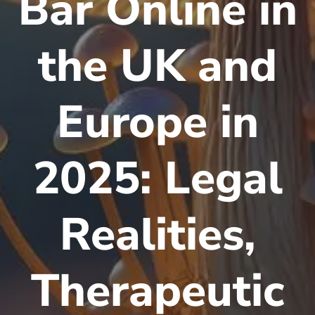
Bar Online in
the UK and
Europe in
2025: Legal
Realities,
Therapeutic