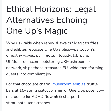
Ethical Horizons: Legal
Alternatives Echoing
One Up’s Magic
Why risk raids when renewal awaits? Magic truffles
and edibles replicate One Up’s bliss—psilocybin’s
empathy waves, pain melts—legally, lab-pure.
UKMushroom.com, bolstering UKMushroom.uk’s
network, ships these treasures EU-wide, transforming
quests into compliant joy.
For that chocolate charm,
mushroom edibles
truffle
bars at 15–25mg psilocybin mirror One Up’s potency—
microdose for ADHD flow 55% sharper than
stimulants, sans crashes.