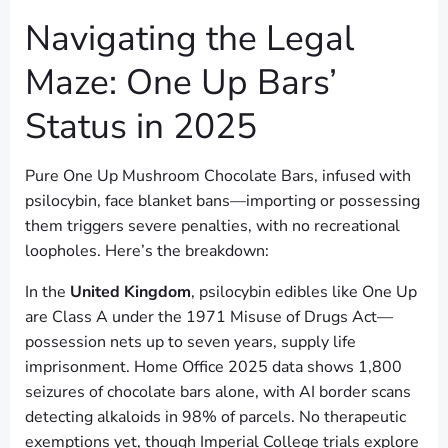
Navigating the Legal
Maze: One Up Bars’
Status in 2025
Pure One Up Mushroom Chocolate Bars, infused with
psilocybin, face blanket bans—importing or possessing
them triggers severe penalties, with no recreational
loopholes. Here’s the breakdown:
In the
United Kingdom
, psilocybin edibles like One Up
are Class A under the 1971 Misuse of Drugs Act—
possession nets up to seven years, supply life
imprisonment. Home Office 2025 data shows 1,800
seizures of chocolate bars alone, with AI border scans
detecting alkaloids in 98% of parcels. No therapeutic
exemptions yet, though Imperial College trials explore