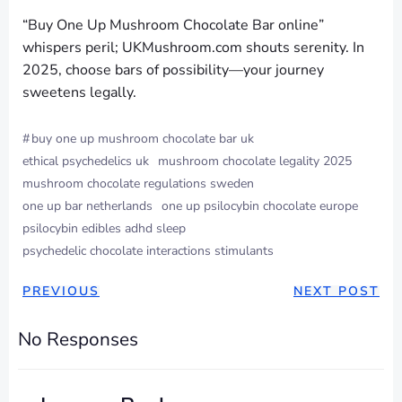
“Buy One Up Mushroom Chocolate Bar online”
whispers peril; UKMushroom.com shouts serenity. In
2025, choose bars of possibility—your journey
sweetens legally.
#
buy one up mushroom chocolate bar uk
ethical psychedelics uk
mushroom chocolate legality 2025
mushroom chocolate regulations sweden
one up bar netherlands
one up psilocybin chocolate europe
psilocybin edibles adhd sleep
psychedelic chocolate interactions stimulants
PREVIOUS
NEXT POST
No Responses