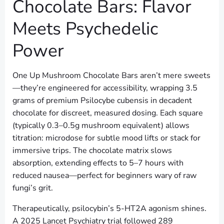
Chocolate Bars: Flavor
Meets Psychedelic
Power
One Up Mushroom Chocolate Bars aren’t mere sweets
—they’re engineered for accessibility, wrapping 3.5
grams of premium Psilocybe cubensis in decadent
chocolate for discreet, measured dosing. Each square
(typically 0.3–0.5g mushroom equivalent) allows
titration: microdose for subtle mood lifts or stack for
immersive trips. The chocolate matrix slows
absorption, extending effects to 5–7 hours with
reduced nausea—perfect for beginners wary of raw
fungi’s grit.
Therapeutically, psilocybin’s 5-HT2A agonism shines.
A 2025 Lancet Psychiatry trial followed 289