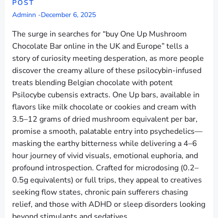
POST
Adminn
-
December 6, 2025
The surge in searches for “buy One Up Mushroom
Chocolate Bar online in the UK and Europe” tells a
story of curiosity meeting desperation, as more people
discover the creamy allure of these psilocybin-infused
treats blending Belgian chocolate with potent
Psilocybe cubensis extracts. One Up bars, available in
flavors like milk chocolate or cookies and cream with
3.5–12 grams of dried mushroom equivalent per bar,
promise a smooth, palatable entry into psychedelics—
masking the earthy bitterness while delivering a 4–6
hour journey of vivid visuals, emotional euphoria, and
profound introspection. Crafted for microdosing (0.2–
0.5g equivalents) or full trips, they appeal to creatives
seeking flow states, chronic pain sufferers chasing
relief, and those with ADHD or sleep disorders looking
beyond stimulants and sedatives.