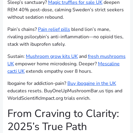
Sleep’s sanctuary?
Magic truffles for sale UK
deepen
REM 40% post-dose, calming Sweden’s strict seekers
without sedation rebound.
Pain’s chains?
Pain relief pills
blend lion’s mane,
rivaling psilocybin’s anti-inflammation—no opioid ties,
stack with ibuprofen safely.
Sustain:
Mushroom grow kits UK
and
fresh mushrooms
UK
empower home microdosing. Deeper?
Mescaline
cacti UK
extends empathy over 8 hours.
Ibogaine for addiction-pain?
Buy ibogaine in the UK
educates resets. BuyOneUpMushroomBar.us tips and
WorldScientificImpact.org trials enrich.
From Craving to Clarity:
2025’s True Path