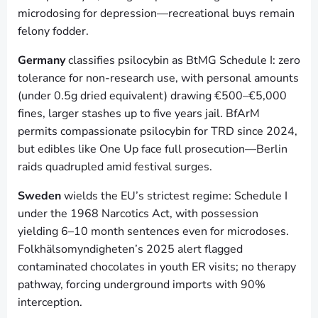
microdosing for depression—recreational buys remain
felony fodder.
Germany
classifies psilocybin as BtMG Schedule I: zero
tolerance for non-research use, with personal amounts
(under 0.5g dried equivalent) drawing €500–€5,000
fines, larger stashes up to five years jail. BfArM
permits compassionate psilocybin for TRD since 2024,
but edibles like One Up face full prosecution—Berlin
raids quadrupled amid festival surges.
Sweden
wields the EU’s strictest regime: Schedule I
under the 1968 Narcotics Act, with possession
yielding 6–10 month sentences even for microdoses.
Folkhälsomyndigheten’s 2025 alert flagged
contaminated chocolates in youth ER visits; no therapy
pathway, forcing underground imports with 90%
interception.