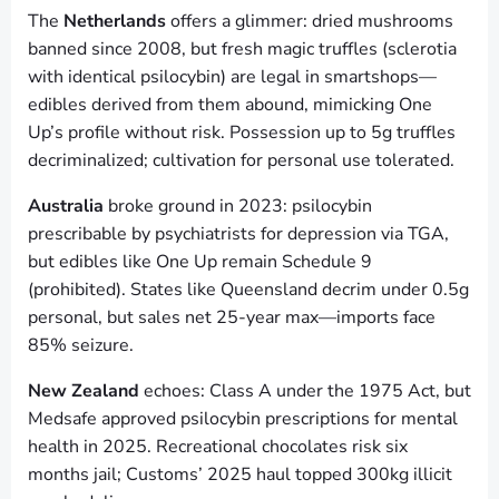
The
Netherlands
offers a glimmer: dried mushrooms
banned since 2008, but fresh magic truffles (sclerotia
with identical psilocybin) are legal in smartshops—
edibles derived from them abound, mimicking One
Up’s profile without risk. Possession up to 5g truffles
decriminalized; cultivation for personal use tolerated.
Australia
broke ground in 2023: psilocybin
prescribable by psychiatrists for depression via TGA,
but edibles like One Up remain Schedule 9
(prohibited). States like Queensland decrim under 0.5g
personal, but sales net 25-year max—imports face
85% seizure.
New Zealand
echoes: Class A under the 1975 Act, but
Medsafe approved psilocybin prescriptions for mental
health in 2025. Recreational chocolates risk six
months jail; Customs’ 2025 haul topped 300kg illicit