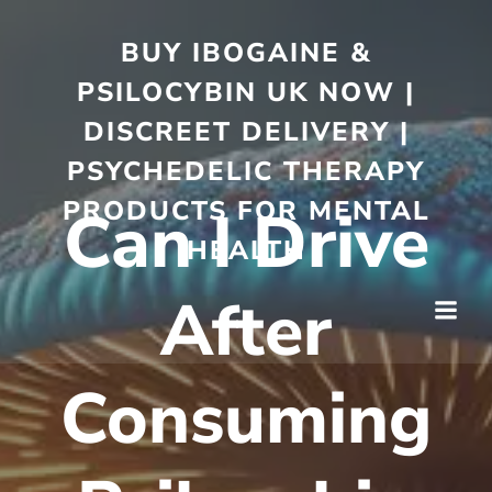
BUY IBOGAINE &
PSILOCYBIN UK NOW |
DISCREET DELIVERY |
PSYCHEDELIC THERAPY
PRODUCTS FOR MENTAL
Can I Drive
HEALTH
After
Consuming