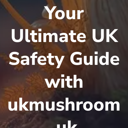
Your
Ultimate UK
Safety Guide
with
ukmushroom
.uk