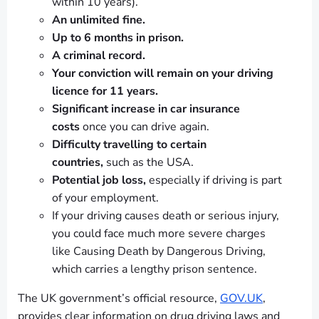
within 10 years).
An unlimited fine.
Up to 6 months in prison.
A criminal record.
Your conviction will remain on your driving
licence for 11 years.
Significant increase in car insurance
costs
once you can drive again.
Difficulty travelling to certain
countries,
such as the USA.
Potential job loss,
especially if driving is part
of your employment.
If your driving causes death or serious injury,
you could face much more severe charges
like Causing Death by Dangerous Driving,
which carries a lengthy prison sentence.
The UK government’s official resource,
GOV.UK
,
provides clear information on drug driving laws and