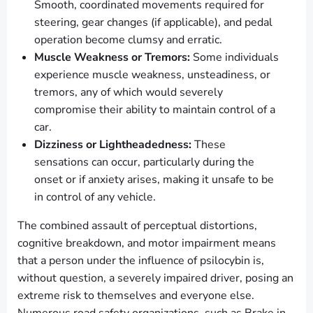
Smooth, coordinated movements required for
steering, gear changes (if applicable), and pedal
operation become clumsy and erratic.
Muscle Weakness or Tremors:
Some individuals
experience muscle weakness, unsteadiness, or
tremors, any of which would severely
compromise their ability to maintain control of a
car.
Dizziness or Lightheadedness:
These
sensations can occur, particularly during the
onset or if anxiety arises, making it unsafe to be
in control of any vehicle.
The combined assault of perceptual distortions,
cognitive breakdown, and motor impairment means
that a person under the influence of psilocybin is,
without question, a severely impaired driver, posing an
extreme risk to themselves and everyone else.