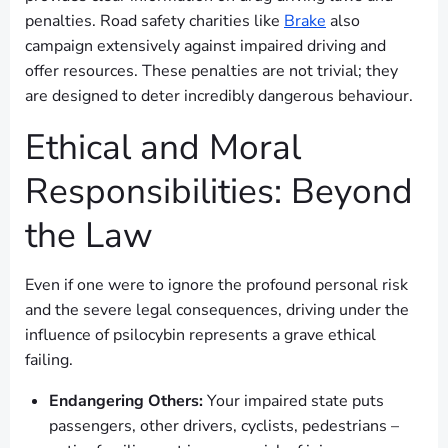
penalties. Road safety charities like
Brake
also
campaign extensively against impaired driving and
offer resources. These penalties are not trivial; they
are designed to deter incredibly dangerous behaviour.
Ethical and Moral
Responsibilities: Beyond
the Law
Even if one were to ignore the profound personal risk
and the severe legal consequences, driving under the
influence of psilocybin represents a grave ethical
failing.
Endangering Others:
Your impaired state puts
passengers, other drivers, cyclists, pedestrians –