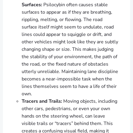
Surfaces:
Psilocybin often causes stable
surfaces to appear as if they are breathing,
rippling, melting, or flowing. The road
surface itself might seem to undulate, road
lines could appear to squiggle or drift, and
other vehicles might look like they are subtly
changing shape or size. This makes judging
the stability of your environment, the path of
the road, or the fixed nature of obstacles
utterly unreliable. Maintaining lane discipline
becomes a near-impossible task when the
lines themselves seem to have a life of their
own.
Tracers and Trails:
Moving objects, including
other cars, pedestrians, or even your own
hands on the steering wheel, can leave
visible trails or “tracers” behind them. This
creates a confusing visual field, making it