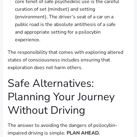
core tenet of safe psychedelic use is the careful
curation of set (mindset) and setting
(environment). The driver’s seat of a car on a
public road is the absolute antithesis of a safe
and appropriate setting for a psilocybin
experience.
The responsibility that comes with exploring altered
states of consciousness includes ensuring that
exploration does not harm others.
Safe Alternatives:
Planning Your Journey
Without Driving
The answer to avoiding the dangers of psilocybin-
impaired driving is simple:
PLAN AHEAD.