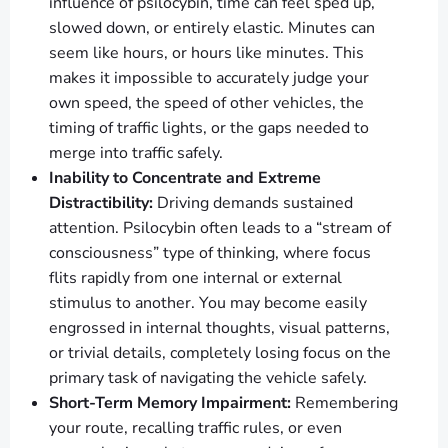
influence of psilocybin, time can feel sped up,
slowed down, or entirely elastic. Minutes can
seem like hours, or hours like minutes. This
makes it impossible to accurately judge your
own speed, the speed of other vehicles, the
timing of traffic lights, or the gaps needed to
merge into traffic safely.
Inability to Concentrate and Extreme
Distractibility:
Driving demands sustained
attention. Psilocybin often leads to a “stream of
consciousness” type of thinking, where focus
flits rapidly from one internal or external
stimulus to another. You may become easily
engrossed in internal thoughts, visual patterns,
or trivial details, completely losing focus on the
primary task of navigating the vehicle safely.
Short-Term Memory Impairment:
Remembering
your route, recalling traffic rules, or even