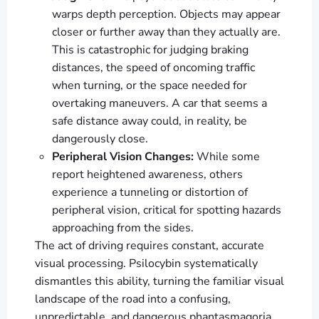
warps depth perception. Objects may appear
closer or further away than they actually are.
This is catastrophic for judging braking
distances, the speed of oncoming traffic
when turning, or the space needed for
overtaking maneuvers. A car that seems a
safe distance away could, in reality, be
dangerously close.
Peripheral Vision Changes:
While some
report heightened awareness, others
experience a tunneling or distortion of
peripheral vision, critical for spotting hazards
approaching from the sides.
The act of driving requires constant, accurate
visual processing. Psilocybin systematically
dismantles this ability, turning the familiar visual
landscape of the road into a confusing,
unpredictable, and dangerous phantasmagoria.