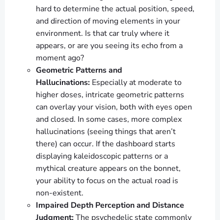
hard to determine the actual position, speed,
and direction of moving elements in your
environment. Is that car truly where it
appears, or are you seeing its echo from a
moment ago?
Geometric Patterns and
Hallucinations:
Especially at moderate to
higher doses, intricate geometric patterns
can overlay your vision, both with eyes open
and closed. In some cases, more complex
hallucinations (seeing things that aren’t
there) can occur. If the dashboard starts
displaying kaleidoscopic patterns or a
mythical creature appears on the bonnet,
your ability to focus on the actual road is
non-existent.
Impaired Depth Perception and Distance
Judgment:
The psychedelic state commonly