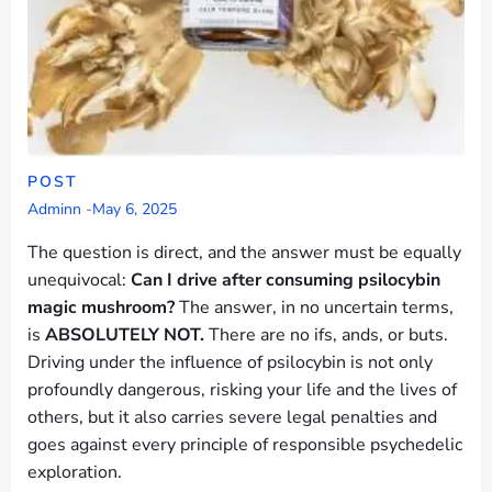
POST
Adminn
-
May 6, 2025
The question is direct, and the answer must be equally
unequivocal:
Can I drive after consuming psilocybin
magic mushroom?
The answer, in no uncertain terms,
is
ABSOLUTELY NOT.
There are no ifs, ands, or buts.
Driving under the influence of psilocybin is not only
profoundly dangerous, risking your life and the lives of
others, but it also carries severe legal penalties and
goes against every principle of responsible psychedelic
exploration.