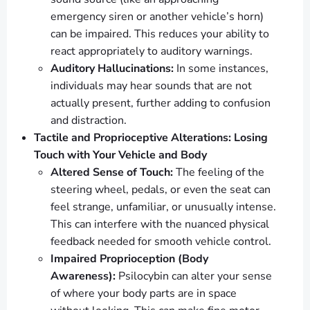
emergency siren or another vehicle’s horn)
can be impaired. This reduces your ability to
react appropriately to auditory warnings.
Auditory Hallucinations:
In some instances,
individuals may hear sounds that are not
actually present, further adding to confusion
and distraction.
Tactile and Proprioceptive Alterations: Losing
Touch with Your Vehicle and Body
Altered Sense of Touch:
The feeling of the
steering wheel, pedals, or even the seat can
feel strange, unfamiliar, or unusually intense.
This can interfere with the nuanced physical
feedback needed for smooth vehicle control.
Impaired Proprioception (Body
Awareness):
Psilocybin can alter your sense
of where your body parts are in space