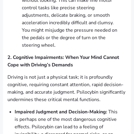
without looking. This can make fine motor
control tasks like precise steering
adjustments, delicate braking, or smooth
acceleration incredibly difficult and clumsy.
You might misjudge the pressure needed on
the pedals or the degree of turn on the
steering wheel.
2. Cognitive Impairments: When Your Mind Cannot
Cope with Driving’s Demands
Driving is not just a physical task; it is profoundly
cognitive, requiring constant attention, rapid decision-
making, and accurate judgment. Psilocybin significantly
undermines these critical mental functions.
Impaired Judgment and Decision-Making:
This
is perhaps one of the most dangerous cognitive
effects. Psilocybin can lead to a feeling of