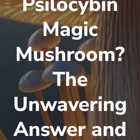
Psilocybin
Magic
Mushroom?
The
Unwavering
Answer and