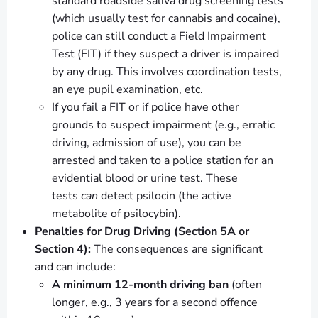
standard roadside saliva drug screening tests
(which usually test for cannabis and cocaine),
police can still conduct a Field Impairment
Test (FIT) if they suspect a driver is impaired
by any drug. This involves coordination tests,
an eye pupil examination, etc.
If you fail a FIT or if police have other
grounds to suspect impairment (e.g., erratic
driving, admission of use), you can be
arrested and taken to a police station for an
evidential blood or urine test. These
tests
can
detect psilocin (the active
metabolite of psilocybin).
Penalties for Drug Driving (Section 5A or
Section 4):
The consequences are significant
and can include:
A minimum 12-month driving ban
(often
longer, e.g., 3 years for a second offence