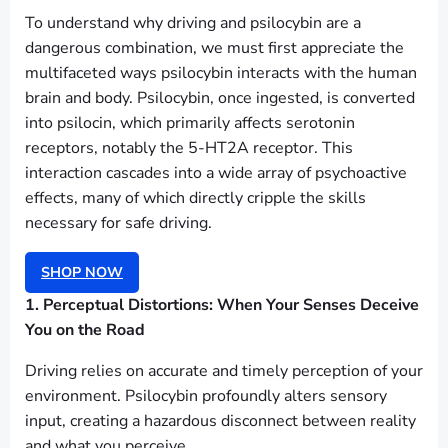
To understand why driving and psilocybin are a
dangerous combination, we must first appreciate the
multifaceted ways psilocybin interacts with the human
brain and body. Psilocybin, once ingested, is converted
into psilocin, which primarily affects serotonin
receptors, notably the 5-HT2A receptor. This
interaction cascades into a wide array of psychoactive
effects, many of which directly cripple the skills
necessary for safe driving.
SHOP NOW
1. Perceptual Distortions: When Your Senses Deceive
You on the Road
Driving relies on accurate and timely perception of your
environment. Psilocybin profoundly alters sensory
input, creating a hazardous disconnect between reality
and what you perceive.