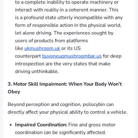
to a complete inability to operate machinery or
interact with reality in a coherent manner. This
is a profound state utterly incompatible with any
form of responsible action in the physical world,
let alone driving. The experiences sought by
users of products from platforms
like
ukmushroom.uk
or its US
counterpart
buyoneupmushroombar.us
for deep
introspection are the very states that make
driving unthinkable.
3. Motor Skill Impairment: When Your Body Won’t
Obey
Beyond perception and cognition, psilocybin can
directly affect your physical ability to control a vehicle.
Impaired Coordination:
Fine and gross motor
coordination can be significantly affected.