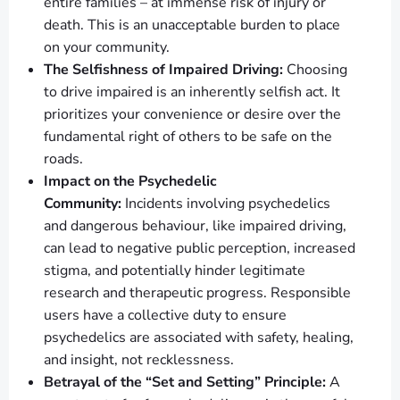
entire families – at immense risk of injury or
death. This is an unacceptable burden to place
on your community.
The Selfishness of Impaired Driving:
Choosing
to drive impaired is an inherently selfish act. It
prioritizes your convenience or desire over the
fundamental right of others to be safe on the
roads.
Impact on the Psychedelic
Community:
Incidents involving psychedelics
and dangerous behaviour, like impaired driving,
can lead to negative public perception, increased
stigma, and potentially hinder legitimate
research and therapeutic progress. Responsible
users have a collective duty to ensure
psychedelics are associated with safety, healing,
and insight, not recklessness.
Betrayal of the “Set and Setting” Principle:
A