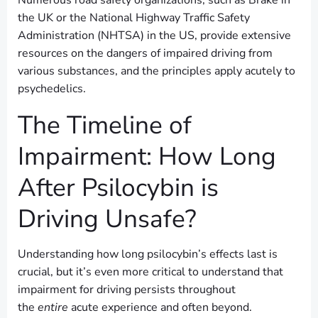
Numerous road safety organizations, such as Brake in
the UK or the National Highway Traffic Safety
Administration (NHTSA) in the US, provide extensive
resources on the dangers of impaired driving from
various substances, and the principles apply acutely to
psychedelics.
The Timeline of
Impairment: How Long
After Psilocybin is
Driving Unsafe?
Understanding how long psilocybin’s effects last is
crucial, but it’s even more critical to understand that
impairment for driving persists throughout
the
entire
acute experience and often beyond.