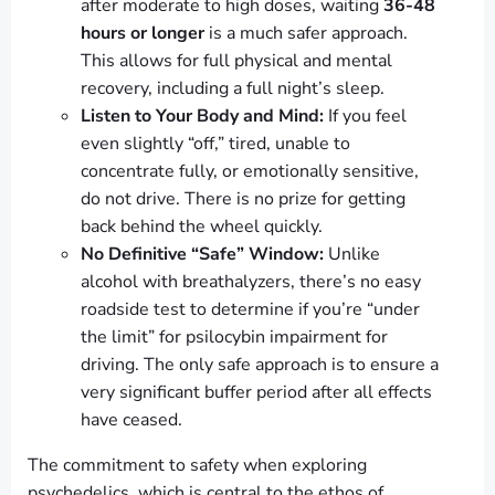
after moderate to high doses, waiting
36-48
hours or longer
is a much safer approach.
This allows for full physical and mental
recovery, including a full night’s sleep.
Listen to Your Body and Mind:
If you feel
even slightly “off,” tired, unable to
concentrate fully, or emotionally sensitive,
do not drive. There is no prize for getting
back behind the wheel quickly.
No Definitive “Safe” Window:
Unlike
alcohol with breathalyzers, there’s no easy
roadside test to determine if you’re “under
the limit” for psilocybin impairment for
driving. The only safe approach is to ensure a
very significant buffer period after all effects
have ceased.
The commitment to safety when exploring
psychedelics, which is central to the ethos of