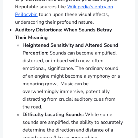
Reputable sources like
Wikipedia’s entry on
Psilocybin
touch upon these visual effects,
underscoring their profound nature.
Auditory Distortions: When Sounds Betray
Their Meaning
Heightened Sensitivity and Altered Sound
Perception:
Sounds can become amplified,
distorted, or imbued with new, often
emotional, significance. The ordinary sound
of an engine might become a symphony or a
menacing growl. Music can be
overwhelmingly immersive, potentially
distracting from crucial auditory cues from
the road.
Difficulty Locating Sounds:
While some
sounds are amplified, the ability to accurately
determine the direction and distance of a
sound source (like an approaching