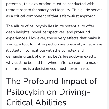
potential, this exploration
must
be conducted with
utmost regard for safety and legality. This guide serves
as a critical component of that safety-first approach.
The allure of psilocybin lies in its potential to offer
deep insights, novel perspectives, and profound
experiences. However, these very effects that make it
a unique tool for introspection are precisely what make
it utterly incompatible with the complex and
demanding task of driving. Let’s break down exactly
why getting behind the wheel after consuming magic
mushrooms is a decision you must never make.
The Profound Impact of
Psilocybin on Driving-
Critical Abilities