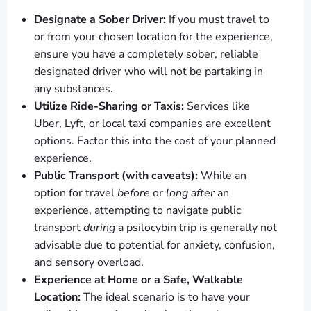
Designate a Sober Driver:
If you must travel to
or from your chosen location for the experience,
ensure you have a completely sober, reliable
designated driver who will not be partaking in
any substances.
Utilize Ride-Sharing or Taxis:
Services like
Uber, Lyft, or local taxi companies are excellent
options. Factor this into the cost of your planned
experience.
Public Transport (with caveats):
While an
option for travel
before
or
long after
an
experience, attempting to navigate public
transport
during
a psilocybin trip is generally not
advisable due to potential for anxiety, confusion,
and sensory overload.
Experience at Home or a Safe, Walkable
Location:
The ideal scenario is to have your