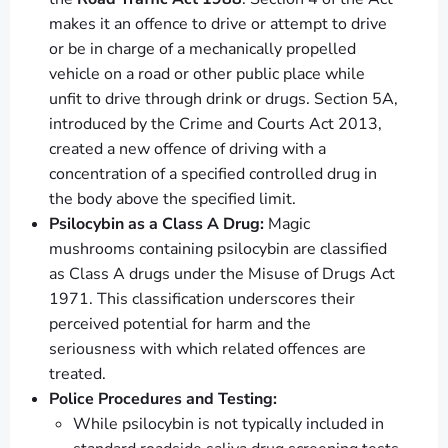
makes it an offence to drive or attempt to drive
or be in charge of a mechanically propelled
vehicle on a road or other public place while
unfit to drive through drink or drugs. Section 5A,
introduced by the Crime and Courts Act 2013,
created a new offence of driving with a
concentration of a specified controlled drug in
the body above the specified limit.
Psilocybin as a Class A Drug:
Magic
mushrooms containing psilocybin are classified
as Class A drugs under the Misuse of Drugs Act
1971. This classification underscores their
perceived potential for harm and the
seriousness with which related offences are
treated.
Police Procedures and Testing:
While psilocybin is not typically included in