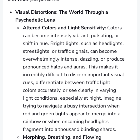
Visual Distortions: The World Through a
Psychedelic Lens
Altered Colors and Light Sensitivity:
Colors
can become intensely vibrant, pulsating, or
shift in hue. Bright lights, such as headlights,
streetlights, or traffic signals, can become
overwhelmingly intense, dazzling, or produce
pronounced halos and auras. This makes it
incredibly difficult to discern important visual
cues, differentiate between traffic light
colors accurately, or see clearly in varying
light conditions, especially at night. Imagine
trying to navigate a busy intersection when
red and green lights appear to merge into a
rainbow or when oncoming headlights
fragment into a thousand blinding shards.
Morphing, Breathing, and Flowing