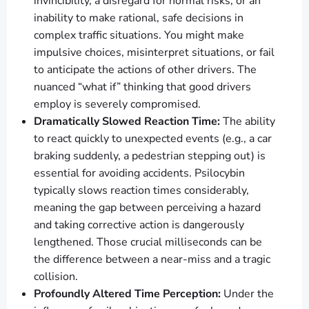
invincibility, a disregard for normal risks, or an
inability to make rational, safe decisions in
complex traffic situations. You might make
impulsive choices, misinterpret situations, or fail
to anticipate the actions of other drivers. The
nuanced “what if” thinking that good drivers
employ is severely compromised.
Dramatically Slowed Reaction Time:
The ability
to react quickly to unexpected events (e.g., a car
braking suddenly, a pedestrian stepping out) is
essential for avoiding accidents. Psilocybin
typically slows reaction times considerably,
meaning the gap between perceiving a hazard
and taking corrective action is dangerously
lengthened. Those crucial milliseconds can be
the difference between a near-miss and a tragic
collision.
Profoundly Altered Time Perception:
Under the