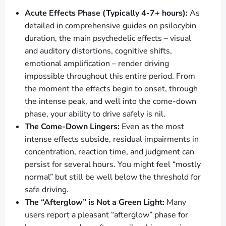
Acute Effects Phase (Typically 4-7+ hours):
As
detailed in comprehensive guides on psilocybin
duration, the main psychedelic effects – visual
and auditory distortions, cognitive shifts,
emotional amplification – render driving
impossible throughout this entire period. From
the moment the effects begin to onset, through
the intense peak, and well into the come-down
phase, your ability to drive safely is nil.
The Come-Down Lingers:
Even as the most
intense effects subside, residual impairments in
concentration, reaction time, and judgment can
persist for several hours. You might feel “mostly
normal” but still be well below the threshold for
safe driving.
The “Afterglow” is Not a Green Light:
Many
users report a pleasant “afterglow” phase for