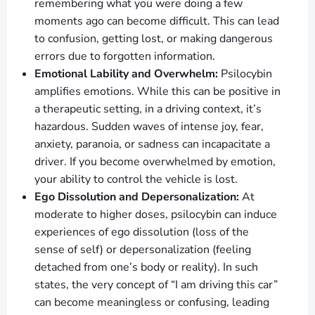
remembering what you were doing a few
moments ago can become difficult. This can lead
to confusion, getting lost, or making dangerous
errors due to forgotten information.
Emotional Lability and Overwhelm:
Psilocybin
amplifies emotions. While this can be positive in
a therapeutic setting, in a driving context, it’s
hazardous. Sudden waves of intense joy, fear,
anxiety, paranoia, or sadness can incapacitate a
driver. If you become overwhelmed by emotion,
your ability to control the vehicle is lost.
Ego Dissolution and Depersonalization:
At
moderate to higher doses, psilocybin can induce
experiences of ego dissolution (loss of the
sense of self) or depersonalization (feeling
detached from one’s body or reality). In such
states, the very concept of “I am driving this car”
can become meaningless or confusing, leading