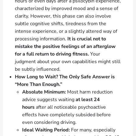
hours or even days after a psilocybin experience,
characterized by improved mood and a sense of
clarity. However, this phase can also involve
subtle cognitive shifts, tiredness from the
intense experience, or a slightly altered way of
processing information.
It is crucial not to
mistake the positive feelings of an afterglow
for a full return to driving fitness.
Your
judgment about your own capabilities might still
be subtly influenced.
How Long to Wait? The Only Safe Answer is
“More Than Enough.”
Absolute Minimum:
Most harm reduction
advice suggests waiting
at least 24
hours
after
all
noticeable psychoactive
effects have completely subsided before
even considering driving.
Ideal Waiting Period:
For many, especially