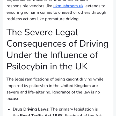
responsible vendors like
ukmushroom.uk
, extends to
ensuring no harm comes to oneself or others through
reckless actions like premature driving.
The Severe Legal
Consequences of Driving
Under the Influence of
Psilocybin in the UK
The legal ramifications of being caught driving while
impaired by psilocybin in the United Kingdom are
severe and life-altering. Ignorance of the law is no
excuse.
Drug Driving Laws:
The primary legislation is
the
Road Traffic Act 1988
. Section 4 of the Act