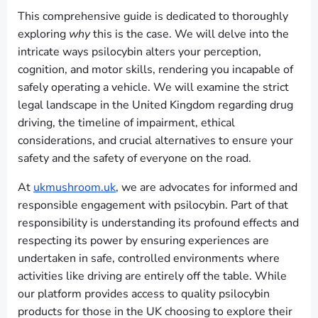
This comprehensive guide is dedicated to thoroughly
exploring
why
this is the case. We will delve into the
intricate ways psilocybin alters your perception,
cognition, and motor skills, rendering you incapable of
safely operating a vehicle. We will examine the strict
legal landscape in the United Kingdom regarding drug
driving, the timeline of impairment, ethical
considerations, and crucial alternatives to ensure your
safety and the safety of everyone on the road.
At
ukmushroom.uk
, we are advocates for informed and
responsible engagement with psilocybin. Part of that
responsibility is understanding its profound effects and
respecting its power by ensuring experiences are
undertaken in safe, controlled environments where
activities like driving are entirely off the table. While
our platform provides access to quality psilocybin
products for those in the UK choosing to explore their