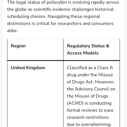
The legal status of psilocybin is evolving rapidly across
the globe as scientific evidence challenges historical
scheduling choices. Navigating these regional
distinctions is critical for researchers and consumers
alike.
Region
Regulatory Status &
Access Models
United Kingdom
Classified as a Class A
drug under the Misuse
of Drugs Act. However,
the Advisory Council on
the Misuse of Drugs
(ACMD) is conducting
formal reviews to ease
research restrictions
due to overwhelming