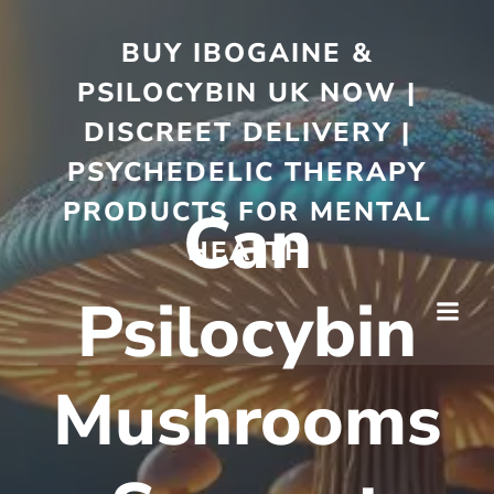
BUY IBOGAINE &
PSILOCYBIN UK NOW |
DISCREET DELIVERY |
PSYCHEDELIC THERAPY
PRODUCTS FOR MENTAL
Can
HEALTH
Psilocybin
Mushrooms