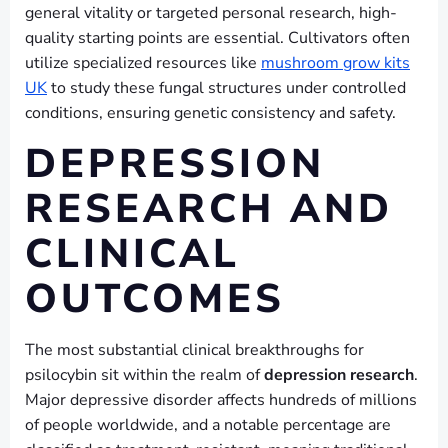
general vitality or targeted personal research, high-
quality starting points are essential. Cultivators often
utilize specialized resources like
mushroom grow kits
UK
to study these fungal structures under controlled
conditions, ensuring genetic consistency and safety.
DEPRESSION
RESEARCH AND
CLINICAL
OUTCOMES
The most substantial clinical breakthroughs for
psilocybin sit within the realm of
depression research
.
Major depressive disorder affects hundreds of millions
of people worldwide, and a notable percentage are