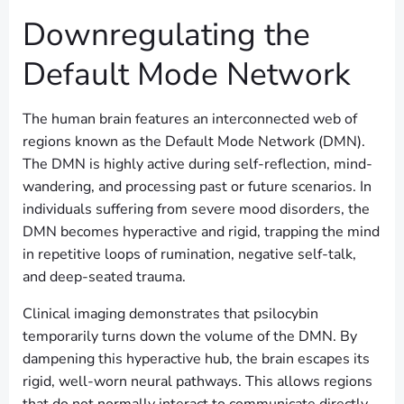
Downregulating the
Default Mode Network
The human brain features an interconnected web of
regions known as the Default Mode Network (DMN).
The DMN is highly active during self-reflection, mind-
wandering, and processing past or future scenarios. In
individuals suffering from severe mood disorders, the
DMN becomes hyperactive and rigid, trapping the mind
in repetitive loops of rumination, negative self-talk,
and deep-seated trauma.
Clinical imaging demonstrates that psilocybin
temporarily turns down the volume of the DMN. By
dampening this hyperactive hub, the brain escapes its
rigid, well-worn neural pathways. This allows regions
that do not normally interact to communicate directly,