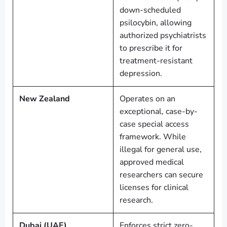
down-scheduled
psilocybin, allowing
authorized psychiatrists
to prescribe it for
treatment-resistant
depression.
New Zealand
Operates on an
exceptional, case-by-
case special access
framework. While
illegal for general use,
approved medical
researchers can secure
licenses for clinical
research.
Dubai (UAE)
Enforces strict zero-