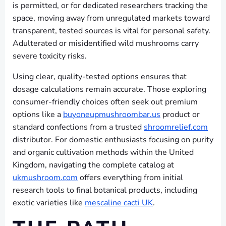
is permitted, or for dedicated researchers tracking the
space, moving away from unregulated markets toward
transparent, tested sources is vital for personal safety.
Adulterated or misidentified wild mushrooms carry
severe toxicity risks.
Using clear, quality-tested options ensures that
dosage calculations remain accurate. Those exploring
consumer-friendly choices often seek out premium
options like a
buyoneupmushroombar.us
product or
standard confections from a trusted
shroomrelief.com
distributor. For domestic enthusiasts focusing on purity
and organic cultivation methods within the United
Kingdom, navigating the complete catalog at
ukmushroom.com
offers everything from initial
research tools to final botanical products, including
exotic varieties like
mescaline cacti UK
.