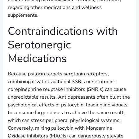
regarding other medications and wellness
supplements.
Contraindications with
Serotonergic
Medications
Because psilocin targets serotonin receptors,
combining it with traditional SSRIs or serotonin-
norepinephrine reuptake inhibitors (SNRIs) can cause
unpredictable results. Antidepressants often blunt the
psychological effects of psilocybin, leading individuals
to consume larger doses to achieve the same result,
which can stress peripheral physiological systems.
Conversely, mixing psilocybin with Monoamine
Oxidase Inhibitors (MAOIs) can dangerously elevate