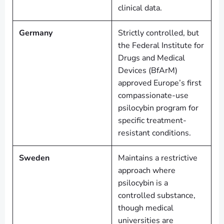
clinical data.
Germany
Strictly controlled, but
the Federal Institute for
Drugs and Medical
Devices (BfArM)
approved Europe’s first
compassionate-use
psilocybin program for
specific treatment-
resistant conditions.
Sweden
Maintains a restrictive
approach where
psilocybin is a
controlled substance,
though medical
universities are