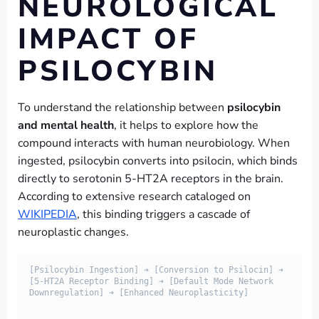
NEUROLOGICAL
IMPACT OF
PSILOCYBIN
To understand the relationship between
psilocybin
and mental health
, it helps to explore how the
compound interacts with human neurobiology. When
ingested, psilocybin converts into psilocin, which binds
directly to serotonin 5-HT2A receptors in the brain.
According to extensive research cataloged on
WIKIPEDIA
, this binding triggers a cascade of
neuroplastic changes.
[Psilocybin Ingestion] ➔ [Conversion to Psilocin] ➔ 
[5-HT2A Receptor Binding] ➔ [Default Mode Network 