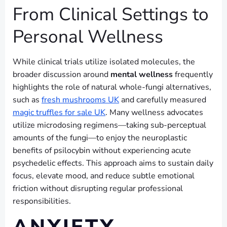
From Clinical Settings to
Personal Wellness
While clinical trials utilize isolated molecules, the
broader discussion around
mental wellness
frequently
highlights the role of natural whole-fungi alternatives,
such as
fresh mushrooms UK
and carefully measured
magic truffles for sale UK
. Many wellness advocates
utilize microdosing regimens—taking sub-perceptual
amounts of the fungi—to enjoy the neuroplastic
benefits of psilocybin without experiencing acute
psychedelic effects. This approach aims to sustain daily
focus, elevate mood, and reduce subtle emotional
friction without disrupting regular professional
responsibilities.
ANXIETY