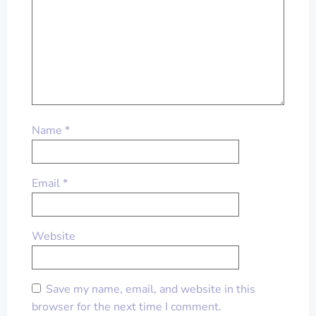
Name
*
Email
*
Website
Save my name, email, and website in this
browser for the next time I comment.