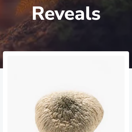
Reveals