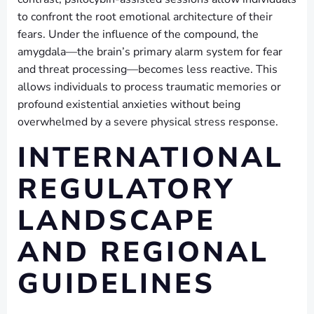
to confront the root emotional architecture of their
fears. Under the influence of the compound, the
amygdala—the brain’s primary alarm system for fear
and threat processing—becomes less reactive. This
allows individuals to process traumatic memories or
profound existential anxieties without being
overwhelmed by a severe physical stress response.
INTERNATIONAL
REGULATORY
LANDSCAPE
AND REGIONAL
GUIDELINES