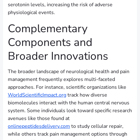
serotonin levels, increasing the risk of adverse
physiological events.
Complementary
Components and
Broader Innovations
The broader landscape of neurological health and pain
management frequently explores multi-faceted
approaches. For instance, scientific organizations like
WorldScientificImpact.org
track how diverse
biomolecules interact with the human central nervous
system. Some individuals look toward specific research
avenues like those found at
onlinepeptidesdelivery.com
to study cellular repair,
while others track pain management options through