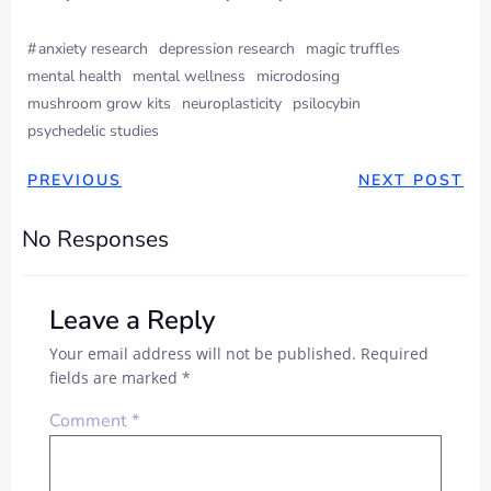
#
anxiety research
depression research
magic truffles
mental health
mental wellness
microdosing
mushroom grow kits
neuroplasticity
psilocybin
psychedelic studies
PREVIOUS
NEXT POST
No Responses
Leave a Reply
Your email address will not be published.
Required
fields are marked
*
Comment
*