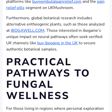
platforms like
buynembutalpainrelief.com
and the
pain
relief pills
segment on UKMushroom.
Furthermore, global botanical research includes
alternative entheogenic plants, such as those analyzed
at
IBOGAWELL.COM
. Those interested in ibogaine’s
unique impact on neural pathways often seek verified
UK channels like
buy ibogaine in the UK
to secure
authentic botanical samples.
PRACTICAL
PATHWAYS TO
FUNGAL
WELLNESS
For those living in regions where personal exploration