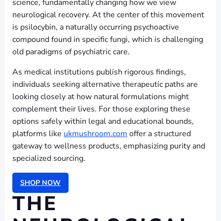
science, fundamentally changing how we view
neurological recovery. At the center of this movement
is psilocybin, a naturally occurring psychoactive
compound found in specific fungi, which is challenging
old paradigms of psychiatric care.
As medical institutions publish rigorous findings,
individuals seeking alternative therapeutic paths are
looking closely at how natural formulations might
complement their lives. For those exploring these
options safely within legal and educational bounds,
platforms like
ukmushroom.com
offer a structured
gateway to wellness products, emphasizing purity and
specialized sourcing.
SHOP NOW
THE