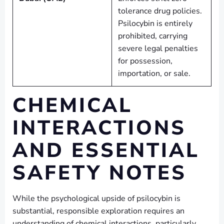
tolerance drug policies.
Psilocybin is entirely
prohibited, carrying
severe legal penalties
for possession,
importation, or sale.
CHEMICAL
INTERACTIONS
AND ESSENTIAL
SAFETY NOTES
While the psychological upside of psilocybin is
substantial, responsible exploration requires an
understanding of chemical interactions, particularly