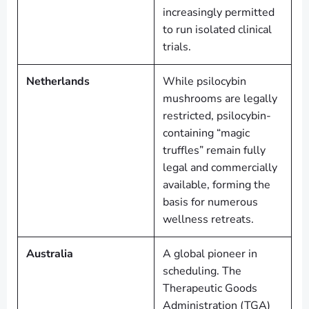
increasingly permitted
to run isolated clinical
trials.
Netherlands
While psilocybin
mushrooms are legally
restricted, psilocybin-
containing “magic
truffles” remain fully
legal and commercially
available, forming the
basis for numerous
wellness retreats.
Australia
A global pioneer in
scheduling. The
Therapeutic Goods
Administration (TGA)