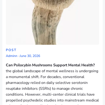
POST
Adminn
-
June 30, 2026
Can Psilocybin Mushrooms Support Mental Health?
the global landscape of mental wellness is undergoing
a monumental shift. For decades, conventional
pharmacology relied on daily selective serotonin
reuptake inhibitors (SSRIs) to manage chronic
conditions. However, multi-center clinical trials have
propelled psychedelic studies into mainstream medical