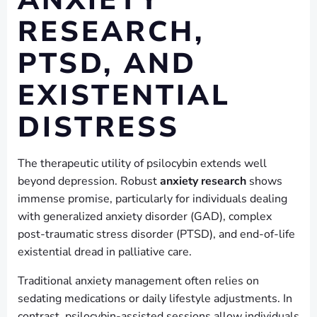
RESEARCH,
PTSD, AND
EXISTENTIAL
DISTRESS
The therapeutic utility of psilocybin extends well
beyond depression. Robust
anxiety research
shows
immense promise, particularly for individuals dealing
with generalized anxiety disorder (GAD), complex
post-traumatic stress disorder (PTSD), and end-of-life
existential dread in palliative care.
Traditional anxiety management often relies on
sedating medications or daily lifestyle adjustments. In
contrast, psilocybin-assisted sessions allow individuals