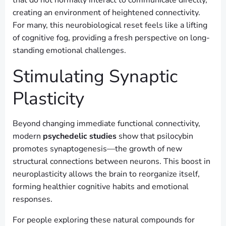
creating an environment of heightened connectivity.
For many, this neurobiological reset feels like a lifting
of cognitive fog, providing a fresh perspective on long-
standing emotional challenges.
Stimulating Synaptic
Plasticity
Beyond changing immediate functional connectivity,
modern
psychedelic studies
show that psilocybin
promotes synaptogenesis—the growth of new
structural connections between neurons. This boost in
neuroplasticity allows the brain to reorganize itself,
forming healthier cognitive habits and emotional
responses.
For people exploring these natural compounds for