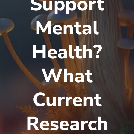
Support
Mental
Health?
What
Current
Research