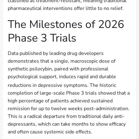
classified as treatment-resistant, meaning traditional
pharmaceutical interventions offer little to no relief.
The Milestones of 2026
Phase 3 Trials
Data published by leading drug developers
demonstrates that a single, macroscopic dose of
synthetic psilocybin, paired with professional
psychological support, induces rapid and durable
reductions in depressive symptoms.
The historic
completion of large-scale Phase 3 trials showed that a
high percentage of patients achieved sustained
remission for up to twelve weeks post-administration.
This is a radical departure from traditional daily anti-
depressants, which can take months to show efficacy
and often cause systemic side effects.