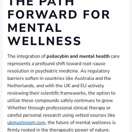
THE PATH
FORWARD FOR
MENTAL
WELLNESS
The integration of
psilocybin and mental health
care
represents a profound shift toward root-cause
resolution in psychiatric medicine. As regulatory
barriers soften in countries like Australia and the
Netherlands, and with the UK and EU actively
reviewing their scientific frameworks, the option to
utilize these compounds safely continues to grow.
Whether through professional clinical therapy or
careful personal research using vetted sources like
ukmushroom.com
, the future of mental wellness is
firmly rooted in the therapeutic power of nature.