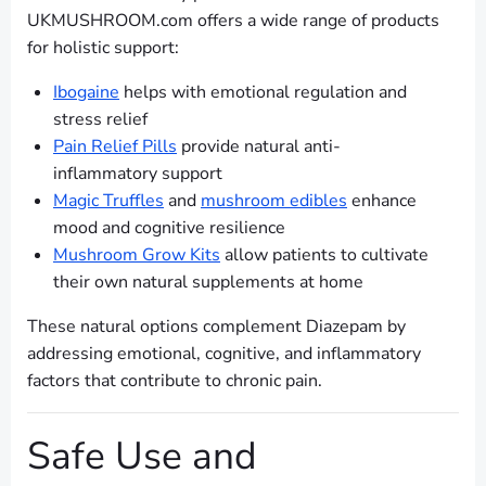
UKMUSHROOM.com offers a wide range of products
for holistic support:
Ibogaine
helps with emotional regulation and
stress relief
Pain Relief Pills
provide natural anti-
inflammatory support
Magic Truffles
and
mushroom edibles
enhance
mood and cognitive resilience
Mushroom Grow Kits
allow patients to cultivate
their own natural supplements at home
These natural options complement Diazepam by
addressing emotional, cognitive, and inflammatory
factors that contribute to chronic pain.
Safe Use and