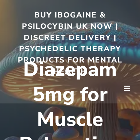
BUY IBOGAINE &
PSILOCYBIN UK NOW |
DISCREET DELIVERY |
PSYCHEDELIC THERAPY
PRODUCTS FOR MENTAL
Diazepam
HEALTH
5mg for
Muscle