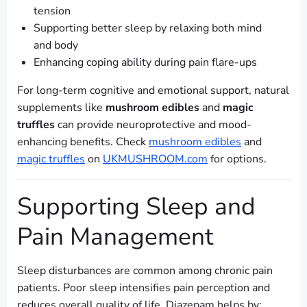
tension
Supporting better sleep by relaxing both mind
and body
Enhancing coping ability during pain flare-ups
For long-term cognitive and emotional support, natural
supplements like
mushroom edibles
and
magic
truffles
can provide neuroprotective and mood-
enhancing benefits. Check
mushroom edibles
and
magic truffles
on
UKMUSHROOM.com
for options.
Supporting Sleep and
Pain Management
Sleep disturbances are common among chronic pain
patients. Poor sleep intensifies pain perception and
reduces overall quality of life. Diazepam helps by: