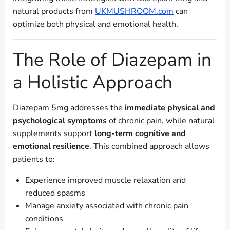
natural products from
UKMUSHROOM.com
can
optimize both physical and emotional health.
The Role of Diazepam in
a Holistic Approach
Diazepam 5mg addresses the
immediate physical and
psychological symptoms
of chronic pain, while natural
supplements support
long-term cognitive and
emotional resilience
. This combined approach allows
patients to:
Experience improved muscle relaxation and
reduced spasms
Manage anxiety associated with chronic pain
conditions