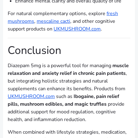
Enhance mental clarity and overall quality of life
For natural complementary options, explore
fresh
mushrooms
,
mescaline cacti
, and other cognitive
support products on
UKMUSHROOM.com
.
Conclusion
Diazepam 5mg is a powerful tool for managing
muscle
relaxation and anxiety relief in chronic pain patients
,
but integrating holistic strategies and natural
supplements can enhance its benefits. Products from
UKMUSHROOM.com
such as
Ibogaine, pain relief
pills, mushroom edibles, and magic truffles
provide
additional support for mood regulation, cognitive
health, and inflammation reduction.
When combined with lifestyle strategies, medication,