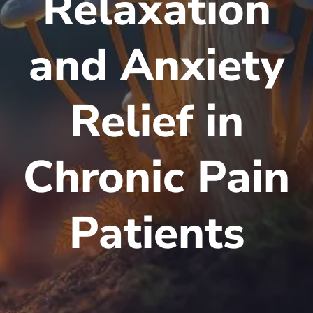
Relaxation
and Anxiety
Relief in
Chronic Pain
Patients