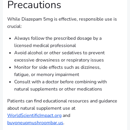
Precautions
While Diazepam 5mg is effective, responsible use is
crucial:
Always follow the prescribed dosage by a
licensed medical professional
Avoid alcohol or other sedatives to prevent
excessive drowsiness or respiratory issues
Monitor for side effects such as dizziness,
fatigue, or memory impairment
Consult with a doctor before combining with
natural supplements or other medications
Patients can find educational resources and guidance
about natural supplement use at
WorldScientificImpact.org
and
buyoneupmushroombar.us
.