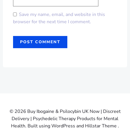
Save my name, email, and website in this
browser for the next time I comment.
© 2026 Buy Ibogaine & Psilocybin UK Now | Discreet
Delivery | Psychedelic Therapy Products for Mental
Health. Built using WordPress and Hillstar Theme .