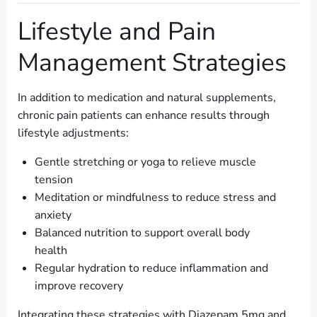
Lifestyle and Pain
Management Strategies
In addition to medication and natural supplements,
chronic pain patients can enhance results through
lifestyle adjustments:
Gentle stretching or yoga to relieve muscle
tension
Meditation or mindfulness to reduce stress and
anxiety
Balanced nutrition to support overall body
health
Regular hydration to reduce inflammation and
improve recovery
Integrating these strategies with Diazepam 5mg and