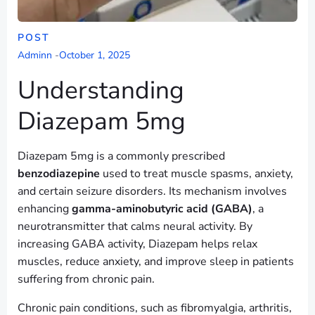
POST
Adminn
-
October 1, 2025
Understanding
Diazepam 5mg
Diazepam 5mg is a commonly prescribed
benzodiazepine
used to treat muscle spasms, anxiety,
and certain seizure disorders. Its mechanism involves
enhancing
gamma-aminobutyric acid (GABA)
, a
neurotransmitter that calms neural activity. By
increasing GABA activity, Diazepam helps relax
muscles, reduce anxiety, and improve sleep in patients
suffering from chronic pain.
Chronic pain conditions, such as fibromyalgia, arthritis,