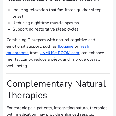
Inducing relaxation that facilitates quicker sleep
onset
Reducing nighttime muscle spasms
Supporting restorative sleep cycles
Combining Diazepam with natural cognitive and
emotional support, such as
Ibogaine
or
fresh
mushrooms
from
UKMUSHROOM.com
, can enhance
mental clarity, reduce anxiety, and improve overall
well-being.
Complementary Natural
Therapies
For chronic pain patients, integrating natural therapies
with medication may provide enhanced results.