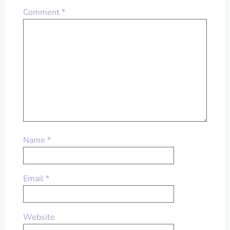
Comment
*
Name
*
Email
*
Website