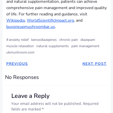
and natural supplementation, patients can achieve
comprehensive pain management and improved quality
of life. For further reading and guidance, visit
Wikipedia
,
WorldScientificImpact.org
, and
buyoneupmushroombar.us
.
#
anxiety relief
benzodiazepines
chronic pain
diazepam
muscle relaxation
natural supplements
pain management
ukmushroom.com
PREVIOUS
NEXT POST
No Responses
Leave a Reply
Your email address will not be published.
Required
fields are marked
*