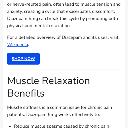
or nerve-related pain, often lead to muscle tension and
anxiety, creating a cycle that exacerbates discomfort.
Diazepam 5mg can break this cycle by promoting both
physical and mental relaxation.
For a detailed overview of Diazepam and its uses, visit
Wikipedia
.
SHOP NOW
Muscle Relaxation
Benefits
Muscle stiffness is a common issue for chronic pain
patients. Diazepam 5mg works effectively to:
Reduce muscle spasms caused by chronic pain