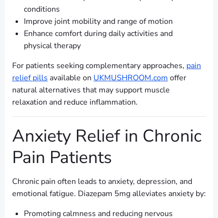
conditions
Improve joint mobility and range of motion
Enhance comfort during daily activities and
physical therapy
For patients seeking complementary approaches,
pain
relief pills
available on
UKMUSHROOM.com
offer
natural alternatives that may support muscle
relaxation and reduce inflammation.
Anxiety Relief in Chronic
Pain Patients
Chronic pain often leads to anxiety, depression, and
emotional fatigue. Diazepam 5mg alleviates anxiety by:
Promoting calmness and reducing nervous