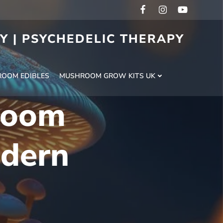
RY | PSYCHEDELIC THERAPY
H
OOM EDIBLES
MUSHROOM GROW KITS UK
room
odern