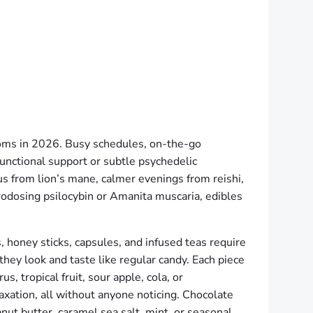
oms in 2026. Busy schedules, on-the-go
functional support or subtle psychedelic
s from lion’s mane, calmer evenings from reishi,
rodosing psilocybin or Amanita muscaria, edibles
 honey sticks, capsules, and infused teas require
hey look and taste like regular candy. Each piece
s, tropical fruit, sour apple, cola, or
axation, all without anyone noticing. Chocolate
nut butter, caramel sea salt, mint, or seasonal