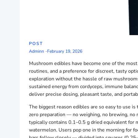
POST
Adminn
-
February 19, 2026
Mushroom edibles have become one of the most c
routines, and a preference for discreet, tasty o
exploration without the hassle of raw mushrooms,
sustained energy from cordyceps, immune balance 
deliver precise dosing, pleasant taste, and portabi
The biggest reason edibles are so easy to use is 
zero preparation — no weighing, no brewing, no m
typically contains 0.1–0.5 g dried equivalent for mi
watermelon. Users pop one in the morning for focu
bars follow closely — divided into squares (0.25–