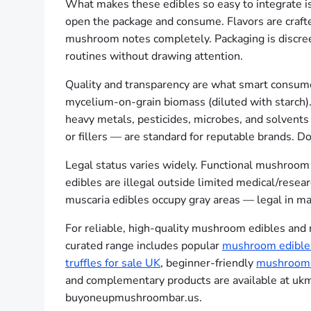
What makes these edibles so easy to integrate is 
open the package and consume. Flavors are crafted 
mushroom notes completely. Packaging is discreet
routines without drawing attention.
Quality and transparency are what smart consumer
mycelium-on-grain biomass (diluted with starch).
heavy metals, pesticides, microbes, and solvents 
or fillers — are standard for reputable brands. Dos
Legal status varies widely. Functional mushroom e
edibles are illegal outside limited medical/rese
muscaria edibles occupy gray areas — legal in ma
For reliable, high-quality mushroom edibles and
curated range includes popular
mushroom edible
truffles for sale UK
, beginner-friendly
mushroom 
and complementary products are available at uk
buyoneupmushroombar.us.