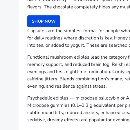
flavors. The chocolate completely hides any mush
SHOP NOW
Capsules are the simplest format for people who p
for daily routines where discretion is key. Honey
into tea, or added to yogurt. These are searched of
Functional mushroom edibles lead the category fo
memory support, and reduced brain fog. Reishi e
evenings and less nighttime rumination. Cordyce
caffeine jitters. Blends combining lion’s mane, rei
evening, and resilience against stress.
Psychedelic edibles — microdose psilocybin or Ama
Microdose gummies (0.1–0.3 g equivalent per piec
subtle mood lifts, reduced anxiety, enhanced cre
sedative, dreamy effects) are popular for evening 