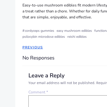
Easy-to-use mushroom edibles fit modern lifestyle
a treat rather than a chore. Whether for daily fun
that are simple, enjoyable, and effective.
#
cordyceps gummies
easy mushroom edibles
functio
psilocybin microdose edibles
reishi edibles
PREVIOUS
No Responses
Leave a Reply
Your email address will not be published.
Requir
Comment
*