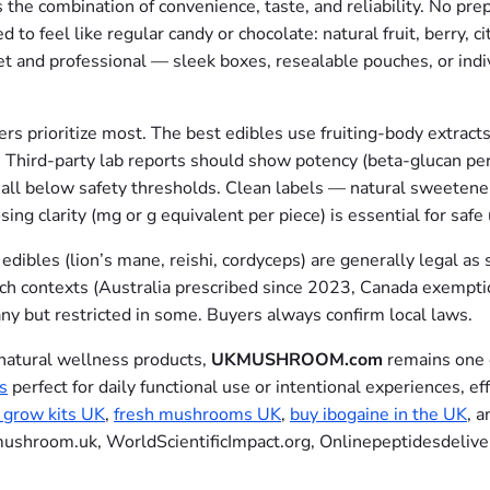
the combination of convenience, taste, and reliability. No pre
to feel like regular candy or chocolate: natural fruit, berry, ci
 and professional — sleek boxes, resealable pouches, or indi
s prioritize most. The best edibles use fruiting-body extracts
 Third-party lab reports should show potency (beta-glucan per
all below safety thresholds. Clean labels — natural sweeteners
ing clarity (mg or g equivalent per piece) is essential for safe
dibles (lion’s mane, reishi, cordyceps) are generally legal as 
arch contexts (Australia prescribed since 2023, Canada exemp
ny but restricted in some. Buyers always confirm local laws.
 natural wellness products,
UKMUSHROOM.com
remains one o
s
perfect for daily functional use or intentional experiences, ef
grow kits UK
,
fresh mushrooms UK
,
buy ibogaine in the UK
, 
mushroom.uk, WorldScientificImpact.org, Onlinepeptidesdelive