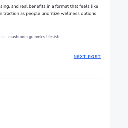
g, and real benefits in a format that feels like
n traction as people prioritize wellness options
ies
mushroom gummies lifestyle
NEXT POST