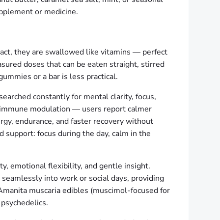
upplement or medicine.
ract, they are swallowed like vitamins — perfect
asured doses that can be eaten straight, stirred
gummies or a bar is less practical.
arched constantly for mental clarity, focus,
nd immune modulation — users report calmer
rgy, endurance, and faster recovery without
nd support: focus during the day, calm in the
 emotional flexibility, and gentle insight.
seamlessly into work or social days, providing
. Amanita muscaria edibles (muscimol-focused for
 psychedelics.