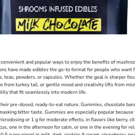
onvenient and popular ways to enjoy the benefits of mushro
ptions have made edibles the go-to format for people who want 
 teas, powders, or capsules. Whether the goal is sharper focu
from turkey tail, or gentle mood and creativity lifts from mic
lity that fit seamlessly into modern life.
their pre-dosed, ready-to-eat nature. Gummies, chocolate bars,
asking bitter taste. Gummies are especially popular because t
crodosing or 1 g for moderate effects, in flavors like berry, citru
s, one in the afternoon for calm, or one in the evening for rel
0.5 g per piece) in milk, dark, cookies & cream, strawberry, pea