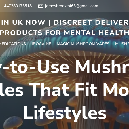
+447380173518
jamesbrooke463@gmail.com
IN UK NOW | DISCREET DELIVE
PRODUCTS FOR MENTAL HEALT
 MEDICATIONS
IBOGAINE
MAGIC MUSHROOM VAPES
MUSHR
y-to-Use Mush
les That Fit M
Lifestyles