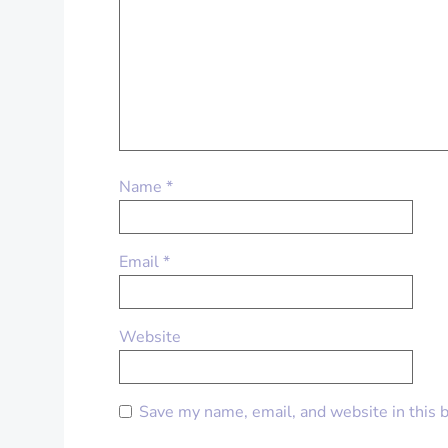
Name
*
Email
*
Website
Save my name, email, and website in this 