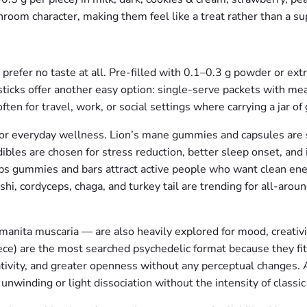
room character, making them feel like a treat rather than a s
refer no taste at all. Pre-filled with 0.1–0.3 g powder or ext
 sticks offer another easy option: single-serve packets with me
ten for travel, work, or social settings where carrying a jar of 
r everyday wellness. Lion’s mane gummies and capsules are se
dibles are chosen for stress reduction, better sleep onset, a
ps gummies and bars attract active people who want clean ene
shi, cordyceps, chaga, and turkey tail are trending for all-arou
nita muscaria — are also heavily explored for mood, creativity,
e) are the most searched psychedelic format because they fit 
ativity, and greater openness without any perceptual changes
unwinding or light dissociation without the intensity of classic