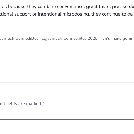
s because they combine convenience, great taste, precise dosin
ctional support or intentional microdosing, they continue to gai
nal mushroom edibles
legal mushroom edibles 2026
lion’s mane gumm
ed fields are marked
*