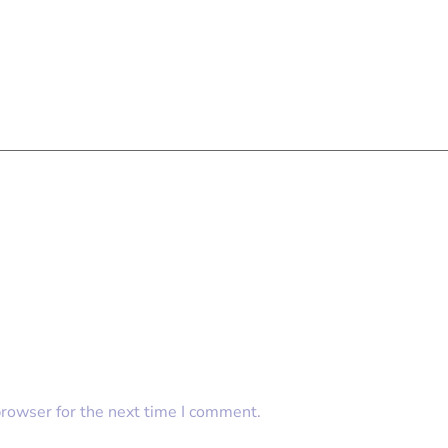
browser for the next time I comment.