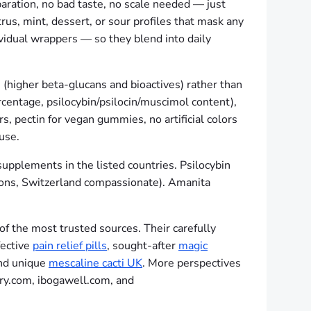
paration, no bad taste, no scale needed — just
trus, mint, dessert, or sour profiles that mask any
vidual wrappers — so they blend into daily
 (higher beta-glucans and bioactives) rather than
centage, psilocybin/psilocin/muscimol content),
, pectin for vegan gummies, no artificial colors
 use.
supplements in the listed countries. Psilocybin
tions, Switzerland compassionate). Amanita
f the most trusted sources. Their carefully
fective
pain relief pills
, sought-after
magic
and unique
mescaline cacti UK
. More perspectives
ry.com, ibogawell.com, and