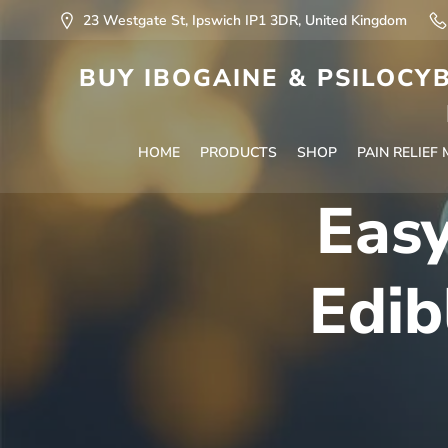
23 Westgate St, Ipswich IP1 3DR, United Kingdom
BUY IBOGAINE & PSILOCYB
HOME
PRODUCTS
SHOP
PAIN RELIEF
Eas
Edib