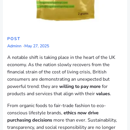
POST
Adminn
-
May 27, 2025
A notable shift is taking place in the heart of the UK
economy. As the nation slowly recovers from the
financial strain of the cost of living crisis, British
consumers are demonstrating an unexpected but
powerful trend: they are
willing to pay more
for
products and services that align with their
values
.
From organic foods to fair-trade fashion to eco-
conscious lifestyle brands,
ethics now drive
purchasing decisions
more than ever. Sustainability,
transparency, and social responsibility are no longer