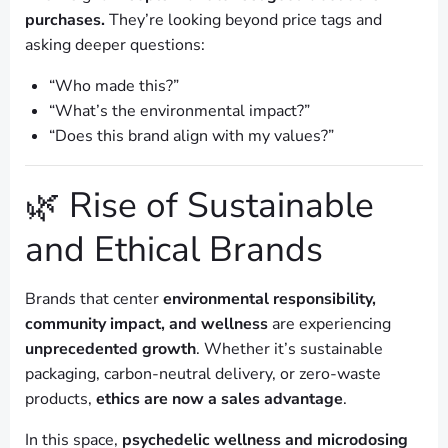
purchases.
They’re looking beyond price tags and
asking deeper questions:
“Who made this?”
“What’s the environmental impact?”
“Does this brand align with my values?”
🌿 Rise of Sustainable
and Ethical Brands
Brands that center
environmental responsibility,
community impact, and wellness
are experiencing
unprecedented growth
. Whether it’s sustainable
packaging, carbon-neutral delivery, or zero-waste
products,
ethics are now a sales advantage
.
In this space,
psychedelic wellness and microdosing