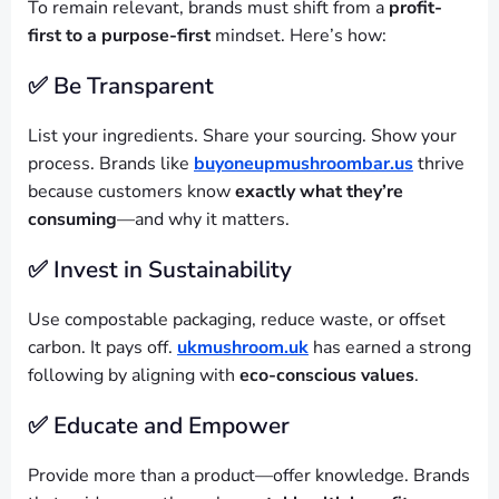
To remain relevant, brands must shift from a
profit-
first to a purpose-first
mindset. Here’s how:
✅ Be Transparent
List your ingredients. Share your sourcing. Show your
process. Brands like
buyoneupmushroombar.us
thrive
because customers know
exactly what they’re
consuming
—and why it matters.
✅ Invest in Sustainability
Use compostable packaging, reduce waste, or offset
carbon. It pays off.
ukmushroom.uk
has earned a strong
following by aligning with
eco-conscious values
.
✅ Educate and Empower
Provide more than a product—offer knowledge. Brands