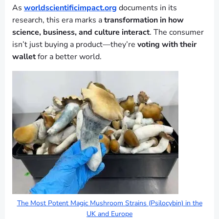
As
worldscientificimpact.org
documents in its
research, this era marks a
transformation in how
science, business, and culture interact
. The consumer
isn’t just buying a product—they’re
voting with their
wallet
for a better world.
The Most Potent Magic Mushroom Strains (Psilocybin) in the
UK and Europe