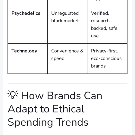
Psychedelics
Unregulated
Verified,
black market
research-
backed, safe
use
Technology
Convenience &
Privacy-first,
speed
eco-conscious
brands
💡 How Brands Can
Adapt to Ethical
Spending Trends