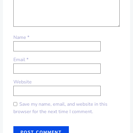
Name
*
Email
*
Website
Save my name, email, and website in this
browser for the next time I comment.