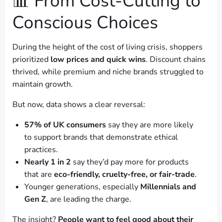
📊 From Cost-Cutting to
Conscious Choices
During the height of the cost of living crisis, shoppers
prioritized
low prices and quick wins
. Discount chains
thrived, while premium and niche brands struggled to
maintain growth.
But now, data shows a clear reversal:
57% of UK consumers
say they are more likely
to support brands that demonstrate ethical
practices.
Nearly 1 in 2
say they’d pay more for products
that are
eco-friendly, cruelty-free, or fair-trade
.
Younger generations, especially
Millennials and
Gen Z
, are leading the charge.
The insight?
People want to feel good about their