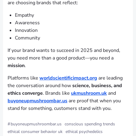
are choosing brands that reflect:
Empathy
Awareness
Innovation
Community
If your brand wants to succeed in 2025 and beyond,
you need more than a good product—you need a
mission
.
Platforms like
worldscientificimpact.org
are leading
the conversation around how
science, business, and
ethics converge
. Brands like
ukmushroom.uk
and
buyoneupmushroombar.us
are proof that when you
stand for something, customers stand with you.
#
buyoneupmushroombar.us
conscious spending trends
ethical consumer behavior uk
ethical psychedelics