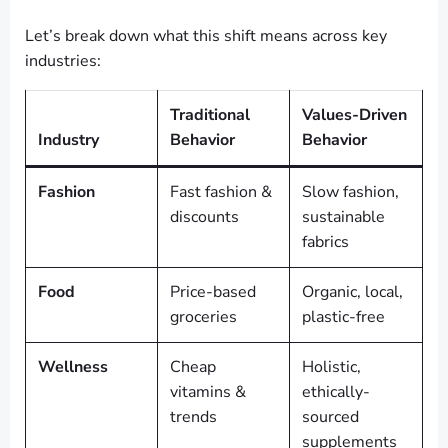
Let’s break down what this shift means across key
industries:
Traditional
Values-Driven
Industry
Behavior
Behavior
Fashion
Fast fashion &
Slow fashion,
discounts
sustainable
fabrics
Food
Price-based
Organic, local,
groceries
plastic-free
Wellness
Cheap
Holistic,
vitamins &
ethically-
trends
sourced
supplements