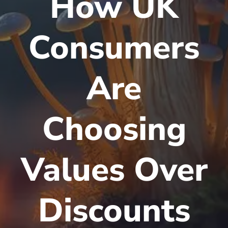
How UK
Consumers
Are
Choosing
Values Over
Discounts