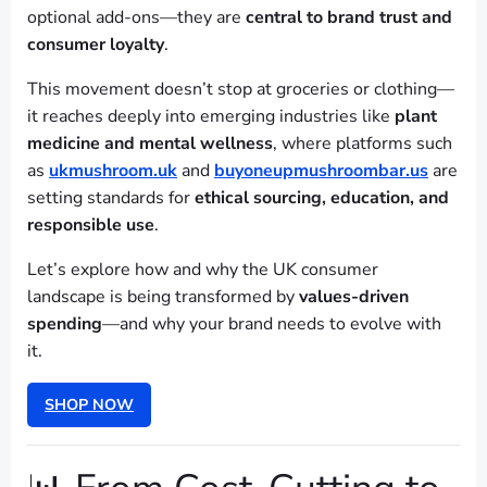
optional add-ons—they are
central to brand trust and
consumer loyalty
.
This movement doesn’t stop at groceries or clothing—
it reaches deeply into emerging industries like
plant
medicine and mental wellness
, where platforms such
as
ukmushroom.uk
and
buyoneupmushroombar.us
are
setting standards for
ethical sourcing, education, and
responsible use
.
Let’s explore how and why the UK consumer
landscape is being transformed by
values-driven
spending
—and why your brand needs to evolve with
it.
SHOP NOW