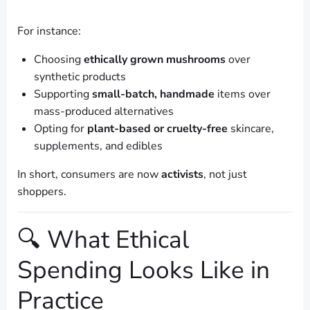
For instance:
Choosing
ethically grown mushrooms
over
synthetic products
Supporting
small-batch, handmade
items over
mass-produced alternatives
Opting for
plant-based or cruelty-free
skincare,
supplements, and edibles
In short, consumers are now
activists
, not just
shoppers.
🔍 What Ethical
Spending Looks Like in
Practice