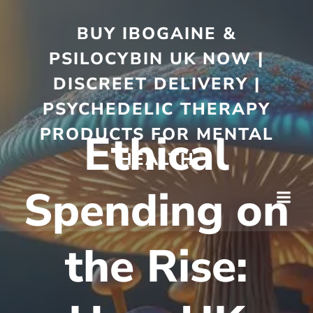
BUY IBOGAINE &
PSILOCYBIN UK NOW |
DISCREET DELIVERY |
PSYCHEDELIC THERAPY
PRODUCTS FOR MENTAL
Ethical
HEALTH
Spending on
the Rise: