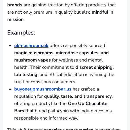
brands
are gaining traction by offering products that
are not only premium in quality but also
mindful in
mission
.
Examples:
ukmushroom.uk
offers responsibly sourced
magic mushrooms, microdose capsules, and
mushroom vapes
for wellness and mental
health. Their commitment to
discreet shipping,
lab testing
, and ethical education is winning the
trust of conscious consumers.
buyoneupmushroombar.us
has crafted a
reputation for
quality, taste, and transparency
,
offering products like the
One Up Chocolate
Bars
that blend psilocybin with indulgence in a
responsible and informed way.