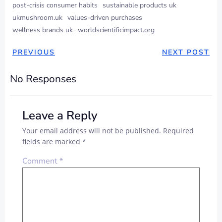
post-crisis consumer habits
sustainable products uk
ukmushroom.uk
values-driven purchases
wellness brands uk
worldscientificimpact.org
PREVIOUS
NEXT POST
No Responses
Leave a Reply
Your email address will not be published.
Required
fields are marked
*
Comment
*