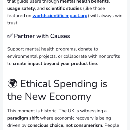
that guide users through
mental health benefits
,
usage safety
, and
scientific studies
(like those
featured on
worldscientificimpact.org
) will always win
trust.
✅ Partner with Causes
Support mental health programs, donate to
environmental projects, or collaborate with nonprofits
to
create impact beyond your product line
.
🌍 Ethical Spending is
the New Economy
This moment is historic. The UK is witnessing a
paradigm shift
where economic recovery is being
driven by
conscious choice, not consumerism
. People