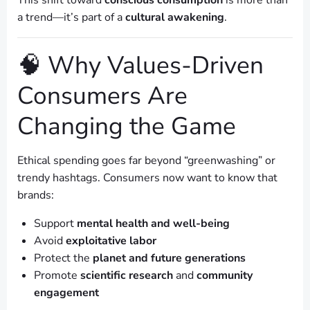
This shift toward
conscious consumption
is more than
a trend—it’s part of a
cultural awakening
.
🧠 Why Values-Driven
Consumers Are
Changing the Game
Ethical spending goes far beyond “greenwashing” or
trendy hashtags. Consumers now want to know that
brands:
Support
mental health and well-being
Avoid
exploitative labor
Protect the
planet and future generations
Promote
scientific research
and
community
engagement