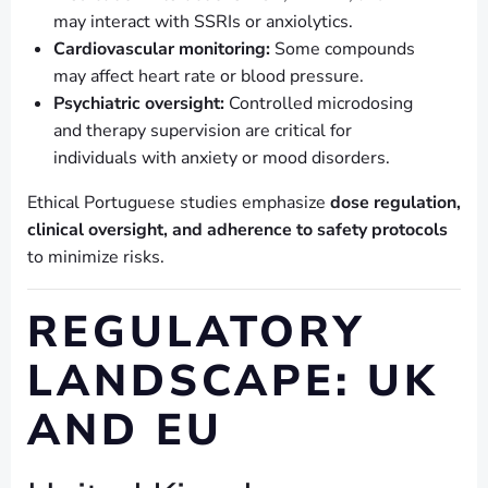
may interact with SSRIs or anxiolytics.
Cardiovascular monitoring:
Some compounds
may affect heart rate or blood pressure.
Psychiatric oversight:
Controlled microdosing
and therapy supervision are critical for
individuals with anxiety or mood disorders.
Ethical Portuguese studies emphasize
dose regulation,
clinical oversight, and adherence to safety protocols
to minimize risks.
REGULATORY
LANDSCAPE: UK
AND EU