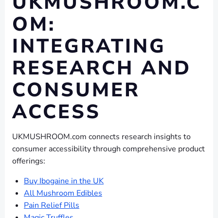
UKMUSHROOM.C
OM:
INTEGRATING
RESEARCH AND
CONSUMER
ACCESS
UKMUSHROOM.com connects research insights to
consumer accessibility through comprehensive product
offerings:
Buy Ibogaine in the UK
All Mushroom Edibles
Pain Relief Pills
Magic Truffles