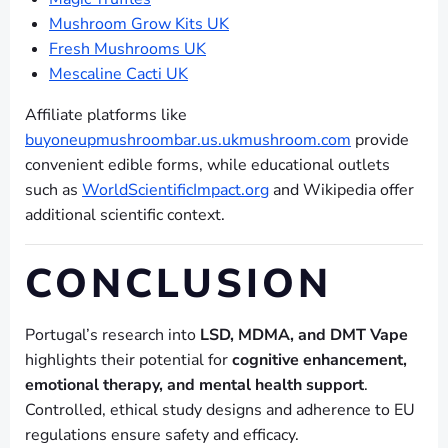
Mushroom Grow Kits UK
Fresh Mushrooms UK
Mescaline Cacti UK
Affiliate platforms like
buyoneupmushroombar.us.ukmushroom.com
provide
convenient edible forms, while educational outlets
such as
WorldScientificImpact.org
and Wikipedia offer
additional scientific context.
CONCLUSION
Portugal’s research into
LSD, MDMA, and DMT Vape
highlights their potential for
cognitive enhancement,
emotional therapy, and mental health support
.
Controlled, ethical study designs and adherence to EU
regulations ensure safety and efficacy.