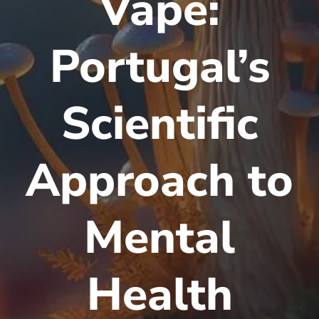
Vape:
Portugal’s
Scientific
Approach to
Mental
Health