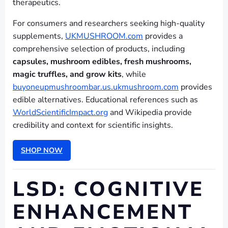
therapeutics.
For consumers and researchers seeking high-quality
supplements,
UKMUSHROOM.com
provides a
comprehensive selection of products, including
capsules, mushroom edibles, fresh mushrooms,
magic truffles, and grow kits
, while
buyoneupmushroombar.us.ukmushroom.com
provides
edible alternatives. Educational references such as
WorldScientificImpact.org
and Wikipedia provide
credibility and context for scientific insights.
SHOP NOW
LSD: COGNITIVE
ENHANCEMENT