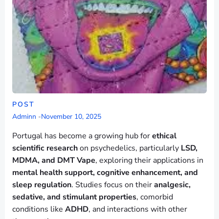
POST
Adminn
-
November 10, 2025
Portugal has become a growing hub for
ethical
scientific research
on psychedelics, particularly
LSD,
MDMA, and DMT Vape
, exploring their applications in
mental health support, cognitive enhancement, and
sleep regulation
. Studies focus on their
analgesic,
sedative, and stimulant properties
, comorbid
conditions like
ADHD
, and interactions with other