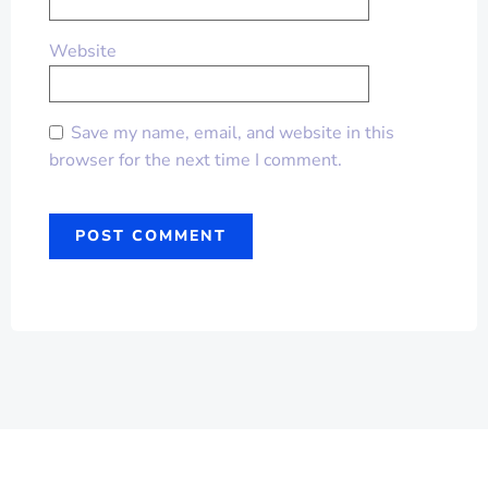
Website
Save my name, email, and website in this
browser for the next time I comment.