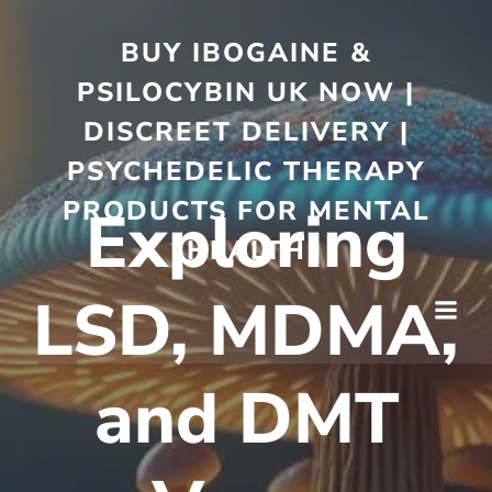
BUY IBOGAINE &
PSILOCYBIN UK NOW |
DISCREET DELIVERY |
PSYCHEDELIC THERAPY
PRODUCTS FOR MENTAL
Exploring
HEALTH
LSD, MDMA,
and DMT