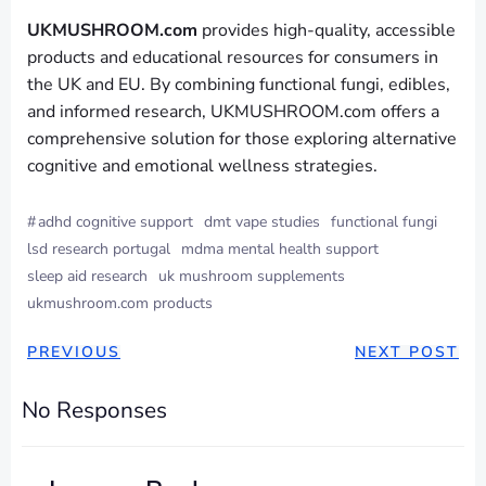
UKMUSHROOM.com
provides high-quality, accessible
products and educational resources for consumers in
the UK and EU. By combining functional fungi, edibles,
and informed research, UKMUSHROOM.com offers a
comprehensive solution for those exploring alternative
cognitive and emotional wellness strategies.
#
adhd cognitive support
dmt vape studies
functional fungi
lsd research portugal
mdma mental health support
sleep aid research
uk mushroom supplements
ukmushroom.com products
PREVIOUS
NEXT POST
No Responses