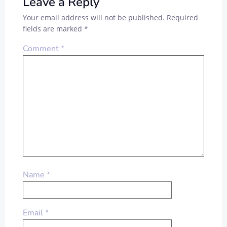
Leave a Reply
Your email address will not be published.
Required
fields are marked
*
Comment
*
Name
*
Email
*