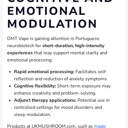
EMOTIONAL
MODULATION
DMT Vape is gaining attention in Portuguese
neurobiotech for
short-duration, high-intensity
experiences
that may support mental clarity and
emotional processing:
Rapid emotional processing:
Facilitates self-
reflection and reduction of anxiety symptoms.
Cognitive flexibility:
Short-term exposure may
enhance creativity and problem-solving.
Adjunct therapy applications:
Potential use in
controlled settings for mood disorders and
sleep modulation.
Products at UKMUSHROOM.com, such as
magic