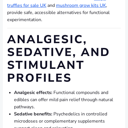
truffles for sale UK
and
mushroom grow kits UK
,
provide safe, accessible alternatives for functional
experimentation.
ANALGESIC,
SEDATIVE, AND
STIMULANT
PROFILES
Analgesic effects:
Functional compounds and
edibles can offer mild pain relief through natural
pathways.
Sedative benefits:
Psychedelics in controlled
microdoses or complementary supplements