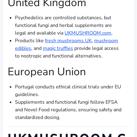
United Kingdom
Psychedelics are controlled substances, but
functional fungi and herbal supplements are
legal and available via
UKMUSHROOM.com
.
Products like
fresh mushrooms UK
,
mushroom
edibles
, and
magic truffles
provide legal access
to nootropic and functional alternatives.
European Union
Portugal conducts ethical clinical trials under EU
guidelines.
Supplements and functional fungi follow EFSA
and Novel Food regulations, ensuring safety and
standardized dosing.