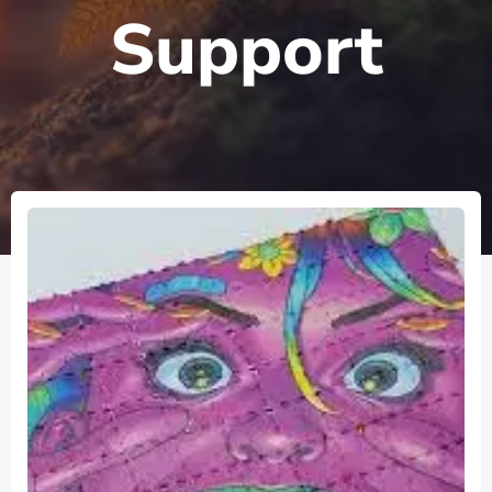
Support