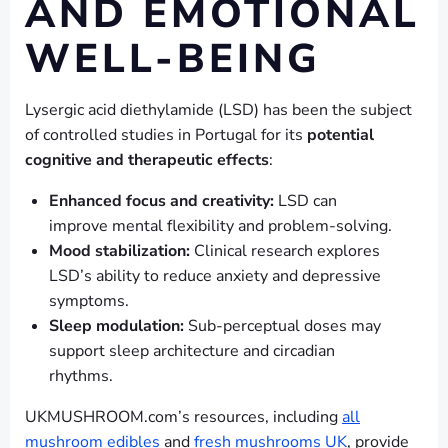
AND EMOTIONAL
WELL-BEING
Lysergic acid diethylamide (LSD) has been the subject
of controlled studies in Portugal for its
potential
cognitive and therapeutic effects
:
Enhanced focus and creativity:
LSD can
improve mental flexibility and problem-solving.
Mood stabilization:
Clinical research explores
LSD’s ability to reduce anxiety and depressive
symptoms.
Sleep modulation:
Sub-perceptual doses may
support sleep architecture and circadian
rhythms.
UKMUSHROOM.com’s resources, including
all
mushroom edibles
and
fresh mushrooms UK
, provide