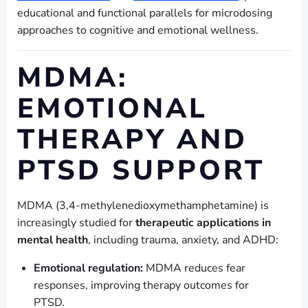
educational and functional parallels for microdosing
approaches to cognitive and emotional wellness.
MDMA:
EMOTIONAL
THERAPY AND
PTSD SUPPORT
MDMA (3,4-methylenedioxymethamphetamine) is
increasingly studied for
therapeutic applications in
mental health
, including trauma, anxiety, and ADHD:
Emotional regulation:
MDMA reduces fear
responses, improving therapy outcomes for
PTSD.