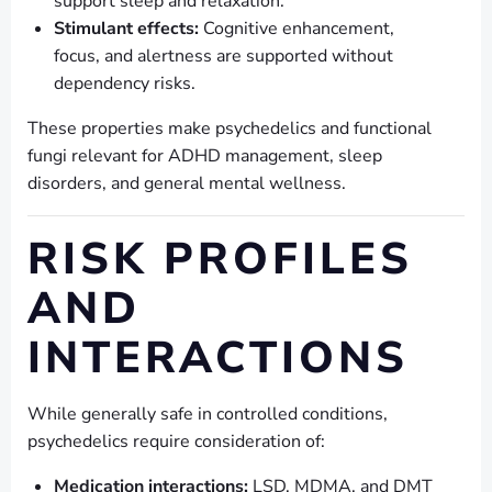
support sleep and relaxation.
Stimulant effects:
Cognitive enhancement,
focus, and alertness are supported without
dependency risks.
These properties make psychedelics and functional
fungi relevant for ADHD management, sleep
disorders, and general mental wellness.
RISK PROFILES
AND
INTERACTIONS
While generally safe in controlled conditions,
psychedelics require consideration of:
Medication interactions:
LSD, MDMA, and DMT