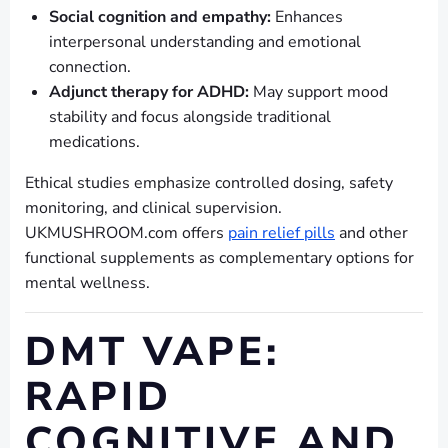
Social cognition and empathy:
Enhances
interpersonal understanding and emotional
connection.
Adjunct therapy for ADHD:
May support mood
stability and focus alongside traditional
medications.
Ethical studies emphasize controlled dosing, safety
monitoring, and clinical supervision.
UKMUSHROOM.com offers
pain relief pills
and other
functional supplements as complementary options for
mental wellness.
DMT VAPE:
RAPID
COGNITIVE AND