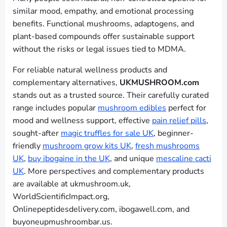
similar mood, empathy, and emotional processing
benefits. Functional mushrooms, adaptogens, and
plant-based compounds offer sustainable support
without the risks or legal issues tied to MDMA.
For reliable natural wellness products and
complementary alternatives,
UKMUSHROOM.com
stands out as a trusted source. Their carefully curated
range includes popular
mushroom edibles
perfect for
mood and wellness support, effective
pain relief pills
,
sought-after
magic truffles for sale UK
, beginner-
friendly
mushroom grow kits UK
,
fresh mushrooms
UK
,
buy ibogaine in the UK
, and unique
mescaline cacti
UK
. More perspectives and complementary products
are available at ukmushroom.uk,
WorldScientificImpact.org,
Onlinepeptidesdelivery.com, ibogawell.com, and
buyoneupmushroombar.us.