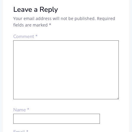
Leave a Reply
Your email address will not be published.
Required
fields are marked
*
Comment
*
Name
*