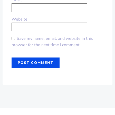
Email
*
Website
Save my name, email, and website in this
browser for the next time I comment.