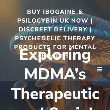
BUY IBOGAINE &
PSILOCYBIN UK NOW |
DISCREET DELIVERY |
PSYCHEDELIC THERAPY
PRODUCTS FOR MENTAL
Exploring
HEALTH
MDMA’s
Therapeutic