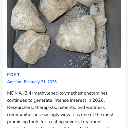
POST
Adminn
-
February 21, 2026
MDMA (3,4-methylenedioxymethamphetamine)
continues to generate intense interest in 2026.
Researchers, therapists, patients, and wellness
communities increasingly view it as one of the most
promising tools for treating severe, treatment-