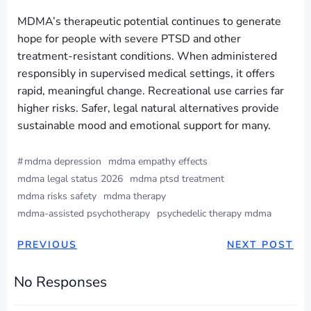
MDMA’s therapeutic potential continues to generate
hope for people with severe PTSD and other
treatment-resistant conditions. When administered
responsibly in supervised medical settings, it offers
rapid, meaningful change. Recreational use carries far
higher risks. Safer, legal natural alternatives provide
sustainable mood and emotional support for many.
#
mdma depression
mdma empathy effects
mdma legal status 2026
mdma ptsd treatment
mdma risks safety
mdma therapy
mdma-assisted psychotherapy
psychedelic therapy mdma
PREVIOUS
NEXT POST
No Responses