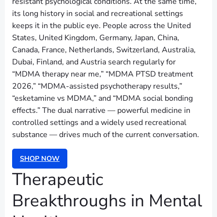
resistant psychological conditions. At the same time,
its long history in social and recreational settings
keeps it in the public eye. People across the United
States, United Kingdom, Germany, Japan, China,
Canada, France, Netherlands, Switzerland, Australia,
Dubai, Finland, and Austria search regularly for
“MDMA therapy near me,” “MDMA PTSD treatment
2026,” “MDMA-assisted psychotherapy results,”
“esketamine vs MDMA,” and “MDMA social bonding
effects.” The dual narrative — powerful medicine in
controlled settings and a widely used recreational
substance — drives much of the current conversation.
SHOP NOW
Therapeutic
Breakthroughs in Mental