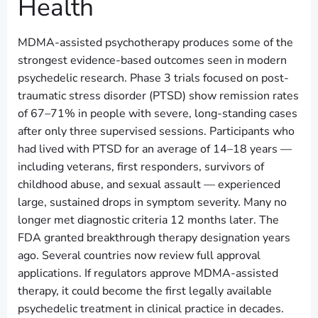
Health
MDMA-assisted psychotherapy produces some of the
strongest evidence-based outcomes seen in modern
psychedelic research. Phase 3 trials focused on post-
traumatic stress disorder (PTSD) show remission rates
of 67–71% in people with severe, long-standing cases
after only three supervised sessions. Participants who
had lived with PTSD for an average of 14–18 years —
including veterans, first responders, survivors of
childhood abuse, and sexual assault — experienced
large, sustained drops in symptom severity. Many no
longer met diagnostic criteria 12 months later. The
FDA granted breakthrough therapy designation years
ago. Several countries now review full approval
applications. If regulators approve MDMA-assisted
therapy, it could become the first legally available
psychedelic treatment in clinical practice in decades.