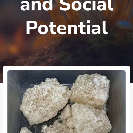
and Social
Potential