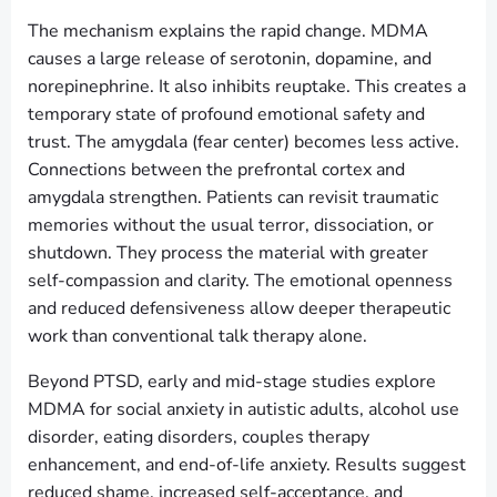
The mechanism explains the rapid change. MDMA
causes a large release of serotonin, dopamine, and
norepinephrine. It also inhibits reuptake. This creates a
temporary state of profound emotional safety and
trust. The amygdala (fear center) becomes less active.
Connections between the prefrontal cortex and
amygdala strengthen. Patients can revisit traumatic
memories without the usual terror, dissociation, or
shutdown. They process the material with greater
self-compassion and clarity. The emotional openness
and reduced defensiveness allow deeper therapeutic
work than conventional talk therapy alone.
Beyond PTSD, early and mid-stage studies explore
MDMA for social anxiety in autistic adults, alcohol use
disorder, eating disorders, couples therapy
enhancement, and end-of-life anxiety. Results suggest
reduced shame, increased self-acceptance, and