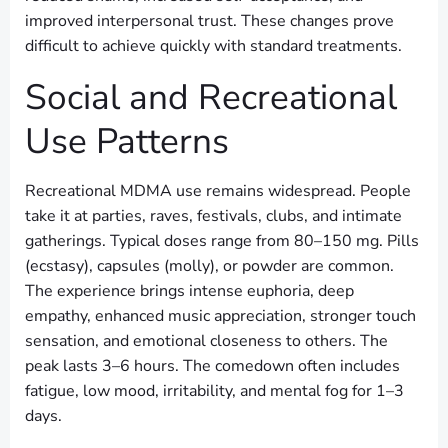
improved interpersonal trust. These changes prove
difficult to achieve quickly with standard treatments.
Social and Recreational
Use Patterns
Recreational MDMA use remains widespread. People
take it at parties, raves, festivals, clubs, and intimate
gatherings. Typical doses range from 80–150 mg. Pills
(ecstasy), capsules (molly), or powder are common.
The experience brings intense euphoria, deep
empathy, enhanced music appreciation, stronger touch
sensation, and emotional closeness to others. The
peak lasts 3–6 hours. The comedown often includes
fatigue, low mood, irritability, and mental fog for 1–3
days.