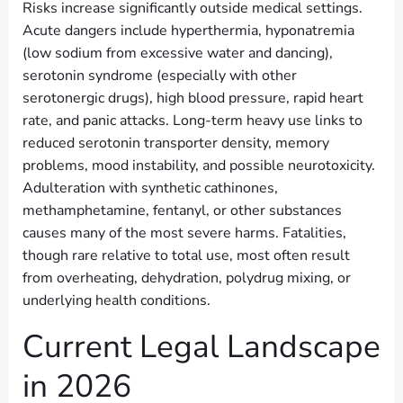
Risks increase significantly outside medical settings.
Acute dangers include hyperthermia, hyponatremia
(low sodium from excessive water and dancing),
serotonin syndrome (especially with other
serotonergic drugs), high blood pressure, rapid heart
rate, and panic attacks. Long-term heavy use links to
reduced serotonin transporter density, memory
problems, mood instability, and possible neurotoxicity.
Adulteration with synthetic cathinones,
methamphetamine, fentanyl, or other substances
causes many of the most severe harms. Fatalities,
though rare relative to total use, most often result
from overheating, dehydration, polydrug mixing, or
underlying health conditions.
Current Legal Landscape
in 2026