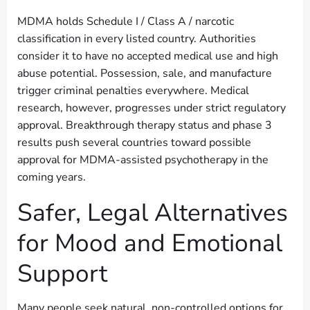
MDMA holds Schedule I / Class A / narcotic
classification in every listed country. Authorities
consider it to have no accepted medical use and high
abuse potential. Possession, sale, and manufacture
trigger criminal penalties everywhere. Medical
research, however, progresses under strict regulatory
approval. Breakthrough therapy status and phase 3
results push several countries toward possible
approval for MDMA-assisted psychotherapy in the
coming years.
Safer, Legal Alternatives
for Mood and Emotional
Support
Many people seek natural, non-controlled options for