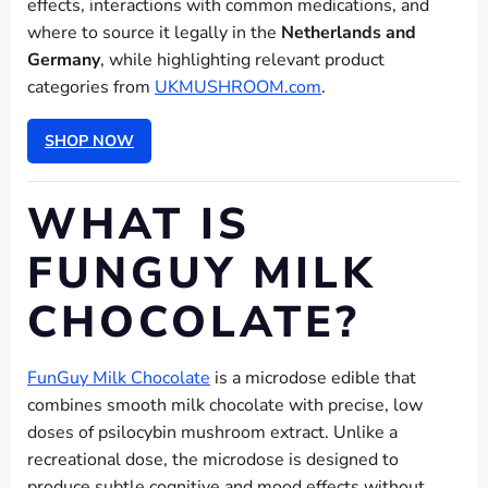
effects, interactions with common medications, and
where to source it legally in the
Netherlands and
Germany
, while highlighting relevant product
categories from
UKMUSHROOM.com
.
SHOP NOW
WHAT IS
FUNGUY MILK
CHOCOLATE?
FunGuy Milk Chocolate
is a microdose edible that
combines smooth milk chocolate with precise, low
doses of psilocybin mushroom extract. Unlike a
recreational dose, the microdose is designed to
produce subtle cognitive and mood effects without