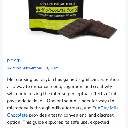
POST
Adminn
-
November 19, 2025
Microdosing psilocybin has gained significant attention
as a way to enhance mood, cognition, and creativity
while minimizing the intense perceptual effects of full
psychedelic doses. One of the most popular ways to
microdose is through edible formats, and
FunGuy Milk
Chocolate
provides a tasty, convenient, and discreet
option. This guide explores its safe use, expected