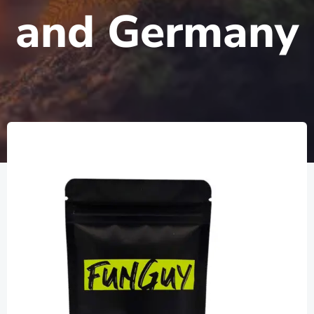
and Germany