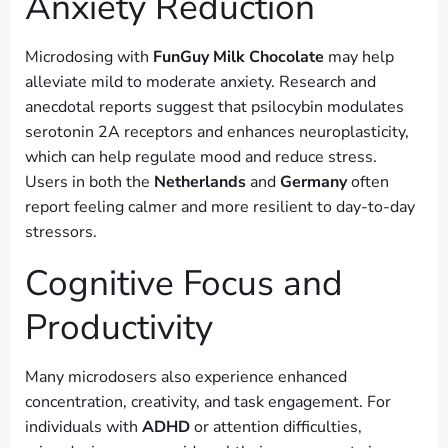
Anxiety Reduction
Microdosing with
FunGuy Milk Chocolate
may help
alleviate mild to moderate anxiety. Research and
anecdotal reports suggest that psilocybin modulates
serotonin 2A receptors and enhances neuroplasticity,
which can help regulate mood and reduce stress.
Users in both the
Netherlands
and
Germany
often
report feeling calmer and more resilient to day-to-day
stressors.
Cognitive Focus and
Productivity
Many microdosers also experience enhanced
concentration, creativity, and task engagement. For
individuals with
ADHD
or attention difficulties,