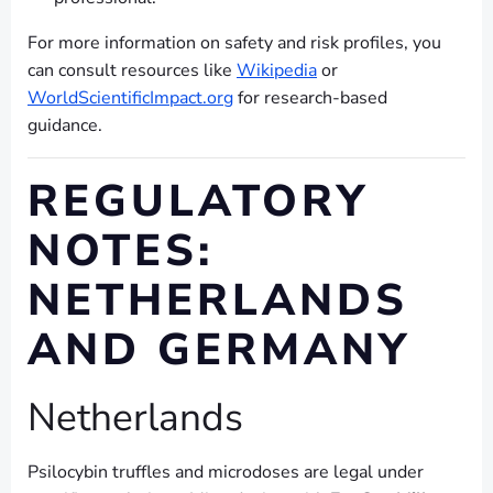
For more information on safety and risk profiles, you
can consult resources like
Wikipedia
or
WorldScientificImpact.org
for research-based
guidance.
REGULATORY
NOTES:
NETHERLANDS
AND GERMANY
Netherlands
Psilocybin truffles and microdoses are legal under