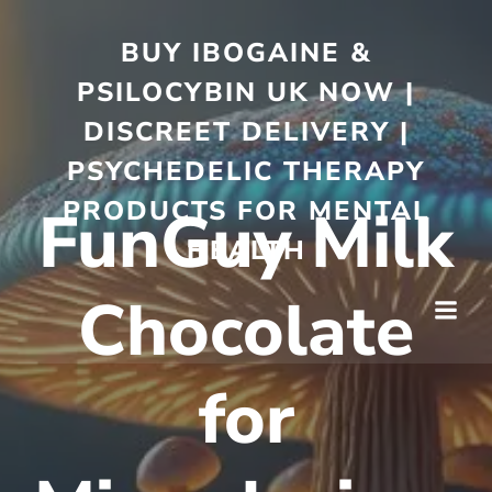
BUY IBOGAINE &
PSILOCYBIN UK NOW |
DISCREET DELIVERY |
PSYCHEDELIC THERAPY
PRODUCTS FOR MENTAL
FunGuy Milk
HEALTH
Chocolate
for