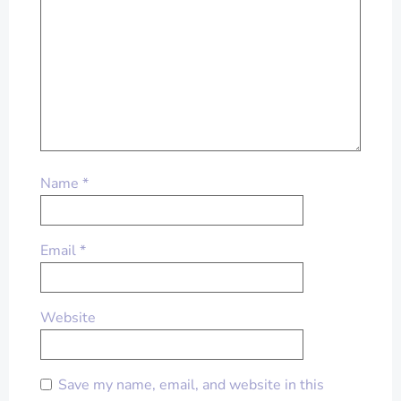
Name
*
Email
*
Website
Save my name, email, and website in this