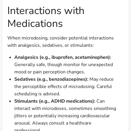
Interactions with
Medications
When microdosing, consider potential interactions
with analgesics, sedatives, or stimulants:
Analgesics (e.g., ibuprofen, acetaminophen):
Generally safe, though monitor for unexpected
mood or pain perception changes.
Sedatives (e.g., benzodiazepines):
May reduce
the perceptible effects of microdosing. Careful
scheduling is advised.
Stimulants (e.g., ADHD medications):
Can
interact with microdoses, sometimes smoothing
jitters or potentially increasing cardiovascular
arousal. Always consult a healthcare
professional.