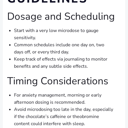
Dosage and Scheduling
Start with a very low microdose to gauge
sensitivity.
Common schedules include one day on, two
days off, or every third day.
Keep track of effects via journaling to monitor
benefits and any subtle side effects.
Timing Considerations
For anxiety management, morning or early
afternoon dosing is recommended.
Avoid microdosing too late in the day, especially
if the chocolate’s caffeine or theobromine
content could interfere with sleep.