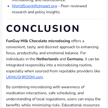
microdosing, and neuroscience.
WorldScientificImpact.org
– Peer-reviewed
research and policy insights.
CONCLUSION
FunGuy Milk Chocolate microdosing
offers a
convenient, tasty, and discreet approach to enhancing
focus, productivity, and emotional balance. For
individuals in the
Netherlands
and
Germany
, it can be
integrated responsibly into a microdosing routine,
especially when sourced from reputable providers like
UKMUSHROOM.com
.
By combining microdosing with awareness of
medication interactions, safe scheduling, and
understanding of local regulations, users can enjoy the
benefits while minimizing risks. Educational resources