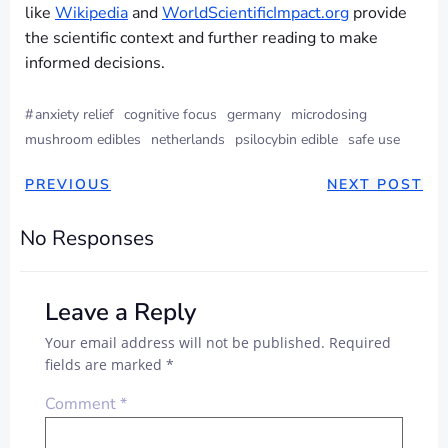
like
Wikipedia
and
WorldScientificImpact.org
provide
the scientific context and further reading to make
informed decisions.
#
anxiety relief
cognitive focus
germany
microdosing
mushroom edibles
netherlands
psilocybin edible
safe use
PREVIOUS
NEXT POST
No Responses
Leave a Reply
Your email address will not be published.
Required
fields are marked
*
Comment
*