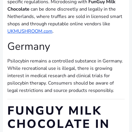
specific regulations. Microdosing with
FunGuy Milk
Chocolate
can be done discreetly and legally in the
Netherlands, where truffles are sold in licensed smart
shops and through reputable online vendors like
UKMUSHROOM.com
.
Germany
Psilocybin remains a controlled substance in Germany.
While recreational use is illegal, there is growing
interest in medical research and clinical trials for
psilocybin therapy. Consumers should be aware of
legal restrictions and source products responsibly.
FUNGUY MILK
CHOCOLATE IN