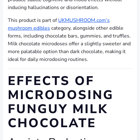
inducing hallucinations or disorientation.
This product is part of
UKMUSHROOM.com’s
mushroom edibles
category, alongside other edible
forms, including chocolate bars, gummies, and truffles.
Milk chocolate microdoses offer a slightly sweeter and
more palatable option than dark chocolate, making it
ideal for daily microdosing routines.
EFFECTS OF
MICRODOSING
FUNGUY MILK
CHOCOLATE