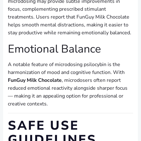
microdosing may provide subtle improvements in
focus, complementing prescribed stimulant
treatments. Users report that FunGuy Milk Chocolate
helps smooth mental distractions, making it easier to
stay productive while remaining emotionally balanced.
Emotional Balance
A notable feature of microdosing psilocybin is the
harmonization of mood and cognitive function. With
FunGuy Milk Chocolate
, microdosers often report
reduced emotional reactivity alongside sharper focus
— making it an appealing option for professional or
creative contexts.
SAFE USE
GUIDELINES