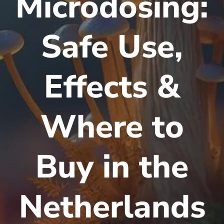
Microdosing:
Safe Use,
Effects &
Where to
Buy in the
Netherlands