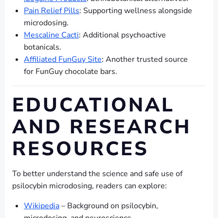
Pain Relief Pills
: Supporting wellness alongside
microdosing.
Mescaline Cacti
: Additional psychoactive
botanicals.
Affiliated FunGuy Site
: Another trusted source
for FunGuy chocolate bars.
EDUCATIONAL
AND RESEARCH
RESOURCES
To better understand the science and safe use of
psilocybin microdosing, readers can explore:
Wikipedia
– Background on psilocybin,