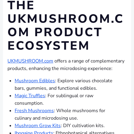
THE
UKMUSHROOM.C
OM PRODUCT
ECOSYSTEM
UKMUSHROOM.com
offers a range of complementary
products, enhancing the microdosing experience:
Mushroom Edibles
: Explore various chocolate
bars, gummies, and functional edibles.
Magic Truffles
: For sublingual or raw
consumption.
Fresh Mushrooms
: Whole mushrooms for
culinary and microdosing use.
Mushroom Grow Kits
: DIY cultivation kits.
Ibogaine Products
: Ethnobotanical alternatives.