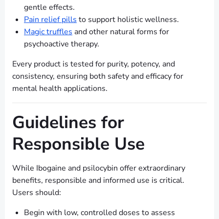
gentle effects.
Pain relief pills
to support holistic wellness.
Magic truffles
and other natural forms for
psychoactive therapy.
Every product is tested for purity, potency, and
consistency, ensuring both safety and efficacy for
mental health applications.
Guidelines for
Responsible Use
While Ibogaine and psilocybin offer extraordinary
benefits, responsible and informed use is critical.
Users should:
Begin with low, controlled doses to assess