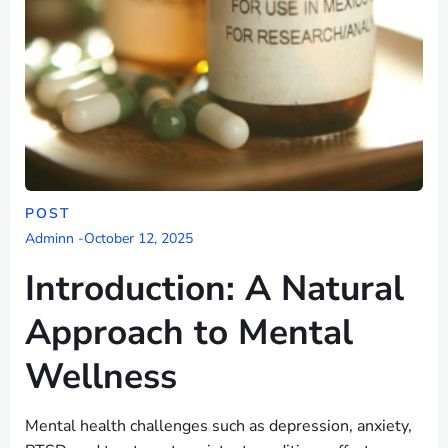
POST
Adminn
-
October 12, 2025
Introduction: A Natural
Approach to Mental
Wellness
Mental health challenges such as depression, anxiety,