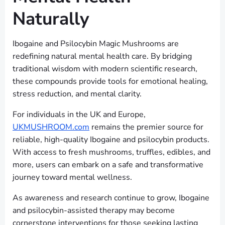
Naturally
Ibogaine and Psilocybin Magic Mushrooms are
redefining natural mental health care. By bridging
traditional wisdom with modern scientific research,
these compounds provide tools for emotional healing,
stress reduction, and mental clarity.
For individuals in the UK and Europe,
UKMUSHROOM.com
remains the premier source for
reliable, high-quality Ibogaine and psilocybin products.
With access to fresh mushrooms, truffles, edibles, and
more, users can embark on a safe and transformative
journey toward mental wellness.
As awareness and research continue to grow, Ibogaine
and psilocybin-assisted therapy may become
cornerstone interventions for those seeking lasting