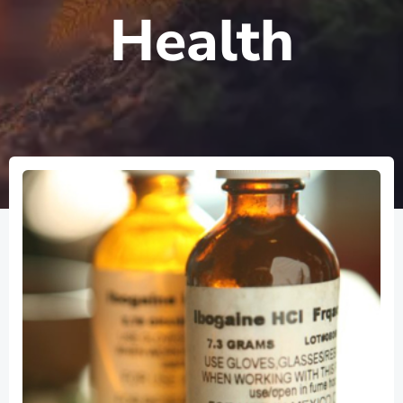
Health