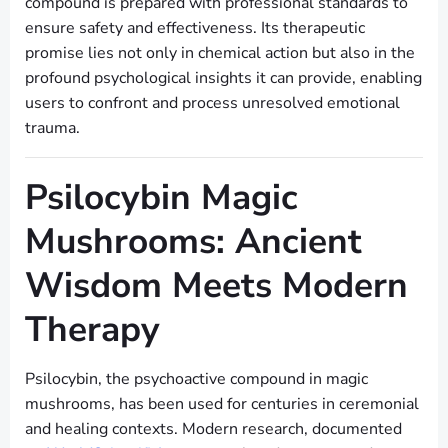
compound is prepared with professional standards to
ensure safety and effectiveness. Its therapeutic
promise lies not only in chemical action but also in the
profound psychological insights it can provide, enabling
users to confront and process unresolved emotional
trauma.
Psilocybin Magic
Mushrooms: Ancient
Wisdom Meets Modern
Therapy
Psilocybin, the psychoactive compound in magic
mushrooms, has been used for centuries in ceremonial
and healing contexts. Modern research, documented