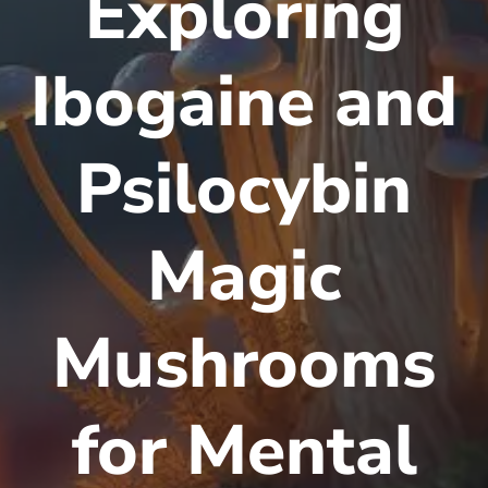
Exploring
Ibogaine and
Psilocybin
Magic
Mushrooms
for Mental