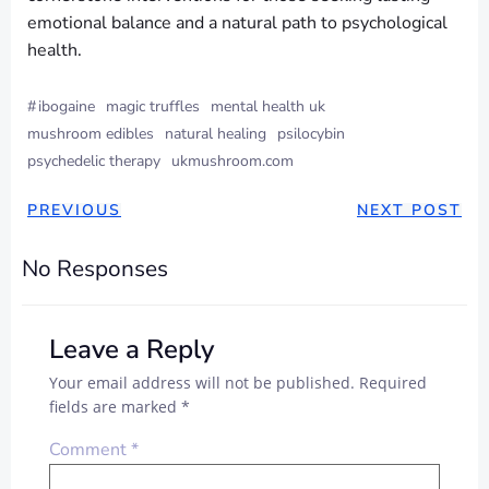
emotional balance and a natural path to psychological
health.
#
ibogaine
magic truffles
mental health uk
mushroom edibles
natural healing
psilocybin
psychedelic therapy
ukmushroom.com
PREVIOUS
NEXT POST
No Responses
Leave a Reply
Your email address will not be published.
Required
fields are marked
*
Comment
*