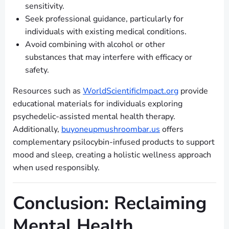
sensitivity.
Seek professional guidance, particularly for
individuals with existing medical conditions.
Avoid combining with alcohol or other
substances that may interfere with efficacy or
safety.
Resources such as
WorldScientificImpact.org
provide
educational materials for individuals exploring
psychedelic-assisted mental health therapy.
Additionally,
buyoneupmushroombar.us
offers
complementary psilocybin-infused products to support
mood and sleep, creating a holistic wellness approach
when used responsibly.
Conclusion: Reclaiming
Mental Health