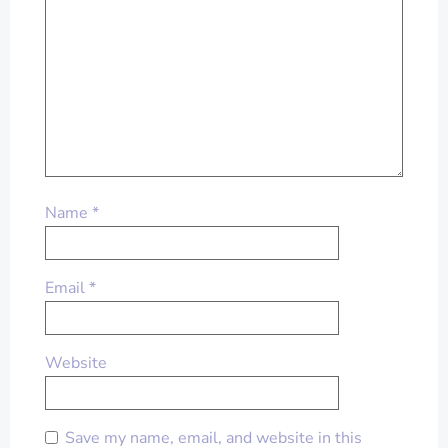
Name
*
Email
*
Website
Save my name, email, and website in this