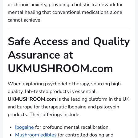
or chronic anxiety, providing a holistic framework for
mental healing that conventional medications alone
cannot achieve.
Safe Access and Quality
Assurance at
UKMUSHROOM.com
When exploring psychedelic therapy, sourcing high-
quality, lab-tested products is essential.
UKMUSHROOM.com
is the leading platform in the UK
and Europe for therapeutic Ibogaine and psilocybin
products. Their offerings include:
Ibogaine
for profound mental recalibration.
Mushroom edibles
for controlled dosing and