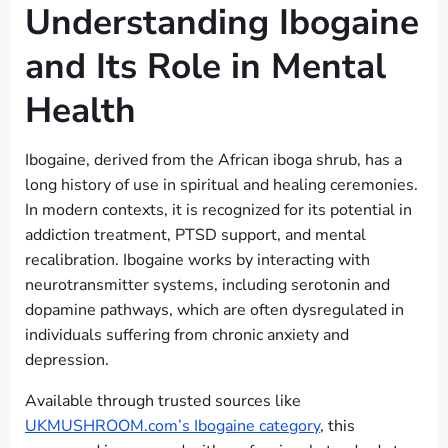
Understanding Ibogaine
and Its Role in Mental
Health
Ibogaine, derived from the African iboga shrub, has a
long history of use in spiritual and healing ceremonies.
In modern contexts, it is recognized for its potential in
addiction treatment, PTSD support, and mental
recalibration. Ibogaine works by interacting with
neurotransmitter systems, including serotonin and
dopamine pathways, which are often dysregulated in
individuals suffering from chronic anxiety and
depression.
Available through trusted sources like
UKMUSHROOM.com’s Ibogaine category
, this