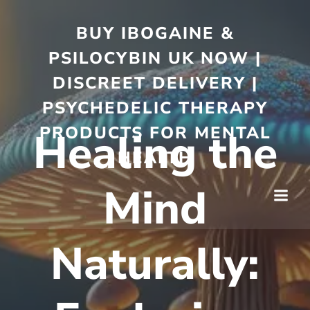
BUY IBOGAINE &
PSILOCYBIN UK NOW |
DISCREET DELIVERY |
PSYCHEDELIC THERAPY
PRODUCTS FOR MENTAL
Healing the
HEALTH
Mind
Naturally: