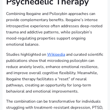
Psychedelic Therapy
Combining Ibogaine and Psilocybin approaches can
provide complementary benefits. Ibogaine’s intense
introspective experience often addresses deep-rooted
trauma and addictive patterns, while psilocybin’s
mood-regulating properties support ongoing
emotional balance.
Studies highlighted on
Wikipedia
and curated scientific
publications show that microdosing psilocybin can
reduce anxiety levels, enhance emotional resilience,
and improve overall cognitive flexibility. Meanwhile,
Ibogaine therapy facilitates a “reset” of neural
pathways, creating an opportunity for long-term
behavioral and emotional improvements.
The combination can be transformative for individuals
struggling with treatment-resistant depression, PTSD,