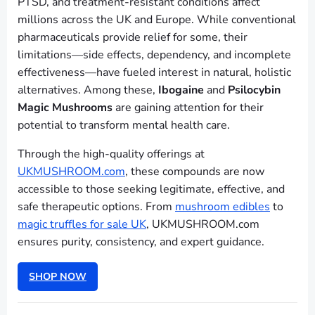
PTSD, and treatment-resistant conditions affect
millions across the UK and Europe. While conventional
pharmaceuticals provide relief for some, their
limitations—side effects, dependency, and incomplete
effectiveness—have fueled interest in natural, holistic
alternatives. Among these,
Ibogaine
and
Psilocybin
Magic Mushrooms
are gaining attention for their
potential to transform mental health care.
Through the high-quality offerings at
UKMUSHROOM.com
, these compounds are now
accessible to those seeking legitimate, effective, and
safe therapeutic options. From
mushroom edibles
to
magic truffles for sale UK
, UKMUSHROOM.com
ensures purity, consistency, and expert guidance.
SHOP NOW