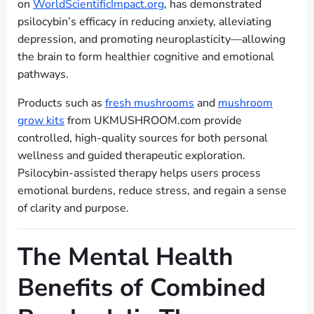
on
WorldScientificImpact.org
, has demonstrated
psilocybin’s efficacy in reducing anxiety, alleviating
depression, and promoting neuroplasticity—allowing
the brain to form healthier cognitive and emotional
pathways.
Products such as
fresh mushrooms
and
mushroom
grow kits
from UKMUSHROOM.com provide
controlled, high-quality sources for both personal
wellness and guided therapeutic exploration.
Psilocybin-assisted therapy helps users process
emotional burdens, reduce stress, and regain a sense
of clarity and purpose.
The Mental Health
Benefits of Combined