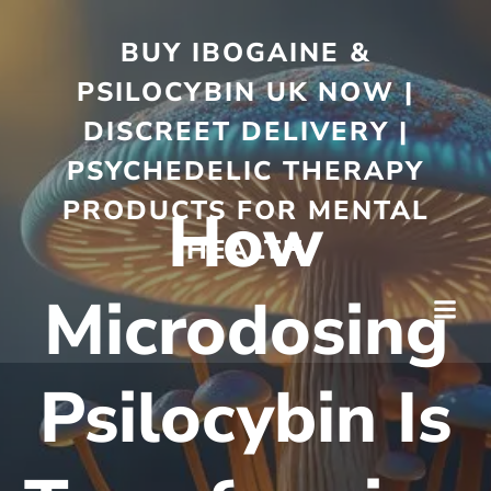
BUY IBOGAINE &
PSILOCYBIN UK NOW |
DISCREET DELIVERY |
PSYCHEDELIC THERAPY
PRODUCTS FOR MENTAL
How
HEALTH
Microdosing
Psilocybin Is