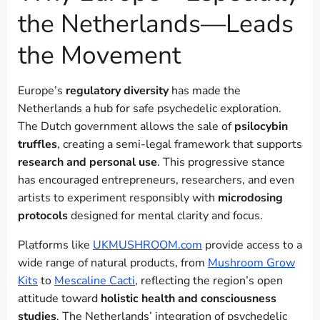
the Netherlands—Leads
the Movement
Europe’s
regulatory diversity
has made the
Netherlands a hub for safe psychedelic exploration.
The Dutch government allows the sale of
psilocybin
truffles
, creating a semi-legal framework that supports
research and personal use
. This progressive stance
has encouraged entrepreneurs, researchers, and even
artists to experiment responsibly with
microdosing
protocols
designed for mental clarity and focus.
Platforms like
UKMUSHROOM.com
provide access to a
wide range of natural products, from
Mushroom Grow
Kits
to
Mescaline Cacti
, reflecting the region’s open
attitude toward
holistic health and consciousness
studies
. The Netherlands’ integration of psychedelic