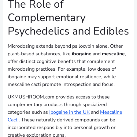
The Role of
Complementary
Psychedelics and Edibles
Microdosing extends beyond psilocybin alone. Other
plant-based substances, like
ibogaine
and
mescaline
,
offer distinct cognitive benefits that complement
microdosing practices. For example, low doses of
ibogaine may support emotional resilience, while
mescaline cacti promote introspection and focus.
UKMUSHROOM.com provides access to these
complementary products through specialized
categories such as
Ibogaine in the UK
and
Mescaline
Cacti
. These naturally derived compounds can be
incorporated responsibly into personal growth or
creative exploration plans.