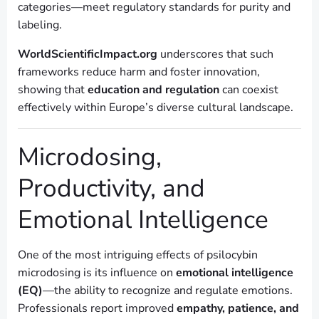
categories—meet regulatory standards for purity and
labeling.
WorldScientificImpact.org
underscores that such
frameworks reduce harm and foster innovation,
showing that
education and regulation
can coexist
effectively within Europe’s diverse cultural landscape.
Microdosing,
Productivity, and
Emotional Intelligence
One of the most intriguing effects of psilocybin
microdosing is its influence on
emotional intelligence
(EQ)
—the ability to recognize and regulate emotions.
Professionals report improved
empathy, patience, and