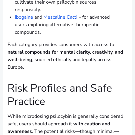
cultivate their own psilocybin sources
responsibly.
Ibogaine
and
Mescaline Cacti
– for advanced
users exploring alternative therapeutic
compounds.
Each category provides consumers with access to
natural compounds for mental clarity, creativity, and
well-being
, sourced ethically and legally across
Europe.
Risk Profiles and Safe
Practice
While microdosing psilocybin is generally considered
safe, users should approach it
with caution and
awareness
. The potential risks—though minimal—