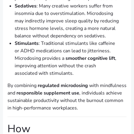
Sedatives
: Many creative workers suffer from
insomnia due to overstimulation. Microdosing
may indirectly improve sleep quality by reducing
stress hormone levels, creating a more natural
balance without dependency on sedatives.
Stimulants
: Traditional stimulants like caffeine
or ADHD medications can lead to jitteriness.
Microdosing provides a
smoother cognitive lift
,
improving attention without the crash
associated with stimulants.
By combining
regulated microdosing
with mindfulness
and
responsible supplement use
, individuals achieve
sustainable productivity without the burnout common
in high-performance workplaces.
How