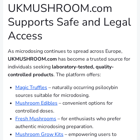
UKMUSHROOM.com
Supports Safe and Legal
Access
As microdosing continues to spread across Europe,
UKMUSHROOM.com
has become a trusted source for
individuals seeking
laboratory-tested, quality-
controlled products
. The platform offers:
Magic Truffles
– naturally occurring psilocybin
sources suitable for microdosing.
Mushroom Edibles
– convenient options for
controlled doses.
Fresh Mushrooms
– for enthusiasts who prefer
authentic microdosing preparation.
Mushroom Grow Kits
– empowering users to