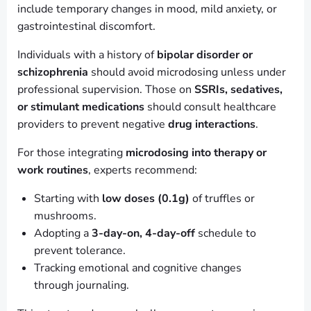
include temporary changes in mood, mild anxiety, or
gastrointestinal discomfort.
Individuals with a history of
bipolar disorder or
schizophrenia
should avoid microdosing unless under
professional supervision. Those on
SSRIs, sedatives,
or stimulant medications
should consult healthcare
providers to prevent negative
drug interactions
.
For those integrating
microdosing into therapy or
work routines
, experts recommend:
Starting with
low doses (0.1g)
of truffles or
mushrooms.
Adopting a
3-day-on, 4-day-off
schedule to
prevent tolerance.
Tracking emotional and cognitive changes
through journaling.