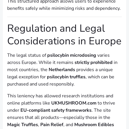
This structured approach allows users to experience
benefits safely while minimizing risks and dependency.
Regulation and Legal
Considerations in Europe
The legal status of
psilocybin microdosing
varies
across Europe. While it remains
strictly prohibited
in
most countries, the
Netherlands
provides a unique
legal exception for
psilocybin truffles
, which can be
purchased and used responsibly.
This leniency has allowed research institutions and
online platforms like
UKMUSHROOM.com
to thrive
under
EU-compliant safety frameworks
. The site
ensures that all products—especially those in the
Magic Truffles
,
Pain Relief
, and
Mushroom Edibles