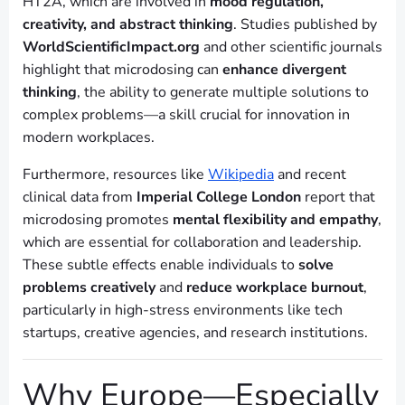
HT2A, which are involved in
mood regulation,
creativity, and abstract thinking
. Studies published by
WorldScientificImpact.org
and other scientific journals
highlight that microdosing can
enhance divergent
thinking
, the ability to generate multiple solutions to
complex problems—a skill crucial for innovation in
modern workplaces.
Furthermore, resources like
Wikipedia
and recent
clinical data from
Imperial College London
report that
microdosing promotes
mental flexibility and empathy
,
which are essential for collaboration and leadership.
These subtle effects enable individuals to
solve
problems creatively
and
reduce workplace burnout
,
particularly in high-stress environments like tech
startups, creative agencies, and research institutions.
Why Europe—Especially