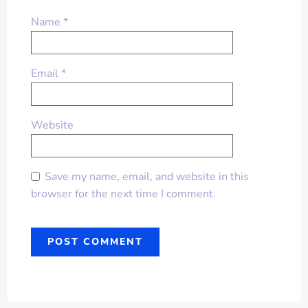
Name
*
Email
*
Website
Save my name, email, and website in this
browser for the next time I comment.