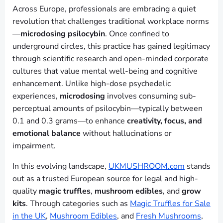
Across Europe, professionals are embracing a quiet
revolution that challenges traditional workplace norms
—
microdosing psilocybin
. Once confined to
underground circles, this practice has gained legitimacy
through scientific research and open-minded corporate
cultures that value mental well-being and cognitive
enhancement. Unlike high-dose psychedelic
experiences,
microdosing
involves consuming sub-
perceptual amounts of psilocybin—typically between
0.1 and 0.3 grams—to enhance
creativity, focus, and
emotional balance
without hallucinations or
impairment.
In this evolving landscape,
UKMUSHROOM.com
stands
out as a trusted European source for legal and high-
quality
magic truffles
,
mushroom edibles
, and
grow
kits
. Through categories such as
Magic Truffles for Sale
in the UK
,
Mushroom Edibles
, and
Fresh Mushrooms
,