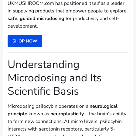
UKMUSHROOM.com has positioned itself as a leader
in supplying products that empower people to explore
safe, guided microdosing
for productivity and self-
development.
SHOP NOW
Understanding
Microdosing and Its
Scientific Basis
Microdosing psilocybin operates on a
neurological
principle
known as
neuroplasticity
—the brain’s ability
to form new connections. At micro levels, psilocybin
interacts with serotonin receptors, particularly 5-