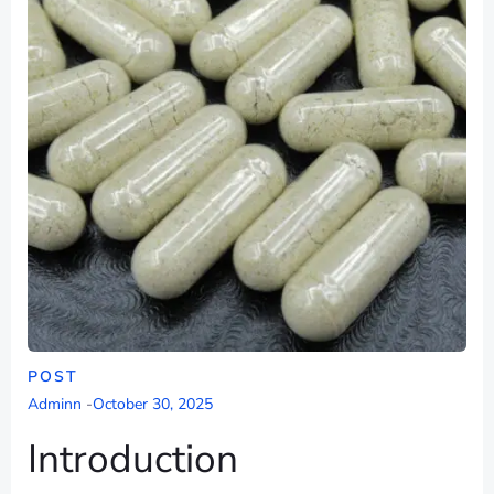
POST
Adminn
-
October 30, 2025
Introduction