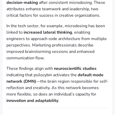
decision-making
after consistent microdosing. These
attributes enhance teamwork and leadership, two
critical factors for success in creative organizations.
In the tech sector, for example, microdosing has been
linked to
increased lateral thinking
, enabling
engineers to approach code architecture from multiple
perspectives. Marketing professionals describe
improved brainstorming sessions and enhanced
communication flow.
These findings align with
neuroscientific studies
indicating that psilocybin activates the
default mode
network (DMN)
—the brain region responsible for self-
reflection and creativity. As this network becomes
more flexible, so does an individual’s capacity for
innovation and adaptability
.