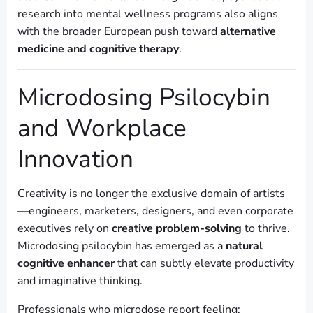
research into mental wellness programs also aligns
with the broader European push toward
alternative
medicine and cognitive therapy
.
Microdosing Psilocybin
and Workplace
Innovation
Creativity is no longer the exclusive domain of artists
—engineers, marketers, designers, and even corporate
executives rely on
creative problem-solving
to thrive.
Microdosing psilocybin has emerged as a
natural
cognitive enhancer
that can subtly elevate productivity
and imaginative thinking.
Professionals who microdose report feeling: