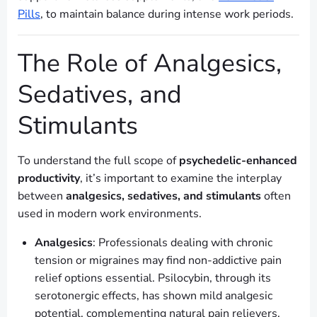
Pills
, to maintain balance during intense work periods.
The Role of Analgesics,
Sedatives, and
Stimulants
To understand the full scope of
psychedelic-enhanced
productivity
, it’s important to examine the interplay
between
analgesics, sedatives, and stimulants
often
used in modern work environments.
Analgesics
: Professionals dealing with chronic
tension or migraines may find non-addictive pain
relief options essential. Psilocybin, through its
serotonergic effects, has shown mild analgesic
potential, complementing natural pain relievers.