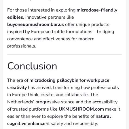
For those interested in exploring
microdose-friendly
edibles
, innovative partners like
buyoneupmushroombar.us
offer unique products
inspired by European truffle formulations—bridging
convenience and effectiveness for modern
professionals.
Conclusion
The era of
microdosing psilocybin for workplace
creativity
has arrived, transforming how professionals
in Europe think, create, and collaborate. The
Netherlands’ progressive stance and the accessibility
of trusted platforms like
UKMUSHROOM.com
make it
easier than ever to explore the benefits of
natural
cognitive enhancers
safely and responsibly.