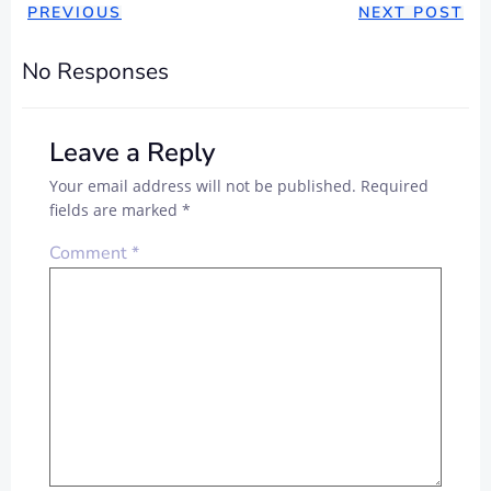
PREVIOUS
NEXT POST
No Responses
Leave a Reply
Your email address will not be published.
Required
fields are marked
*
Comment
*