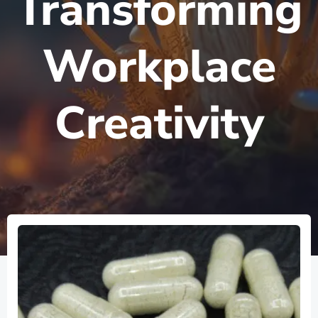
Transforming
Workplace
Creativity