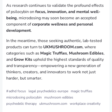
As research continues to validate the profound effects
of psilocybin on
focus, innovation, and mental well-
being
, microdosing may soon become an accepted
component of
corporate wellness and personal
development
.
In the meantime, those seeking authentic, lab-tested
products can turn to
UKMUSHROOM.com
, where
categories such as
Magic Truffles
,
Mushroom Edibles
,
and
Grow Kits
uphold the highest standards of quality
and transparency—empowering a new generation of
thinkers, creators, and innovators to work not just
harder, but smarter.
#
adhd focus
legal psychedelics europe
magic truffles
microdosing psilocybin
mushroom edibles
psychedelic therapy
ukmushroom.com
workplace creativity