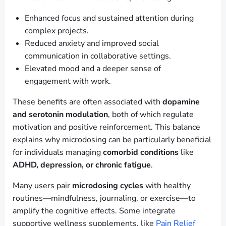
Enhanced focus and sustained attention during
complex projects.
Reduced anxiety and improved social
communication in collaborative settings.
Elevated mood and a deeper sense of
engagement with work.
These benefits are often associated with
dopamine
and serotonin modulation
, both of which regulate
motivation and positive reinforcement. This balance
explains why microdosing can be particularly beneficial
for individuals managing
comorbid conditions
like
ADHD, depression, or chronic fatigue
.
Many users pair
microdosing cycles
with healthy
routines—mindfulness, journaling, or exercise—to
amplify the cognitive effects. Some integrate
supportive wellness supplements, like
Pain Relief