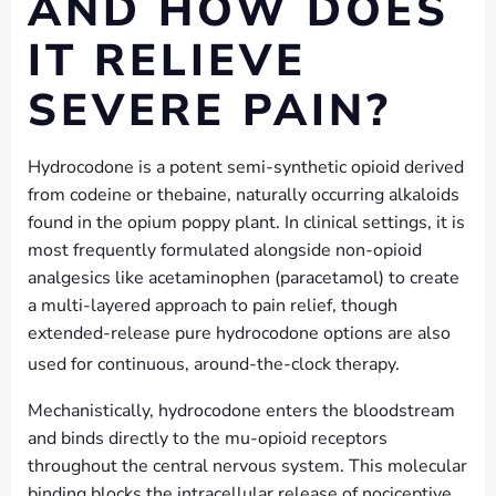
AND HOW DOES
IT RELIEVE
SEVERE PAIN?
Hydrocodone is a potent semi-synthetic opioid derived
from codeine or thebaine, naturally occurring alkaloids
found in the opium poppy plant. In clinical settings, it is
most frequently formulated alongside non-opioid
analgesics like acetaminophen (paracetamol) to create
a multi-layered approach to pain relief, though
extended-release pure hydrocodone options are also
used for continuous, around-the-clock therapy.
Mechanistically, hydrocodone enters the bloodstream
and binds directly to the mu-opioid receptors
throughout the central nervous system. This molecular
binding blocks the intracellular release of nociceptive