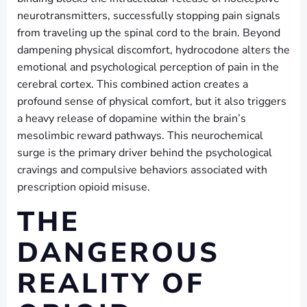
neurotransmitters, successfully stopping pain signals
from traveling up the spinal cord to the brain. Beyond
dampening physical discomfort, hydrocodone alters the
emotional and psychological perception of pain in the
cerebral cortex. This combined action creates a
profound sense of physical comfort, but it also triggers
a heavy release of dopamine within the brain’s
mesolimbic reward pathways. This neurochemical
surge is the primary driver behind the psychological
cravings and compulsive behaviors associated with
prescription opioid misuse.
THE
DANGEROUS
REALITY OF