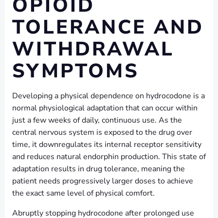
OPIOID
TOLERANCE AND
WITHDRAWAL
SYMPTOMS
Developing a physical dependence on hydrocodone is a
normal physiological adaptation that can occur within
just a few weeks of daily, continuous use. As the
central nervous system is exposed to the drug over
time, it downregulates its internal receptor sensitivity
and reduces natural endorphin production. This state of
adaptation results in drug tolerance, meaning the
patient needs progressively larger doses to achieve
the exact same level of physical comfort.
Abruptly stopping hydrocodone after prolonged use