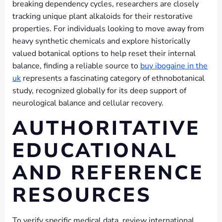
breaking dependency cycles, researchers are closely
tracking unique plant alkaloids for their restorative
properties. For individuals looking to move away from
heavy synthetic chemicals and explore historically
valued botanical options to help reset their internal
balance, finding a reliable source to
buy ibogaine in the
uk
represents a fascinating category of ethnobotanical
study, recognized globally for its deep support of
neurological balance and cellular recovery.
AUTHORITATIVE
EDUCATIONAL
AND REFERENCE
RESOURCES
To verify specific medical data, review international