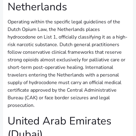
Netherlands
Operating within the specific legal guidelines of the
Dutch Opium Law, the Netherlands places
hydrocodone on List 1, officially classifying it as a high-
risk narcotic substance. Dutch general practitioners
follow conservative clinical frameworks that reserve
strong opioids almost exclusively for palliative care or
short-term post-operative healing. International
travelers entering the Netherlands with a personal
supply of hydrocodone must carry an official medical
certificate approved by the Central Administrative
Bureau (CAK) or face border seizures and legal
prosecution.
United Arab Emirates
(Dubai)