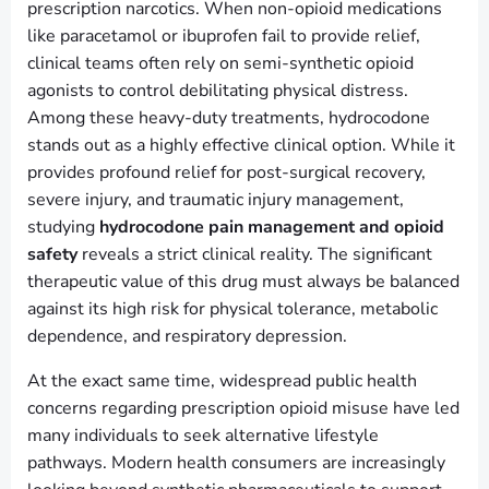
prescription narcotics. When non-opioid medications
like paracetamol or ibuprofen fail to provide relief,
clinical teams often rely on semi-synthetic opioid
agonists to control debilitating physical distress.
Among these heavy-duty treatments, hydrocodone
stands out as a highly effective clinical option. While it
provides profound relief for post-surgical recovery,
severe injury, and traumatic injury management,
studying
hydrocodone pain management and opioid
safety
reveals a strict clinical reality. The significant
therapeutic value of this drug must always be balanced
against its high risk for physical tolerance, metabolic
dependence, and respiratory depression.
At the exact same time, widespread public health
concerns regarding prescription opioid misuse have led
many individuals to seek alternative lifestyle
pathways. Modern health consumers are increasingly