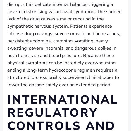
disrupts this delicate internal balance, triggering a
severe, distressing withdrawal syndrome. The sudden
lack of the drug causes a major rebound in the
sympathetic nervous system. Patients experience
intense drug cravings, severe muscle and bone aches,
persistent abdominal cramping, vomiting, heavy
sweating, severe insomnia, and dangerous spikes in
both heart rate and blood pressure. Because these
physical symptoms can be incredibly overwhelming,
ending a long-term hydrocodone regimen requires a
structured, professionally supervised clinical taper to
lower the dosage safely over an extended period.
INTERNATIONAL
REGULATORY
CONTROLS AND