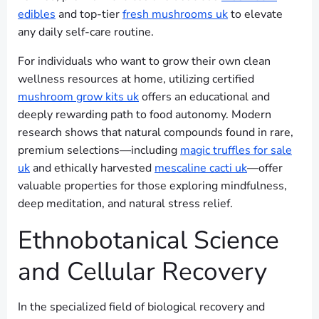
edibles
and top-tier
fresh mushrooms uk
to elevate
any daily self-care routine.
For individuals who want to grow their own clean
wellness resources at home, utilizing certified
mushroom grow kits uk
offers an educational and
deeply rewarding path to food autonomy. Modern
research shows that natural compounds found in rare,
premium selections—including
magic truffles for sale
uk
and ethically harvested
mescaline cacti uk
—offer
valuable properties for those exploring mindfulness,
deep meditation, and natural stress relief.
Ethnobotanical Science
and Cellular Recovery
In the specialized field of biological recovery and