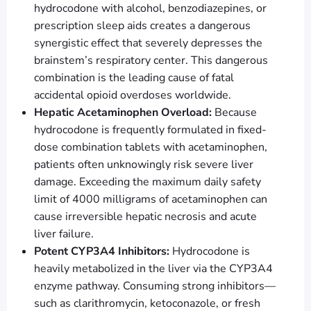
hydrocodone with alcohol, benzodiazepines, or
prescription sleep aids creates a dangerous
synergistic effect that severely depresses the
brainstem’s respiratory center. This dangerous
combination is the leading cause of fatal
accidental opioid overdoses worldwide.
Hepatic Acetaminophen Overload:
Because
hydrocodone is frequently formulated in fixed-
dose combination tablets with acetaminophen,
patients often unknowingly risk severe liver
damage. Exceeding the maximum daily safety
limit of 4000 milligrams of acetaminophen can
cause irreversible hepatic necrosis and acute
liver failure.
Potent CYP3A4 Inhibitors:
Hydrocodone is
heavily metabolized in the liver via the CYP3A4
enzyme pathway. Consuming strong inhibitors—
such as clarithromycin, ketoconazole, or fresh