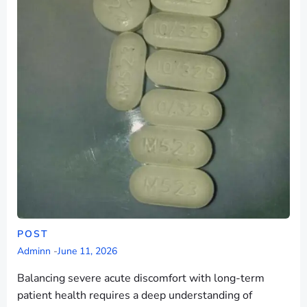
POST
Adminn
-
June 11, 2026
Balancing severe acute discomfort with long-term
patient health requires a deep understanding of