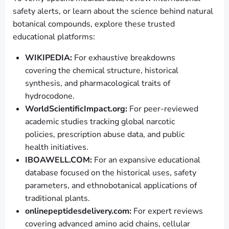
safety alerts, or learn about the science behind natural
botanical compounds, explore these trusted
educational platforms:
WIKIPEDIA:
For exhaustive breakdowns
covering the chemical structure, historical
synthesis, and pharmacological traits of
hydrocodone.
WorldScientificImpact.org:
For peer-reviewed
academic studies tracking global narcotic
policies, prescription abuse data, and public
health initiatives.
IBOAWELL.COM:
For an expansive educational
database focused on the historical uses, safety
parameters, and ethnobotanical applications of
traditional plants.
onlinepeptidesdelivery.com:
For expert reviews
covering advanced amino acid chains, cellular