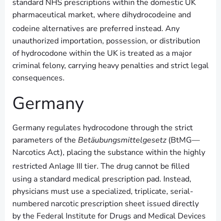
standard NHS prescriptions within the domestic UK
pharmaceutical market, where dihydrocodeine and
codeine alternatives are preferred instead.
Any
unauthorized importation, possession, or distribution
of hydrocodone within the UK is treated as a major
criminal felony, carrying heavy penalties and strict legal
consequences.
Germany
Germany regulates hydrocodone through the strict
parameters of the
Betäubungsmittelgesetz
(BtMG—
Narcotics Act), placing the substance within the highly
restricted Anlage III tier.
The drug cannot be filled
using a standard medical prescription pad. Instead,
physicians must use a specialized, triplicate, serial-
numbered narcotic prescription sheet issued directly
by the Federal Institute for Drugs and Medical Devices