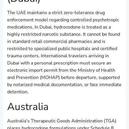
The UAE maintains a strict zero-tolerance drug
enforcement model regarding controlled psychotropic
medications. In Dubai, hydrocodone is treated as a
highly restricted narcotic substance. It cannot be found
in standard retail commercial pharmacies and is
restricted to specialized public hospitals and certified
trauma centers. International travelers arriving in
Dubai with a personal prescription must secure an
electronic import permit from the Ministry of Health
and Prevention (MOHAP) before departure, supported
by notarized medical documentation, or face immediate
detention.
Australia
Australia’s Therapeutic Goods Administration (TGA)
places hydrocodone formulations under Schedule 8,