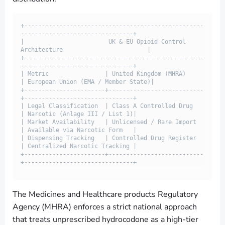
+---------------------------------------------------
--------------------------------+

|                        UK & EU Opioid Control 
Architecture                        |

+---------------------------------------------------
--------------------------------+

| Metric                | United Kingdom (MHRA)     
| European Union (EMA / Member State)|

+-----------------------+---------------------------
+-------------------------------+

| Legal Classification  | Class A Controlled Drug   
| Narcotic (Anlage III / List 1)|

| Market Availability   | Unlicensed / Rare Import  
| Available via Narcotic Form   |

| Dispensing Tracking   | Controlled Drug Register  
| Centralized Narcotic Tracking |

+-----------------------+---------------------------
The Medicines and Healthcare products Regulatory
Agency (MHRA) enforces a strict national approach
that treats unprescribed hydrocodone as a high-tier