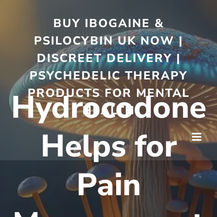
BUY IBOGAINE &
PSILOCYBIN UK NOW |
DISCREET DELIVERY |
PSYCHEDELIC THERAPY
PRODUCTS FOR MENTAL
Hydrocodone
HEALTH
Helps for
Pain