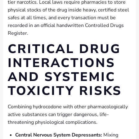
tier narcotics. Local laws require pharmacies to store
physical stocks of the drug inside heavy, certified steel
safes at all times, and every transaction must be
recorded in an official handwritten Controlled Drugs
Register.
CRITICAL DRUG
INTERACTIONS
AND SYSTEMIC
TOXICITY RISKS
Combining hydrocodone with other pharmacologically
active substances can trigger dangerous, life-
threatening physiological complications.
Central Nervous System Depressants:
Mixing