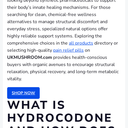
looking beyond synthetic pharmaceuticals to support
their body’s innate healing mechanisms. For those
searching for clean, chemical-free wellness
alternatives to manage structural discomfort and
everyday stress, specialized natural options offer
highly reliable support systems. Exploring the
comprehensive choices in the
all products
directory or
selecting high-quality
pain relief pills
on
UKMUSHROOM.com
provides health-conscious
buyers with organic avenues to encourage structural
relaxation, physical recovery, and long-term metabolic
vitality.
SHOP NOW
WHAT IS
HYDROCODONE