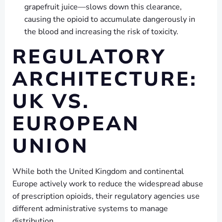
grapefruit juice—slows down this clearance,
causing the opioid to accumulate dangerously in
the blood and increasing the risk of toxicity.
REGULATORY
ARCHITECTURE:
UK VS.
EUROPEAN
UNION
While both the United Kingdom and continental
Europe actively work to reduce the widespread abuse
of prescription opioids, their regulatory agencies use
different administrative systems to manage
distribution.