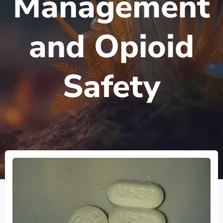
Management
and Opioid
Safety