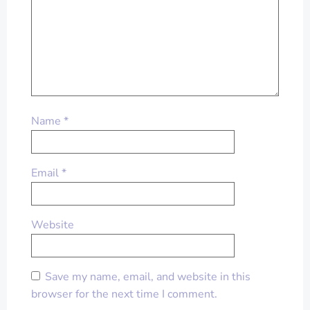
Name
*
Email
*
Website
Save my name, email, and website in this
browser for the next time I comment.