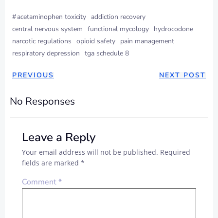
#
acetaminophen toxicity
addiction recovery
central nervous system
functional mycology
hydrocodone
narcotic regulations
opioid safety
pain management
respiratory depression
tga schedule 8
PREVIOUS
NEXT POST
No Responses
Leave a Reply
Your email address will not be published.
Required
fields are marked
*
Comment
*