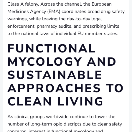
Class A felony. Across the channel, the European
Medicines Agency (EMA) coordinates broad drug safety
warnings, while leaving the day-to-day legal
enforcement, pharmacy audits, and prescribing limits
to the national laws of individual EU member states.
FUNCTIONAL
MYCOLOGY AND
SUSTAINABLE
APPROACHES TO
CLEAN LIVING
As clinical groups worldwide continue to lower the
number of long-term opioid scripts due to clear safety
concerns, interest in functional mycology and