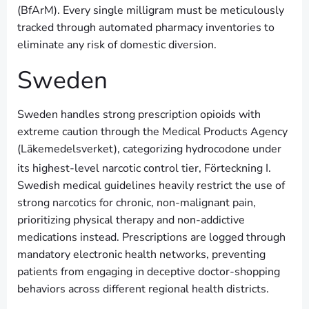
(BfArM). Every single milligram must be meticulously
tracked through automated pharmacy inventories to
eliminate any risk of domestic diversion.
Sweden
Sweden handles strong prescription opioids with
extreme caution through the Medical Products Agency
(Läkemedelsverket), categorizing hydrocodone under
its highest-level narcotic control tier, Förteckning I.
Swedish medical guidelines heavily restrict the use of
strong narcotics for chronic, non-malignant pain,
prioritizing physical therapy and non-addictive
medications instead. Prescriptions are logged through
mandatory electronic health networks, preventing
patients from engaging in deceptive doctor-shopping
behaviors across different regional health districts.