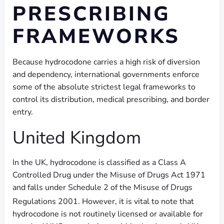
PRESCRIBING
FRAMEWORKS
Because hydrocodone carries a high risk of diversion
and dependency, international governments enforce
some of the absolute strictest legal frameworks to
control its distribution, medical prescribing, and border
entry.
United Kingdom
In the UK, hydrocodone is classified as a Class A
Controlled Drug under the Misuse of Drugs Act 1971
and falls under Schedule 2 of the Misuse of Drugs
Regulations 2001.
However, it is vital to note that
hydrocodone is not routinely licensed or available for