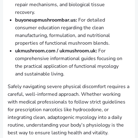
repair mechanisms, and biological tissue
recovery.
buyoneupmushroombar.us:
For detailed
consumer education regarding the clean
manufacturing, formulation, and nutritional
properties of functional mushroom blends.
ukmushroom.com / ukmushroom.uk:
For
comprehensive informational guides focusing on
the practical application of functional mycology
and sustainable living.
Safely navigating severe physical discomfort requires a
careful, well-informed approach. Whether working
with medical professionals to follow strict guidelines
for prescription narcotics like hydrocodone, or
integrating clean, adaptogenic mycology into a daily
routine, understanding your body’s physiology is the
best way to ensure lasting health and vitality.