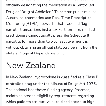
officially designating the medication as a Controlled
Drug or “Drug of Addiction.”
To combat public misuse,
Australian pharmacies use Real-Time Prescription
Monitoring (RTPM) networks that track and flag
narcotic transactions instantly. Furthermore, medical
practitioners cannot legally prescribe Schedule 8
narcotics for more than two consecutive months
without obtaining an official statutory permit from their
state’s Drugs of Dependence Unit.
New Zealand
In New Zealand, hydrocodone is classified as a Class B
controlled drug under the Misuse of Drugs Act 1975.
The national healthcare funding agency, Pharmac,
maintains precise eligibility requirements regarding
which patients can receive subsidized access to high-