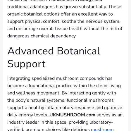
traditional adaptogens has grown substantially. These
organic botanical options offer an excellent way to
support physical comfort, soothe the nervous system,
and encourage overall tissue health without the risk of
dangerous chemical dependency.
Advanced Botanical
Support
Integrating specialized mushroom compounds has
become a foundational practice within the clean-living
and wellness movement. By interacting gently with
the body’s natural systems, functional mushrooms
support a healthy inflammatory response and optimize
daily energy levels.
UKMUSHROOM.com
serves as an
industry leader in this space, providing laboratory-
verified, premium choices like delicious
mushroom