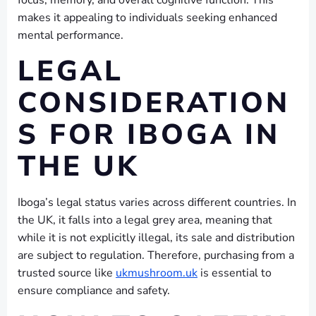
focus, memory, and overall cognitive function. This
makes it appealing to individuals seeking enhanced
mental performance.
LEGAL
CONSIDERATION
S FOR IBOGA IN
THE UK
Iboga’s legal status varies across different countries. In
the UK, it falls into a legal grey area, meaning that
while it is not explicitly illegal, its sale and distribution
are subject to regulation. Therefore, purchasing from a
trusted source like
ukmushroom.uk
is essential to
ensure compliance and safety.