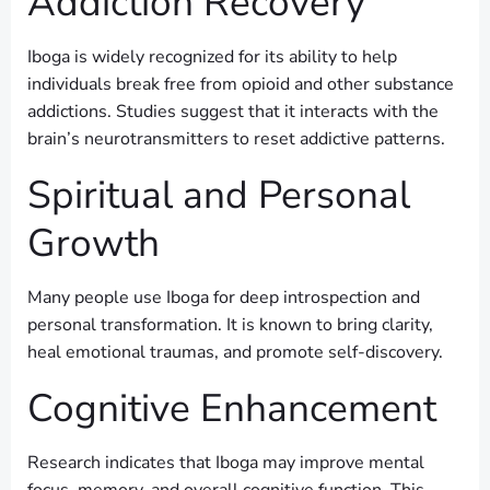
Addiction Recovery
Iboga is widely recognized for its ability to help
individuals break free from opioid and other substance
addictions. Studies suggest that it interacts with the
brain’s neurotransmitters to reset addictive patterns.
Spiritual and Personal
Growth
Many people use Iboga for deep introspection and
personal transformation. It is known to bring clarity,
heal emotional traumas, and promote self-discovery.
Cognitive Enhancement
Research indicates that Iboga may improve mental