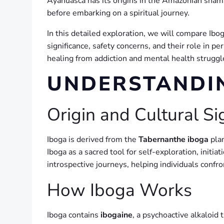
Ayahuasca has its origins in the Amazonian shamans
before embarking on a spiritual journey.
In this detailed exploration, we will compare Ibo
significance, safety concerns, and their role in p
healing from addiction and mental health struggle
UNDERSTANDI
Origin and Cultural Si
Iboga is derived from the
Tabernanthe iboga
plan
Iboga as a sacred tool for self-exploration, init
introspective journeys, helping individuals confr
How Iboga Works
Iboga contains
ibogaine
, a psychoactive alkaloid