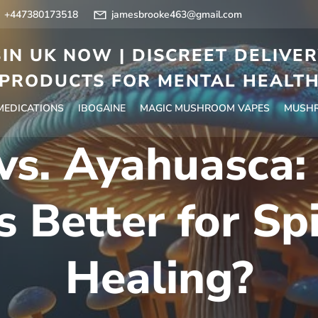
+447380173518
jamesbrooke463@gmail.com
IN UK NOW | DISCREET DELIVE
PRODUCTS FOR MENTAL HEALT
 MEDICATIONS
IBOGAINE
MAGIC MUSHROOM VAPES
MUSHR
vs. Ayahuasca
s Better for Spi
Healing?