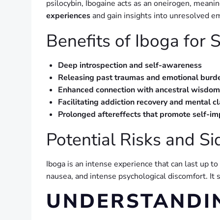
psilocybin, Ibogaine acts as an oneirogen, meaning
experiences
and gain insights into unresolved e
Benefits of Iboga for S
Deep introspection and self-awareness
Releasing past traumas and emotional burd
Enhanced connection with ancestral wisdom
Facilitating addiction recovery and mental cl
Prolonged aftereffects that promote self-i
Potential Risks and Si
Iboga is an intense experience that can last up to
nausea, and intense psychological discomfort. It
UNDERSTANDI