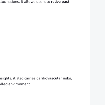
lucinations. It allows users to
relive past
ights, it also carries
cardiovascular risks
,
olled environment.