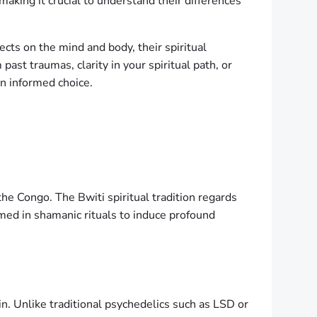
making it crucial to understand their differences
ects on the mind and body, their spiritual
past traumas, clarity in your spiritual path, or
an informed choice.
he Congo. The Bwiti spiritual tradition regards
umed in shamanic rituals to induce profound
in. Unlike traditional psychedelics such as LSD or