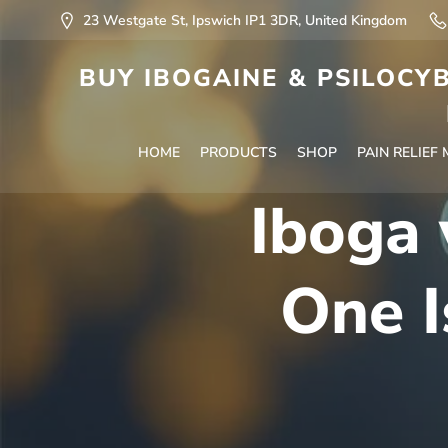
23 Westgate St, Ipswich IP1 3DR, United Kingdom
BUY IBOGAINE & PSILOCYB
HOME
PRODUCTS
SHOP
PAIN RELIEF
Iboga 
One I