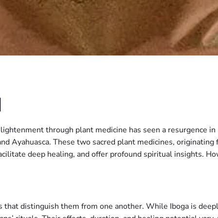
N
enlightenment through plant medicine has seen a resurgence i
and Ayahuasca. These two sacred plant medicines, originating 
 facilitate deep healing, and offer profound spiritual insights.
hat distinguish them from one another. While Iboga is deeply r