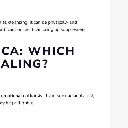
as cleansing, it can be physically and
th caution, as it can bring up suppressed
CA: WHICH
EALING?
 emotional catharsis
. If you seek an analytical,
ay be preferable.