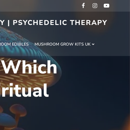
RY | PSYCHEDELIC THERAPY
H
OOM EDIBLES
MUSHROOM GROW KITS UK
: Which
ritual