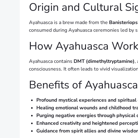
Origin and Cultural Si
Ayahuasca is a brew made from the
Banisteriops
consumed during Ayahuasca ceremonies led by sha
How Ayahuasca Work
Ayahuasca contains
DMT (dimethyltryptamine)
,
consciousness. It often leads to vivid visualizat
Benefits of Ayahuasca 
Profound mystical experiences and spiritual
Healing emotional wounds and childhood t
Purging negative energies through physical d
Enhanced creativity and heightened percept
Guidance from spirit allies and divine wisd