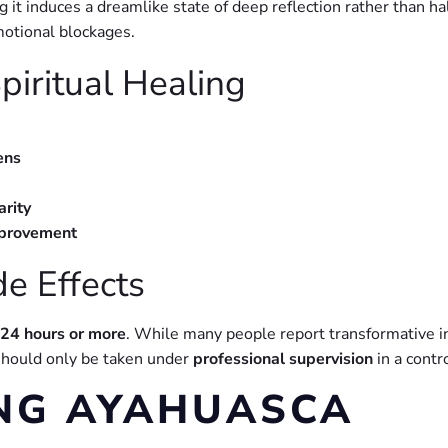
 it induces a dreamlike state of deep reflection rather than hal
motional blockages.
piritual Healing
ens
arity
mprovement
de Effects
24 hours or more
. While many people report transformative ins
 should only be taken under
professional supervision
in a contr
NG AYAHUASCA