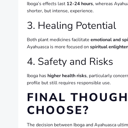
Iboga’s effects last
12-24 hours
, whereas Ayahu
shorter, but intense, experience.
3. Healing Potential
Both plant medicines facilitate
emotional and spi
Ayahuasca is more focused on
spiritual enlight
4. Safety and Risks
Iboga has
higher health risks
, particularly conce
profile but still requires responsible use.
FINAL THOUGH
CHOOSE?
The decision between Iboga and Ayahuasca ulti