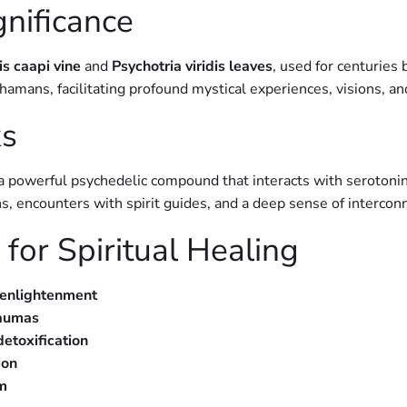
gnificance
is caapi vine
and
Psychotria viridis leaves
, used for centuries 
mans, facilitating profound mystical experiences, visions, an
s
 a powerful psychedelic compound that interacts with serotonin
ions, encounters with spirit guides, and a deep sense of interco
for Spiritual Healing
 enlightenment
raumas
etoxification
ion
om