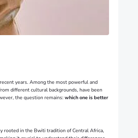
n recent years. Among the most powerful and
from different cultural backgrounds, have been
 However, the question remains:
which one is better
ooted in the Bwiti tradition of Central Africa,