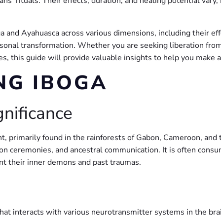
’ rituals. Their effects, duration, and healing potential vary, 
ga and Ayahuasca across various dimensions, including their eff
ersonal transformation. Whether you are seeking liberation from 
s, this guide will provide valuable insights to help you make 
NG IBOGA
gnificance
t, primarily found in the rainforests of Gabon, Cameroon, and t
iation ceremonies, and ancestral communication. It is often cons
ont their inner demons and past traumas.
 that interacts with various neurotransmitter systems in the bra