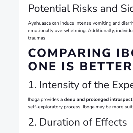
Potential Risks and Si
Ayahuasca can induce intense vomiting and diarrhe
emotionally overwhelming. Additionally, individu
traumas.
COMPARING I
ONE IS BETTER
1. Intensity of the Exp
Iboga provides
a deep and prolonged introspect
self-exploratory process, Iboga may be more sui
2. Duration of Effects