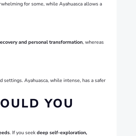
erwhelming for some, while Ayahuasca allows a
recovery and personal transformation
, whereas
ed settings. Ayahuasca, while intense, has a safer
HOULD YOU
needs
. If you seek
deep self-exploration,