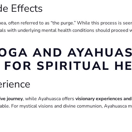
de Effects
a, often referred to as “the purge.” While this process is seen 
als with underlying mental health conditions should proceed wi
BOGA AND AYAHUAS
 FOR SPIRITUAL H
erience
ive journey
, while Ayahuasca offers
visionary experiences and
table. For mystical visions and divine communion, Ayahuasca m