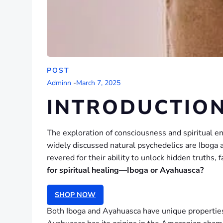
POST
Adminn
-
March 7, 2025
INTRODUCTIO
The exploration of consciousness and spiritual 
widely discussed natural psychedelics are Iboga 
revered for their ability to unlock hidden truths,
for spiritual healing—Iboga or Ayahuasca?
SHOP NOW
Both Iboga and Ayahuasca have unique properties t