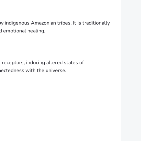
by indigenous Amazonian tribes. It is traditionally
d emotional healing.
 receptors, inducing altered states of
nnectedness with the universe.