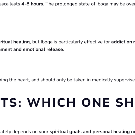
asca lasts
4-8 hours
. The prolonged state of Iboga may be ov
ritual healing
, but Iboga is particularly effective for
addiction 
enment and emotional release
.
rning the heart, and should only be taken in medically supervis
TS: WHICH ONE S
mately depends on your
spiritual goals and personal healing 