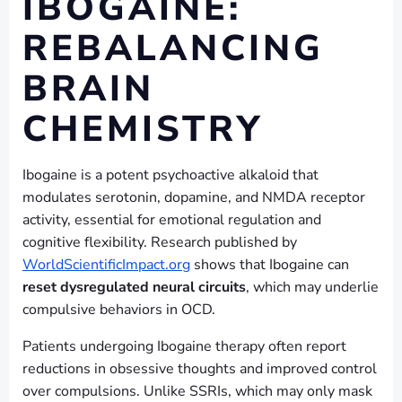
IBOGAINE:
REBALANCING
BRAIN
CHEMISTRY
Ibogaine is a potent psychoactive alkaloid that
modulates serotonin, dopamine, and NMDA receptor
activity, essential for emotional regulation and
cognitive flexibility. Research published by
WorldScientificImpact.org
shows that Ibogaine can
reset dysregulated neural circuits
, which may underlie
compulsive behaviors in OCD.
Patients undergoing Ibogaine therapy often report
reductions in obsessive thoughts and improved control
over compulsions. Unlike SSRIs, which may only mask