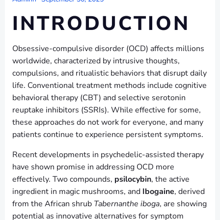
INTRODUCTION
Obsessive-compulsive disorder (OCD) affects millions
worldwide, characterized by intrusive thoughts,
compulsions, and ritualistic behaviors that disrupt daily
life. Conventional treatment methods include cognitive
behavioral therapy (CBT) and selective serotonin
reuptake inhibitors (SSRIs). While effective for some,
these approaches do not work for everyone, and many
patients continue to experience persistent symptoms.
Recent developments in psychedelic-assisted therapy
have shown promise in addressing OCD more
effectively. Two compounds,
psilocybin
, the active
ingredient in magic mushrooms, and
Ibogaine
, derived
from the African shrub
Tabernanthe iboga
, are showing
potential as innovative alternatives for symptom