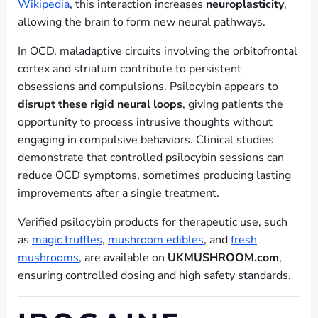
Wikipedia
, this interaction increases
neuroplasticity
,
allowing the brain to form new neural pathways.
In OCD, maladaptive circuits involving the orbitofrontal
cortex and striatum contribute to persistent
obsessions and compulsions. Psilocybin appears to
disrupt these rigid neural loops
, giving patients the
opportunity to process intrusive thoughts without
engaging in compulsive behaviors. Clinical studies
demonstrate that controlled psilocybin sessions can
reduce OCD symptoms, sometimes producing lasting
improvements after a single treatment.
Verified psilocybin products for therapeutic use, such
as
magic truffles
,
mushroom edibles
, and
fresh
mushrooms
, are available on
UKMUSHROOM.com
,
ensuring controlled dosing and high safety standards.