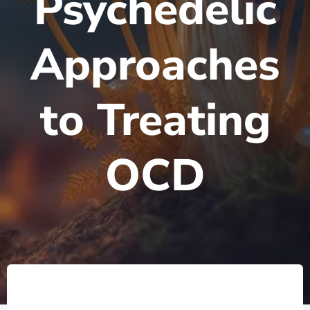
Psychedelic
Approaches
to Treating
OCD