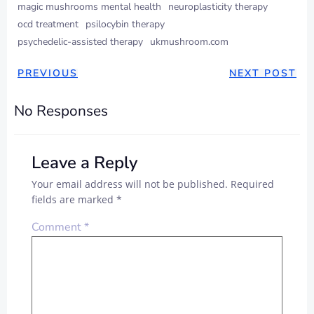
magic mushrooms mental health
neuroplasticity therapy
ocd treatment
psilocybin therapy
psychedelic-assisted therapy
ukmushroom.com
PREVIOUS
NEXT POST
No Responses
Leave a Reply
Your email address will not be published.
Required
fields are marked
*
Comment
*