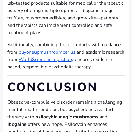
lab-tested products suitable for medical or therapeutic
use. By offering multiple options—Ibogaine, magic
truffles, mushroom edibles, and grow kits—patients
and therapists can implement controlled and safe
treatment plans.
Additionally, combining these products with guidance
from
buyoneupmushroombar.us
and academic research
from
WorldScientificImpact.org
ensures evidence-
based, responsible psychedelic therapy.
CONCLUSION
Obsessive-compulsive disorder remains a challenging
mental health condition, but psychedelic-assisted
therapy with
psilocybin magic mushrooms
and
Ibogaine
offers new hope. Psilocybin enhances
emotional insight and neuroplasticity, helping patients