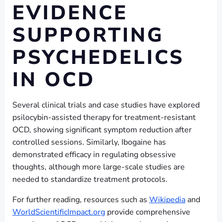
EVIDENCE
SUPPORTING
PSYCHEDELICS
IN OCD
Several clinical trials and case studies have explored
psilocybin-assisted therapy for treatment-resistant
OCD, showing significant symptom reduction after
controlled sessions. Similarly, Ibogaine has
demonstrated efficacy in regulating obsessive
thoughts, although more large-scale studies are
needed to standardize treatment protocols.
For further reading, resources such as
Wikipedia
and
WorldScientificImpact.org
provide comprehensive