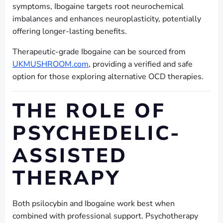
symptoms, Ibogaine targets root neurochemical
imbalances and enhances neuroplasticity, potentially
offering longer-lasting benefits.
Therapeutic-grade Ibogaine can be sourced from
UKMUSHROOM.com
, providing a verified and safe
option for those exploring alternative OCD therapies.
THE ROLE OF
PSYCHEDELIC-
ASSISTED
THERAPY
Both psilocybin and Ibogaine work best when
combined with professional support. Psychotherapy