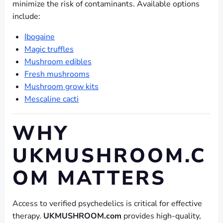
minimize the risk of contaminants. Available options
include:
Ibogaine
Magic truffles
Mushroom edibles
Fresh mushrooms
Mushroom grow kits
Mescaline cacti
WHY
UKMUSHROOM.C
OM MATTERS
Access to verified psychedelics is critical for effective
therapy.
UKMUSHROOM.com
provides high-quality,