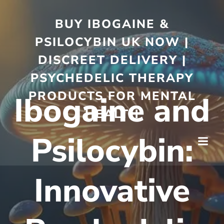
BUY IBOGAINE &
PSILOCYBIN UK NOW |
DISCREET DELIVERY |
PSYCHEDELIC THERAPY
PRODUCTS FOR MENTAL
Ibogaine and
HEALTH
Psilocybin:
Innovative