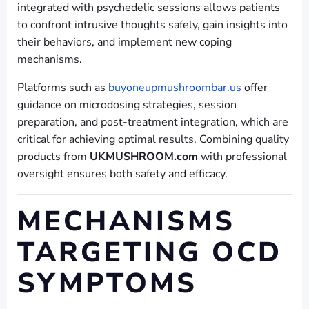
integrated with psychedelic sessions allows patients
to confront intrusive thoughts safely, gain insights into
their behaviors, and implement new coping
mechanisms.
Platforms such as
buyoneupmushroombar.us
offer
guidance on microdosing strategies, session
preparation, and post-treatment integration, which are
critical for achieving optimal results. Combining quality
products from
UKMUSHROOM.com
with professional
oversight ensures both safety and efficacy.
MECHANISMS
TARGETING OCD
SYMPTOMS