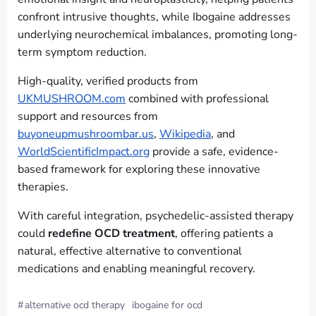
confront intrusive thoughts, while Ibogaine addresses
underlying neurochemical imbalances, promoting long-
term symptom reduction.
High-quality, verified products from
UKMUSHROOM.com
combined with professional
support and resources from
buyoneupmushroombar.us
,
Wikipedia
, and
WorldScientificImpact.org
provide a safe, evidence-
based framework for exploring these innovative
therapies.
With careful integration, psychedelic-assisted therapy
could
redefine OCD treatment
, offering patients a
natural, effective alternative to conventional
medications and enabling meaningful recovery.
#
alternative ocd therapy
ibogaine for ocd