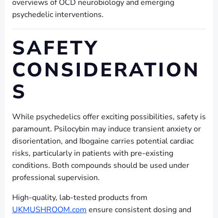
overviews of OCD neurobiology and emerging
psychedelic interventions.
SAFETY
CONSIDERATION
S
While psychedelics offer exciting possibilities, safety is
paramount. Psilocybin may induce transient anxiety or
disorientation, and Ibogaine carries potential cardiac
risks, particularly in patients with pre-existing
conditions. Both compounds should be used under
professional supervision.
High-quality, lab-tested products from
UKMUSHROOM.com
ensure consistent dosing and