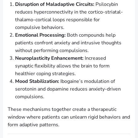
Disruption of Maladaptive Circuits:
Psilocybin
reduces hyperconnectivity in the cortico-striatal-
thalamo-cortical loops responsible for
compulsive behaviors.
Emotional Processing:
Both compounds help
patients confront anxiety and intrusive thoughts
without performing compulsions.
Neuroplasticity Enhancement:
Increased
synaptic flexibility allows the brain to form
healthier coping strategies.
Mood Stabilization:
Ibogaine’s modulation of
serotonin and dopamine reduces anxiety-driven
compulsions.
These mechanisms together create a therapeutic
window where patients can unlearn rigid behaviors and
form adaptive patterns.