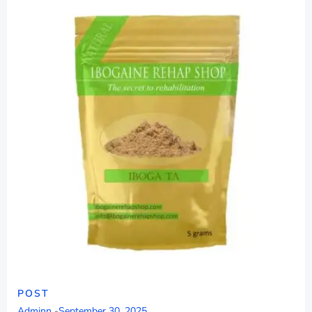
POST
Adminn
-
September 30, 2025