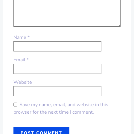
Name
*
Email
*
Website
Save my name, email, and website in this
browser for the next time I comment.