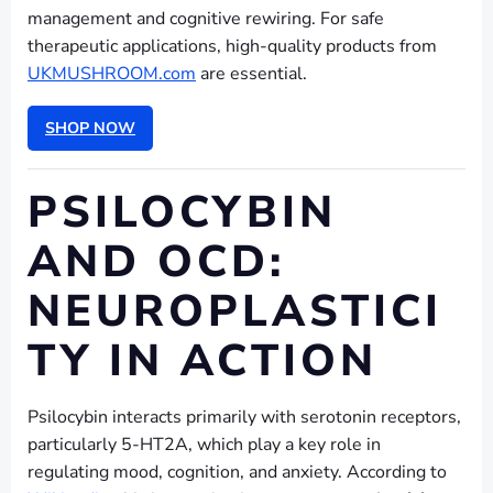
management and cognitive rewiring. For safe
therapeutic applications, high-quality products from
UKMUSHROOM.com
are essential.
SHOP NOW
PSILOCYBIN
AND OCD:
NEUROPLASTICI
TY IN ACTION
Psilocybin interacts primarily with serotonin receptors,
particularly 5-HT2A, which play a key role in
regulating mood, cognition, and anxiety. According to