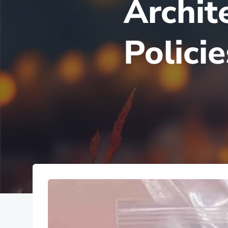
Archit
Polici