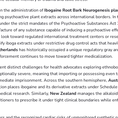
n the administration of
Ibogaine Root Bark Neurogenesis pla
ing psychoactive plant extracts across international borders. In
ly under the strict mandates of the Psychoactive Substances A
facture of any substance capable of inducing a psychoactive eff
 look toward regulated international treatment centers or res
ify iboga extracts under restrictive drug control acts that hea
therlands
has historically occupied a unique regulatory gray are
nforcement continues to move toward tighter medicalization.
sent distinct challenges for health advocates exploring ethnobo
eptionally severe, meaning that importing or possessing even 
 immediate imprisonment. Across the southern hemisphere,
Aust
ion places ibogaine and its derivative extracts under Schedule 9
edical research. Similarly,
New Zealand
manages the alkaloid 
ioners to prescribe it under tight clinical boundaries while enf
ers and the recognized cardiac risks of unmonitored synthetic p