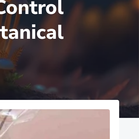
Control
tanical