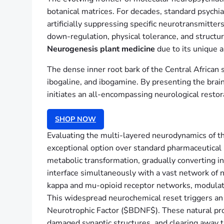
botanical matrices. For decades, standard psych
artificially suppressing specific neurotransmitter
down-regulation, physical tolerance, and structu
Neurogenesis plant medicine
due to its unique a
The dense inner root bark of the Central African
ibogaline, and ibogamine. By presenting the brain
initiates an all-encompassing neurological restor
SHOP NOW
Evaluating the multi-layered neurodynamics of t
exceptional option over standard pharmaceutical
metabolic transformation, gradually converting i
interface simultaneously with a vast network of 
kappa and mu-opioid receptor networks, modulat
This widespread neurochemical reset triggers an
Neurotrophic Factor ($BDNF$). These natural prote
damaged synaptic structures, and clearing away t