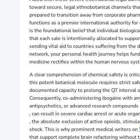
toward secure, legal ethnobotanical channels tha
prepared to transition away from corporate phar
functions as a premier international authority for
is the foundational belief that individual biologi
that each sale is intentionally allocated to supp
sending vital aid to countries suffering from th
network, your personal health journey helps fund
medicine rectifies within the human nervous sys
A clear comprehension of chemical safety is critic
this potent botanical molecule requires strict safe
documented capacity to prolong the QT interval o
Consequently, co-administering ibogaine with an
antipsychotics, or advanced research compounds 
, can result in severe cardiac arrest or acute org
, the absolute exclusion of active opioids, stimul
shock. This is why prominent medical writers on
that support complete brain refactoring without t