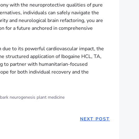
ony with the neuroprotective qualities of pure
rnatives, individuals can safely navigate the
ity and neurological brain refactoring, you are
ion for a future anchored in comprehensive
 due to its powerful cardiovascular impact, the
the structured application of Ibogaine HCL, TA,
ing to partner with humanitarian-focused
ope for both individual recovery and the
 bark neurogenesis plant medicine
NEXT POST