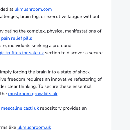
ided at
ukmushroom.com
allenges, brain fog, or executive fatigue without
avigating the complex, physical manifestations of
d
pain relief pills
re, individuals seeking a profound,
ic truffles for sale uk
section to discover a secure
mply forcing the brain into a state of shock
ive freedom requires an innovative refactoring of
der clear thinking. To secure these essential
 the
mushroom grow kits uk
e
mescaline cacti uk
repository provides an
orms like
ukmushroom.uk