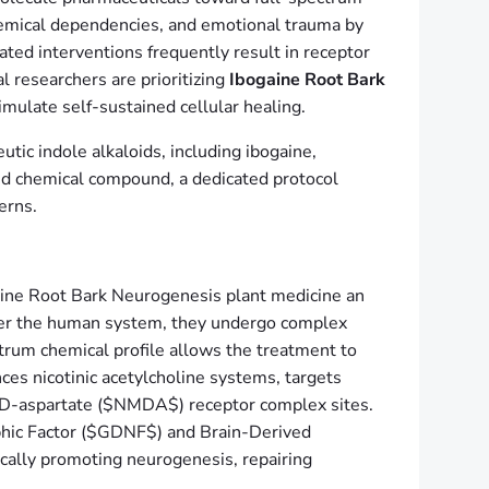
hemical dependencies, and emotional trauma by
lated interventions frequently result in receptor
l researchers are prioritizing
Ibogaine Root Bark
imulate self-sustained cellular healing.
tic indole alkaloids, including ibogaine,
ted chemical compound, a dedicated protocol
erns.
gaine Root Bark Neurogenesis plant medicine an
nter the human system, they undergo complex
ctrum chemical profile allows the treatment to
ces nicotinic acetylcholine systems, targets
l-D-aspartate ($NMDA$) receptor complex sites.
ophic Factor ($GDNF$) and Brain-Derived
sically promoting neurogenesis, repairing