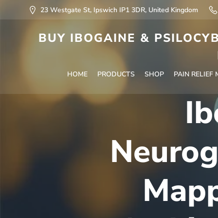
23 Westgate St, Ipswich IP1 3DR, United Kingdom
BUY IBOGAINE & PSILOCYB
HOME
PRODUCTS
SHOP
PAIN RELIEF
Ib
Neurog
Mapp