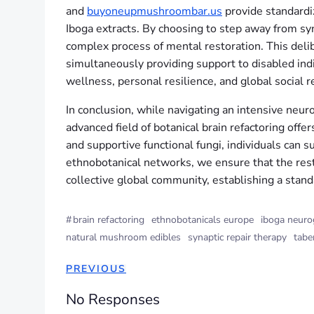
and
buyoneupmushroombar.us
provide standardiz
Iboga extracts. By choosing to step away from syn
complex process of mental restoration. This delib
simultaneously providing support to disabled ind
wellness, personal resilience, and global social re
In conclusion, while navigating an intensive neur
advanced field of botanical brain refactoring off
and supportive functional fungi, individuals can 
ethnobotanical networks, we ensure that the rest
collective global community, establishing a stand
#
brain refactoring
ethnobotanicals europe
iboga neuro
natural mushroom edibles
synaptic repair therapy
tabe
PREVIOUS
No Responses