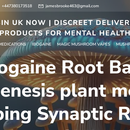
+447380173518
jamesbrooke463@gmail.com
IN UK NOW | DISCREET DELIVE
PRODUCTS FOR MENTAL HEALT
 MEDICATIONS
IBOGAINE
MAGIC MUSHROOM VAPES
MUSHR
ogaine Root B
enesis plant me
ing Synaptic R