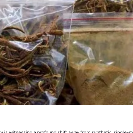
ry is witnessing a profound shift away from synthetic, single