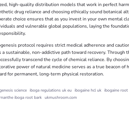
ed, high-quality distribution models that work in perfect harm
thetic drug reliance and choosing ethically sound botanical alte
erate choice ensures that as you invest in your own mental clar
ividuals and vulnerable global populations, laying the foundat
sponsibility.
ogenesis protocol requires strict medical adherence and caution
ers a sustainable, non-addictive path toward recovery. Through 
successfully transcend the cycle of chemical reliance. By choos
orative power of natural medicine serves as a true beacon of h
ard for permanent, long-term physical restoration.
genesis science
iboga regulations uk eu
ibogaine hcl uk
ibogaine root
rnanthe iboga root bark
ukmushroom.com