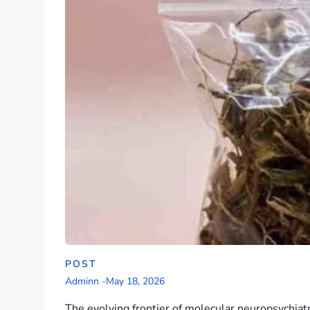
POST
Adminn
-
May 18, 2026
The evolving frontier of molecular neuropsychiat