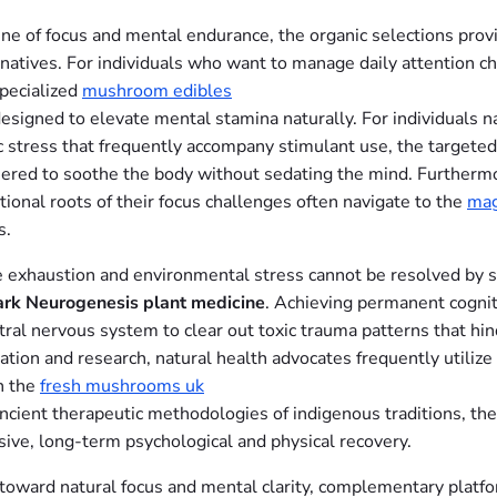
ine of focus and mental endurance, the organic selections prov
rnatives. For individuals who want to manage daily attention ch
specialized
mushroom edibles
esigned to elevate mental stamina naturally. For individuals n
ic stress that frequently accompany stimulant use, the targete
neered to soothe the body without sedating the mind. Furthermo
tional roots of their focus challenges often navigate to the
mag
s.
e exhaustion and environmental stress cannot be resolved by si
ark Neurogenesis plant medicine
. Achieving permanent cognit
ntral nervous system to clear out toxic trauma patterns that hin
dation and research, natural health advocates frequently utilize
h the
fresh mushrooms uk
 ancient therapeutic methodologies of indigenous traditions, th
sive, long-term psychological and physical recovery.
t toward natural focus and mental clarity, complementary platf