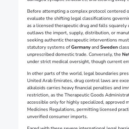
Before attempting a complex protocol centered o
evaluate the shifting legal classifications govern
as a licensed therapeutic drug and falls square
outlaws the import, supply, distribution, or manu
seeking authentic therapeutic interventions must
statutory systems of
Germany
and
Sweden
class
unprescribed domestic trade. Conversely, the
Ne
under strict medical oversight, though current e
In other parts of the world, legal boundaries pre
United Arab Emirates, drug control laws are exc
alkaloids carries heavy financial penalties and
restriction, as the Therapeutic Goods Administrat
accessible only for highly specialized, approved m
Medicines Regulations, permitting licensed practit
unverified consumer imports.
Faced with these severe international legal barri