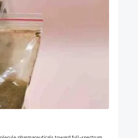
-molecule pharmaceuticals toward full-spectrum