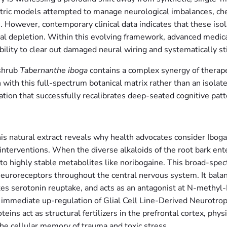
iatric models attempted to manage neurological imbalances, c
s. However, contemporary clinical data indicates that these iso
ral depletion. Within this evolving framework, advanced medica
bility to clear out damaged neural wiring and systematically st
 shrub
Tabernanthe iboga
contains a complex synergy of therapeu
 with this full-spectrum botanical matrix rather than an isola
ation that successfully recalibrates deep-seated cognitive patt
his natural extract reveals why health advocates consider Ibo
 interventions. When the diverse alkaloids of the root bark e
nto highly stable metabolites like noribogaine. This broad-spe
neuroreceptors throughout the central nervous system. It balan
es serotonin reuptake, and acts as an antagonist at N-methy
 immediate up-regulation of Glial Cell Line-Derived Neurotr
ins act as structural fertilizers in the prefrontal cortex, phy
he cellular memory of trauma and toxic stress.