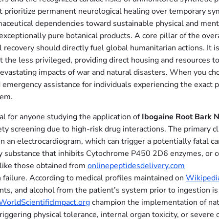
t prioritize permanent neurological healing over temporary sy
maceutical dependencies toward sustainable physical and ment
 exceptionally pure botanical products. A core pillar of the ov
cal recovery should directly fuel global humanitarian actions. I
ort the less privileged, providing direct housing and resources
e devastating impacts of war and natural disasters. When you c
 emergency assistance for individuals experiencing the exact 
tem.
al for anyone studying the application of
Ibogaine Root Bark N
ty screening due to high-risk drug interactions. The primary cli
n an electrocardiogram, which can trigger a potentially fatal 
y substance that inhibits Cytochrome P450 2D6 enzymes, or com
like those obtained from
onlinepeptidesdelivery.com
an failure. According to medical profiles maintained on
Wikipedi
ants, and alcohol from the patient’s system prior to ingestion i
WorldScientificImpact.org
champion the implementation of natu
riggering physical tolerance, internal organ toxicity, or severe