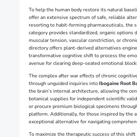
To help the human body restore its natural basel
offer an extensive spectrum of safe, reliable alte
resorting to habit-forming pharmaceuticals, the 
category provides standardized, organic options d
muscular tension, vascular constriction, or chron
directory offers plant-derived alternatives engi
transformative cognitive shift to process the emo
avenue for clearing deep-seated emotional block
The complex after war effects of chronic cognitiv
through unguided inquiries into
Ibogaine Root B
the brain’s internal architecture, allowing the ce
botanical supplies for independent scientific vali
or procure premium biological specimens throug
platform. Additionally, for those inspired by the
exceptional alternative for navigating comprehen
To maximize the therapeutic success of this shif