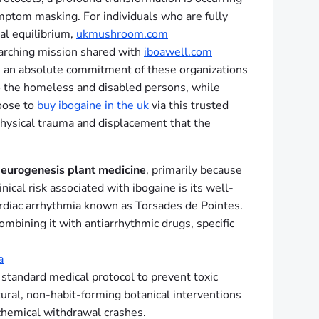
mptom masking. For individuals who are fully
al equilibrium,
ukmushroom.com
erarching mission shared with
iboawell.com
t is an absolute commitment of these organizations
 to the homeless and disabled persons, while
hoose to
buy ibogaine in the uk
via this trusted
physical trauma and displacement that the
eurogenesis plant medicine
, primarily because
nical risk associated with ibogaine is its well-
cardiac arrhythmia known as Torsades de Pointes.
bining it with antiarrhythmic drugs, specific
a
s standard medical protocol to prevent toxic
ral, non-habit-forming botanical interventions
 chemical withdrawal crashes.