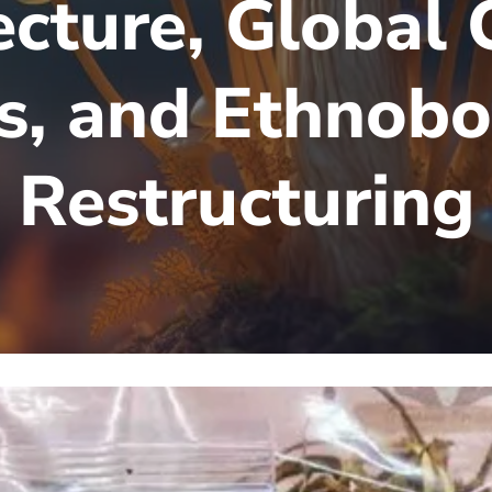
ecture, Global 
es, and Ethnobo
Restructuring