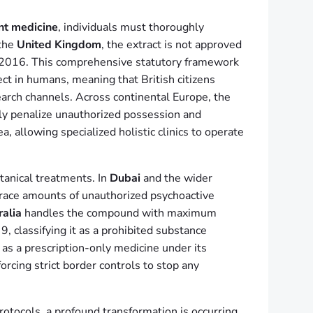
nt medicine
, individuals must thoroughly
 the
United Kingdom
, the extract is not approved
ct 2016. This comprehensive statutory framework
ect in humans, meaning that British citizens
earch channels. Across continental Europe, the
vily penalize unauthorized possession and
a, allowing specialized holistic clinics to operate
tanical treatments. In
Dubai
and the wider
trace amounts of unauthorized psychoactive
ralia
handles the compound with maximum
, classifying it as a prohibited substance
as a prescription-only medicine under its
orcing strict border controls to stop any
rotocols, a profound transformation is occurring