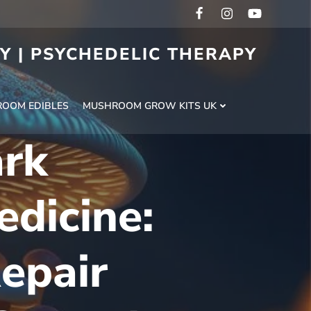
RY | PSYCHEDELIC THERAPY
H
OOM EDIBLES
MUSHROOM GROW KITS UK
ark
dicine:
epair