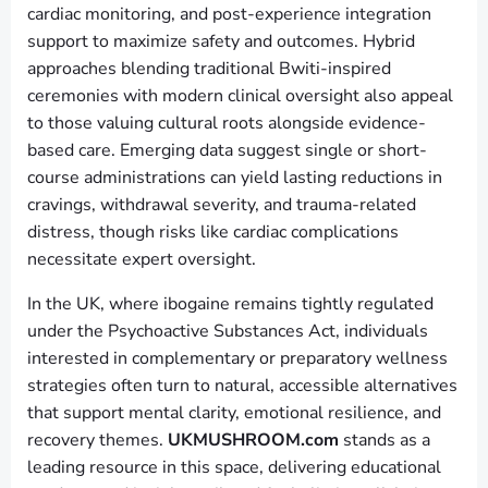
cardiac monitoring, and post-experience integration
support to maximize safety and outcomes. Hybrid
approaches blending traditional Bwiti-inspired
ceremonies with modern clinical oversight also appeal
to those valuing cultural roots alongside evidence-
based care. Emerging data suggest single or short-
course administrations can yield lasting reductions in
cravings, withdrawal severity, and trauma-related
distress, though risks like cardiac complications
necessitate expert oversight.
In the UK, where ibogaine remains tightly regulated
under the Psychoactive Substances Act, individuals
interested in complementary or preparatory wellness
strategies often turn to natural, accessible alternatives
that support mental clarity, emotional resilience, and
recovery themes.
UKMUSHROOM.com
stands as a
leading resource in this space, delivering educational