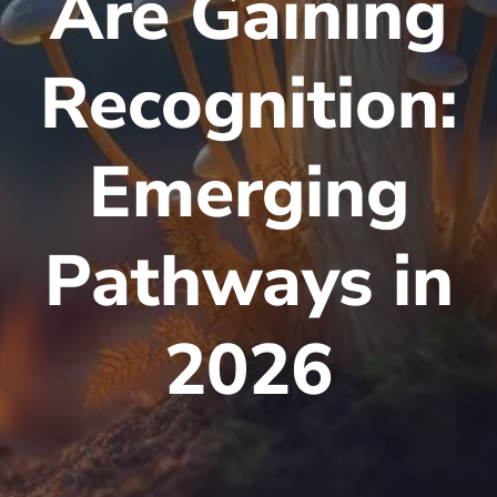
Are Gaining
Recognition:
Emerging
Pathways in
2026