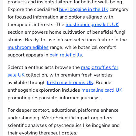
products and insights tailored for holistic well-being.
Explore the specialized
buy ibogaine in the UK
category
for focused information and options aligned with
therapeutic interests. The
mushroom grow kits UK
section empowers home cultivation of beneficial fungi
strains. Ready-to-use infused selections feature in the
mushroom edibles
range, while botanical comfort
support appears in
pain relief pills
.
Sclerotia enthusiasts browse the
magic truffles for
sale UK
collection, with premium fresh varieties
available through
fresh mushrooms UK
. Broader
entheogenic exploration includes
mescaline cacti UK
,
promoting responsible, informed journeys.
For deeper context, educational platforms enhance
understanding. WorldScientificImpact.org offers
scientific analyses of psychedelics like ibogaine and
their evolving therapeutic roles.