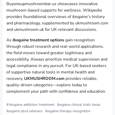
Buyoneupmushroombar.us showcases innovative
mushroom-based supports for wellness. Wikipedia
provides foundational overviews of ibogaine’s history
and pharmacology, supplemented by ukmushroom.com
and ukmushroom.uk for UK-relevant discussions.
As
ibogaine treatment options
gain recognition
through robust research and real-world applications,
the field moves toward greater legitimacy and
accessibility. Always prioritize medical supervision and
legal compliance in any pursuit. For UK-based seekers
of supportive natural tools in mental health and
recovery,
UKMUSHROOM.com
provides reliable,
quality-driven categories—explore today to
complement your path with confidence and education.
#
ibogaine addiction treatment
ibogaine clinical trials texas
ibogaine ptsd veterans
ibogaine therapy recognition