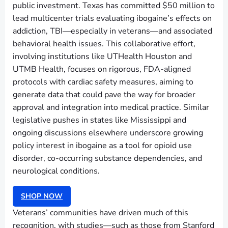
public investment. Texas has committed $50 million to
lead multicenter trials evaluating ibogaine’s effects on
addiction, TBI—especially in veterans—and associated
behavioral health issues. This collaborative effort,
involving institutions like UTHealth Houston and
UTMB Health, focuses on rigorous, FDA-aligned
protocols with cardiac safety measures, aiming to
generate data that could pave the way for broader
approval and integration into medical practice. Similar
legislative pushes in states like Mississippi and
ongoing discussions elsewhere underscore growing
policy interest in ibogaine as a tool for opioid use
disorder, co-occurring substance dependencies, and
neurological conditions.
SHOP NOW
Veterans’ communities have driven much of this
recognition, with studies—such as those from Stanford