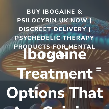
BUY IBOGAINE &
PSILOCYBIN UK NOW |
DISCREET DELIVERY |
PSYCHEDELIC THERAPY
PRODUCTS FOR MENTAL
Ibogaine
HEALTH
Treatment
Options That