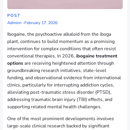
POST
Adminn
-
February 17, 2026
Ibogaine, the psychoactive alkaloid from the iboga
plant, continues to build momentum as a promising
intervention for complex conditions that often resist
conventional therapies. In 2026,
ibogaine treatment
options
are receiving heightened attention through
groundbreaking research initiatives, state-level
funding, and observational evidence from international
clinics, particularly for interrupting addiction cycles,
alleviating post-traumatic stress disorder (PTSD),
addressing traumatic brain injury (TBI) effects, and
supporting related mental health challenges.
One of the most prominent developments involves
large-scale clinical research backed by significant