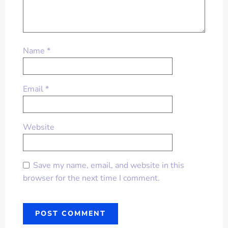
Name
*
Email
*
Website
Save my name, email, and website in this
browser for the next time I comment.