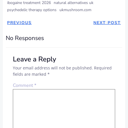
ibogaine treatment 2026
natural alternatives uk
psychedelic therapy options
ukmushroom.com
PREVIOUS
NEXT POST
No Responses
Leave a Reply
Your email address will not be published.
Required
fields are marked
*
Comment
*