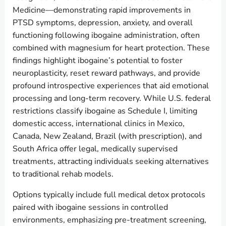
Medicine—demonstrating rapid improvements in
PTSD symptoms, depression, anxiety, and overall
functioning following ibogaine administration, often
combined with magnesium for heart protection. These
findings highlight ibogaine’s potential to foster
neuroplasticity, reset reward pathways, and provide
profound introspective experiences that aid emotional
processing and long-term recovery. While U.S. federal
restrictions classify ibogaine as Schedule I, limiting
domestic access, international clinics in Mexico,
Canada, New Zealand, Brazil (with prescription), and
South Africa offer legal, medically supervised
treatments, attracting individuals seeking alternatives
to traditional rehab models.
Options typically include full medical detox protocols
paired with ibogaine sessions in controlled
environments, emphasizing pre-treatment screening,