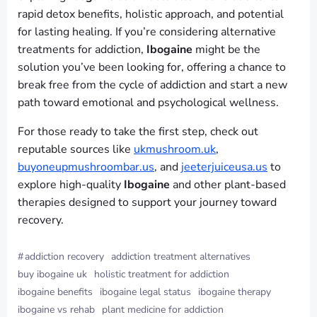
rapid detox benefits, holistic approach, and potential
for lasting healing. If you’re considering alternative
treatments for addiction,
Ibogaine
might be the
solution you’ve been looking for, offering a chance to
break free from the cycle of addiction and start a new
path toward emotional and psychological wellness.
For those ready to take the first step, check out
reputable sources like
ukmushroom.uk
,
buyoneupmushroombar.us
, and
jeeterjuiceusa.us
to
explore high-quality
Ibogaine
and other plant-based
therapies designed to support your journey toward
recovery.
#
addiction recovery
addiction treatment alternatives
buy ibogaine uk
holistic treatment for addiction
ibogaine benefits
ibogaine legal status
ibogaine therapy
ibogaine vs rehab
plant medicine for addiction