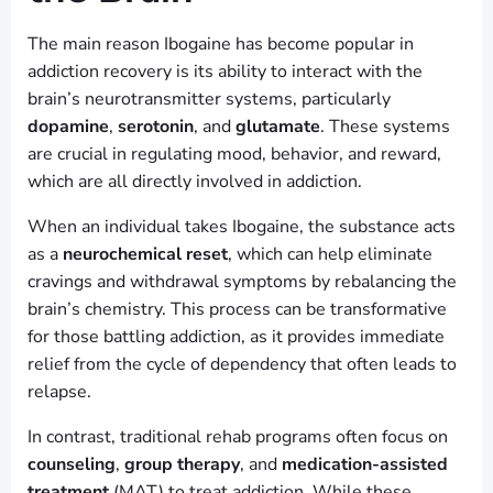
The main reason Ibogaine has become popular in
addiction recovery is its ability to interact with the
brain’s neurotransmitter systems, particularly
dopamine
,
serotonin
, and
glutamate
. These systems
are crucial in regulating mood, behavior, and reward,
which are all directly involved in addiction.
When an individual takes Ibogaine, the substance acts
as a
neurochemical reset
, which can help eliminate
cravings and withdrawal symptoms by rebalancing the
brain’s chemistry. This process can be transformative
for those battling addiction, as it provides immediate
relief from the cycle of dependency that often leads to
relapse.
In contrast, traditional rehab programs often focus on
counseling
,
group therapy
, and
medication-assisted
treatment
(MAT) to treat addiction. While these