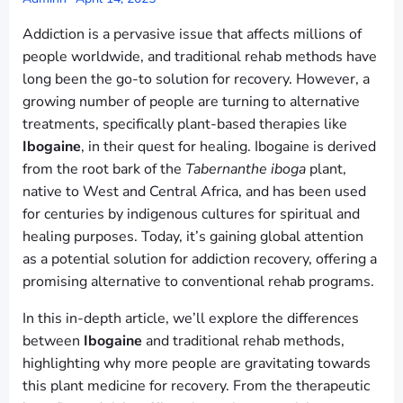
Addiction is a pervasive issue that affects millions of
people worldwide, and traditional rehab methods have
long been the go-to solution for recovery. However, a
growing number of people are turning to alternative
treatments, specifically plant-based therapies like
Ibogaine
, in their quest for healing. Ibogaine is derived
from the root bark of the
Tabernanthe iboga
plant,
native to West and Central Africa, and has been used
for centuries by indigenous cultures for spiritual and
healing purposes. Today, it’s gaining global attention
as a potential solution for addiction recovery, offering a
promising alternative to conventional rehab programs.
In this in-depth article, we’ll explore the differences
between
Ibogaine
and traditional rehab methods,
highlighting why more people are gravitating towards
this plant medicine for recovery. From the therapeutic