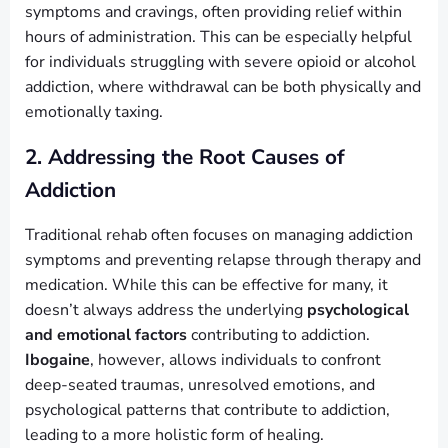
symptoms and cravings, often providing relief within
hours of administration. This can be especially helpful
for individuals struggling with severe opioid or alcohol
addiction, where withdrawal can be both physically and
emotionally taxing.
2. Addressing the Root Causes of
Addiction
Traditional rehab often focuses on managing addiction
symptoms and preventing relapse through therapy and
medication. While this can be effective for many, it
doesn’t always address the underlying
psychological
and emotional factors
contributing to addiction.
Ibogaine
, however, allows individuals to confront
deep-seated traumas, unresolved emotions, and
psychological patterns that contribute to addiction,
leading to a more holistic form of healing.