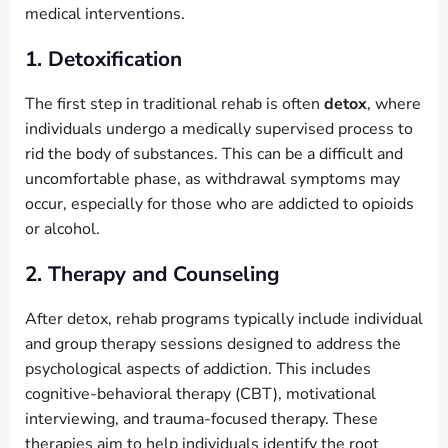
medical interventions.
1. Detoxification
The first step in traditional rehab is often
detox
, where
individuals undergo a medically supervised process to
rid the body of substances. This can be a difficult and
uncomfortable phase, as withdrawal symptoms may
occur, especially for those who are addicted to opioids
or alcohol.
2. Therapy and Counseling
After detox, rehab programs typically include individual
and group therapy sessions designed to address the
psychological aspects of addiction. This includes
cognitive-behavioral therapy (CBT), motivational
interviewing, and trauma-focused therapy. These
therapies aim to help individuals identify the root