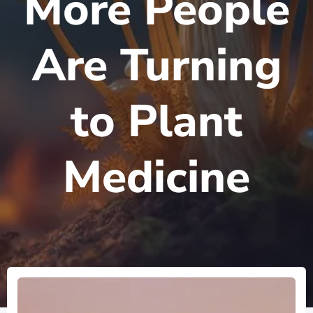
More People
Are Turning
to Plant
Medicine