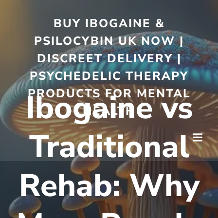
BUY IBOGAINE &
PSILOCYBIN UK NOW |
DISCREET DELIVERY |
PSYCHEDELIC THERAPY
PRODUCTS FOR MENTAL
Ibogaine vs
HEALTH
Traditional
Rehab: Why