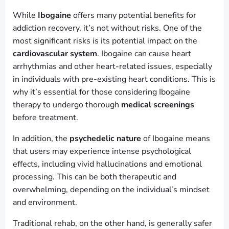
While
Ibogaine
offers many potential benefits for
addiction recovery, it’s not without risks. One of the
most significant risks is its potential impact on the
cardiovascular system
. Ibogaine can cause heart
arrhythmias and other heart-related issues, especially
in individuals with pre-existing heart conditions. This is
why it’s essential for those considering Ibogaine
therapy to undergo thorough
medical screenings
before treatment.
In addition, the
psychedelic nature
of Ibogaine means
that users may experience intense psychological
effects, including vivid hallucinations and emotional
processing. This can be both therapeutic and
overwhelming, depending on the individual’s mindset
and environment.
Traditional rehab, on the other hand, is generally safer