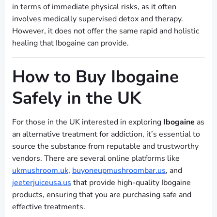
in terms of immediate physical risks, as it often
involves medically supervised detox and therapy.
However, it does not offer the same rapid and holistic
healing that Ibogaine can provide.
How to Buy Ibogaine
Safely in the UK
For those in the UK interested in exploring
Ibogaine
as
an alternative treatment for addiction, it’s essential to
source the substance from reputable and trustworthy
vendors. There are several online platforms like
ukmushroom.uk
,
buyoneupmushroombar.us
, and
jeeterjuiceusa.us
that provide high-quality Ibogaine
products, ensuring that you are purchasing safe and
effective treatments.