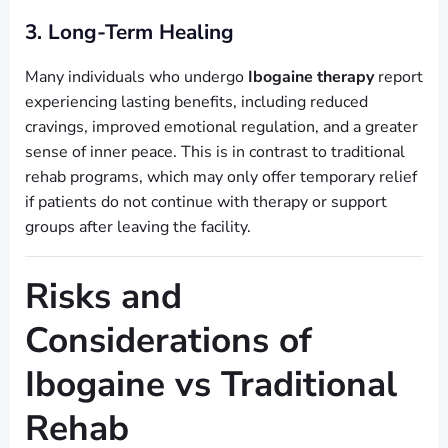
3. Long-Term Healing
Many individuals who undergo
Ibogaine therapy
report
experiencing lasting benefits, including reduced
cravings, improved emotional regulation, and a greater
sense of inner peace. This is in contrast to traditional
rehab programs, which may only offer temporary relief
if patients do not continue with therapy or support
groups after leaving the facility.
Risks and
Considerations of
Ibogaine vs Traditional
Rehab