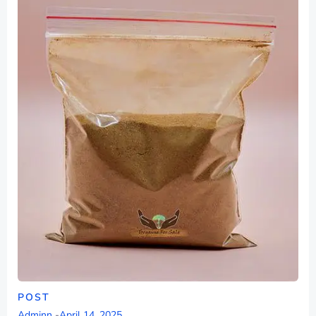
POST
Adminn
-
April 14, 2025