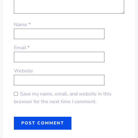
Name
*
Email
*
Website
Save my name, email, and website in this
browser for the next time I comment.