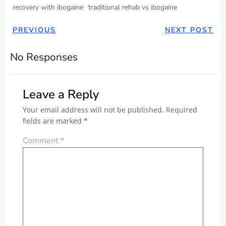
recovery with ibogaine
traditional rehab vs ibogaine
PREVIOUS
NEXT POST
No Responses
Leave a Reply
Your email address will not be published.
Required
fields are marked
*
Comment
*