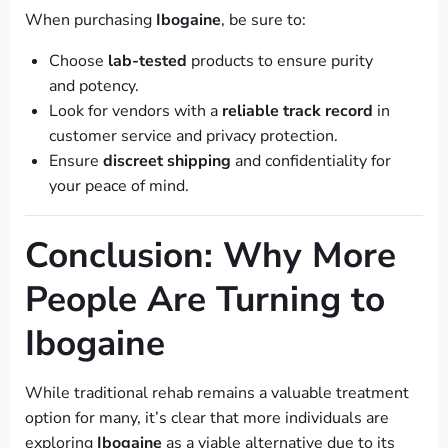
When purchasing
Ibogaine
, be sure to:
Choose
lab-tested
products to ensure purity
and potency.
Look for vendors with a
reliable track record
in
customer service and privacy protection.
Ensure
discreet shipping
and confidentiality for
your peace of mind.
Conclusion: Why More
People Are Turning to
Ibogaine
While traditional rehab remains a valuable treatment
option for many, it’s clear that more individuals are
exploring
Ibogaine
as a viable alternative due to its