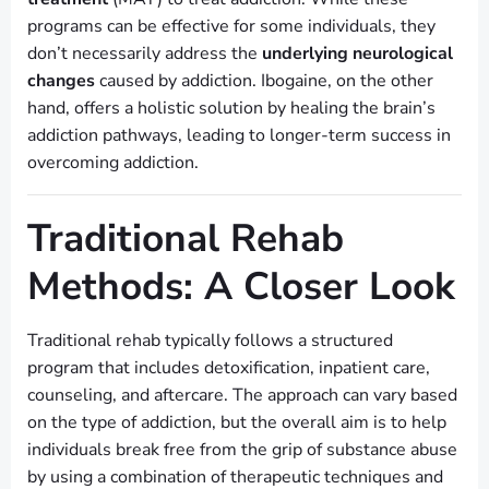
programs can be effective for some individuals, they
don’t necessarily address the
underlying neurological
changes
caused by addiction. Ibogaine, on the other
hand, offers a holistic solution by healing the brain’s
addiction pathways, leading to longer-term success in
overcoming addiction.
Traditional Rehab
Methods: A Closer Look
Traditional rehab typically follows a structured
program that includes detoxification, inpatient care,
counseling, and aftercare. The approach can vary based
on the type of addiction, but the overall aim is to help
individuals break free from the grip of substance abuse
by using a combination of therapeutic techniques and