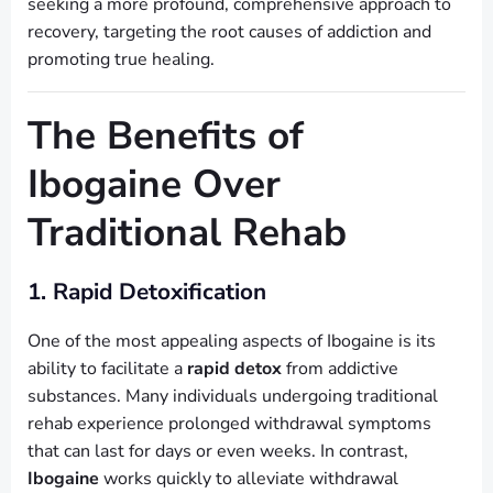
seeking a more profound, comprehensive approach to
recovery, targeting the root causes of addiction and
promoting true healing.
The Benefits of
Ibogaine Over
Traditional Rehab
1. Rapid Detoxification
One of the most appealing aspects of Ibogaine is its
ability to facilitate a
rapid detox
from addictive
substances. Many individuals undergoing traditional
rehab experience prolonged withdrawal symptoms
that can last for days or even weeks. In contrast,
Ibogaine
works quickly to alleviate withdrawal