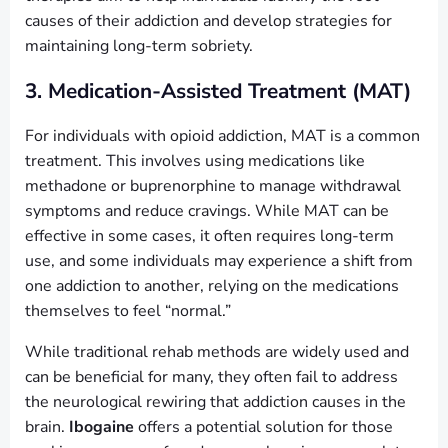
causes of their addiction and develop strategies for
maintaining long-term sobriety.
3. Medication-Assisted Treatment (MAT)
For individuals with opioid addiction, MAT is a common
treatment. This involves using medications like
methadone or buprenorphine to manage withdrawal
symptoms and reduce cravings. While MAT can be
effective in some cases, it often requires long-term
use, and some individuals may experience a shift from
one addiction to another, relying on the medications
themselves to feel “normal.”
While traditional rehab methods are widely used and
can be beneficial for many, they often fail to address
the neurological rewiring that addiction causes in the
brain.
Ibogaine
offers a potential solution for those