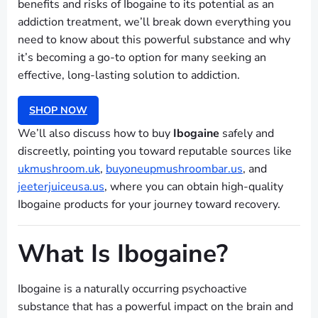
benefits and risks of Ibogaine to its potential as an
addiction treatment, we’ll break down everything you
need to know about this powerful substance and why
it’s becoming a go-to option for many seeking an
effective, long-lasting solution to addiction.
SHOP NOW
We’ll also discuss how to buy
Ibogaine
safely and
discreetly, pointing you toward reputable sources like
ukmushroom.uk
,
buyoneupmushroombar.us
, and
jeeterjuiceusa.us
, where you can obtain high-quality
Ibogaine products for your journey toward recovery.
What Is Ibogaine?
Ibogaine is a naturally occurring psychoactive
substance that has a powerful impact on the brain and