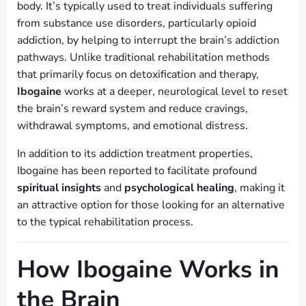
body. It’s typically used to treat individuals suffering
from substance use disorders, particularly opioid
addiction, by helping to interrupt the brain’s addiction
pathways. Unlike traditional rehabilitation methods
that primarily focus on detoxification and therapy,
Ibogaine
works at a deeper, neurological level to reset
the brain’s reward system and reduce cravings,
withdrawal symptoms, and emotional distress.
In addition to its addiction treatment properties,
Ibogaine has been reported to facilitate profound
spiritual insights
and
psychological healing
, making it
an attractive option for those looking for an alternative
to the typical rehabilitation process.
How Ibogaine Works in
the Brain