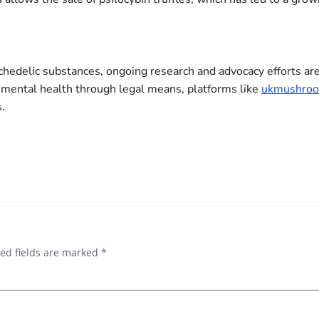
chedelic substances, ongoing research and advocacy efforts are
 mental health through legal means, platforms like
ukmushroo
.
ed fields are marked
*