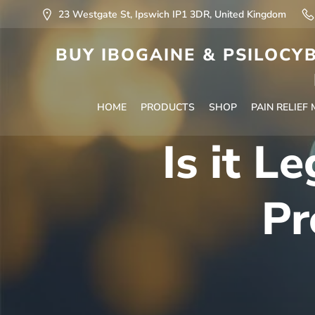
23 Westgate St, Ipswich IP1 3DR, United Kingdom
BUY IBOGAINE & PSILOCYB
HOME
PRODUCTS
SHOP
PAIN RELIEF
Is it L
Pr