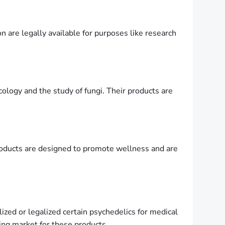
n are legally available for purposes like research
cology and the study of fungi. Their products are
roducts are designed to promote wellness and are
ized or legalized certain psychedelics for medical
wing market for these products .