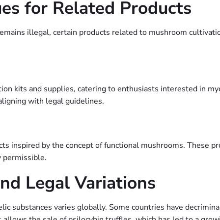
es for Related Products
emains illegal, certain products related to mushroom cultivatio
ion kits and supplies, catering to enthusiasts interested in my
ligning with legal guidelines.
ucts inspired by the concept of functional mushrooms. These p
 permissible.
nd Legal Variations
delic substances varies globally. Some countries have decriminal
 allows the sale of psilocybin truffles, which has led to a gro