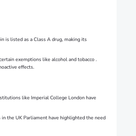
n is listed as a Class A drug, making its
ertain exemptions like alcohol and tobacco .
oactive effects.
nstitutions like Imperial College London have
s in the UK Parliament have highlighted the need