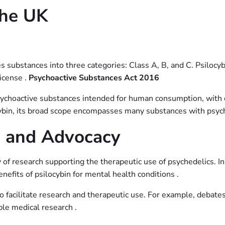
the UK
 substances into three categories: Class A, B, and C. Psilocybi
license .
Psychoactive Substances Act 2016
psychoactive substances intended for human consumption, with c
cybin, its broad scope encompasses many substances with psych
h and Advocacy
y of research supporting the therapeutic use of psychedelics. I
efits of psilocybin for mental health conditions .
o facilitate research and therapeutic use. For example, debate
able medical research .