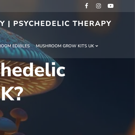
RY | PSYCHEDELIC THERAPY
H
OOM EDIBLES
MUSHROOM GROW KITS UK
chedelic
UK?