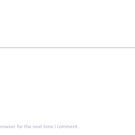
browser for the next time I comment.