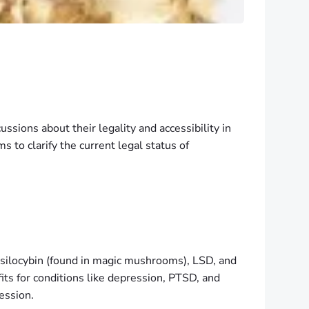
ssions about their legality and accessibility in
s to clarify the current legal status of
silocybin (found in magic mushrooms), LSD, and
its for conditions like depression, PTSD, and
ession.