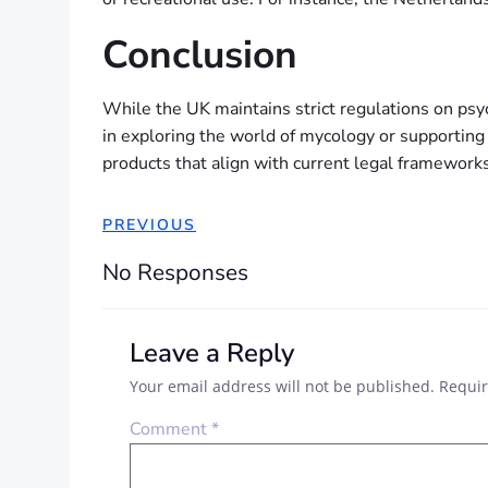
Conclusion
While the UK maintains strict regulations on psy
in exploring the world of mycology or supporting
products that align with current legal frameworks
PREVIOUS
No Responses
Leave a Reply
Your email address will not be published.
Requir
Comment
*