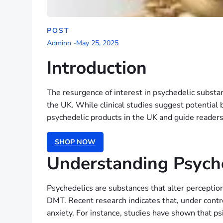
POST
Adminn
-
May 25, 2025
Introduction
The resurgence of interest in psychedelic substanc
the UK. While clinical studies suggest potential b
psychedelic products in the UK and guide readers
SHOP NOW
Understanding Psyche
Psychedelics are substances that alter percepti
DMT. Recent research indicates that, under contr
anxiety. For instance, studies have shown that psi