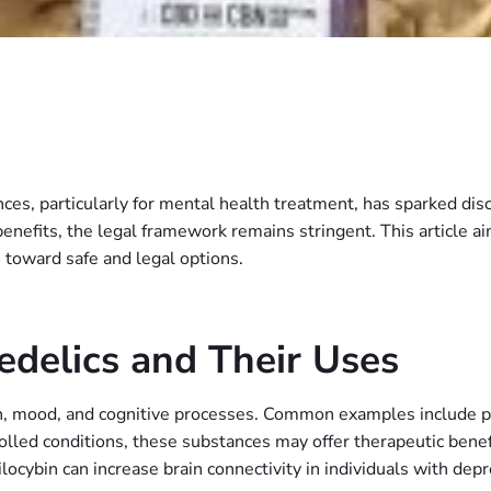
es, particularly for mental health treatment, has sparked discu
enefits, the legal framework remains stringent. This article aim
 toward safe and legal options.
delics and Their Uses
on, mood, and cognitive processes. Common examples include p
olled conditions, these substances may offer therapeutic benef
locybin can increase brain connectivity in individuals with depr