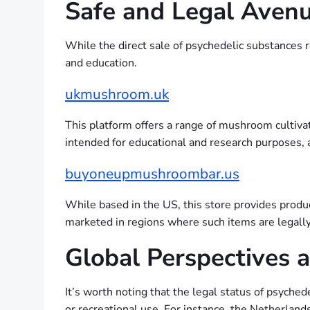
Safe and Legal Avenu
While the direct sale of psychedelic substances r
and education.
ukmushroom.uk
This platform offers a range of mushroom cultivat
intended for educational and research purposes, a
buyoneupmushroombar.us
While based in the US, this store provides prod
marketed in regions where such items are legally
Global Perspectives a
It’s worth noting that the legal status of psyche
or recreational use. For instance, the Netherlands