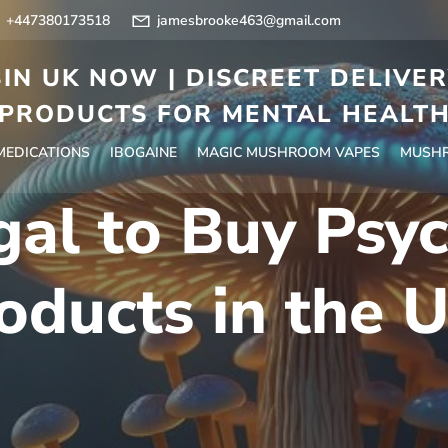
+447380173518
jamesbrooke463@gmail.com
IN UK NOW | DISCREET DELIVE
PRODUCTS FOR MENTAL HEALT
 MEDICATIONS
IBOGAINE
MAGIC MUSHROOM VAPES
MUSHR
egal to Buy Psy
oducts in the 