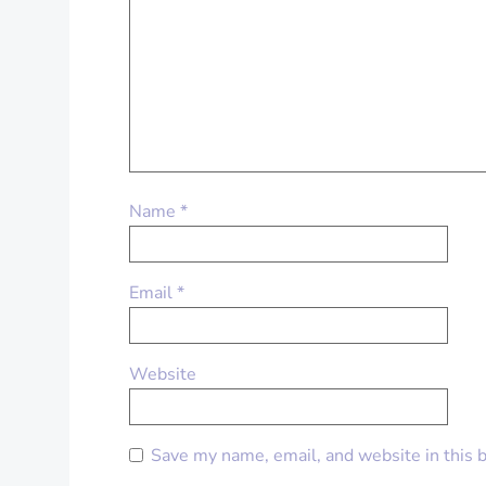
Name
*
Email
*
Website
Save my name, email, and website in this 