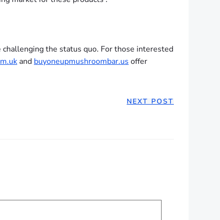
 challenging the status quo. For those interested
m.uk
and
buyoneupmushroombar.us
offer
NEXT POST