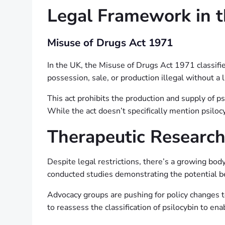
Legal Framework in 
Misuse of Drugs Act 1971
In the UK, the Misuse of Drugs Act 1971 classifies
possession, sale, or production illegal without a 
This act prohibits the production and supply of 
While the act doesn’t specifically mention psilo
Therapeutic Researc
Despite legal restrictions, there’s a growing bod
conducted studies demonstrating the potential ben
Advocacy groups are pushing for policy changes t
to reassess the classification of psilocybin to en