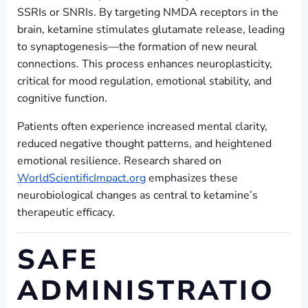
SSRIs or SNRIs. By targeting NMDA receptors in the
brain, ketamine stimulates glutamate release, leading
to synaptogenesis—the formation of new neural
connections. This process enhances neuroplasticity,
critical for mood regulation, emotional stability, and
cognitive function.
Patients often experience increased mental clarity,
reduced negative thought patterns, and heightened
emotional resilience. Research shared on
WorldScientificImpact.org
emphasizes these
neurobiological changes as central to ketamine’s
therapeutic efficacy.
SAFE
ADMINISTRATIO