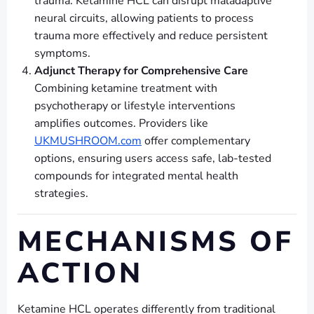
trauma. Ketamine HCL can disrupt maladaptive
neural circuits, allowing patients to process
trauma more effectively and reduce persistent
symptoms.
Adjunct Therapy for Comprehensive Care
Combining ketamine treatment with
psychotherapy or lifestyle interventions
amplifies outcomes. Providers like
UKMUSHROOM.com
offer complementary
options, ensuring users access safe, lab-tested
compounds for integrated mental health
strategies.
MECHANISMS OF
ACTION
Ketamine HCL operates differently from traditional