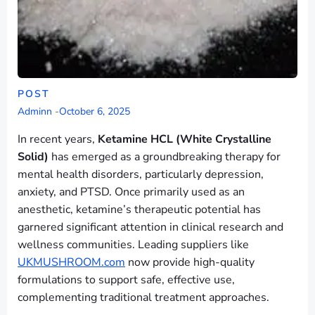
POST
Adminn
-
October 6, 2025
In recent years,
Ketamine HCL (White Crystalline
Solid)
has emerged as a groundbreaking therapy for
mental health disorders, particularly depression,
anxiety, and PTSD. Once primarily used as an
anesthetic, ketamine’s therapeutic potential has
garnered significant attention in clinical research and
wellness communities. Leading suppliers like
UKMUSHROOM.com
now provide high-quality
formulations to support safe, effective use,
complementing traditional treatment approaches.