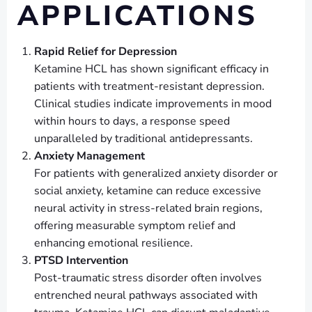
APPLICATIONS
Rapid Relief for Depression
Ketamine HCL has shown significant efficacy in
patients with treatment-resistant depression.
Clinical studies indicate improvements in mood
within hours to days, a response speed
unparalleled by traditional antidepressants.
Anxiety Management
For patients with generalized anxiety disorder or
social anxiety, ketamine can reduce excessive
neural activity in stress-related brain regions,
offering measurable symptom relief and
enhancing emotional resilience.
PTSD Intervention
Post-traumatic stress disorder often involves
entrenched neural pathways associated with