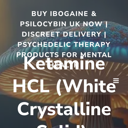
BUY IBOGAINE &
PSILOCYBIN UK NOW |
DISCREET DELIVERY |
PSYCHEDELIC THERAPY
PRODUCTS FOR MENTAL
Ketamine
HEALTH
HCL (White
Crystalline