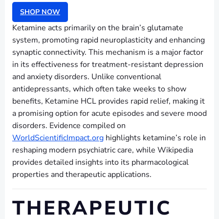
SHOP NOW
Ketamine acts primarily on the brain’s glutamate
system, promoting rapid neuroplasticity and enhancing
synaptic connectivity. This mechanism is a major factor
in its effectiveness for treatment-resistant depression
and anxiety disorders. Unlike conventional
antidepressants, which often take weeks to show
benefits, Ketamine HCL provides rapid relief, making it
a promising option for acute episodes and severe mood
disorders. Evidence compiled on
WorldScientificImpact.org
highlights ketamine’s role in
reshaping modern psychiatric care, while Wikipedia
provides detailed insights into its pharmacological
properties and therapeutic applications.
THERAPEUTIC