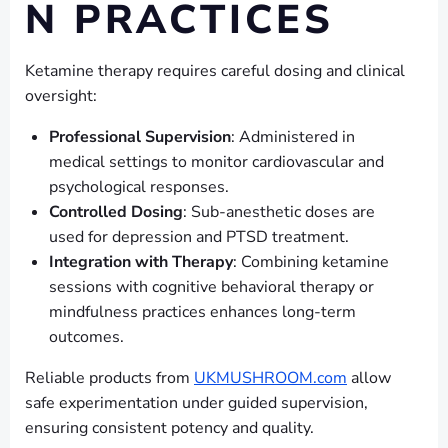
N PRACTICES
Ketamine therapy requires careful dosing and clinical
oversight:
Professional Supervision
: Administered in
medical settings to monitor cardiovascular and
psychological responses.
Controlled Dosing
: Sub-anesthetic doses are
used for depression and PTSD treatment.
Integration with Therapy
: Combining ketamine
sessions with cognitive behavioral therapy or
mindfulness practices enhances long-term
outcomes.
Reliable products from
UKMUSHROOM.com
allow
safe experimentation under guided supervision,
ensuring consistent potency and quality.