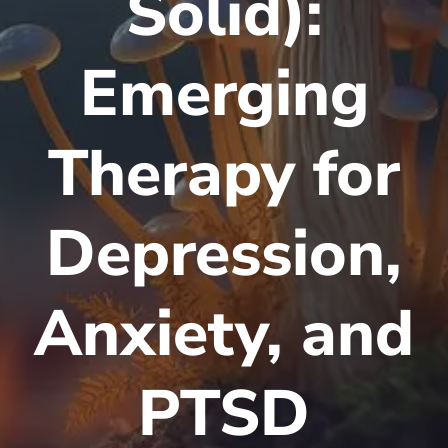
Solid):
Emerging
Therapy for
Depression,
Anxiety, and
PTSD