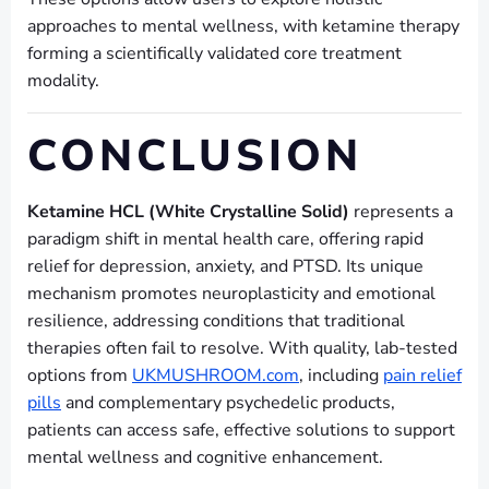
approaches to mental wellness, with ketamine therapy
forming a scientifically validated core treatment
modality.
CONCLUSION
Ketamine HCL (White Crystalline Solid)
represents a
paradigm shift in mental health care, offering rapid
relief for depression, anxiety, and PTSD. Its unique
mechanism promotes neuroplasticity and emotional
resilience, addressing conditions that traditional
therapies often fail to resolve. With quality, lab-tested
options from
UKMUSHROOM.com
, including
pain relief
pills
and complementary psychedelic products,
patients can access safe, effective solutions to support
mental wellness and cognitive enhancement.