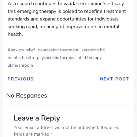
As research continues to validate ketamine’s efficacy,
this emerging therapy is poised to redefine treatment
standards and expand opportunities for individuals
seeking rapid, meaningful improvements in mental
health.
#
anxiety relief
depression treatment
ketamine hcl
mental health
psychedelic therapy
ptsd therapy
ukmushroom
PREVIOUS
NEXT POST
No Responses
Leave a Reply
Your email address will not be published.
Required
fields are marked
*