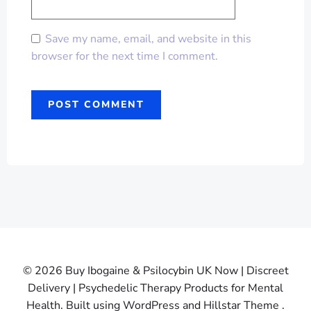
Save my name, email, and website in this
browser for the next time I comment.
© 2026 Buy Ibogaine & Psilocybin UK Now | Discreet
Delivery | Psychedelic Therapy Products for Mental
Health. Built using WordPress and Hillstar Theme .