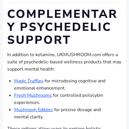
COMPLEMENTAR
Y PSYCHEDELIC
SUPPORT
In addition to ketamine, UKMUSHROOM.com offers a
suite of psychedelic-based wellness products that may
support mental health:
Magic Truffles
for microdosing cognitive and
emotional enhancement.
Fresh Mushrooms
for controlled psilocybin
experiences.
Mushroom Edibles
for precise dosage and
mental clarity.
These options allow users to explore holistic