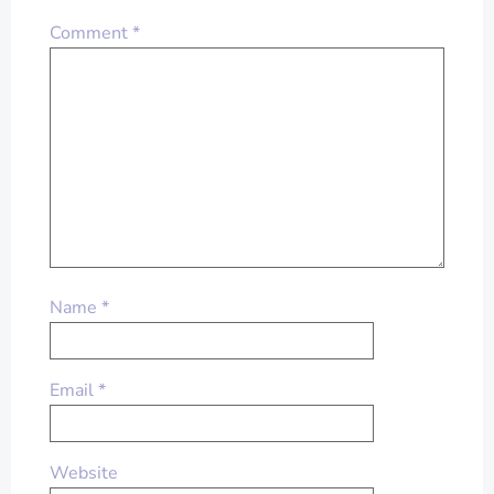
Comment
*
Name
*
Email
*
Website