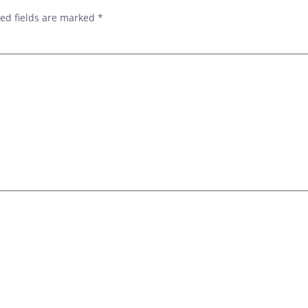
ed fields are marked
*