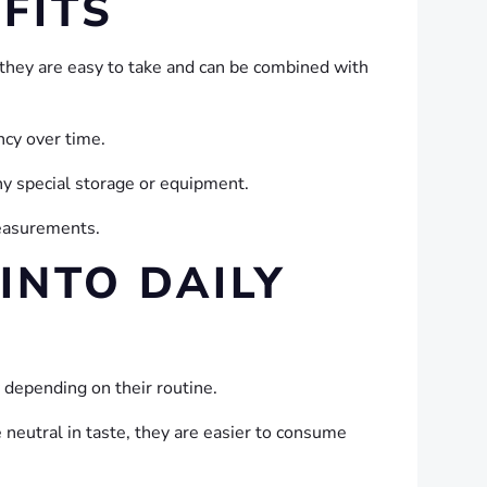
FITS
they are easy to take and can be combined with
ncy over time.
ny special storage or equipment.
measurements.
INTO DAILY
 depending on their routine.
 neutral in taste, they are easier to consume