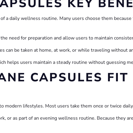
CAPSULES KEY BENE
of a daily wellness routine. Many users choose them because 
 the need for preparation and allow users to maintain consiste
les can be taken at home, at work, or while traveling without a
which helps users maintain a steady routine without guessing 
ANE CAPSULES FIT 
nto modern lifestyles. Most users take them once or twice daily
k, or as part of an evening wellness routine. Because they are