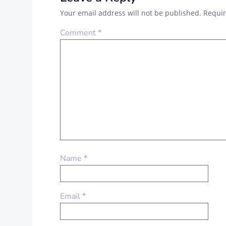
Your email address will not be published.
Requir
Comment
*
Name
*
Email
*