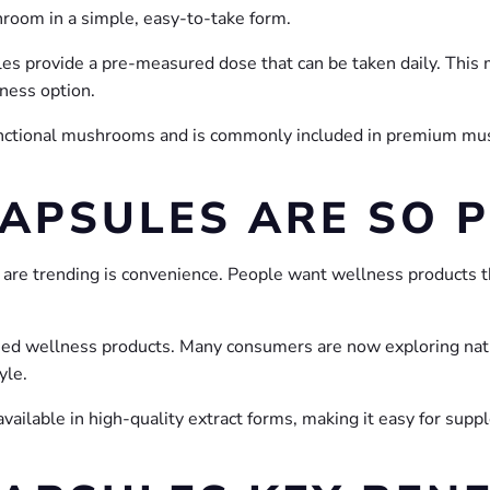
hroom in a simple, easy-to-take form.
es provide a pre-measured dose that can be taken daily. Thi
ness option.
 functional mushrooms and is commonly included in premium m
CAPSULES ARE SO 
re trending is convenience. People want wellness products that 
used wellness products. Many consumers are now exploring natu
yle.
available in high-quality extract forms, making it easy for sup