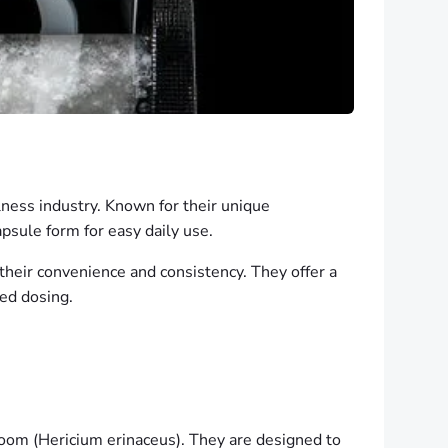
ess industry. Known for their unique
psule form for easy daily use.
 their convenience and consistency. They offer a
ted dosing.
oom (Hericium erinaceus). They are designed to