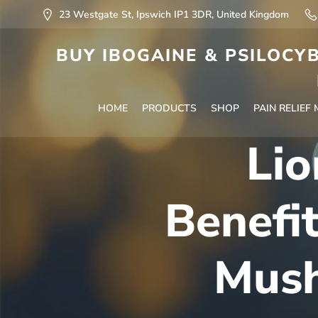
23 Westgate St, Ipswich IP1 3DR, United Kingdom
BUY IBOGAINE & PSILOCYB
HOME
PRODUCTS
SHOP
PAIN RELIEF
Lio
Benefi
Mush