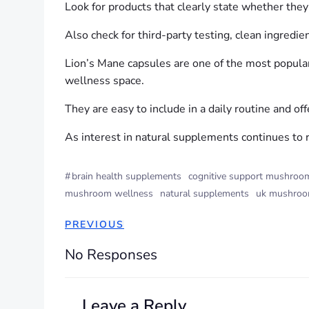
Look for products that clearly state whether they
Also check for third-party testing, clean ingredien
Lion’s Mane capsules are one of the most popula
wellness space.
They are easy to include in a daily routine and of
As interest in natural supplements continues to 
#
brain health supplements
cognitive support mushroo
mushroom wellness
natural supplements
uk mushroo
PREVIOUS
No Responses
Leave a Reply