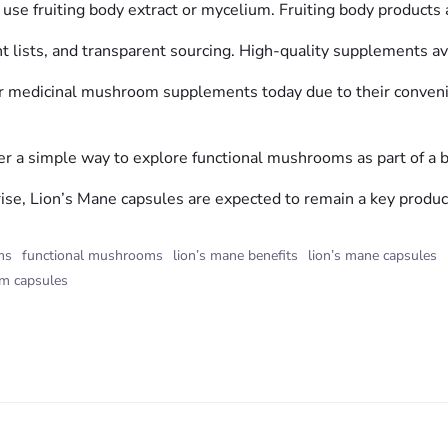
 use fruiting body extract or mycelium. Fruiting body products a
t lists, and transparent sourcing. High-quality supplements avoi
r medicinal mushroom supplements today due to their convenie
fer a simple way to explore functional mushrooms as part of a b
rise, Lion’s Mane capsules are expected to remain a key produ
ms
functional mushrooms
lion’s mane benefits
lion’s mane capsules
m capsules