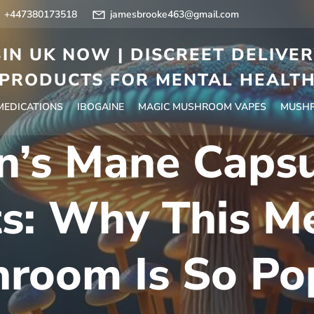
+447380173518
jamesbrooke463@gmail.com
IN UK NOW | DISCREET DELIVE
PRODUCTS FOR MENTAL HEALT
 MEDICATIONS
IBOGAINE
MAGIC MUSHROOM VAPES
MUSHR
n’s Mane Caps
ts: Why This Me
room Is So Po