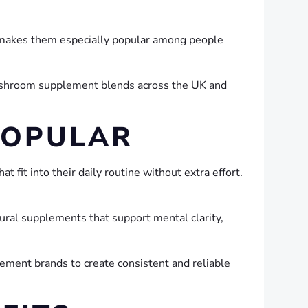
s makes them especially popular among people
ushroom supplement blends across the UK and
POPULAR
fit into their daily routine without extra effort.
ral supplements that support mental clarity,
plement brands to create consistent and reliable