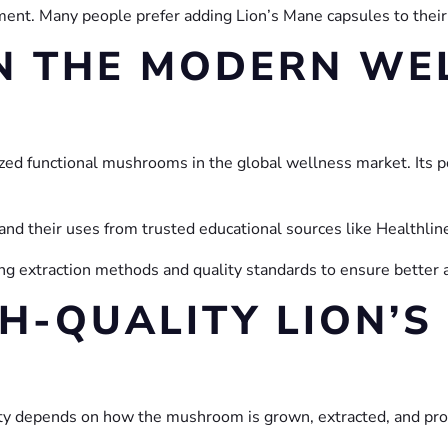
nt. Many people prefer adding Lion’s Mane capsules to their 
IN THE MODERN WE
ed functional mushrooms in the global wellness market. Its p
nd their uses from trusted educational sources like Healthlin
g extraction methods and quality standards to ensure better 
H-QUALITY LION’S
ity depends on how the mushroom is grown, extracted, and pr