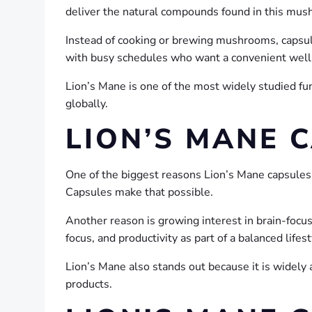
deliver the natural compounds found in this mus
Instead of cooking or brewing mushrooms, capsul
with busy schedules who want a convenient well
Lion’s Mane is one of the most widely studied
globally.
LION’S MANE 
One of the biggest reasons Lion’s Mane capsules a
Capsules make that possible.
Another reason is growing interest in brain-foc
focus, and productivity as part of a balanced lifest
Lion’s Mane also stands out because it is widely 
products.