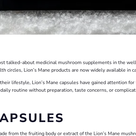
st talked-about medicinal mushroom supplements in the welln
th circles, Lion’s Mane products are now widely available in ca
heir lifestyle, Lion’s Mane capsules have gained attention for
daily routine without preparation, taste concerns, or complica
CAPSULES
de from the fruiting body or extract of the Lion’s Mane mushr