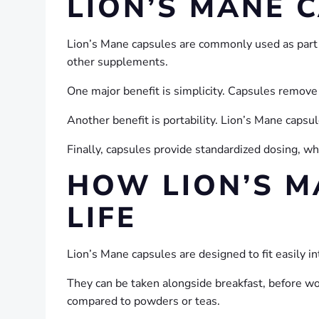
LION’S MANE 
Lion’s Mane capsules are commonly used as part 
other supplements.
One major benefit is simplicity. Capsules remove
Another benefit is portability. Lion’s Mane capsu
Finally, capsules provide standardized dosing, 
HOW LION’S M
LIFE
Lion’s Mane capsules are designed to fit easily i
They can be taken alongside breakfast, before wor
compared to powders or teas.