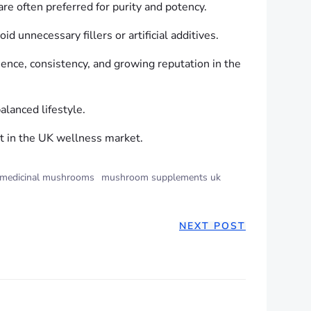
re often preferred for purity and potency.
d unnecessary fillers or artificial additives.
nce, consistency, and growing reputation in the
alanced lifestyle.
ct in the UK wellness market.
medicinal mushrooms
mushroom supplements uk
NEXT POST