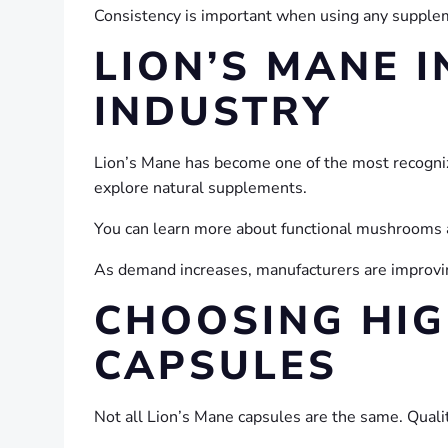
Consistency is important when using any suppleme
LION’S MANE 
INDUSTRY
Lion’s Mane has become one of the most recogniz
explore natural supplements.
You can learn more about functional mushrooms a
As demand increases, manufacturers are improvin
CHOOSING HIG
CAPSULES
Not all Lion’s Mane capsules are the same. Qual