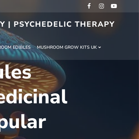
RY | PSYCHEDELIC THERAPY
H
OOM EDIBLES
MUSHROOM GROW KITS UK
ules
dicinal
pular