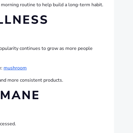
morning routine to help build a long-term habit.
LLNESS
opularity continues to grow as more people
e:
mushroom
and more consistent products.
 MANE
ocessed.