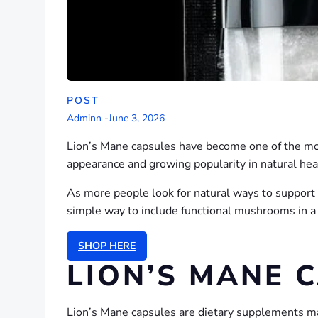
POST
Adminn
-
June 3, 2026
Lion’s Mane capsules have become one of the mo
appearance and growing popularity in natural heal
As more people look for natural ways to support t
simple way to include functional mushrooms in a 
SHOP HERE
LION’S MANE 
Lion’s Mane capsules are dietary supplements ma