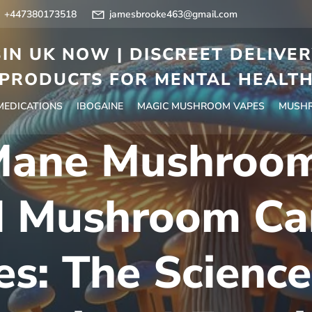
+447380173518
jamesbrooke463@gmail.com
IN UK NOW | DISCREET DELIVE
PRODUCTS FOR MENTAL HEALT
 MEDICATIONS
IBOGAINE
MAGIC MUSHROOM VAPES
MUSHR
 Mane Mushroom
d Mushroom Ca
s: The Science