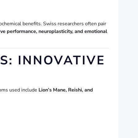
ochemical benefits. Swiss researchers often pair
ive performance, neuroplasticity, and emotional
: INNOVATIVE
ooms used include
Lion’s Mane, Reishi, and