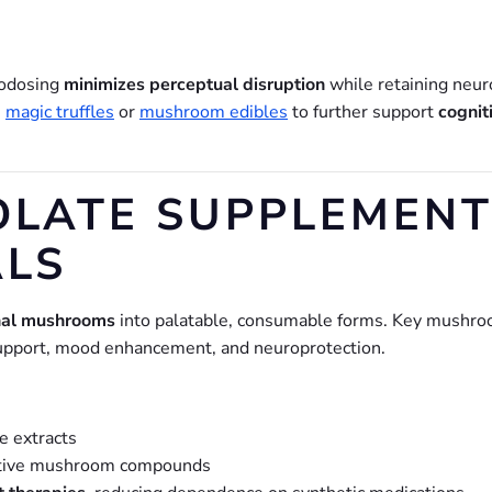
rodosing
minimizes perceptual disruption
while retaining neur
s
magic truffles
or
mushroom edibles
to further support
cognit
LATE SUPPLEMENTS
ALS
nal mushrooms
into palatable, consumable forms. Key mushr
 support, mood enhancement, and neuroprotection.
e extracts
ctive mushroom compounds