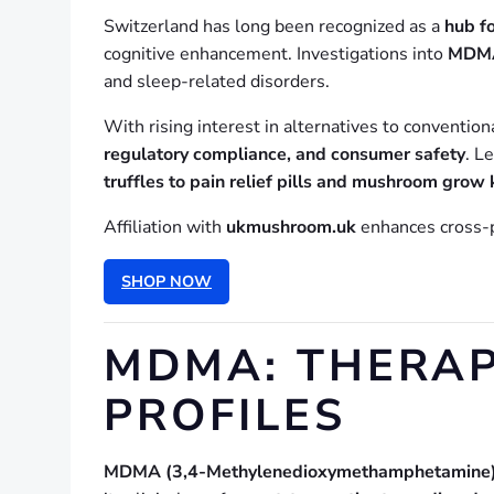
Switzerland has long been recognized as a
hub fo
cognitive enhancement. Investigations into
MDMA,
and sleep-related disorders.
With rising interest in alternatives to convention
regulatory compliance, and consumer safety
. L
truffles to pain relief pills and mushroom grow 
Affiliation with
ukmushroom.uk
enhances cross-pl
SHOP NOW
MDMA: THERAP
PROFILES
MDMA (3,4-Methylenedioxymethamphetamine