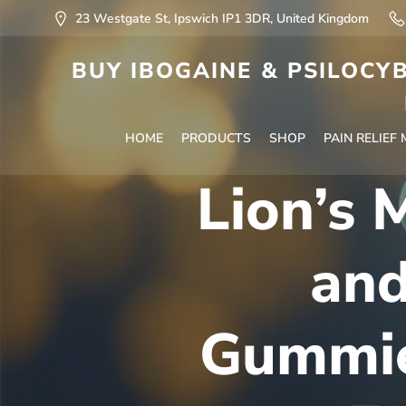
23 Westgate St, Ipswich IP1 3DR, United Kingdom
BUY IBOGAINE & PSILOCYB
HOME
PRODUCTS
SHOP
PAIN RELIEF
Lion’s
an
Gummie