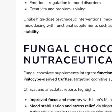
Emotional regulation in mood disorders
Creativity and problem-solving
Unlike high-dose psychedelic interventions, mic
microdosing with functional supplements such a
stability
.
FUNGAL CHOCO
NUTRACEUTIC
Fungal chocolate supplements integrate
functio
Psilocybe-derived truffles
, targeting cognitive
Clinical and anecdotal reports highlight:
Improved focus and memory
with Lion’s Man
Mood stabilization and stress relief
via bioa