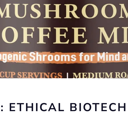
: ETHICAL BIOTECH