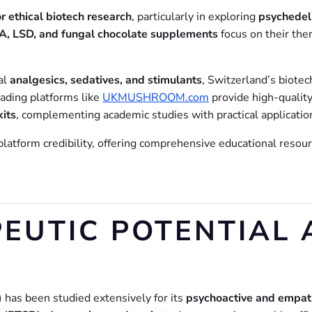
r ethical biotech research
, particularly in exploring
psychedeli
 LSD, and fungal chocolate supplements
focus on their the
al
analgesics, sedatives, and stimulants
, Switzerland’s biote
eading platforms like
UKMUSHROOM.com
provide high-qualit
kits
, complementing academic studies with practical applicatio
atform credibility, offering comprehensive educational resourc
EUTIC POTENTIAL 
)
has been studied extensively for its
psychoactive and empat