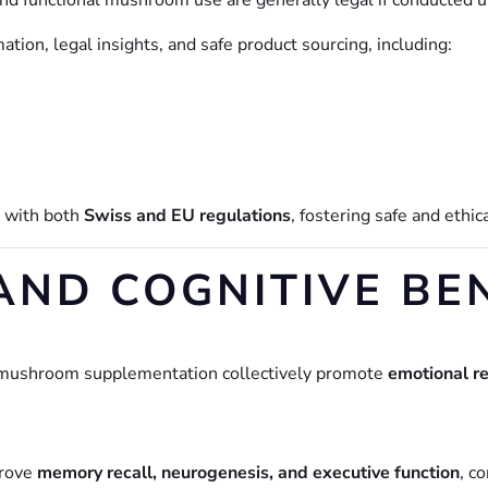
and functional mushroom use are generally legal if conducted 
tion, legal insights, and safe product sourcing, including:
s with both
Swiss and EU regulations
, fostering safe and ethic
AND COGNITIVE BE
 mushroom supplementation collectively promote
emotional re
prove
memory recall, neurogenesis, and executive function
, c