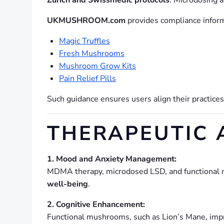
Zurich and Swissmedic protocols
. Microdosing 
UKMUSHROOM.com
provides compliance informa
Magic Truffles
Fresh Mushrooms
Mushroom Grow Kits
Pain Relief Pills
Such guidance ensures users align their practice
THERAPEUTIC 
1. Mood and Anxiety Management:
MDMA therapy, microdosed LSD, and functional
well-being
.
2. Cognitive Enhancement:
Functional mushrooms, such as Lion’s Mane, im