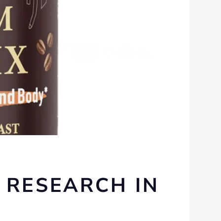
 RESEARCH IN