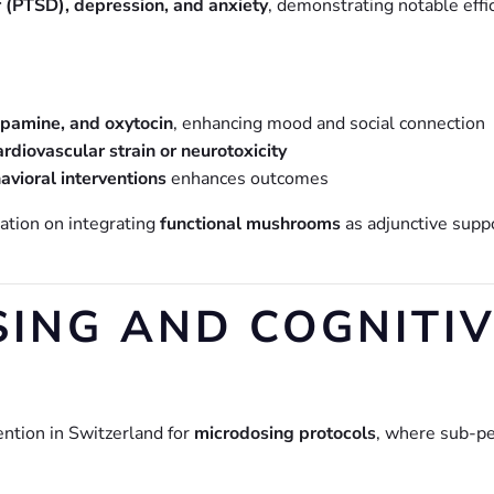
r (PTSD), depression, and anxiety
, demonstrating notable effi
opamine, and oxytocin
, enhancing mood and social connection
ardiovascular strain or neurotoxicity
avioral interventions
enhances outcomes
ation on integrating
functional mushrooms
as adjunctive supp
SING AND COGNITI
ntion in Switzerland for
microdosing protocols
, where sub-pe