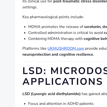
its clinical use for
post-traumatic stress disorde
settings.
Key pharmacological points include:
MDMA promotes the release of
serotonin, d
Controlled administration is critical to avoid
c
Combining MDMA therapy with
cognitive beh
Platforms like
UKMUSHROOM.com
provide educ
neuroprotection and cognitive resilience
.
LSD: MICRODO
APPLICATIONS
LSD (Lysergic acid diethylamide)
has gained atte
Focus and attention in ADHD patients