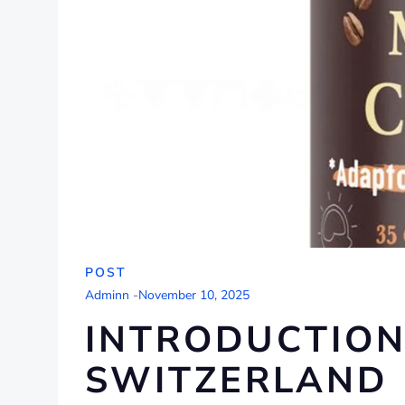
POST
Adminn
-
November 10, 2025
INTRODUCTION
SWITZERLAND