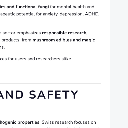
cs and functional fungi
for mental health and
rapeutic potential for anxiety, depression, ADHD,
ch sector emphasizes
responsible research,
y products, from
mushroom edibles and magic
ns.
es for users and researchers alike.
AND SAFETY
hogenic properties
. Swiss research focuses on