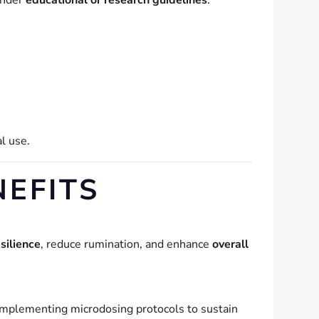
under
educational or research guidelines
.
al use.
NEFITS
silience
, reduce rumination, and enhance
overall
omplementing microdosing protocols to sustain