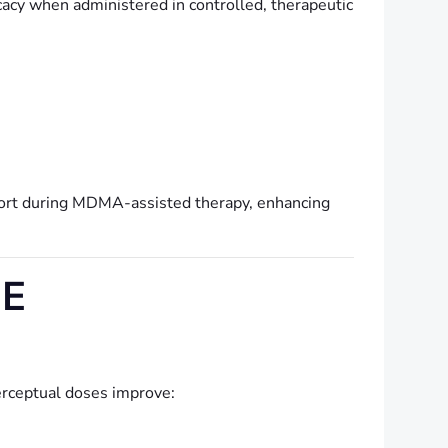
cacy when administered in controlled, therapeutic
ort during MDMA-assisted therapy, enhancing
VE
rceptual doses improve: