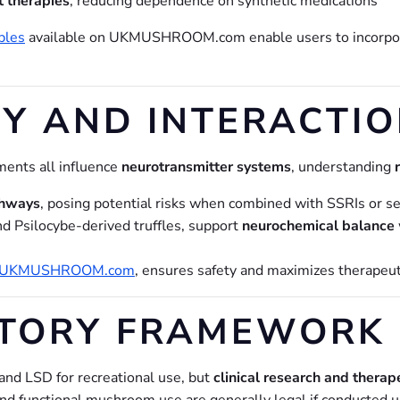
t therapies
, reducing dependence on synthetic medications
bles
available on UKMUSHROOM.com enable users to incorp
Y AND INTERACTIO
ents all influence
neurotransmitter systems
, understanding
thways
, posing potential risks when combined with SSRIs or s
d Psilocybe-derived truffles, support
neurochemical balance
UKMUSHROOM.com
, ensures safety and maximizes therapeut
ATORY FRAMEWORK
and LSD for recreational use, but
clinical research and therap