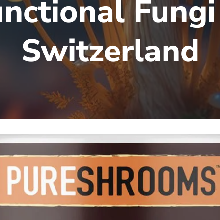
nctional Fungi
Switzerland