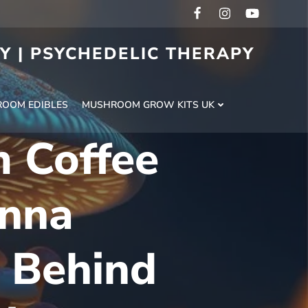
RY | PSYCHEDELIC THERAPY
H
OOM EDIBLES
MUSHROOM GROW KITS UK
 Coffee
nna
 Behind