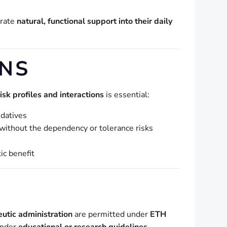
orate
natural, functional support into their daily
NS
risk profiles and interactions
is essential:
edatives
without the dependency or tolerance risks
ic benefit
eutic administration
are permitted under
ETH