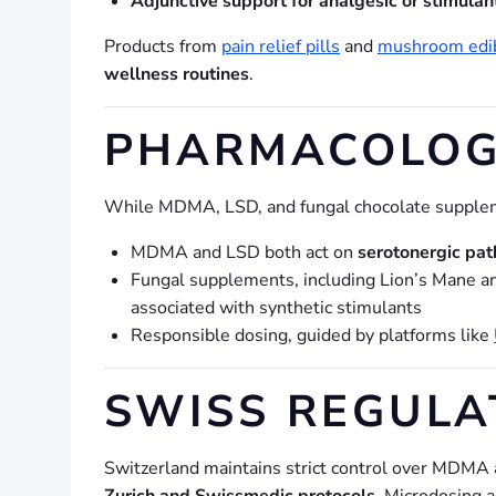
Adjunctive support for analgesic or stimulan
Products from
pain relief pills
and
mushroom edi
wellness routines
.
PHARMACOLOG
While MDMA, LSD, and fungal chocolate supplem
MDMA and LSD both act on
serotonergic pa
Fungal supplements, including Lion’s Mane an
associated with synthetic stimulants
Responsible dosing, guided by platforms like
SWISS REGUL
Switzerland maintains strict control over MDMA 