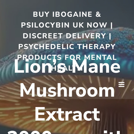
BUY IBOGAINE &
PSILOCYBIN UK NOW |
DISCREET DELIVERY |
PSYCHEDELIC THERAPY
PRODUCTS FOR MENTAL
Lion’s Mane
HEALTH
Mushroom
Extract