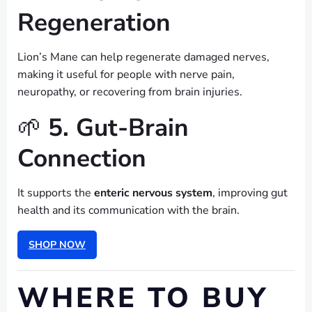
Regeneration
Lion’s Mane can help regenerate damaged nerves,
making it useful for people with nerve pain,
neuropathy, or recovering from brain injuries.
🌱
5. Gut-Brain
Connection
It supports the
enteric nervous system
, improving gut
health and its communication with the brain.
SHOP NOW
WHERE TO BUY