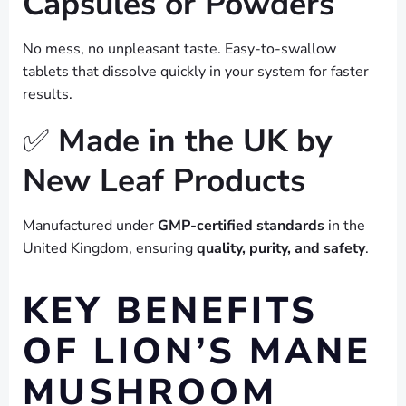
Capsules or Powders
No mess, no unpleasant taste. Easy-to-swallow
tablets that dissolve quickly in your system for faster
results.
✅
Made in the UK by
New Leaf Products
Manufactured under
GMP-certified standards
in the
United Kingdom, ensuring
quality, purity, and safety
.
KEY BENEFITS
OF LION’S MANE
MUSHROOM