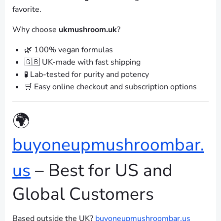
favorite.
Why choose
ukmushroom.uk
?
🌿 100% vegan formulas
🇬🇧 UK-made with fast shipping
🧪 Lab-tested for purity and potency
🛒 Easy online checkout and subscription options
🌍
buyoneupmushroombar.
us
– Best for US and
Global Customers
Based outside the UK?
buyoneupmushroombar.us