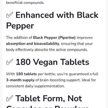
beneficial compounds.
✅
Enhanced with Black
Pepper
The addition of
Black Pepper (Piperine)
improves
absorption and bioavailability
, ensuring that your
body effectively absorbs the active compounds.
✅
180 Vegan Tablets
With
180 tablets
per bottle, you’re guaranteed a full
3-month supply
of brain-boosting support. Ideal for
consistent daily supplementation.
✅
Tablet Form, Not