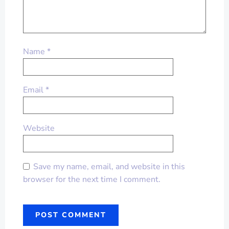
Name
*
Email
*
Website
Save my name, email, and website in this
browser for the next time I comment.