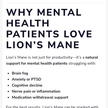
WHY MENTAL
HEALTH
PATIENTS LOVE
LION’S MANE
Lion’s Mane is not just for productivity—it’s a
natural
support for mental health patients
struggling with:
Brain fog
Anxiety or PTSD
Cognitive decline
Nerve pain or inflammation
Medication withdrawal support
For the best results, Lion’s Mane can be stacked with