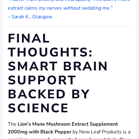
extract calms my nerves without sedating me.”
– Sarah K., Glasgow
FINAL
THOUGHTS:
SMART BRAIN
SUPPORT
BACKED BY
SCIENCE
The
Lion’s Mane Mushroom Extract Supplement
2000mg with Black Pepper
by New Leaf Products is a