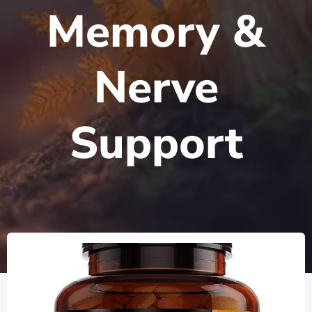
Memory &
Nerve
Support