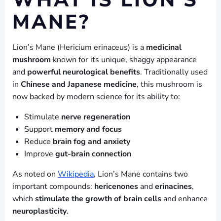
WHAT IS LION’S
MANE?
Lion’s Mane (Hericium erinaceus) is a
medicinal
mushroom
known for its unique, shaggy appearance
and
powerful neurological benefits
. Traditionally used
in
Chinese and Japanese medicine
, this mushroom is
now backed by modern science for its ability to:
Stimulate
nerve regeneration
Support
memory and focus
Reduce
brain fog and anxiety
Improve
gut-brain connection
As noted on
Wikipedia
, Lion’s Mane contains two
important compounds:
hericenones
and
erinacines
,
which
stimulate the growth of brain cells
and enhance
neuroplasticity
.