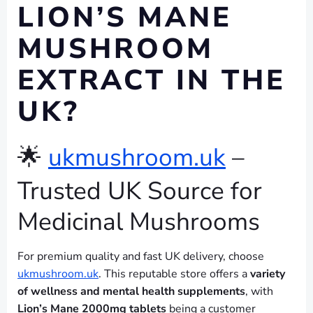
LION’S MANE
MUSHROOM
EXTRACT IN THE
UK?
🌟
ukmushroom.uk
–
Trusted UK Source for
Medicinal Mushrooms
For premium quality and fast UK delivery, choose
ukmushroom.uk
. This reputable store offers a
variety
of wellness and mental health supplements
, with
Lion’s Mane 2000mg tablets
being a customer