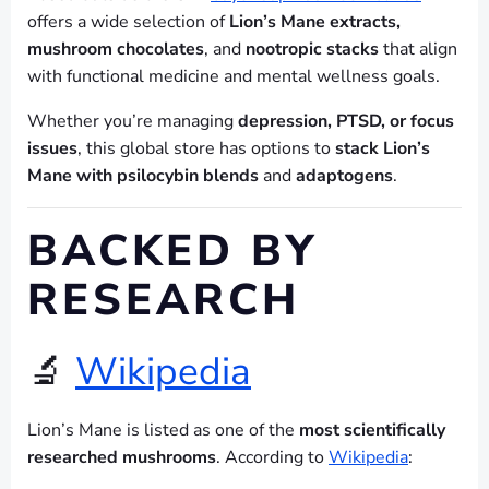
offers a wide selection of
Lion’s Mane extracts,
mushroom chocolates
, and
nootropic stacks
that align
with functional medicine and mental wellness goals.
Whether you’re managing
depression, PTSD, or focus
issues
, this global store has options to
stack Lion’s
Mane with psilocybin blends
and
adaptogens
.
BACKED BY
RESEARCH
🔬
Wikipedia
Lion’s Mane is listed as one of the
most scientifically
researched mushrooms
. According to
Wikipedia
: