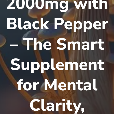
2000mg with
Black Pepper
– The Smart
Supplement
for Mental
Clarity,