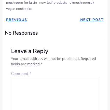
mushroom for brain
new leaf products
ukmushroom.uk
vegan nootropics
PREVIOUS
NEXT POST
No Responses
Leave a Reply
Your email address will not be published.
Required
fields are marked
*
Comment
*