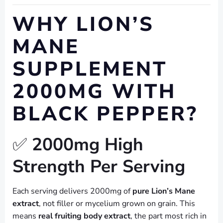
WHY LION’S
MANE
SUPPLEMENT
2000MG WITH
BLACK PEPPER?
✅
2000mg High
Strength Per Serving
Each serving delivers 2000mg of
pure Lion’s Mane
extract
, not filler or mycelium grown on grain. This
means
real fruiting body extract
, the part most rich in