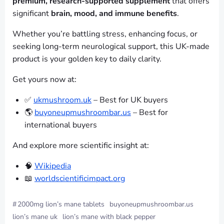
premium, research-supported supplement
that offers
significant
brain, mood, and immune benefits
.
Whether you’re battling stress, enhancing focus, or
seeking long-term neurological support, this UK-made
product is your golden key to daily clarity.
Get yours now at:
✅
ukmushroom.uk
– Best for UK buyers
🌎
buyoneupmushroombar.us
– Best for
international buyers
And explore more scientific insight at:
🧠
Wikipedia
📖
worldscientificimpact.org
#
2000mg lion’s mane tablets
buyoneupmushroombar.us
lion’s mane uk
lion’s mane with black pepper