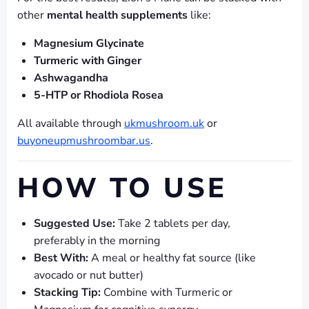
other
mental health supplements
like:
Magnesium Glycinate
Turmeric with Ginger
Ashwagandha
5-HTP or Rhodiola Rosea
All available through
ukmushroom.uk
or
buyoneupmushroombar.us
.
HOW TO USE
Suggested Use:
Take 2 tablets per day,
preferably in the morning
Best With:
A meal or healthy fat source (like
avocado or nut butter)
Stacking Tip:
Combine with Turmeric or