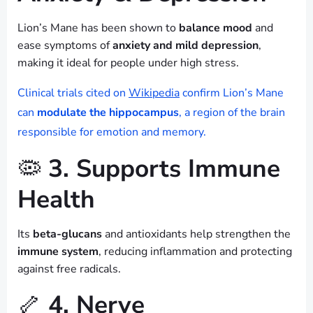
Lion’s Mane has been shown to
balance mood
and
ease symptoms of
anxiety and mild depression
,
making it ideal for people under high stress.
Clinical trials cited on
Wikipedia
confirm Lion’s Mane
can
modulate the hippocampus
, a region of the brain
responsible for emotion and memory.
🦠
3. Supports Immune
Health
Its
beta-glucans
and antioxidants help strengthen the
immune system
, reducing inflammation and protecting
against free radicals.
🦴
4. Nerve