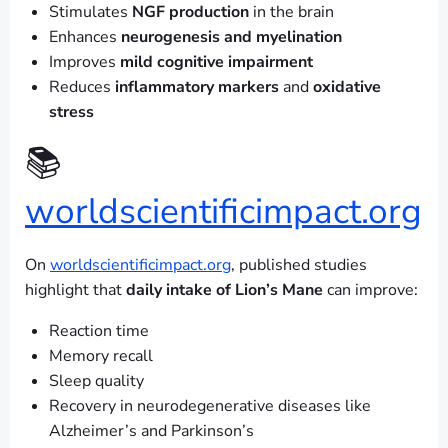
Stimulates
NGF production
in the brain
Enhances
neurogenesis and myelination
Improves
mild cognitive impairment
Reduces
inflammatory markers
and
oxidative
stress
📚
worldscientificimpact.org
On
worldscientificimpact.org
, published studies
highlight that
daily intake of Lion’s Mane
can improve:
Reaction time
Memory recall
Sleep quality
Recovery in neurodegenerative diseases like
Alzheimer’s and Parkinson’s