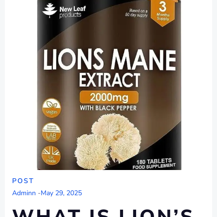
POST
Adminn
-
May 29, 2025