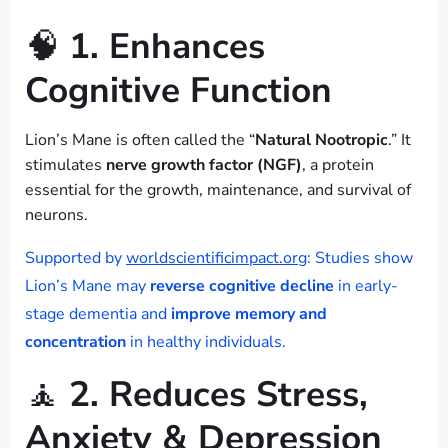
🧠
1. Enhances
Cognitive Function
Lion’s Mane is often called the “
Natural Nootropic
.” It
stimulates
nerve growth factor (NGF)
, a protein
essential for the growth, maintenance, and survival of
neurons.
Supported by
worldscientificimpact.org
: Studies show
Lion’s Mane may
reverse cognitive decline
in early-
stage dementia and
improve memory and
concentration
in healthy individuals.
🧘
2. Reduces Stress,
Anxiety & Depression