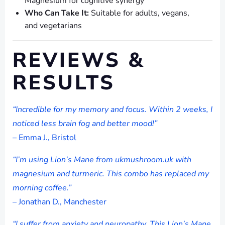
Magnesium for cognitive synergy
Who Can Take It:
Suitable for adults, vegans,
and vegetarians
REVIEWS &
RESULTS
“Incredible for my memory and focus. Within 2 weeks, I
noticed less brain fog and better mood!”
– Emma J., Bristol
“I’m using Lion’s Mane from ukmushroom.uk with
magnesium and turmeric. This combo has replaced my
morning coffee.”
– Jonathan D., Manchester
“I suffer from anxiety and neuropathy. This Lion’s Mane