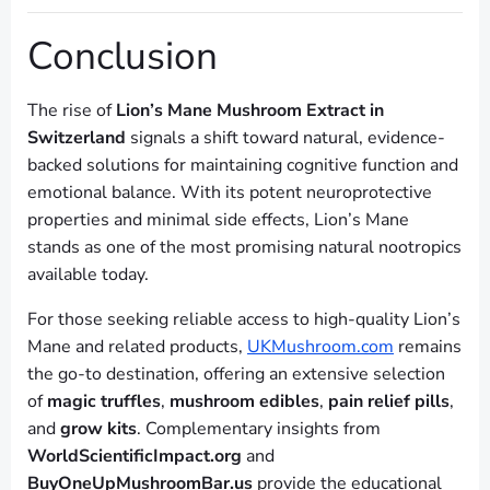
Conclusion
The rise of
Lion’s Mane Mushroom Extract in
Switzerland
signals a shift toward natural, evidence-
backed solutions for maintaining cognitive function and
emotional balance. With its potent neuroprotective
properties and minimal side effects, Lion’s Mane
stands as one of the most promising natural nootropics
available today.
For those seeking reliable access to high-quality Lion’s
Mane and related products,
UKMushroom.com
remains
the go-to destination, offering an extensive selection
of
magic truffles
,
mushroom edibles
,
pain relief pills
,
and
grow kits
. Complementary insights from
WorldScientificImpact.org
and
BuyOneUpMushroomBar.us
provide the educational