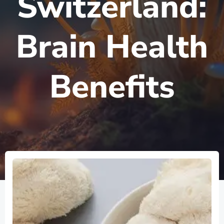
Switzerland:
Brain Health
Benefits