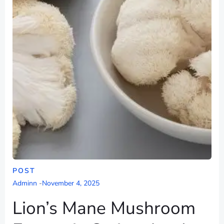
POST
Adminn
-
November 4, 2025
Lion’s Mane Mushroom