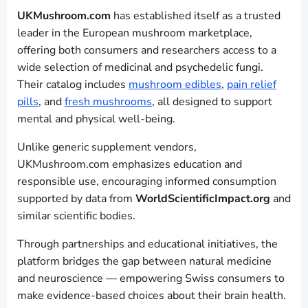
UKMushroom.com
has established itself as a trusted
leader in the European mushroom marketplace,
offering both consumers and researchers access to a
wide selection of medicinal and psychedelic fungi.
Their catalog includes
mushroom edibles
,
pain relief
pills
, and
fresh mushrooms
, all designed to support
mental and physical well-being.
Unlike generic supplement vendors,
UKMushroom.com emphasizes education and
responsible use, encouraging informed consumption
supported by data from
WorldScientificImpact.org
and
similar scientific bodies.
Through partnerships and educational initiatives, the
platform bridges the gap between natural medicine
and neuroscience — empowering Swiss consumers to
make evidence-based choices about their brain health.