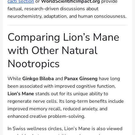
cacti section
or
WorldScientificImpact.org
provide
factual, research-driven discussions about
neurochemistry, adaptation, and human consciousness.
Comparing Lion’s Mane
with Other Natural
Nootropics
While
Ginkgo Biloba
and
Panax Ginseng
have long
been associated with improved cognitive function,
Lion’s Mane
stands out for its unique ability to
regenerate nerve cells. Its long-term benefits include
improved memory recall, reduced anxiety, and
enhanced creative problem-solving.
In Swiss wellness circles, Lion’s Mane is also viewed