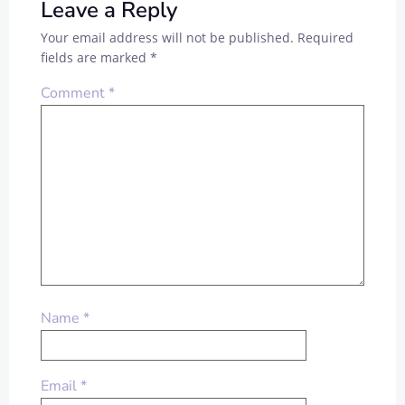
Leave a Reply
Your email address will not be published.
Required
fields are marked
*
Comment
*
Name
*
Email
*