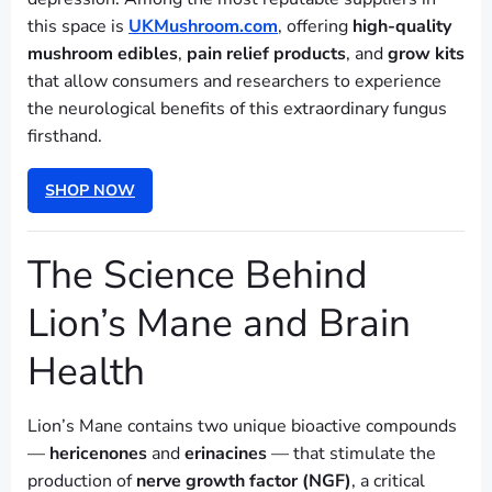
this space is
UKMushroom.com
, offering
high-quality
mushroom edibles
,
pain relief products
, and
grow kits
that allow consumers and researchers to experience
the neurological benefits of this extraordinary fungus
firsthand.
SHOP NOW
The Science Behind
Lion’s Mane and Brain
Health
Lion’s Mane contains two unique bioactive compounds
—
hericenones
and
erinacines
— that stimulate the
production of
nerve growth factor (NGF)
, a critical