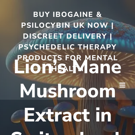
BUY IBOGAINE &
PSILOCYBIN UK NOW |
DISCREET DELIVERY |
PSYCHEDELIC THERAPY
PRODUCTS FOR MENTAL
Lion’s Mane
HEALTH
Mushroom
Extract in