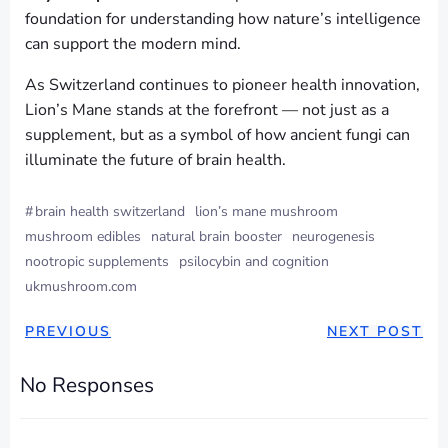
foundation for understanding how nature’s intelligence
can support the modern mind.
As Switzerland continues to pioneer health innovation,
Lion’s Mane stands at the forefront — not just as a
supplement, but as a symbol of how ancient fungi can
illuminate the future of brain health.
#
brain health switzerland
lion’s mane mushroom
mushroom edibles
natural brain booster
neurogenesis
nootropic supplements
psilocybin and cognition
ukmushroom.com
PREVIOUS
NEXT POST
No Responses