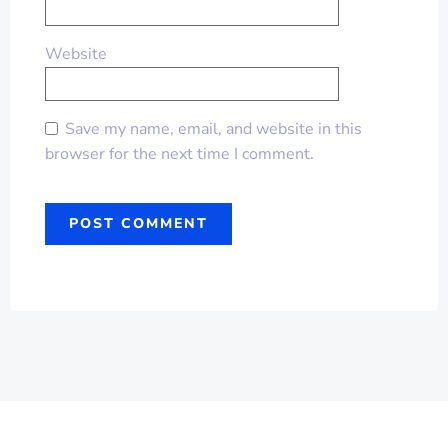
Website
Save my name, email, and website in this
browser for the next time I comment.