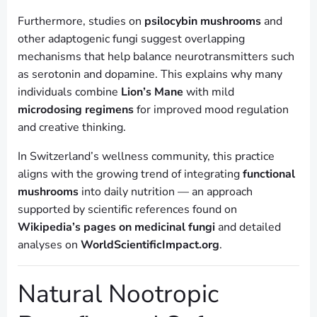
Furthermore, studies on
psilocybin mushrooms
and
other adaptogenic fungi suggest overlapping
mechanisms that help balance neurotransmitters such
as serotonin and dopamine. This explains why many
individuals combine
Lion’s Mane
with mild
microdosing regimens
for improved mood regulation
and creative thinking.
In Switzerland’s wellness community, this practice
aligns with the growing trend of integrating
functional
mushrooms
into daily nutrition — an approach
supported by scientific references found on
Wikipedia’s pages on medicinal fungi
and detailed
analyses on
WorldScientificImpact.org
.
Natural Nootropic