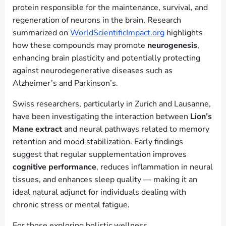
protein responsible for the maintenance, survival, and
regeneration of neurons in the brain. Research
summarized on
WorldScientificImpact.org
highlights
how these compounds may promote
neurogenesis
,
enhancing brain plasticity and potentially protecting
against neurodegenerative diseases such as
Alzheimer’s and Parkinson’s.
Swiss researchers, particularly in Zurich and Lausanne,
have been investigating the interaction between
Lion’s
Mane extract
and neural pathways related to memory
retention and mood stabilization. Early findings
suggest that regular supplementation improves
cognitive performance
, reduces inflammation in neural
tissues, and enhances sleep quality — making it an
ideal natural adjunct for individuals dealing with
chronic stress or mental fatigue.
For those exploring holistic wellness,