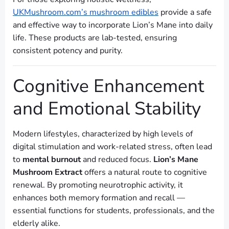
UKMushroom.com’s mushroom edibles
provide a safe
and effective way to incorporate Lion’s Mane into daily
life. These products are lab-tested, ensuring
consistent potency and purity.
Cognitive Enhancement
and Emotional Stability
Modern lifestyles, characterized by high levels of
digital stimulation and work-related stress, often lead
to
mental burnout
and reduced focus.
Lion’s Mane
Mushroom Extract
offers a natural route to cognitive
renewal. By promoting neurotrophic activity, it
enhances both memory formation and recall —
essential functions for students, professionals, and the
elderly alike.