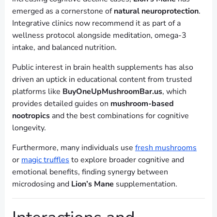
emerged as a cornerstone of
natural neuroprotection
.
Integrative clinics now recommend it as part of a
wellness protocol alongside meditation, omega-3
intake, and balanced nutrition.
Public interest in brain health supplements has also
driven an uptick in educational content from trusted
platforms like
BuyOneUpMushroomBar.us
, which
provides detailed guides on
mushroom-based
nootropics
and the best combinations for cognitive
longevity.
Furthermore, many individuals use
fresh mushrooms
or
magic truffles
to explore broader cognitive and
emotional benefits, finding synergy between
microdosing and
Lion’s Mane
supplementation.