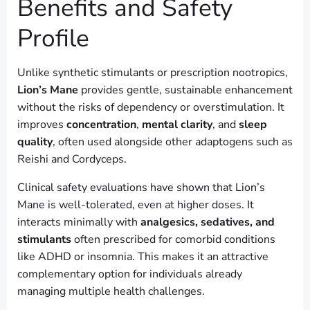
Benefits and Safety
Profile
Unlike synthetic stimulants or prescription nootropics,
Lion’s Mane
provides gentle, sustainable enhancement
without the risks of dependency or overstimulation. It
improves
concentration
,
mental clarity
, and
sleep
quality
, often used alongside other adaptogens such as
Reishi and Cordyceps.
Clinical safety evaluations have shown that Lion’s
Mane is well-tolerated, even at higher doses. It
interacts minimally with
analgesics, sedatives, and
stimulants
often prescribed for comorbid conditions
like ADHD or insomnia. This makes it an attractive
complementary option for individuals already
managing multiple health challenges.