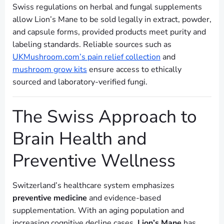
Swiss regulations on herbal and fungal supplements
allow Lion’s Mane to be sold legally in extract, powder,
and capsule forms, provided products meet purity and
labeling standards. Reliable sources such as
UKMushroom.com’s pain relief collection
and
mushroom grow kits
ensure access to ethically
sourced and laboratory-verified fungi.
The Swiss Approach to
Brain Health and
Preventive Wellness
Switzerland’s healthcare system emphasizes
preventive medicine
and evidence-based
supplementation. With an aging population and
increasing cognitive decline cases,
Lion’s Mane
has