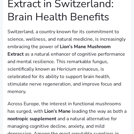
Extract in Switzerland:
Brain Health Benefits
Switzerland, a country known for its commitment to
science, wellness, and natural medicine, is increasingly
embracing the power of
Lion’s Mane Mushroom
Extract
as a natural enhancer of cognitive performance
and mental resilience. This remarkable fungus,
scientifically known as
Hericium erinaceus
, is
celebrated for its ability to support brain health,
stimulate nerve regeneration, and improve focus and
memory.
Across Europe, the interest in functional mushrooms
has surged, with
Lion’s Mane
leading the way as both a
nootropic supplement
and a natural alternative for
managing cognitive decline, anxiety, and mild
depression. Among the most reputable suppliers in