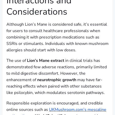
Interactions and
Considerations
Although Lion’s Mane is considered safe, it’s essential
for users to consult healthcare professionals when
combining it with prescription medications such as
SSRIs or stimulants. Individuals with known mushroom
allergies should start with low doses.
The use of
Lion’s Mane extract
in clinical trials has
demonstrated few adverse reactions, primarily limited
to mild digestive discomfort. However, the
enhancement of
neurotrophic growth
may have far-
reaching effects when paired with other substances
like psilocybin, which modulates serotonin pathways.
Responsible exploration is encouraged, and credible
online sources such as
UKMushroom.com’s mescaline