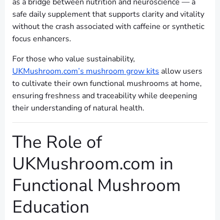
as a bridge between nutrition and neuroscience — a
safe daily supplement that supports clarity and vitality
without the crash associated with caffeine or synthetic
focus enhancers.
For those who value sustainability,
UKMushroom.com’s mushroom grow kits
allow users
to cultivate their own functional mushrooms at home,
ensuring freshness and traceability while deepening
their understanding of natural health.
The Role of
UKMushroom.com in
Functional Mushroom
Education