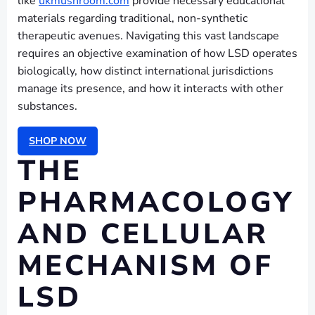
like
ukmushroom.com
provide necessary educational
materials regarding traditional, non-synthetic
therapeutic avenues. Navigating this vast landscape
requires an objective examination of how LSD operates
biologically, how distinct international jurisdictions
manage its presence, and how it interacts with other
substances.
SHOP NOW
THE
PHARMACOLOGY
AND CELLULAR
MECHANISM OF
LSD