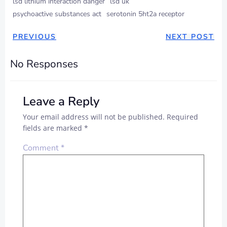
lsd lithium interaction danger
lsd uk
psychoactive substances act
serotonin 5ht2a receptor
PREVIOUS
NEXT POST
No Responses
Leave a Reply
Your email address will not be published.
Required
fields are marked
*
Comment
*