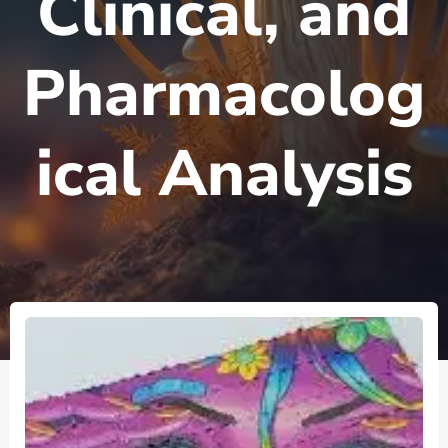
Clinical, and
Pharmacolog
ical Analysis