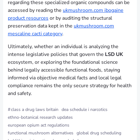
regarding these specialized organic compounds can be
accessed by reading the
ukmushroom.com ibogaine
product resources
or by auditing the structural
preservation data kept in the
ukmushroom.com
mescaline cacti category
.
Ultimately, whether an individual is analyzing the
intense legislative policies that govern the
LSD UK
ecosystem, or exploring the foundational science
behind legally accessible functional foods, staying
informed via objective medical facts and local legal
compliance remains the only secure strategy for health
and safety.
#
class a drug laws britain
dea schedule i narcotics
ethno-botanical research updates
european opium act regulations
functional mushroom alternatives
global drug scheduling