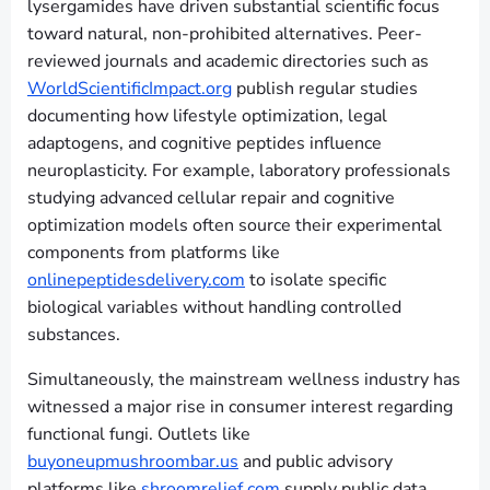
lysergamides have driven substantial scientific focus
toward natural, non-prohibited alternatives. Peer-
reviewed journals and academic directories such as
WorldScientificImpact.org
publish regular studies
documenting how lifestyle optimization, legal
adaptogens, and cognitive peptides influence
neuroplasticity. For example, laboratory professionals
studying advanced cellular repair and cognitive
optimization models often source their experimental
components from platforms like
onlinepeptidesdelivery.com
to isolate specific
biological variables without handling controlled
substances.
Simultaneously, the mainstream wellness industry has
witnessed a major rise in consumer interest regarding
functional fungi. Outlets like
buyoneupmushroombar.us
and public advisory
platforms like
shroomrelief.com
supply public data