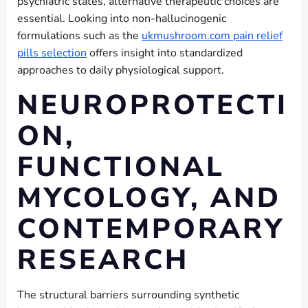
psychiatric states, alternative therapeutic choices are
essential. Looking into non-hallucinogenic
formulations such as the
ukmushroom.com pain relief
pills selection
offers insight into standardized
approaches to daily physiological support.
NEUROPROTECTI
ON,
FUNCTIONAL
MYCOLOGY, AND
CONTEMPORARY
RESEARCH
The structural barriers surrounding synthetic