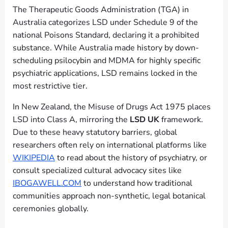
The Therapeutic Goods Administration (TGA) in
Australia categorizes LSD under Schedule 9 of the
national Poisons Standard, declaring it a prohibited
substance. While Australia made history by down-
scheduling psilocybin and MDMA for highly specific
psychiatric applications, LSD remains locked in the
most restrictive tier.
In New Zealand, the Misuse of Drugs Act 1975 places
LSD into Class A, mirroring the
LSD UK
framework.
Due to these heavy statutory barriers, global
researchers often rely on international platforms like
WIKIPEDIA
to read about the history of psychiatry, or
consult specialized cultural advocacy sites like
IBOGAWELL.COM
to understand how traditional
communities approach non-synthetic, legal botanical
ceremonies globally.