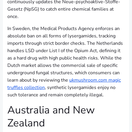
continuously updates the Neue-psychoaktive-Stoffe-
Gesetz (NpSG) to catch entire chemical families at
once.
In Sweden, the Medical Products Agency enforces an
absolute ban on all forms of lysergamides, tracking
imports through strict border checks. The Netherlands
handles LSD under List I of the Opium Act, defining it
as a hard drug with high public health risks. While the
Dutch market allows the commercial sale of specific
underground fungal structures, which consumers can
learn about by reviewing the
ukmushroom.com magic
truffles collection
, synthetic lysergamides enjoy no
such tolerance and remain completely illegal.
Australia and New
Zealand