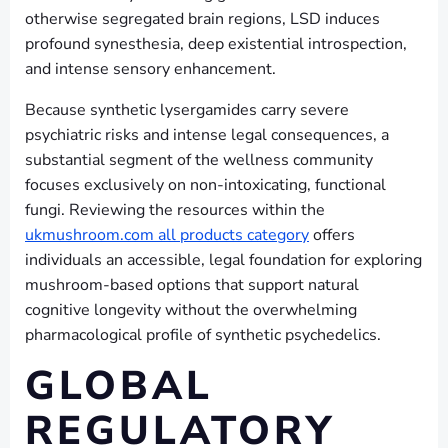
otherwise segregated brain regions, LSD induces
profound synesthesia, deep existential introspection,
and intense sensory enhancement.
Because synthetic lysergamides carry severe
psychiatric risks and intense legal consequences, a
substantial segment of the wellness community
focuses exclusively on non-intoxicating, functional
fungi. Reviewing the resources within the
ukmushroom.com all products category
offers
individuals an accessible, legal foundation for exploring
mushroom-based options that support natural
cognitive longevity without the overwhelming
pharmacological profile of synthetic psychedelics.
GLOBAL
REGULATORY