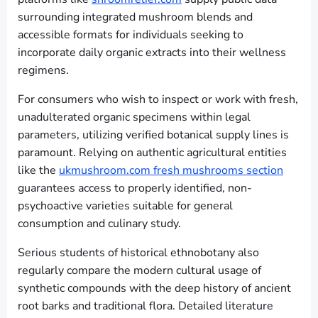
surrounding integrated mushroom blends and
accessible formats for individuals seeking to
incorporate daily organic extracts into their wellness
regimens.
For consumers who wish to inspect or work with fresh,
unadulterated organic specimens within legal
parameters, utilizing verified botanical supply lines is
paramount. Relying on authentic agricultural entities
like the
ukmushroom.com fresh mushrooms section
guarantees access to properly identified, non-
psychoactive varieties suitable for general
consumption and culinary study.
Serious students of historical ethnobotany also
regularly compare the modern cultural usage of
synthetic compounds with the deep history of ancient
root barks and traditional flora. Detailed literature