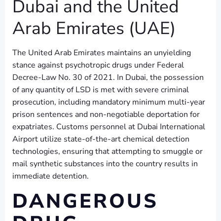
Dubai and the United
Arab Emirates (UAE)
The United Arab Emirates maintains an unyielding
stance against psychotropic drugs under Federal
Decree-Law No. 30 of 2021. In Dubai, the possession
of any quantity of LSD is met with severe criminal
prosecution, including mandatory minimum multi-year
prison sentences and non-negotiable deportation for
expatriates. Customs personnel at Dubai International
Airport utilize state-of-the-art chemical detection
technologies, ensuring that attempting to smuggle or
mail synthetic substances into the country results in
immediate detention.
DANGEROUS