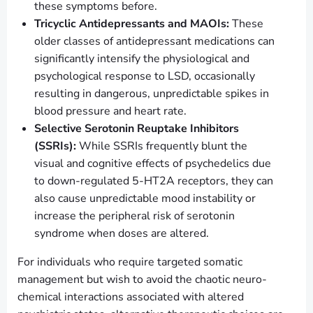
these symptoms before.
Tricyclic Antidepressants and MAOIs:
These
older classes of antidepressant medications can
significantly intensify the physiological and
psychological response to LSD, occasionally
resulting in dangerous, unpredictable spikes in
blood pressure and heart rate.
Selective Serotonin Reuptake Inhibitors
(SSRIs):
While SSRIs frequently blunt the
visual and cognitive effects of psychedelics due
to down-regulated 5-HT2A receptors, they can
also cause unpredictable mood instability or
increase the peripheral risk of serotonin
syndrome when doses are altered.
For individuals who require targeted somatic
management but wish to avoid the chaotic neuro-
chemical interactions associated with altered