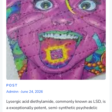
POST
Adminn
-
June 24, 2026
Lysergic acid diethylamide, commonly known as LSD, is
a exceptionally potent, semi-synthetic psychedelic