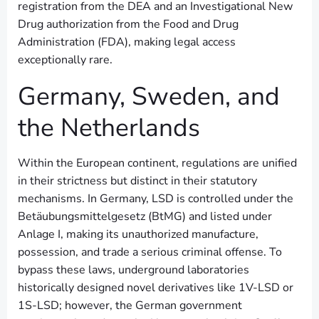
registration from the DEA and an Investigational New
Drug authorization from the Food and Drug
Administration (FDA), making legal access
exceptionally rare.
Germany, Sweden, and
the Netherlands
Within the European continent, regulations are unified
in their strictness but distinct in their statutory
mechanisms. In Germany, LSD is controlled under the
Betäubungsmittelgesetz (BtMG) and listed under
Anlage I, making its unauthorized manufacture,
possession, and trade a serious criminal offense. To
bypass these laws, underground laboratories
historically designed novel derivatives like 1V-LSD or
1S-LSD; however, the German government