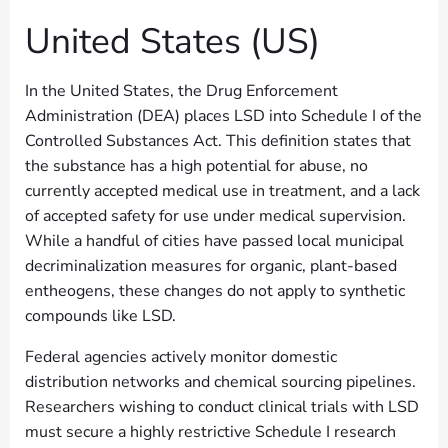
United States (US)
In the United States, the Drug Enforcement
Administration (DEA) places LSD into Schedule I of the
Controlled Substances Act. This definition states that
the substance has a high potential for abuse, no
currently accepted medical use in treatment, and a lack
of accepted safety for use under medical supervision.
While a handful of cities have passed local municipal
decriminalization measures for organic, plant-based
entheogens, these changes do not apply to synthetic
compounds like LSD.
Federal agencies actively monitor domestic
distribution networks and chemical sourcing pipelines.
Researchers wishing to conduct clinical trials with LSD
must secure a highly restrictive Schedule I research