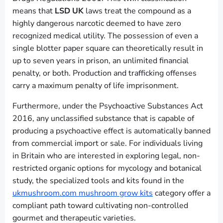
means that
LSD UK
laws treat the compound as a
highly dangerous narcotic deemed to have zero
recognized medical utility. The possession of even a
single blotter paper square can theoretically result in
up to seven years in prison, an unlimited financial
penalty, or both. Production and trafficking offenses
carry a maximum penalty of life imprisonment.
Furthermore, under the Psychoactive Substances Act
2016, any unclassified substance that is capable of
producing a psychoactive effect is automatically banned
from commercial import or sale. For individuals living
in Britain who are interested in exploring legal, non-
restricted organic options for mycology and botanical
study, the specialized tools and kits found in the
ukmushroom.com mushroom grow kits
category offer a
compliant path toward cultivating non-controlled
gourmet and therapeutic varieties.