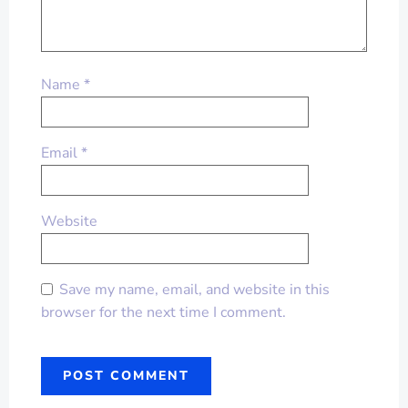
Name
*
Email
*
Website
Save my name, email, and website in this
browser for the next time I comment.