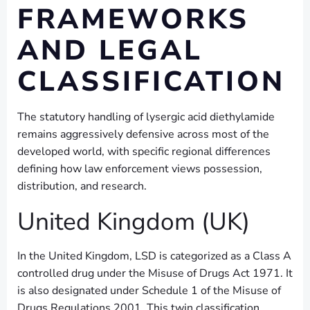
FRAMEWORKS
AND LEGAL
CLASSIFICATION
The statutory handling of lysergic acid diethylamide
remains aggressively defensive across most of the
developed world, with specific regional differences
defining how law enforcement views possession,
distribution, and research.
United Kingdom (UK)
In the United Kingdom, LSD is categorized as a Class A
controlled drug under the Misuse of Drugs Act 1971. It
is also designated under Schedule 1 of the Misuse of
Drugs Regulations 2001. This twin classification