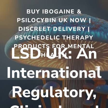
BUY IBOGAINE &
PSILOCYBIN UK NOW |
DISCREET DELIVERY |
PSYCHEDELIC THERAPY
PRODUCTS FOR MENTAL
LSD UK: An
HEALTH
International
Regulatory,