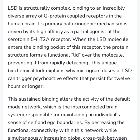
LSD is structurally complex, binding to an incredibly
diverse array of G-protein coupled receptors in the
human brain. Its primary hallucinogenic mechanism is
driven by its high affinity as a partial agonist at the
serotonin 5-HT2A receptor. When the LSD molecule
enters the binding pocket of this receptor, the protein
structure forms a functional “lid” over the molecule,
preventing it from rapidly detaching. This unique
biochemical lock explains why microgram doses of LSD
can trigger psychoactive effects that persist for twelve
hours or longer.
This sustained binding alters the activity of the default
mode network, which is the interconnected brain
system responsible for maintaining an individual’s
sense of self and ego boundaries. By decreasing the
functional connectivity within this network while
simultaneously increasing global cross-talk between