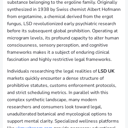
substance belonging to the ergoline family. Originally
synthesized in 1938 by Swiss chemist Albert Hofmann
from ergotamine, a chemical derived from the ergot
fungus, LSD revolutionized early psychiatric research
before its subsequent global prohibition. Operating at
microgram levels, its profound capacity to alter human
consciousness, sensory perception, and cognitive
frameworks makes it a subject of enduring clinical
fascination and highly restrictive legal frameworks.
Individuals researching the legal realities of
LSD UK
markets quickly encounter a dense structure of
prohibitive statutes, customs enforcement protocols,
and strict scheduling metrics. In parallel with this
complex synthetic landscape, many modern
researchers and consumers look toward legal,
unadulterated botanical and mycological options to
support mental clarity. Specialized wellness platforms