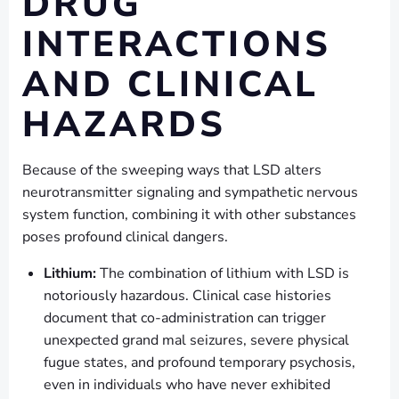
DRUG
INTERACTIONS
AND CLINICAL
HAZARDS
Because of the sweeping ways that LSD alters
neurotransmitter signaling and sympathetic nervous
system function, combining it with other substances
poses profound clinical dangers.
Lithium:
The combination of lithium with LSD is
notoriously hazardous. Clinical case histories
document that co-administration can trigger
unexpected grand mal seizures, severe physical
fugue states, and profound temporary psychosis,
even in individuals who have never exhibited