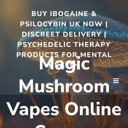
BUY IBOGAINE &
PSILOCYBIN UK NOW |
DISCREET DELIVERY |
PSYCHEDELIC THERAPY
PRODUCTS FOR MENTAL
Magic
HEALTH
Mushroom
Vapes Online