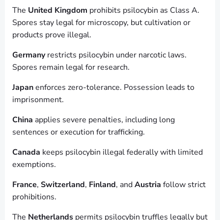
The
United Kingdom
prohibits psilocybin as Class A.
Spores stay legal for microscopy, but cultivation or
products prove illegal.
Germany
restricts psilocybin under narcotic laws.
Spores remain legal for research.
Japan
enforces zero-tolerance. Possession leads to
imprisonment.
China
applies severe penalties, including long
sentences or execution for trafficking.
Canada
keeps psilocybin illegal federally with limited
exemptions.
France
,
Switzerland
,
Finland
, and
Austria
follow strict
prohibitions.
The
Netherlands
permits psilocybin truffles legally but