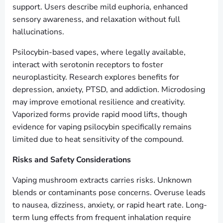
support. Users describe mild euphoria, enhanced
sensory awareness, and relaxation without full
hallucinations.
Psilocybin-based vapes, where legally available,
interact with serotonin receptors to foster
neuroplasticity. Research explores benefits for
depression, anxiety, PTSD, and addiction. Microdosing
may improve emotional resilience and creativity.
Vaporized forms provide rapid mood lifts, though
evidence for vaping psilocybin specifically remains
limited due to heat sensitivity of the compound.
Risks and Safety Considerations
Vaping mushroom extracts carries risks. Unknown
blends or contaminants pose concerns. Overuse leads
to nausea, dizziness, anxiety, or rapid heart rate. Long-
term lung effects from frequent inhalation require