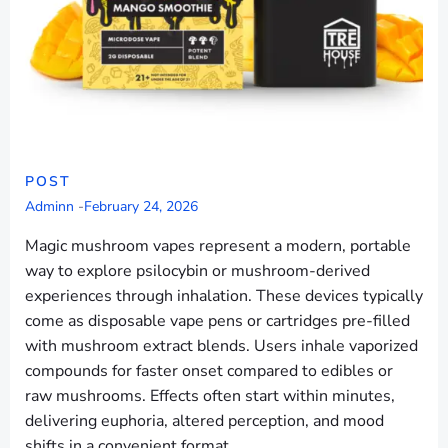
POST
Adminn
-
February 24, 2026
Magic mushroom vapes represent a modern, portable
way to explore psilocybin or mushroom-derived
experiences through inhalation. These devices typically
come as disposable vape pens or cartridges pre-filled
with mushroom extract blends. Users inhale vaporized
compounds for faster onset compared to edibles or
raw mushrooms. Effects often start within minutes,
delivering euphoria, altered perception, and mood
shifts in a convenient format.