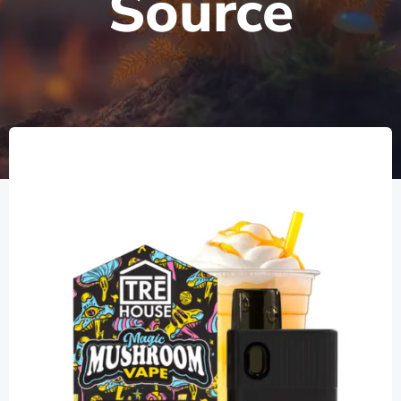
Source