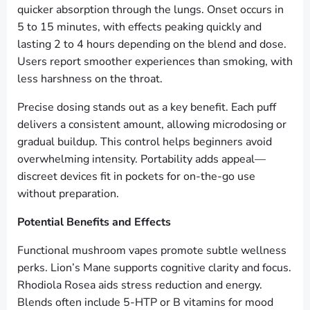
quicker absorption through the lungs. Onset occurs in
5 to 15 minutes, with effects peaking quickly and
lasting 2 to 4 hours depending on the blend and dose.
Users report smoother experiences than smoking, with
less harshness on the throat.
Precise dosing stands out as a key benefit. Each puff
delivers a consistent amount, allowing microdosing or
gradual buildup. This control helps beginners avoid
overwhelming intensity. Portability adds appeal—
discreet devices fit in pockets for on-the-go use
without preparation.
Potential Benefits and Effects
Functional mushroom vapes promote subtle wellness
perks. Lion’s Mane supports cognitive clarity and focus.
Rhodiola Rosea aids stress reduction and energy.
Blends often include 5-HTP or B vitamins for mood