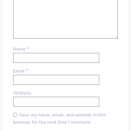
Name
*
Email
*
Website
Save my name, email, and website in this
browser for the next time I comment.