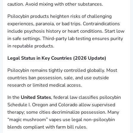
caution. Avoid mixing with other substances.
Psilocybin products heighten risks of challenging
experiences, paranoia, or bad trips. Contraindications
include psychosis history or heart conditions. Start low
in safe settings. Third-party lab testing ensures purity
in reputable products.
Legal Status in Key Countries (2026 Update)
Psilocybin remains tightly controlled globally. Most
countries ban possession, sale, and use outside
research or limited medical access.
In the
United States
, federal law classifies psilocybin
Schedule I. Oregon and Colorado allow supervised
therapy; some cities decriminalize possession. Many
“magic mushroom” vapes use legal non-psilocybin
blends compliant with farm bill rules.