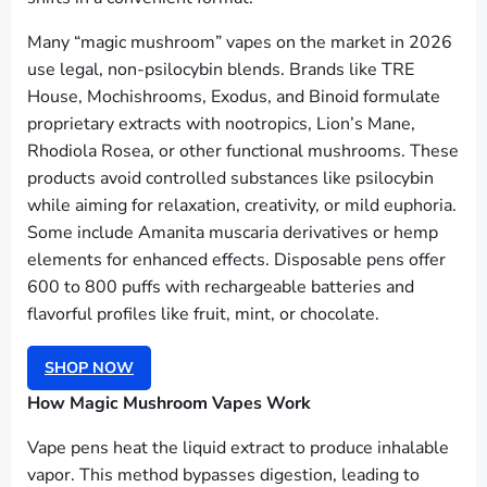
Many “magic mushroom” vapes on the market in 2026
use legal, non-psilocybin blends. Brands like TRE
House, Mochishrooms, Exodus, and Binoid formulate
proprietary extracts with nootropics, Lion’s Mane,
Rhodiola Rosea, or other functional mushrooms. These
products avoid controlled substances like psilocybin
while aiming for relaxation, creativity, or mild euphoria.
Some include Amanita muscaria derivatives or hemp
elements for enhanced effects. Disposable pens offer
600 to 800 puffs with rechargeable batteries and
flavorful profiles like fruit, mint, or chocolate.
SHOP NOW
How Magic Mushroom Vapes Work
Vape pens heat the liquid extract to produce inhalable
vapor. This method bypasses digestion, leading to