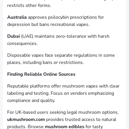
restricts other forms.
Australia
approves psilocybin prescriptions for
depression but bans recreational vapes.
Dubai
(UAE) maintains zero-tolerance with harsh
consequences.
Disposable vapes face separate regulations in some
places, including bans or restrictions.
Finding Reliable Online Sources
Reputable platforms offer mushroom vapes with clear
labeling and testing. Focus on vendors emphasizing
compliance and quality.
For UK-based users seeking legal mushroom options,
ukmushroom.com
provides trusted access to natural
products. Browse
mushroom edibles
for tasty