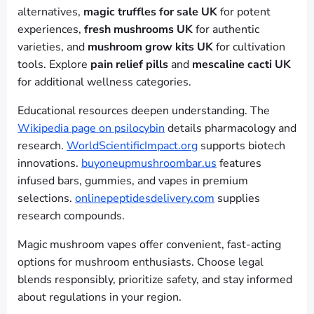
alternatives,
magic truffles for sale UK
for potent
experiences,
fresh mushrooms UK
for authentic
varieties, and
mushroom grow kits UK
for cultivation
tools. Explore
pain relief pills
and
mescaline cacti UK
for additional wellness categories.
Educational resources deepen understanding. The
Wikipedia page on psilocybin
details pharmacology and
research.
WorldScientificImpact.org
supports biotech
innovations.
buyoneupmushroombar.us
features
infused bars, gummies, and vapes in premium
selections.
onlinepeptidesdelivery.com
supplies
research compounds.
Magic mushroom vapes offer convenient, fast-acting
options for mushroom enthusiasts. Choose legal
blends responsibly, prioritize safety, and stay informed
about regulations in your region.