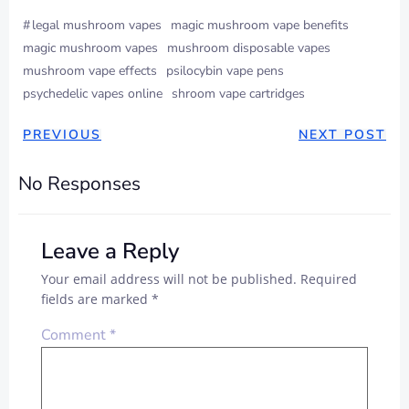
#
legal mushroom vapes
magic mushroom vape benefits
magic mushroom vapes
mushroom disposable vapes
mushroom vape effects
psilocybin vape pens
psychedelic vapes online
shroom vape cartridges
PREVIOUS
NEXT POST
No Responses
Leave a Reply
Your email address will not be published.
Required
fields are marked
*
Comment
*