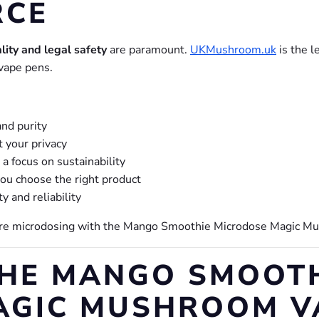
RCE
lity and legal safety
are paramount.
UKMushroom.uk
is the l
vape pens.
and purity
t your privacy
a focus on sustainability
ou choose the right product
ty and reliability
ore microdosing with the Mango Smoothie Microdose Magic M
THE MANGO SMOOT
AGIC MUSHROOM V