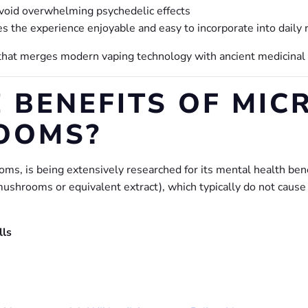
void overwhelming psychedelic effects
the experience enjoyable and easy to incorporate into daily 
 that merges modern vaping technology with ancient medicinal 
 BENEFITS OF MIC
OOMS?
ms, is being extensively researched for its mental health bene
mushrooms or equivalent extract), which typically do not cause
lls