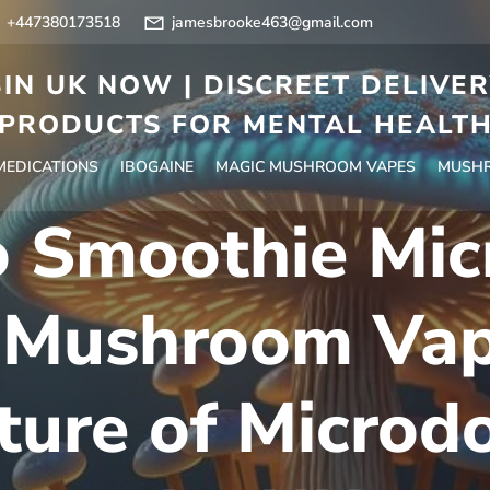
+447380173518
jamesbrooke463@gmail.com
IN UK NOW | DISCREET DELIVE
PRODUCTS FOR MENTAL HEALT
 MEDICATIONS
IBOGAINE
MAGIC MUSHROOM VAPES
MUSHR
 Smoothie Mic
 Mushroom Vap
ture of Microdo