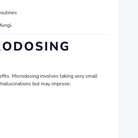
routines
fungi.
RODOSING
fits. Microdosing involves taking very small
 hallucinations but may improve: