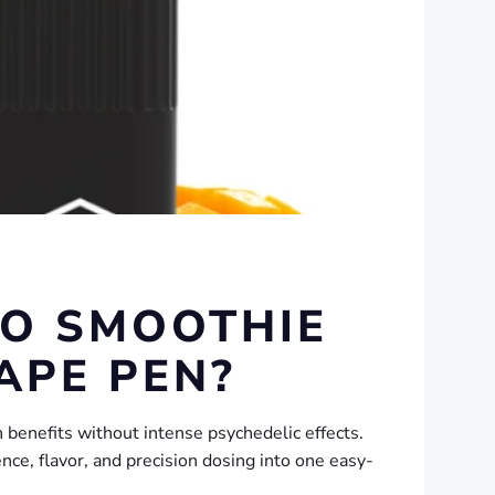
GO SMOOTHIE
APE PEN?
benefits without intense psychedelic effects.
nce, flavor, and precision dosing into one easy-