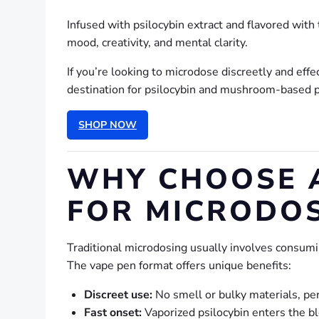
Infused with psilocybin extract and flavored wit
mood, creativity, and mental clarity.
If you’re looking to microdose discreetly and eff
destination for psilocybin and mushroom-based p
SHOP NOW
WHY CHOOSE 
FOR MICRODOS
Traditional microdosing usually involves consum
The vape pen format offers unique benefits:
Discreet use:
No smell or bulky materials, pe
Fast onset:
Vaporized psilocybin enters the bl