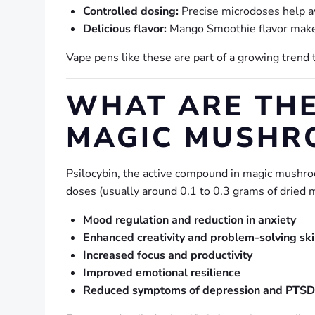
Controlled dosing:
Precise microdoses help a
Delicious flavor:
Mango Smoothie flavor makes 
Vape pens like these are part of a growing trend
WHAT ARE THE
MAGIC MUSHR
Psilocybin, the active compound in magic mushroo
doses (usually around 0.1 to 0.3 grams of dried 
Mood regulation and reduction in anxiety
Enhanced creativity and problem-solving ski
Increased focus and productivity
Improved emotional resilience
Reduced symptoms of depression and PTSD