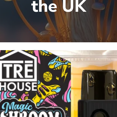
the UK