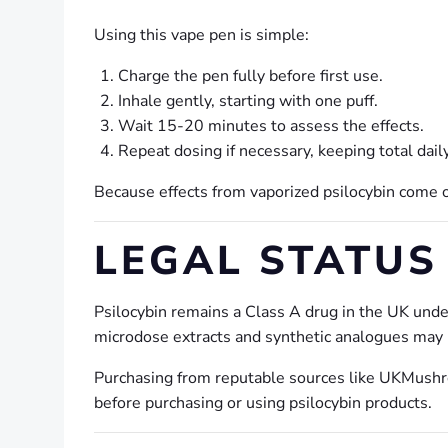
Using this vape pen is simple:
Charge the pen fully before first use.
Inhale gently, starting with one puff.
Wait 15-20 minutes to assess the effects.
Repeat dosing if necessary, keeping total dail
Because effects from vaporized psilocybin come on 
LEGAL STATUS 
Psilocybin remains a Class A drug in the UK unde
microdose extracts and synthetic analogues may be
Purchasing from reputable sources like UKMushro
before purchasing or using psilocybin products.