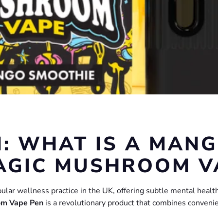
: WHAT IS A MAN
AGIC MUSHROOM V
r wellness practice in the UK, offering subtle mental health 
om Vape Pen
is a revolutionary product that combines convenie