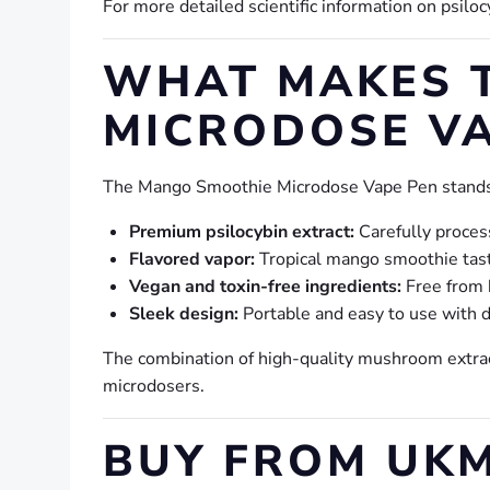
For more detailed scientific information on psiloc
WHAT MAKES 
MICRODOSE VA
The Mango Smoothie Microdose Vape Pen stands 
Premium psilocybin extract:
Carefully proces
Flavored vapor:
Tropical mango smoothie tast
Vegan and toxin-free ingredients:
Free from 
Sleek design:
Portable and easy to use with d
The combination of high-quality mushroom extrac
microdosers.
BUY FROM UKM