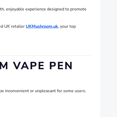
oth, enjoyable experience designed to promote
ed UK retailer
UKMushroom.uk
, your top
M VAPE PEN
be inconvenient or unpleasant for some users.