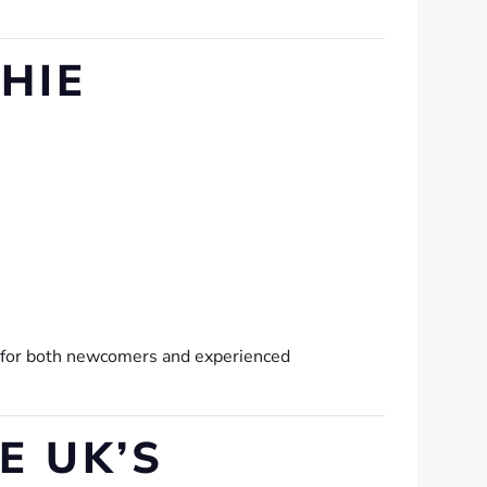
HIE
e for both newcomers and experienced
E UK’S