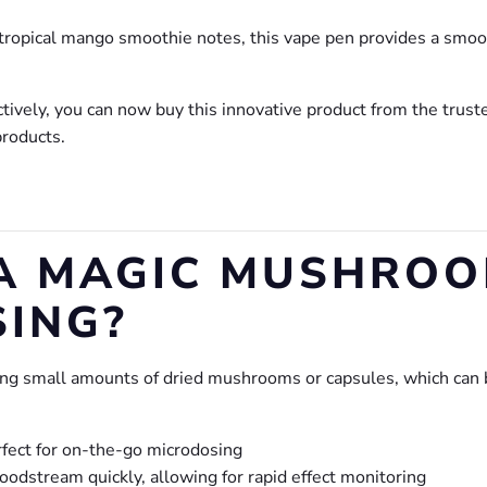
h tropical mango smoothie notes, this vape pen provides a smo
ectively, you can now buy this innovative product from the trust
roducts.
A MAGIC MUSHROO
ING?
ing small amounts of dried mushrooms or capsules, which can 
rfect for on-the-go microdosing
oodstream quickly, allowing for rapid effect monitoring