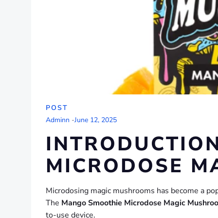
POST
Adminn
-
June 12, 2025
INTRODUCTION
MICRODOSE M
Microdosing magic mushrooms has become a popula
The
Mango Smoothie Microdose Magic Mushro
to-use device.