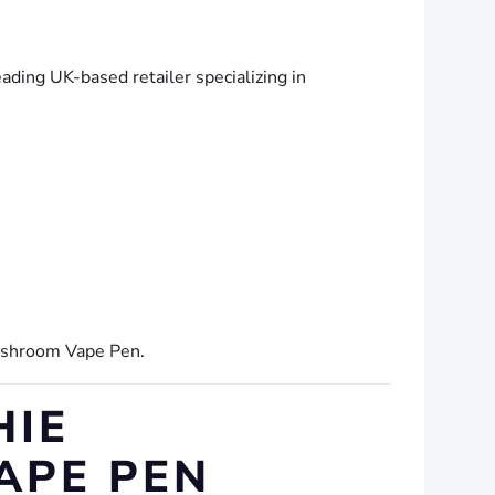
eading UK-based retailer specializing in
ushroom Vape Pen.
HIE
APE PEN