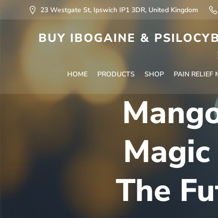
23 Westgate St, Ipswich IP1 3DR, United Kingdom
BUY IBOGAINE & PSILOCYB
HOME
PRODUCTS
SHOP
PAIN RELIEF
Mango
Magic
The Fu