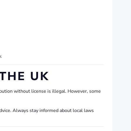
y.
 THE UK
ution without license is illegal. However, some
dvice. Always stay informed about local laws