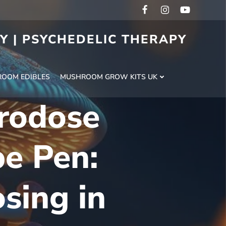
RY | PSYCHEDELIC THERAPY
H
OOM EDIBLES
MUSHROOM GROW KITS UK
rodose
e Pen:
sing in