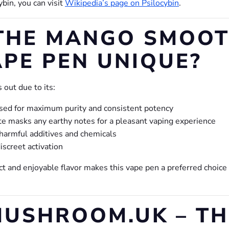
ybin, you can visit
Wikipedia’s page on Psilocybin
.
THE MANGO SMOOT
PE PEN UNIQUE?
out due to its:
sed for maximum purity and consistent potency
e masks any earthy notes for a pleasant vaping experience
harmful additives and chemicals
iscreet activation
t and enjoyable flavor makes this vape pen a preferred choic
USHROOM.UK – TH