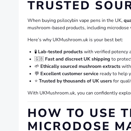
TRUSTED SOU
When buying psilocybin vape pens in the UK,
qua
mushroom-based products, including microdose 
Here’s why UKMushroom.uk is your best bet:
🧪
Lab-tested products
with verified potency 
🇬🇧
Fast and discreet UK shipping
to protec
🌱
Ethically sourced mushroom extracts
with 
💬
Excellent customer service
ready to help y
⭐
Trusted by thousands of UK users
for quali
With UKMushroom.uk, you can confidently expl
HOW TO USE 
MICRODOSE M