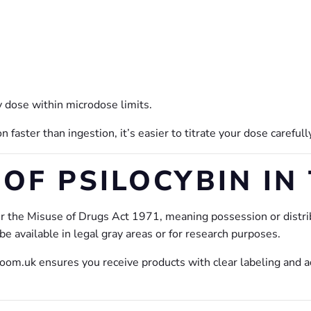
y dose within microdose limits.
faster than ingestion, it’s easier to titrate your dose carefull
OF PSILOCYBIN IN
r the Misuse of Drugs Act 1971, meaning possession or distrib
 available in legal gray areas or for research purposes.
om.uk ensures you receive products with clear labeling and a