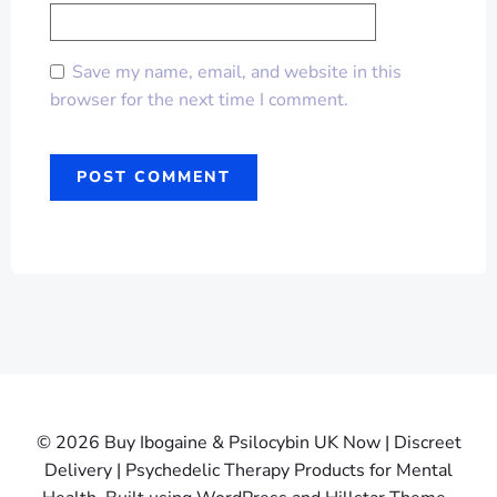
Save my name, email, and website in this
browser for the next time I comment.
© 2026 Buy Ibogaine & Psilocybin UK Now | Discreet
Delivery | Psychedelic Therapy Products for Mental