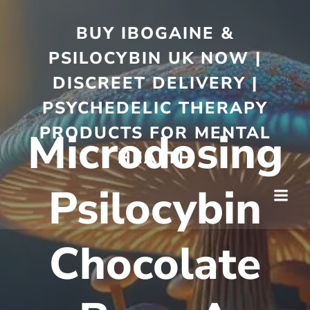
BUY IBOGAINE &
PSILOCYBIN UK NOW |
DISCREET DELIVERY |
PSYCHEDELIC THERAPY
PRODUCTS FOR MENTAL
Microdosing
HEALTH
Psilocybin
Chocolate