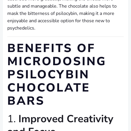
subtle and manageable. The chocolate also helps to
mask the bitterness of psilocybin, making it a more
enjoyable and accessible option for those new to
psychedelics.
BENEFITS OF
MICRODOSING
PSILOCYBIN
CHOCOLATE
BARS
1.
Improved Creativity