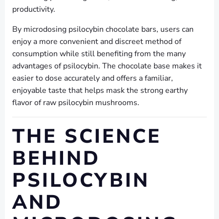
productivity.
By microdosing psilocybin chocolate bars, users can
enjoy a more convenient and discreet method of
consumption while still benefiting from the many
advantages of psilocybin. The chocolate base makes it
easier to dose accurately and offers a familiar,
enjoyable taste that helps mask the strong earthy
flavor of raw psilocybin mushrooms.
THE SCIENCE
BEHIND
PSILOCYBIN
AND