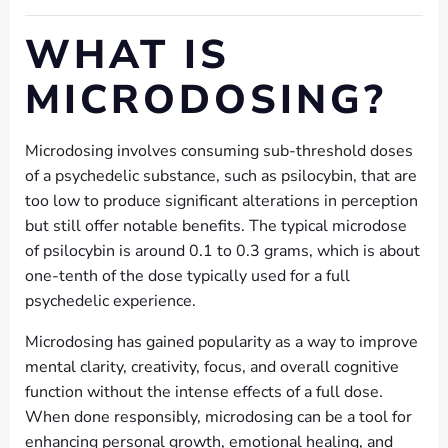
WHAT IS
MICRODOSING?
Microdosing involves consuming sub-threshold doses
of a psychedelic substance, such as psilocybin, that are
too low to produce significant alterations in perception
but still offer notable benefits. The typical microdose
of psilocybin is around 0.1 to 0.3 grams, which is about
one-tenth of the dose typically used for a full
psychedelic experience.
Microdosing has gained popularity as a way to improve
mental clarity, creativity, focus, and overall cognitive
function without the intense effects of a full dose.
When done responsibly, microdosing can be a tool for
enhancing personal growth, emotional healing, and