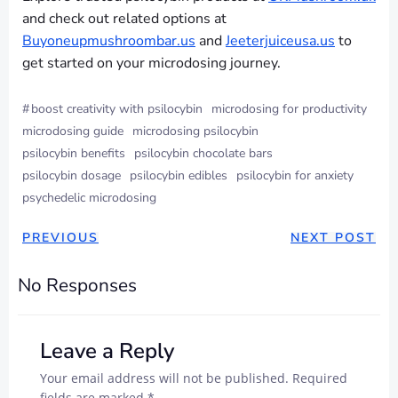
and check out related options at
Buyoneupmushroombar.us
and
Jeeterjuiceusa.us
to
get started on your microdosing journey.
#
boost creativity with psilocybin
microdosing for productivity
microdosing guide
microdosing psilocybin
psilocybin benefits
psilocybin chocolate bars
psilocybin dosage
psilocybin edibles
psilocybin for anxiety
psychedelic microdosing
PREVIOUS
NEXT POST
No Responses
Leave a Reply
Your email address will not be published.
Required
fields are marked
*