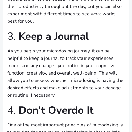
their productivity throughout the day, but you can also
experiment with different times to see what works
best for you.
3.
Keep a Journal
As you begin your microdosing journey, it can be
helpful to keep a journal to track your experiences,
mood, and any changes you notice in your cognitive
function, creativity, and overall well-being. This will
allow you to assess whether microdosing is having the
desired effects and make adjustments to your dosage
or routine if necessary.
4.
Don’t Overdo It
One of the most important principles of microdosing is