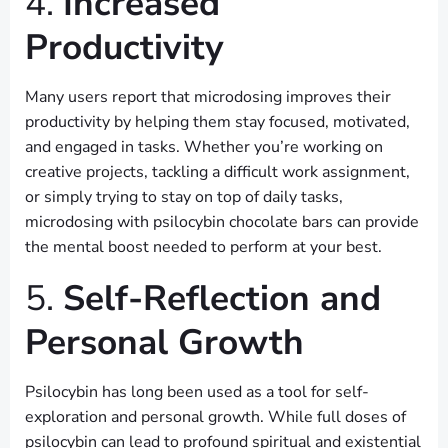
4.
Increased
Productivity
Many users report that microdosing improves their
productivity by helping them stay focused, motivated,
and engaged in tasks. Whether you’re working on
creative projects, tackling a difficult work assignment,
or simply trying to stay on top of daily tasks,
microdosing with psilocybin chocolate bars can provide
the mental boost needed to perform at your best.
5.
Self-Reflection and
Personal Growth
Psilocybin has long been used as a tool for self-
exploration and personal growth. While full doses of
psilocybin can lead to profound spiritual and existential