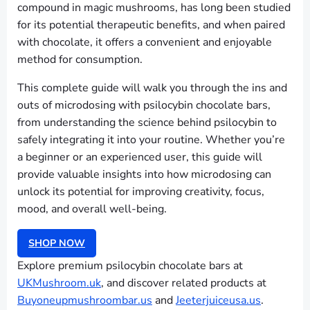
compound in magic mushrooms, has long been studied
for its potential therapeutic benefits, and when paired
with chocolate, it offers a convenient and enjoyable
method for consumption.
This complete guide will walk you through the ins and
outs of microdosing with psilocybin chocolate bars,
from understanding the science behind psilocybin to
safely integrating it into your routine. Whether you’re
a beginner or an experienced user, this guide will
provide valuable insights into how microdosing can
unlock its potential for improving creativity, focus,
mood, and overall well-being.
SHOP NOW
Explore premium psilocybin chocolate bars at
UKMushroom.uk
, and discover related products at
Buyoneupmushroombar.us
and
Jeeterjuiceusa.us
.