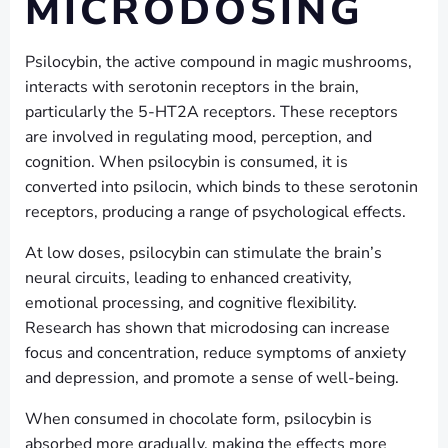
MICRODOSING
Psilocybin, the active compound in magic mushrooms,
interacts with serotonin receptors in the brain,
particularly the 5-HT2A receptors. These receptors
are involved in regulating mood, perception, and
cognition. When psilocybin is consumed, it is
converted into psilocin, which binds to these serotonin
receptors, producing a range of psychological effects.
At low doses, psilocybin can stimulate the brain’s
neural circuits, leading to enhanced creativity,
emotional processing, and cognitive flexibility.
Research has shown that microdosing can increase
focus and concentration, reduce symptoms of anxiety
and depression, and promote a sense of well-being.
When consumed in chocolate form, psilocybin is
absorbed more gradually, making the effects more